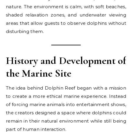
nature. The environment is calm, with soft beaches,
shaded relaxation zones, and underwater viewing
areas that allow guests to observe dolphins without
disturbing them.
History and Development of
the Marine Site
The idea behind Dolphin Reef began with a mission
to create a more ethical marine experience. Instead
of forcing marine animals into entertainment shows,
the creators designed a space where dolphins could
remain in their natural environment while still being
part of human interaction.