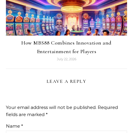
How MBS88 Combines Innovation and
Entertainment for Players
July 22, 2026
LEAVE A REPLY
Your email address will not be published.
Required
fields are marked
*
Name
*