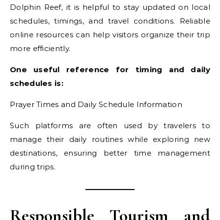
Dolphin Reef, it is helpful to stay updated on local
schedules, timings, and travel conditions. Reliable
online resources can help visitors organize their trip
more efficiently.
One useful reference for timing and daily
schedules is:
Prayer Times and Daily Schedule Information
Such platforms are often used by travelers to
manage their daily routines while exploring new
destinations, ensuring better time management
during trips.
Responsible Tourism and