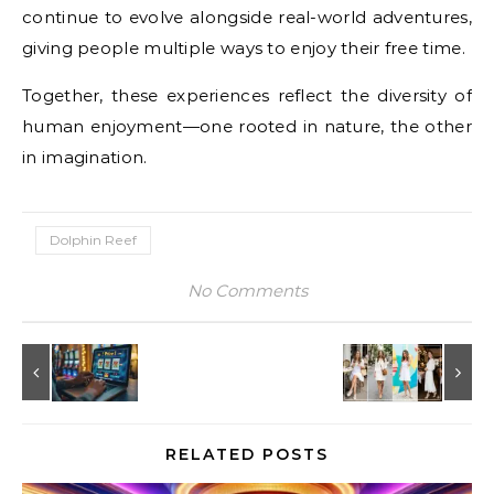
continue to evolve alongside real-world adventures,
giving people multiple ways to enjoy their free time.
Together, these experiences reflect the diversity of
human enjoyment—one rooted in nature, the other
in imagination.
Dolphin Reef
No Comments
RELATED POSTS