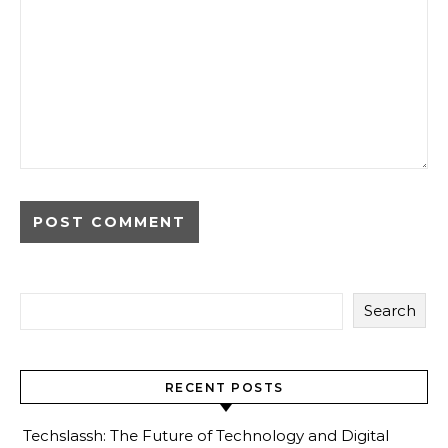
Search
RECENT POSTS
Techslassh: The Future of Technology and Digital