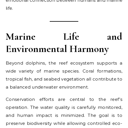
emotional connection between humans and marine
life.
Marine Life and
Environmental Harmony
Beyond dolphins, the reef ecosystem supports a
wide variety of marine species. Coral formations,
tropical fish, and seabed vegetation all contribute to
a balanced underwater environment.
Conservation efforts are central to the reef’s
operation. The water quality is carefully monitored,
and human impact is minimized. The goal is to
preserve biodiversity while allowing controlled eco-