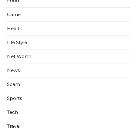
Food
Game
Health
Life Style
Net Worth
News
Scam
Sports
Tech
Traval