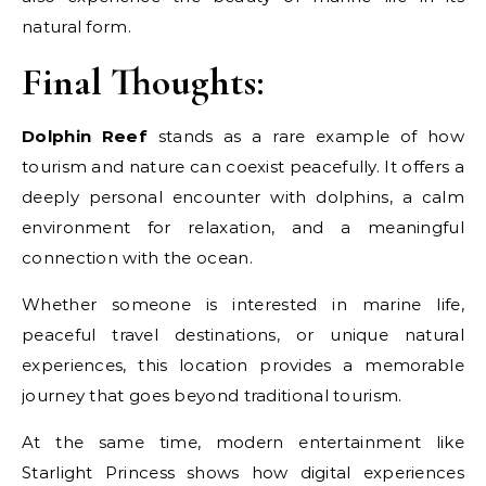
natural form.
Final Thoughts:
Dolphin Reef
stands as a rare example of how
tourism and nature can coexist peacefully. It offers a
deeply personal encounter with dolphins, a calm
environment for relaxation, and a meaningful
connection with the ocean.
Whether someone is interested in marine life,
peaceful travel destinations, or unique natural
experiences, this location provides a memorable
journey that goes beyond traditional tourism.
At the same time, modern entertainment like
Starlight Princess shows how digital experiences