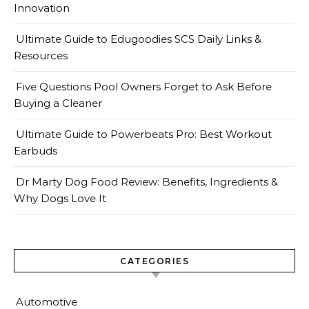
Innovation
Ultimate Guide to Edugoodies SCS Daily Links &
Resources
Five Questions Pool Owners Forget to Ask Before
Buying a Cleaner
Ultimate Guide to Powerbeats Pro: Best Workout
Earbuds
Dr Marty Dog Food Review: Benefits, Ingredients &
Why Dogs Love It
CATEGORIES
Automotive