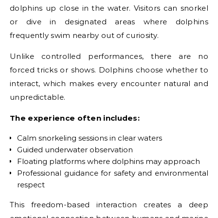
dolphins up close in the water. Visitors can snorkel
or dive in designated areas where dolphins
frequently swim nearby out of curiosity.
Unlike controlled performances, there are no
forced tricks or shows. Dolphins choose whether to
interact, which makes every encounter natural and
unpredictable.
The experience often includes:
Calm snorkeling sessions in clear waters
Guided underwater observation
Floating platforms where dolphins may approach
Professional guidance for safety and environmental
respect
This freedom-based interaction creates a deep