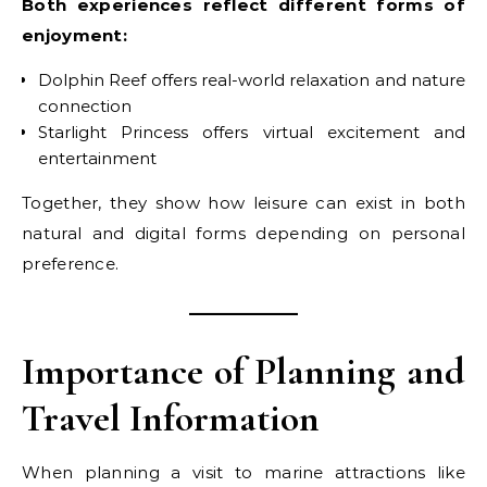
Both experiences reflect different forms of
enjoyment:
Dolphin Reef offers real-world relaxation and nature
connection
Starlight Princess offers virtual excitement and
entertainment
Together, they show how leisure can exist in both
natural and digital forms depending on personal
preference.
Importance of Planning and
Travel Information
When planning a visit to marine attractions like