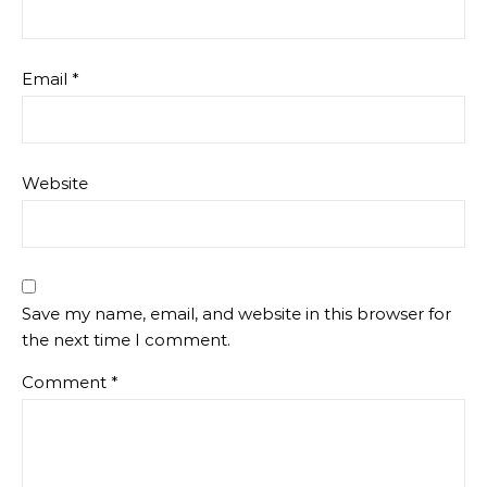
Email
*
Website
Save my name, email, and website in this browser for
the next time I comment.
Comment
*