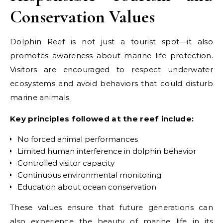
Conservation Values
Dolphin Reef is not just a tourist spot—it also
promotes awareness about marine life protection.
Visitors are encouraged to respect underwater
ecosystems and avoid behaviors that could disturb
marine animals.
Key principles followed at the reef include:
No forced animal performances
Limited human interference in dolphin behavior
Controlled visitor capacity
Continuous environmental monitoring
Education about ocean conservation
These values ensure that future generations can
also experience the beauty of marine life in its