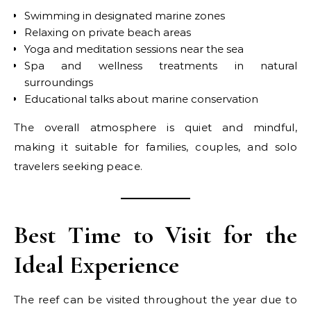
Swimming in designated marine zones
Relaxing on private beach areas
Yoga and meditation sessions near the sea
Spa and wellness treatments in natural
surroundings
Educational talks about marine conservation
The overall atmosphere is quiet and mindful,
making it suitable for families, couples, and solo
travelers seeking peace.
Best Time to Visit for the
Ideal Experience
The reef can be visited throughout the year due to