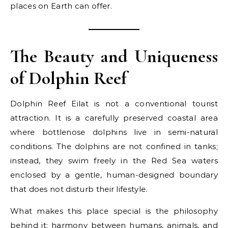
places on Earth can offer.
The Beauty and Uniqueness
of Dolphin Reef
Dolphin Reef Eilat is not a conventional tourist
attraction. It is a carefully preserved coastal area
where bottlenose dolphins live in semi-natural
conditions. The dolphins are not confined in tanks;
instead, they swim freely in the Red Sea waters
enclosed by a gentle, human-designed boundary
that does not disturb their lifestyle.
What makes this place special is the philosophy
behind it: harmony between humans, animals, and