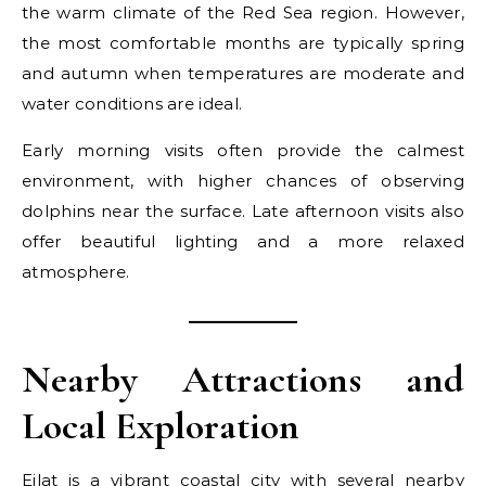
the warm climate of the Red Sea region. However,
the most comfortable months are typically spring
and autumn when temperatures are moderate and
water conditions are ideal.
Early morning visits often provide the calmest
environment, with higher chances of observing
dolphins near the surface. Late afternoon visits also
offer beautiful lighting and a more relaxed
atmosphere.
Nearby Attractions and
Local Exploration
Eilat is a vibrant coastal city with several nearby