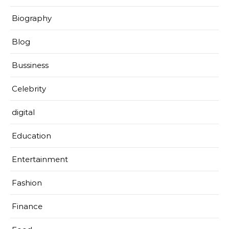
Biography
Blog
Bussiness
Celebrity
digital
Education
Entertainment
Fashion
Finance