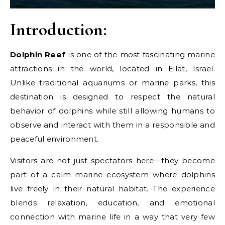
Introduction:
Dolphin Reef
is one of the most fascinating marine
attractions in the world, located in Eilat, Israel.
Unlike traditional aquariums or marine parks, this
destination is designed to respect the natural
behavior of dolphins while still allowing humans to
observe and interact with them in a responsible and
peaceful environment.
Visitors are not just spectators here—they become
part of a calm marine ecosystem where dolphins
live freely in their natural habitat. The experience
blends relaxation, education, and emotional
connection with marine life in a way that very few