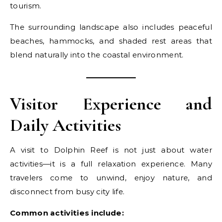
tourism.
The surrounding landscape also includes peaceful
beaches, hammocks, and shaded rest areas that
blend naturally into the coastal environment.
Visitor Experience and
Daily Activities
A visit to Dolphin Reef is not just about water
activities—it is a full relaxation experience. Many
travelers come to unwind, enjoy nature, and
disconnect from busy city life.
Common activities include: