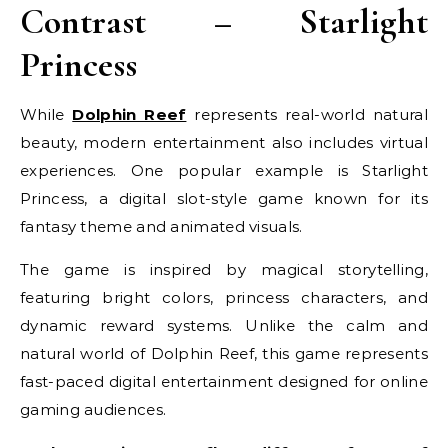
Contrast – Starlight
Princess
While
Dolphin Reef
represents real-world natural
beauty, modern entertainment also includes virtual
experiences. One popular example is Starlight
Princess, a digital slot-style game known for its
fantasy theme and animated visuals.
The game is inspired by magical storytelling,
featuring bright colors, princess characters, and
dynamic reward systems. Unlike the calm and
natural world of Dolphin Reef, this game represents
fast-paced digital entertainment designed for online
gaming audiences.