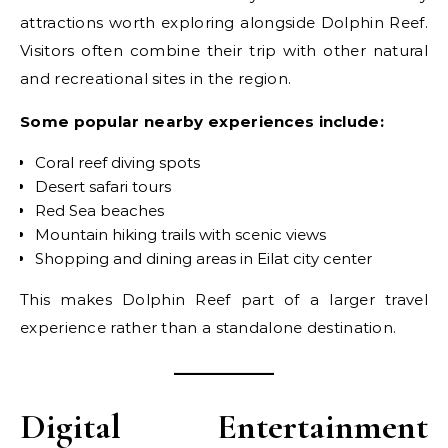
attractions worth exploring alongside Dolphin Reef.
Visitors often combine their trip with other natural
and recreational sites in the region.
Some popular nearby experiences include:
Coral reef diving spots
Desert safari tours
Red Sea beaches
Mountain hiking trails with scenic views
Shopping and dining areas in Eilat city center
This makes Dolphin Reef part of a larger travel
experience rather than a standalone destination.
Digital Entertainment