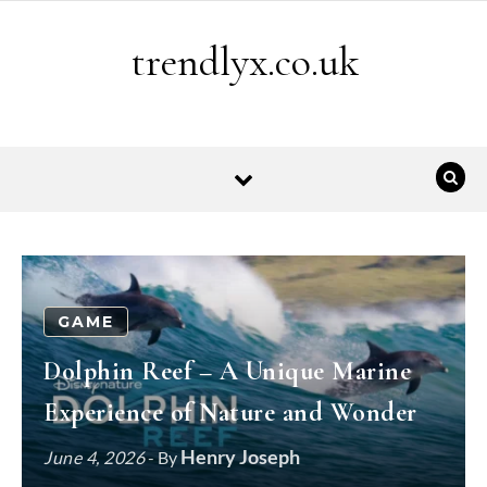
Skip to content
trendlyx.co.uk
GAME
Dolphin Reef – A Unique Marine
Experience of Nature and Wonder
Henry Joseph
June 4, 2026
- By