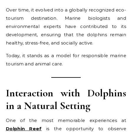
Over time, it evolved into a globally recognized eco-
tourism destination. Marine biologists and
environmental experts have contributed to its
development, ensuring that the dolphins remain
healthy, stress-free, and socially active.
Today, it stands as a model for responsible marine
tourism and animal care.
Interaction with Dolphins
in a Natural Setting
One of the most memorable experiences at
Dolphin Reef
is the opportunity to observe