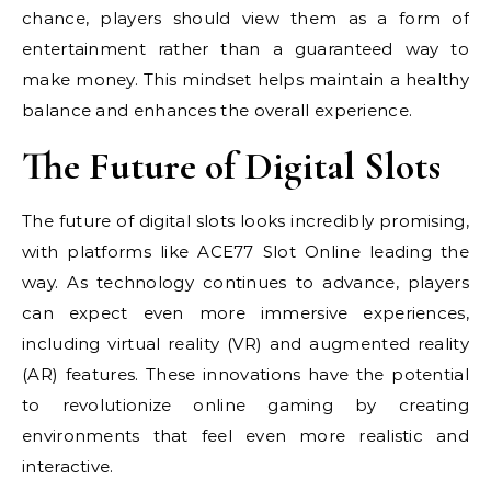
chance, players should view them as a form of
entertainment rather than a guaranteed way to
make money. This mindset helps maintain a healthy
balance and enhances the overall experience.
The Future of Digital Slots
The future of digital slots looks incredibly promising,
with platforms like ACE77 Slot Online leading the
way. As technology continues to advance, players
can expect even more immersive experiences,
including virtual reality (VR) and augmented reality
(AR) features. These innovations have the potential
to revolutionize online gaming by creating
environments that feel even more realistic and
interactive.