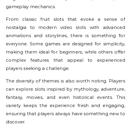
gameplay mechanics.
From classic fruit slots that evoke a sense of
nostalgia to modern video slots with advanced
animations and storylines, there is something for
everyone. Some games are designed for simplicity,
making them ideal for beginners, while others offer
complex features that appeal to experienced
players seeking a challenge.
The diversity of themes is also worth noting. Players
can explore slots inspired by mythology, adventure,
fantasy, movies, and even historical events. This
variety keeps the experience fresh and engaging,
ensuring that players always have something new to
discover.