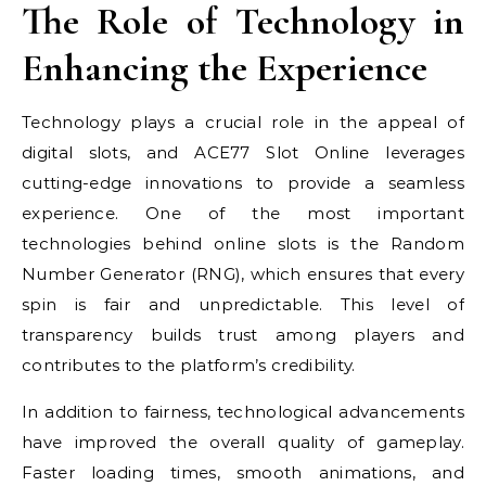
The Role of Technology in
Enhancing the Experience
Technology plays a crucial role in the appeal of
digital slots, and ACE77 Slot Online leverages
cutting-edge innovations to provide a seamless
experience. One of the most important
technologies behind online slots is the Random
Number Generator (RNG), which ensures that every
spin is fair and unpredictable. This level of
transparency builds trust among players and
contributes to the platform’s credibility.
In addition to fairness, technological advancements
have improved the overall quality of gameplay.
Faster loading times, smooth animations, and