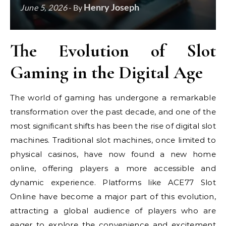
Henry Joseph
June 5, 2026
- By
The Evolution of Slot
Gaming in the Digital Age
The world of gaming has undergone a remarkable
transformation over the past decade, and one of the
most significant shifts has been the rise of digital slot
machines. Traditional slot machines, once limited to
physical casinos, have now found a new home
online, offering players a more accessible and
dynamic experience. Platforms like ACE77 Slot
Online have become a major part of this evolution,
attracting a global audience of players who are
eager to explore the convenience and excitement