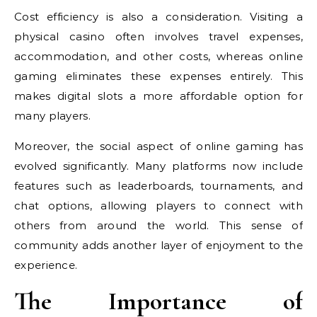
Cost efficiency is also a consideration. Visiting a
physical casino often involves travel expenses,
accommodation, and other costs, whereas online
gaming eliminates these expenses entirely. This
makes digital slots a more affordable option for
many players.
Moreover, the social aspect of online gaming has
evolved significantly. Many platforms now include
features such as leaderboards, tournaments, and
chat options, allowing players to connect with
others from around the world. This sense of
community adds another layer of enjoyment to the
experience.
The Importance of