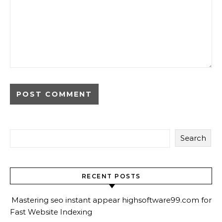
Search
RECENT POSTS
Mastering seo instant appear highsoftware99.com for
Fast Website Indexing