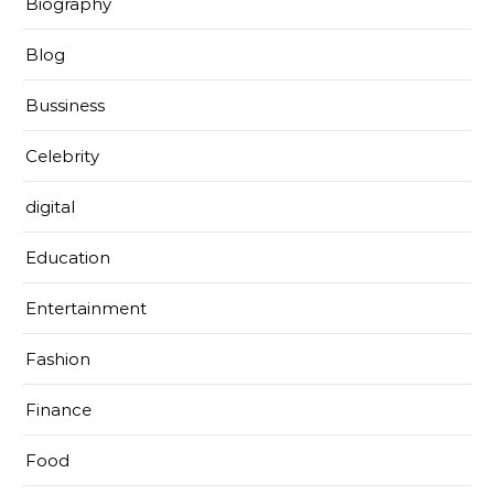
Biography
Blog
Bussiness
Celebrity
digital
Education
Entertainment
Fashion
Finance
Food