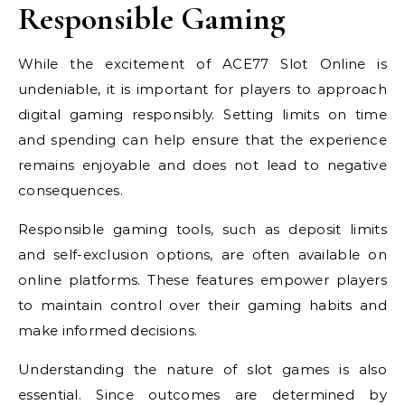
Responsible Gaming
While the excitement of ACE77 Slot Online is
undeniable, it is important for players to approach
digital gaming responsibly. Setting limits on time
and spending can help ensure that the experience
remains enjoyable and does not lead to negative
consequences.
Responsible gaming tools, such as deposit limits
and self-exclusion options, are often available on
online platforms. These features empower players
to maintain control over their gaming habits and
make informed decisions.
Understanding the nature of slot games is also
essential. Since outcomes are determined by