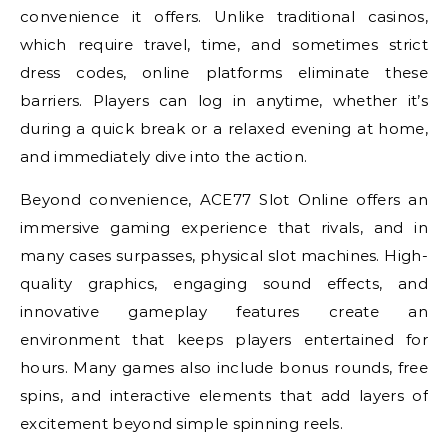
convenience it offers. Unlike traditional casinos,
which require travel, time, and sometimes strict
dress codes, online platforms eliminate these
barriers. Players can log in anytime, whether it’s
during a quick break or a relaxed evening at home,
and immediately dive into the action.
Beyond convenience, ACE77 Slot Online offers an
immersive gaming experience that rivals, and in
many cases surpasses, physical slot machines. High-
quality graphics, engaging sound effects, and
innovative gameplay features create an
environment that keeps players entertained for
hours. Many games also include bonus rounds, free
spins, and interactive elements that add layers of
excitement beyond simple spinning reels.