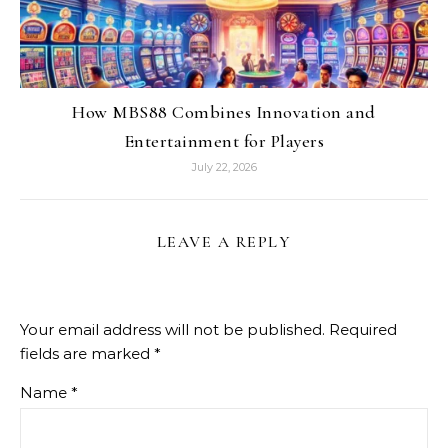
How MBS88 Combines Innovation and
Entertainment for Players
July 22, 2026
LEAVE A REPLY
Your email address will not be published.
Required
fields are marked
*
Name
*