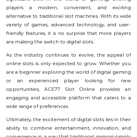
players a modern, convenient, and exciting
alternative to traditional slot machines. With its wide
variety of games, advanced technology, and user-
friendly features, it is no surprise that more players
are making the switch to digital slots.
As the industry continues to evolve, the appeal of
online slots is only expected to grow. Whether you
are a beginner exploring the world of digital gaming
or an experienced player looking for new
opportunities, ACE77 Slot Online provides an
engaging and accessible platform that caters to a
wide range of preferences.
Ultimately, the excitement of digital slots lies in their
ability to combine entertainment, innovation, and
convenience in a way that traditional gaming simply