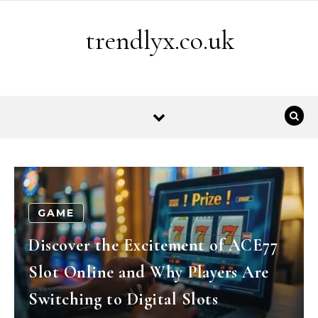
Skip to content
trendlyx.co.uk
GAME
Discover the Excitement of ACE77
Slot Online and Why Players Are
Switching to Digital Slots