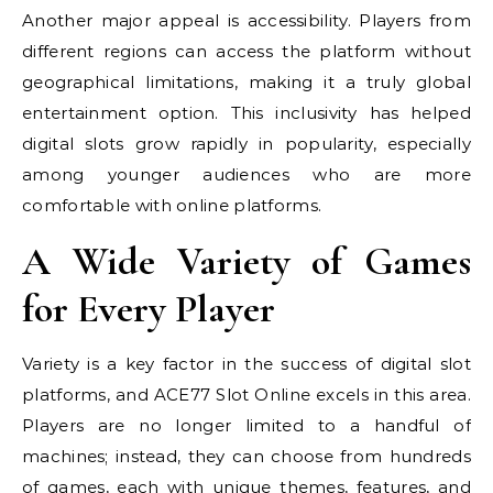
Another major appeal is accessibility. Players from
different regions can access the platform without
geographical limitations, making it a truly global
entertainment option. This inclusivity has helped
digital slots grow rapidly in popularity, especially
among younger audiences who are more
comfortable with online platforms.
A Wide Variety of Games
for Every Player
Variety is a key factor in the success of digital slot
platforms, and ACE77 Slot Online excels in this area.
Players are no longer limited to a handful of
machines; instead, they can choose from hundreds
of games, each with unique themes, features, and