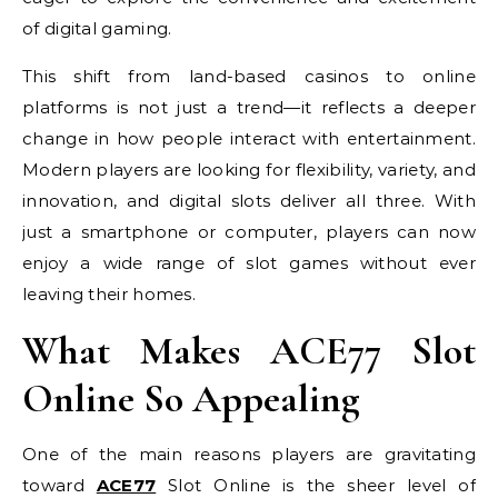
of digital gaming.
This shift from land-based casinos to online
platforms is not just a trend—it reflects a deeper
change in how people interact with entertainment.
Modern players are looking for flexibility, variety, and
innovation, and digital slots deliver all three. With
just a smartphone or computer, players can now
enjoy a wide range of slot games without ever
leaving their homes.
What Makes ACE77 Slot
Online So Appealing
One of the main reasons players are gravitating
toward
ACE77
Slot Online is the sheer level of