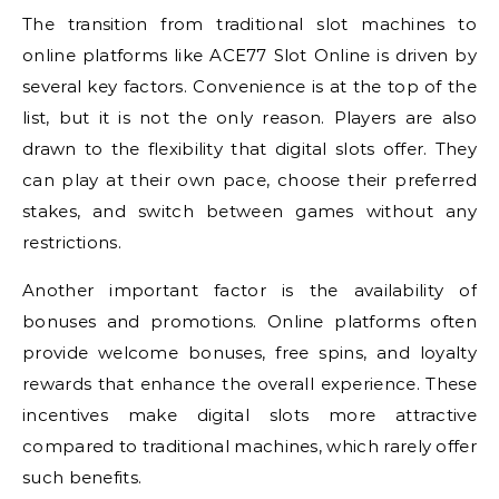
The transition from traditional slot machines to
online platforms like ACE77 Slot Online is driven by
several key factors. Convenience is at the top of the
list, but it is not the only reason. Players are also
drawn to the flexibility that digital slots offer. They
can play at their own pace, choose their preferred
stakes, and switch between games without any
restrictions.
Another important factor is the availability of
bonuses and promotions. Online platforms often
provide welcome bonuses, free spins, and loyalty
rewards that enhance the overall experience. These
incentives make digital slots more attractive
compared to traditional machines, which rarely offer
such benefits.