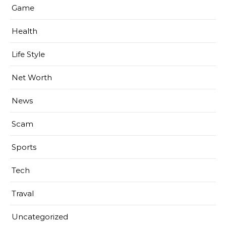
Game
Health
Life Style
Net Worth
News
Scam
Sports
Tech
Traval
Uncategorized