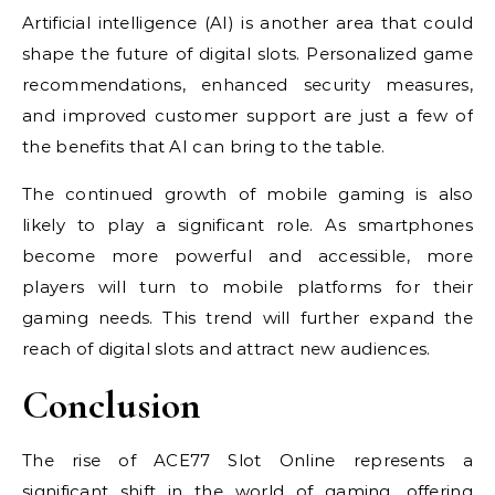
Artificial intelligence (AI) is another area that could
shape the future of digital slots. Personalized game
recommendations, enhanced security measures,
and improved customer support are just a few of
the benefits that AI can bring to the table.
The continued growth of mobile gaming is also
likely to play a significant role. As smartphones
become more powerful and accessible, more
players will turn to mobile platforms for their
gaming needs. This trend will further expand the
reach of digital slots and attract new audiences.
Conclusion
The rise of ACE77 Slot Online represents a
significant shift in the world of gaming, offering