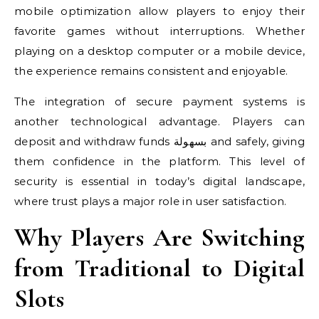
mobile optimization allow players to enjoy their
favorite games without interruptions. Whether
playing on a desktop computer or a mobile device,
the experience remains consistent and enjoyable.
The integration of secure payment systems is
another technological advantage. Players can
deposit and withdraw funds بسهولة and safely, giving
them confidence in the platform. This level of
security is essential in today’s digital landscape,
where trust plays a major role in user satisfaction.
Why Players Are Switching
from Traditional to Digital
Slots