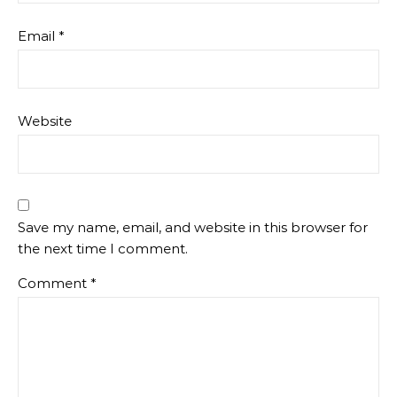
Email
*
Website
Save my name, email, and website in this browser for
the next time I comment.
Comment
*