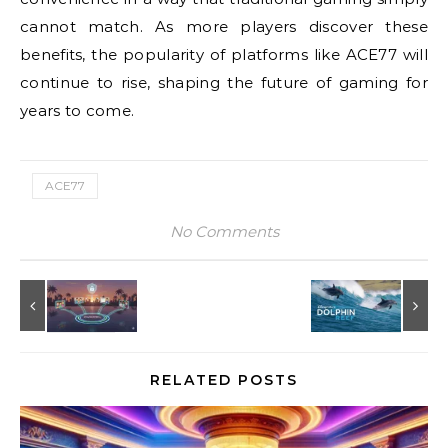
cannot match. As more players discover these
benefits, the popularity of platforms like ACE77 will
continue to rise, shaping the future of gaming for
years to come.
ACE77
No Comments
RELATED POSTS