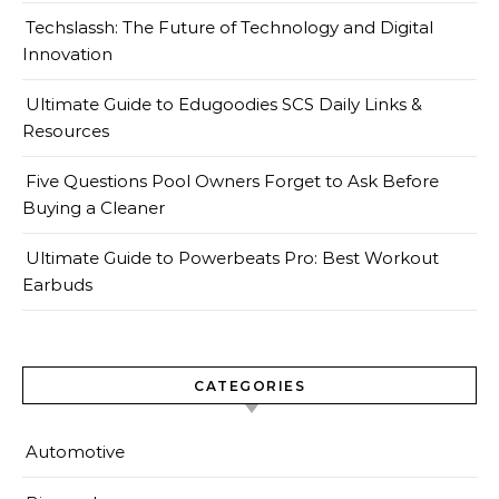
Techslassh: The Future of Technology and Digital
Innovation
Ultimate Guide to Edugoodies SCS Daily Links &
Resources
Five Questions Pool Owners Forget to Ask Before
Buying a Cleaner
Ultimate Guide to Powerbeats Pro: Best Workout
Earbuds
CATEGORIES
Automotive