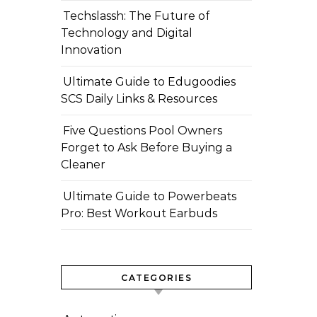
Techslassh: The Future of
Technology and Digital
Innovation
Ultimate Guide to Edugoodies
SCS Daily Links & Resources
Five Questions Pool Owners
Forget to Ask Before Buying a
Cleaner
Ultimate Guide to Powerbeats
Pro: Best Workout Earbuds
CATEGORIES