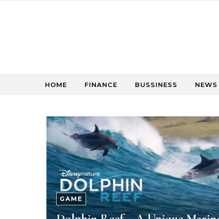
Skip to content
HOME
FINANCE
BUSSINESS
NEWS
GAME
Dolphin Reef – A Unique Marin