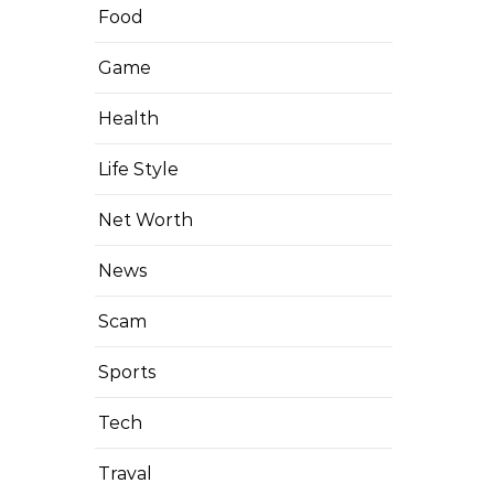
Food
Game
Health
Life Style
Net Worth
News
Scam
Sports
Tech
Traval