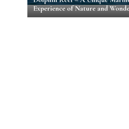
Experience of Nature and Wond