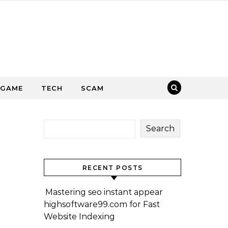
GAME
TECH
SCAM
Search
RECENT POSTS
Mastering seo instant appear
highsoftware99.com for Fast
Website Indexing