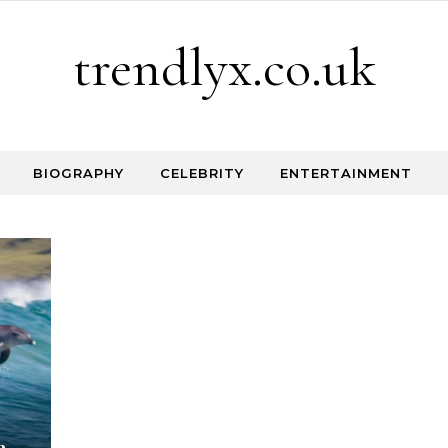
trendlyx.co.uk
BIOGRAPHY
CELEBRITY
ENTERTAINMENT
e