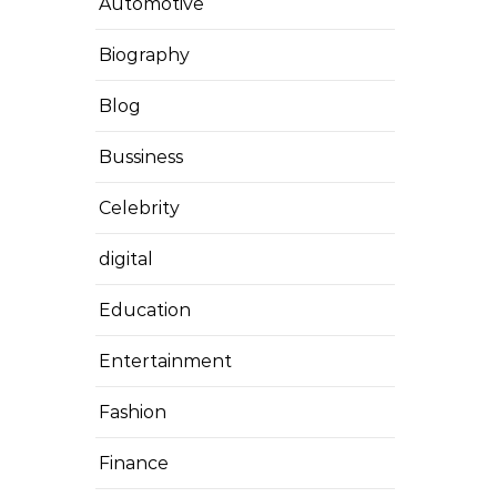
Automotive
Biography
Blog
Bussiness
Celebrity
digital
Education
Entertainment
Fashion
Finance