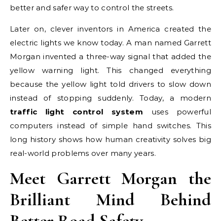
better and safer way to control the streets.
Later on, clever inventors in America created the
electric lights we know today. A man named Garrett
Morgan invented a three-way signal that added the
yellow warning light. This changed everything
because the yellow light told drivers to slow down
instead of stopping suddenly. Today, a modern
traffic light control system
uses powerful
computers instead of simple hand switches. This
long history shows how human creativity solves big
real-world problems over many years.
Meet Garrett Morgan the
Brilliant Mind Behind
Better Road Safety