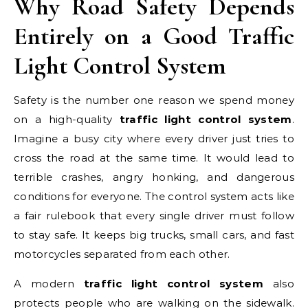
Why Road Safety Depends
Entirely on a Good Traffic
Light Control System
Safety is the number one reason we spend money
on a high-quality
traffic light control system
.
Imagine a busy city where every driver just tries to
cross the road at the same time. It would lead to
terrible crashes, angry honking, and dangerous
conditions for everyone. The control system acts like
a fair rulebook that every single driver must follow
to stay safe. It keeps big trucks, small cars, and fast
motorcycles separated from each other.
A modern
traffic light control system
also
protects people who are walking on the sidewalk.