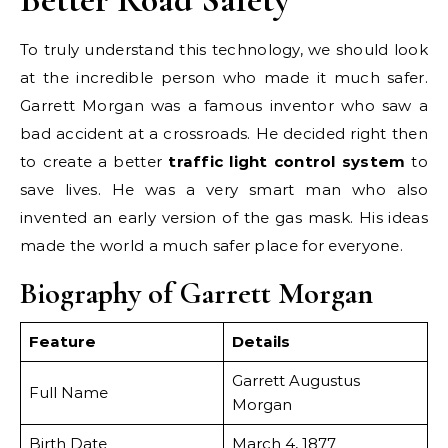
To truly understand this technology, we should look
at the incredible person who made it much safer.
Garrett Morgan was a famous inventor who saw a
bad accident at a crossroads. He decided right then
to create a better
traffic light control system
to
save lives. He was a very smart man who also
invented an early version of the gas mask. His ideas
made the world a much safer place for everyone.
Biography of Garrett Morgan
Feature
Details
Garrett Augustus
Full Name
Morgan
Birth Date
March 4, 1877