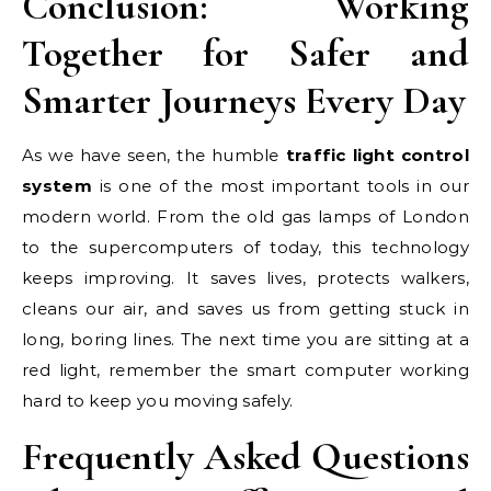
Conclusion: Working
Together for Safer and
Smarter Journeys Every Day
As we have seen, the humble
traffic light control
system
is one of the most important tools in our
modern world. From the old gas lamps of London
to the supercomputers of today, this technology
keeps improving. It saves lives, protects walkers,
cleans our air, and saves us from getting stuck in
long, boring lines. The next time you are sitting at a
red light, remember the smart computer working
hard to keep you moving safely.
Frequently Asked Questions