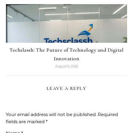
Techslassh: The Future of Technology and Digital
Innovation
August 6, 2026
LEAVE A REPLY
Your email address will not be published.
Required
fields are marked
*