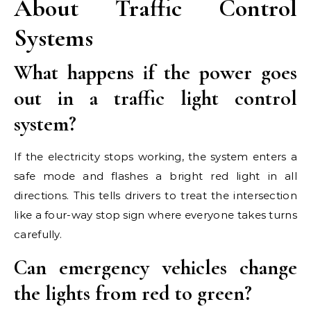
About Traffic Control
Systems
What happens if the power goes
out in a traffic light control
system?
If the electricity stops working, the system enters a
safe mode and flashes a bright red light in all
directions. This tells drivers to treat the intersection
like a four-way stop sign where everyone takes turns
carefully.
Can emergency vehicles change
the lights from red to green?