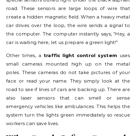
road. These sensors are large loops of wire that
create a hidden magnetic field. When a heavy metal
car drives over the loop, the wire sends a signal to
the computer. The computer instantly says, “Hey, a
car is waiting here, let us prepare a green light!”
Other times, a
traffic light control system
uses
small cameras mounted high up on the metal
poles. These cameras do not take pictures of your
face or read your name. They simply look at the
road to see if lines of cars are backing up. There are
also laser sensors that can smell or sense
emergency vehicles like ambulances. This helps the
system turn the lights green immediately so rescue
workers can save lives.