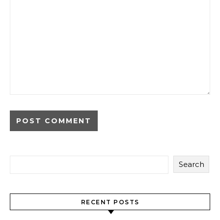
Search
RECENT POSTS