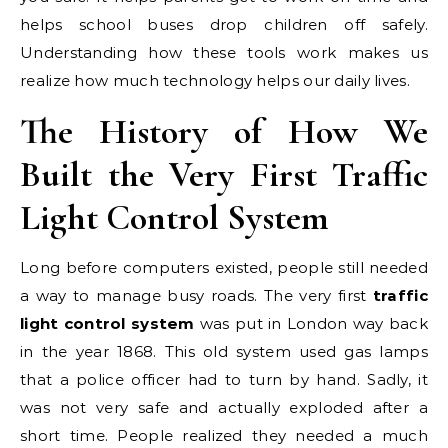
helps school buses drop children off safely.
Understanding how these tools work makes us
realize how much technology helps our daily lives.
The History of How We
Built the Very First Traffic
Light Control System
Long before computers existed, people still needed
a way to manage busy roads. The very first
traffic
light control system
was put in London way back
in the year 1868. This old system used gas lamps
that a police officer had to turn by hand. Sadly, it
was not very safe and actually exploded after a
short time. People realized they needed a much