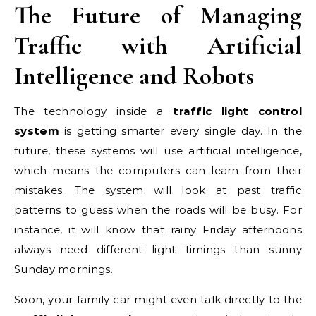
The Future of Managing
Traffic with Artificial
Intelligence and Robots
The technology inside a
traffic light control
system
is getting smarter every single day. In the
future, these systems will use artificial intelligence,
which means the computers can learn from their
mistakes. The system will look at past traffic
patterns to guess when the roads will be busy. For
instance, it will know that rainy Friday afternoons
always need different light timings than sunny
Sunday mornings.
Soon, your family car might even talk directly to the