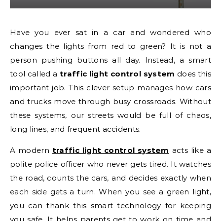
Have you ever sat in a car and wondered who
changes the lights from red to green? It is not a
person pushing buttons all day. Instead, a smart
tool called a
traffic light control system
does this
important job. This clever setup manages how cars
and trucks move through busy crossroads. Without
these systems, our streets would be full of chaos,
long lines, and frequent accidents.
A modern
traffic light control system
acts like a
polite police officer who never gets tired. It watches
the road, counts the cars, and decides exactly when
each side gets a turn. When you see a green light,
you can thank this smart technology for keeping
you safe. It helps parents get to work on time and