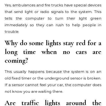
Yes, ambulances and fire trucks have special devices
that send light or radio signals to the system. This
tells the computer to turn their light green
immediately so they can rush to help people in
trouble.
Why do some lights stay red for a
long time when no cars are
coming?
This usually happens because the system is on an
old fixed timer or the underground sensor is broken.
If a sensor cannot feel your car, the computer does
not know you are waiting there.
Are traffic lights around the