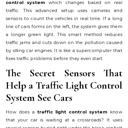
control system
which changes based on real
traffic. This advanced setup uses cameras and
sensors to count the vehicles in real time. If a long
line of cars forms on the left, the system gives them
a longer green light. This smart method reduces
traffic jams and cuts down on the pollution caused
by idling car engines. It is like a supercomputer that
fixes traffic problems before they even start.
The Secret Sensors That
Help a Traffic Light Control
System See Cars
How does a
traffic light control system
know
that your car is waiting at a crossroads? It uses
special sensors buried right under the black asphalt