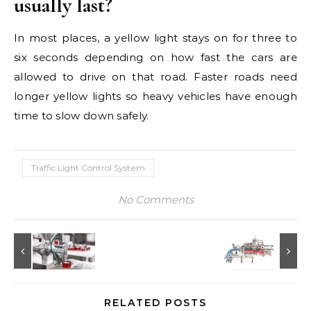
usually last?
In most places, a yellow light stays on for three to
six seconds depending on how fast the cars are
allowed to drive on that road. Faster roads need
longer yellow lights so heavy vehicles have enough
time to slow down safely.
Traffic Light Control System
No Comments
RELATED POSTS