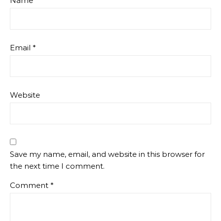
Name
*
Email
*
Website
Save my name, email, and website in this browser for
the next time I comment.
Comment
*