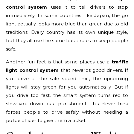
control system
uses it to tell drivers to stop
immediately. In some countries, like Japan, the go
light actually looks more blue than green due to old
traditions. Every country has its own unique style,
but they all use the same basic rules to keep people
safe.
Another fun fact is that some places use a
traffic
light control system
that rewards good drivers. If
you drive at the safe speed limit, the upcoming
lights will stay green for you automatically. But if
you drive too fast, the smart system turns red to
slow you down as a punishment. This clever trick
forces people to drive safely without needing a
police officer to give them a ticket.