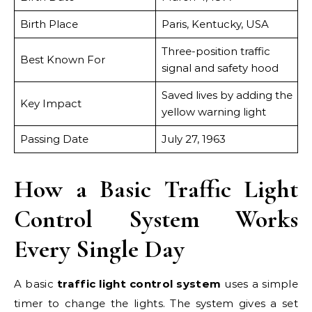
Birth Place
Paris, Kentucky, USA
Three-position traffic
Best Known For
signal and safety hood
Saved lives by adding the
Key Impact
yellow warning light
Passing Date
July 27, 1963
How a Basic Traffic Light
Control System Works
Every Single Day
A basic
traffic light control system
uses a simple
timer to change the lights. The system gives a set