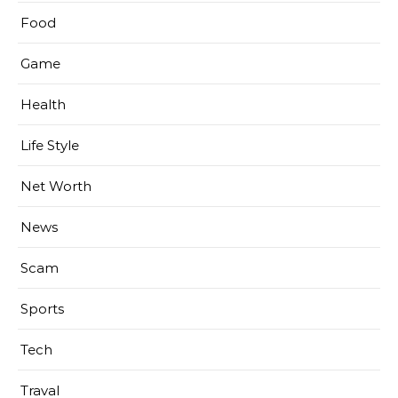
Food
Game
Health
Life Style
Net Worth
News
Scam
Sports
Tech
Traval