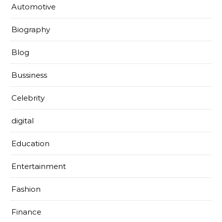
Automotive
Biography
Blog
Bussiness
Celebrity
digital
Education
Entertainment
Fashion
Finance