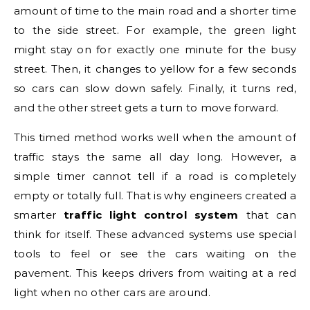
amount of time to the main road and a shorter time
to the side street. For example, the green light
might stay on for exactly one minute for the busy
street. Then, it changes to yellow for a few seconds
so cars can slow down safely. Finally, it turns red,
and the other street gets a turn to move forward.
This timed method works well when the amount of
traffic stays the same all day long. However, a
simple timer cannot tell if a road is completely
empty or totally full. That is why engineers created a
smarter
traffic light control system
that can
think for itself. These advanced systems use special
tools to feel or see the cars waiting on the
pavement. This keeps drivers from waiting at a red
light when no other cars are around.