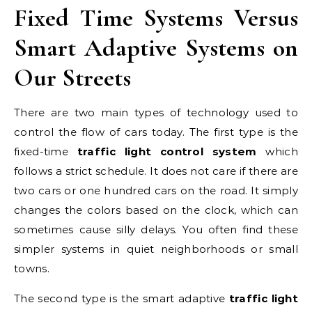
Fixed Time Systems Versus
Smart Adaptive Systems on
Our Streets
There are two main types of technology used to
control the flow of cars today. The first type is the
fixed-time
traffic light control system
which
follows a strict schedule. It does not care if there are
two cars or one hundred cars on the road. It simply
changes the colors based on the clock, which can
sometimes cause silly delays. You often find these
simpler systems in quiet neighborhoods or small
towns.
The second type is the smart adaptive
traffic light