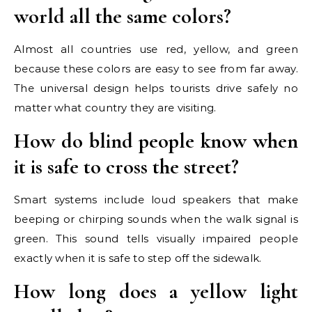
world all the same colors?
Almost all countries use red, yellow, and green
because these colors are easy to see from far away.
The universal design helps tourists drive safely no
matter what country they are visiting.
How do blind people know when
it is safe to cross the street?
Smart systems include loud speakers that make
beeping or chirping sounds when the walk signal is
green. This sound tells visually impaired people
exactly when it is safe to step off the sidewalk.
How long does a yellow light