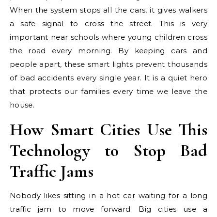
When the system stops all the cars, it gives walkers
a safe signal to cross the street. This is very
important near schools where young children cross
the road every morning. By keeping cars and
people apart, these smart lights prevent thousands
of bad accidents every single year. It is a quiet hero
that protects our families every time we leave the
house.
How Smart Cities Use This
Technology to Stop Bad
Traffic Jams
Nobody likes sitting in a hot car waiting for a long
traffic jam to move forward. Big cities use a