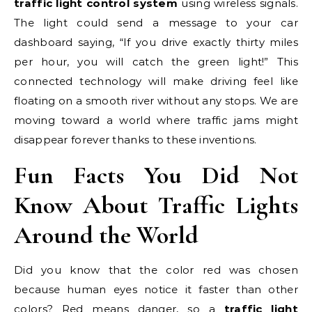
traffic light control system
using wireless signals.
The light could send a message to your car
dashboard saying, “If you drive exactly thirty miles
per hour, you will catch the green light!” This
connected technology will make driving feel like
floating on a smooth river without any stops. We are
moving toward a world where traffic jams might
disappear forever thanks to these inventions.
Fun Facts You Did Not
Know About Traffic Lights
Around the World
Did you know that the color red was chosen
because human eyes notice it faster than other
colors? Red means danger, so a
traffic light