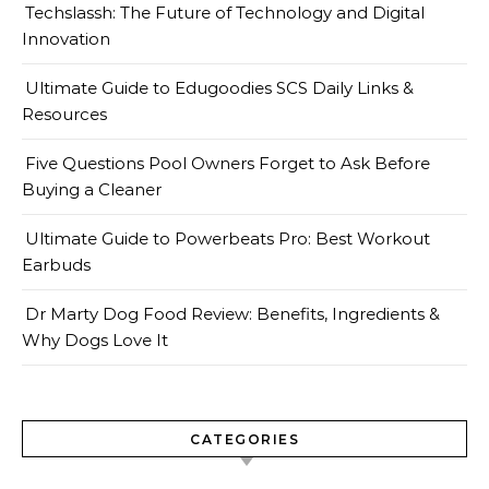
Techslassh: The Future of Technology and Digital
Innovation
Ultimate Guide to Edugoodies SCS Daily Links &
Resources
Five Questions Pool Owners Forget to Ask Before
Buying a Cleaner
Ultimate Guide to Powerbeats Pro: Best Workout
Earbuds
Dr Marty Dog Food Review: Benefits, Ingredients &
Why Dogs Love It
CATEGORIES