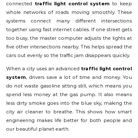
connected
traffic light control system
to keep
whole networks of roads moving smoothly. These
systems connect many different intersections
together using fast internet cables. If one street gets
too busy, the master computer adjusts the lights at
five other intersections nearby. This helps spread the
cars out evenly so the traffic jam disappears quickly.
When a city uses an advanced
traffic light control
system
, drivers save a lot of time and money. You
do not waste gasoline sitting still, which means you
spend less money at the gas pump. It also means
less dirty smoke goes into the blue sky, making the
city air cleaner to breathe. This shows how smart
engineering makes life better for both people and
our beautiful planet earth.