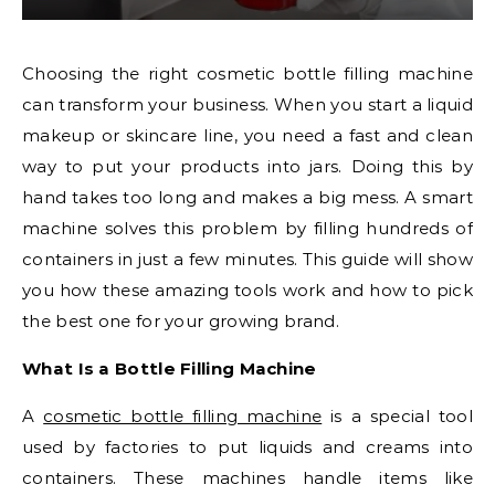
Choosing the right cosmetic bottle filling machine
can transform your business. When you start a liquid
makeup or skincare line, you need a fast and clean
way to put your products into jars. Doing this by
hand takes too long and makes a big mess. A smart
machine solves this problem by filling hundreds of
containers in just a few minutes. This guide will show
you how these amazing tools work and how to pick
the best one for your growing brand.
What Is a Bottle Filling Machine
A
cosmetic bottle filling machine
is a special tool
used by factories to put liquids and creams into
containers. These machines handle items like