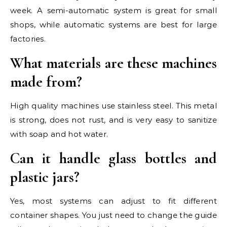
week. A semi-automatic system is great for small
shops, while automatic systems are best for large
factories.
What materials are these machines
made from?
High quality machines use stainless steel. This metal
is strong, does not rust, and is very easy to sanitize
with soap and hot water.
Can it handle glass bottles and
plastic jars?
Yes, most systems can adjust to fit different
container shapes. You just need to change the guide