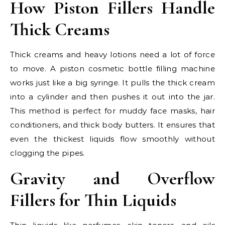
How Piston Fillers Handle
Thick Creams
Thick creams and heavy lotions need a lot of force
to move. A piston cosmetic bottle filling machine
works just like a big syringe. It pulls the thick cream
into a cylinder and then pushes it out into the jar.
This method is perfect for muddy face masks, hair
conditioners, and thick body butters. It ensures that
even the thickest liquids flow smoothly without
clogging the pipes.
Gravity and Overflow
Fillers for Thin Liquids