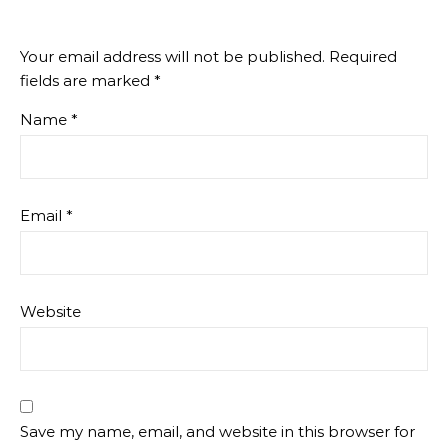
Your email address will not be published.
Required
fields are marked
*
Name
*
Email
*
Website
Save my name, email, and website in this browser for