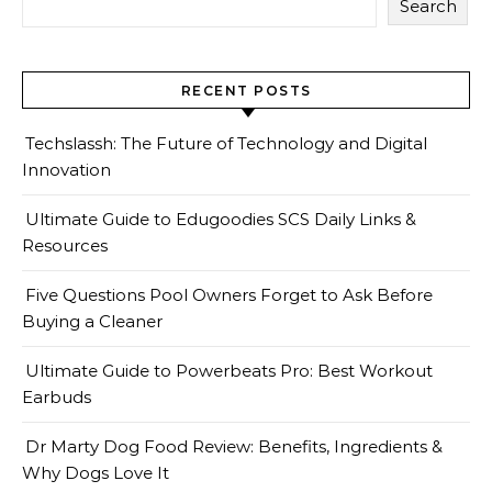
Search
RECENT POSTS
Techslassh: The Future of Technology and Digital
Innovation
Ultimate Guide to Edugoodies SCS Daily Links &
Resources
Five Questions Pool Owners Forget to Ask Before
Buying a Cleaner
Ultimate Guide to Powerbeats Pro: Best Workout
Earbuds
Dr Marty Dog Food Review: Benefits, Ingredients &
Why Dogs Love It