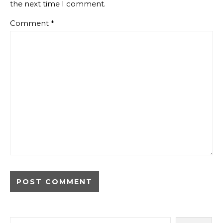
the next time I comment.
Comment
*