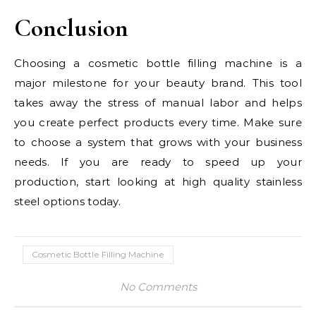
Conclusion
Choosing a cosmetic bottle filling machine is a
major milestone for your beauty brand. This tool
takes away the stress of manual labor and helps
you create perfect products every time. Make sure
to choose a system that grows with your business
needs. If you are ready to speed up your
production, start looking at high quality stainless
steel options today.
Cosmetic Bottle Filling Machine
No Comments