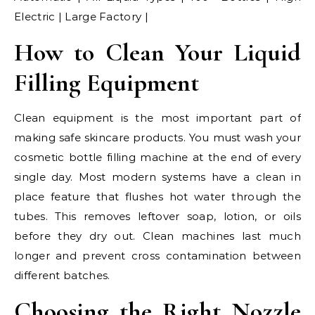
Electric | Large Factory |
How to Clean Your Liquid
Filling Equipment
Clean equipment is the most important part of
making safe skincare products. You must wash your
cosmetic bottle filling machine at the end of every
single day. Most modern systems have a clean in
place feature that flushes hot water through the
tubes. This removes leftover soap, lotion, or oils
before they dry out. Clean machines last much
longer and prevent cross contamination between
different batches.
Choosing the Right Nozzle