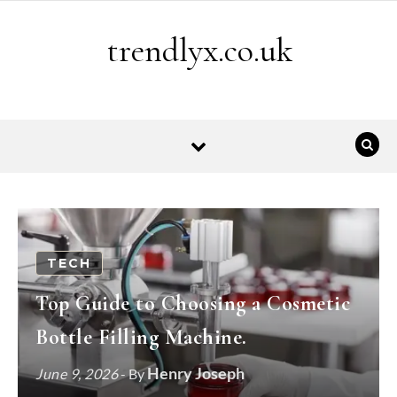
Skip to content
trendlyx.co.uk
TECH
Top Guide to Choosing a Cosmetic
Bottle Filling Machine.
Henry Joseph
June 9, 2026
- By