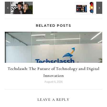
RELATED POSTS
Techslassh: The Future of Technology and Digital
Innovation
August 6, 2026
LEAVE A REPLY