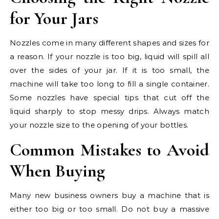
for Your Jars
Nozzles come in many different shapes and sizes for
a reason. If your nozzle is too big, liquid will spill all
over the sides of your jar. If it is too small, the
machine will take too long to fill a single container.
Some nozzles have special tips that cut off the
liquid sharply to stop messy drips. Always match
your nozzle size to the opening of your bottles.
Common Mistakes to Avoid
When Buying
Many new business owners buy a machine that is
either too big or too small. Do not buy a massive