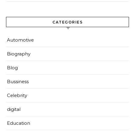
CATEGORIES
Automotive
Biography
Blog
Bussiness
Celebrity
digital
Education