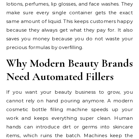
lotions, perfumes, lip glosses, and face washes. They
make sure every single container gets the exact
same amount of liquid. This keeps customers happy
because they always get what they pay for. It also
saves you money because you do not waste your
precious formulas by overfilling.
Why Modern Beauty Brands
Need Automated Fillers
If you want your beauty business to grow, you
cannot rely on hand pouring anymore. A modern
cosmetic bottle filling machine speeds up your
work and keeps everything super clean. Human
hands can introduce dirt or germs into skincare
items, which ruins the batch. Machines keep the