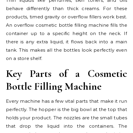
Thin liquids like perfumes, skin toners, and oils
behave differently than thick creams. For these
products, timed gravity or overflow fillers work best.
An overflow cosmetic bottle filling machine fills the
container up to a specific height on the neck. If
there is any extra liquid, it flows back into a main
tank. This makes all the bottles look perfectly even
on a store shelf.
Key Parts of a Cosmetic
Bottle Filling Machine
Every machine has a few vital parts that make it run
perfectly. The hopper is the big bowl at the top that
holds your product. The nozzles are the small tubes
that drop the liquid into the containers. The