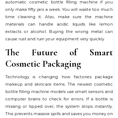
automatic cosmetic bottle filling machine if you
only make fifty jars a week. You will waste too much
time cleaning it. Also, make sure the machine
materials can handle acidic liquids like lemon
extracts or alcohol. Buying the wrong metal can
cause rust and ruin your equipment very quickly.
The Future of Smart
Cosmetic Packaging
Technology is changing how factories package
makeup and skincare items. The newest cosmetic
bottle filling machine models use smart sensors and
computer brains to check for errors. If a bottle is
missing or tipped over, the system stops instantly.
This prevents massive spills and saves you money on