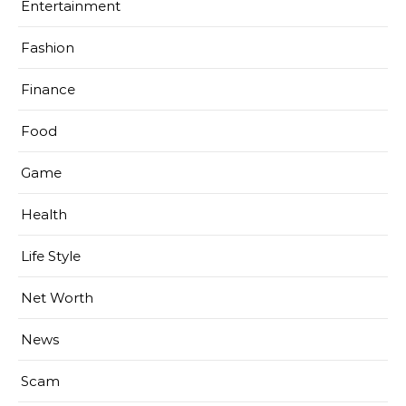
Entertainment
Fashion
Finance
Food
Game
Health
Life Style
Net Worth
News
Scam