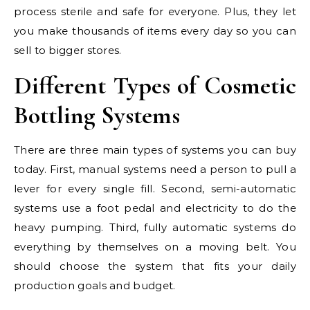
process sterile and safe for everyone. Plus, they let
you make thousands of items every day so you can
sell to bigger stores.
Different Types of Cosmetic
Bottling Systems
There are three main types of systems you can buy
today. First, manual systems need a person to pull a
lever for every single fill. Second, semi-automatic
systems use a foot pedal and electricity to do the
heavy pumping. Third, fully automatic systems do
everything by themselves on a moving belt. You
should choose the system that fits your daily
production goals and budget.