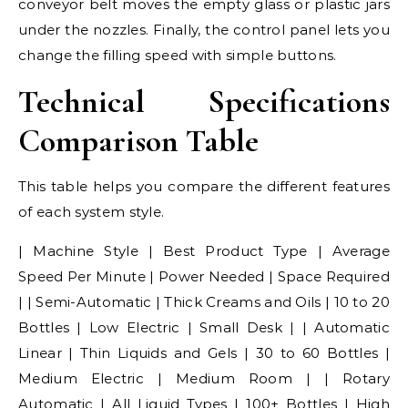
conveyor belt moves the empty glass or plastic jars
under the nozzles. Finally, the control panel lets you
change the filling speed with simple buttons.
Technical Specifications
Comparison Table
This table helps you compare the different features
of each system style.
| Machine Style | Best Product Type | Average
Speed Per Minute | Power Needed | Space Required
| | Semi-Automatic | Thick Creams and Oils | 10 to 20
Bottles | Low Electric | Small Desk | | Automatic
Linear | Thin Liquids and Gels | 30 to 60 Bottles |
Medium Electric | Medium Room | | Rotary
Automatic | All Liquid Types | 100+ Bottles | High