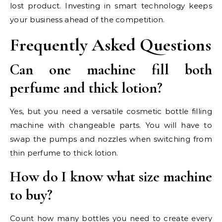
lost product. Investing in smart technology keeps
your business ahead of the competition.
Frequently Asked Questions
Can one machine fill both
perfume and thick lotion?
Yes, but you need a versatile cosmetic bottle filling
machine with changeable parts. You will have to
swap the pumps and nozzles when switching from
thin perfume to thick lotion.
How do I know what size machine
to buy?
Count how many bottles you need to create every