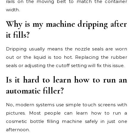
rails on the moving belt to match the container
width.
Why is my machine dripping after
it fills?
Dripping usually means the nozzle seals are worn
out or the liquid is too hot. Replacing the rubber
seals or adjusting the cutoff setting will fix this issue.
Is it hard to learn how to run an
automatic filler?
No, modern systems use simple touch screens with
pictures. Most people can learn how to run a
cosmetic bottle filling machine safely in just one
afternoon.