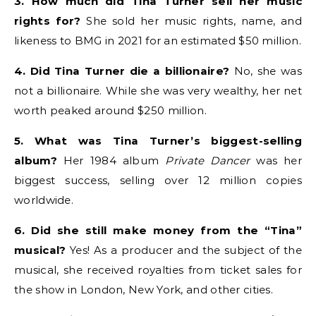
3. How much did Tina Turner sell her music
rights for?
She sold her music rights, name, and
likeness to BMG in 2021 for an estimated $50 million.
4. Did Tina Turner die a billionaire?
No, she was
not a billionaire. While she was very wealthy, her net
worth peaked around $250 million.
5. What was Tina Turner’s biggest-selling
album?
Her 1984 album
Private Dancer
was her
biggest success, selling over 12 million copies
worldwide.
6. Did she still make money from the “Tina”
musical?
Yes! As a producer and the subject of the
musical, she received royalties from ticket sales for
the show in London, New York, and other cities.