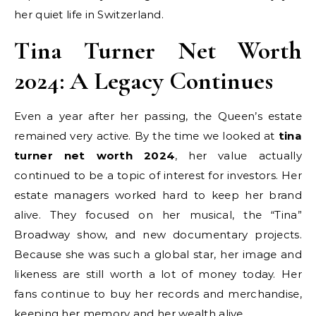
her quiet life in Switzerland.
Tina Turner Net Worth
2024: A Legacy Continues
Even a year after her passing, the Queen’s estate
remained very active. By the time we looked at
tina
turner net worth 2024
, her value actually
continued to be a topic of interest for investors. Her
estate managers worked hard to keep her brand
alive. They focused on her musical, the “Tina”
Broadway show, and new documentary projects.
Because she was such a global star, her image and
likeness are still worth a lot of money today. Her
fans continue to buy her records and merchandise,
keeping her memory and her wealth alive.