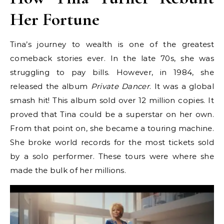
Her Fortune
Tina’s journey to wealth is one of the greatest
comeback stories ever. In the late 70s, she was
struggling to pay bills. However, in 1984, she
released the album
Private Dancer
. It was a global
smash hit! This album sold over 12 million copies. It
proved that Tina could be a superstar on her own.
From that point on, she became a touring machine.
She broke world records for the most tickets sold
by a solo performer. These tours were where she
made the bulk of her millions.