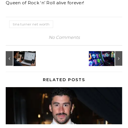
Queen of Rock ‘n’ Roll alive forever!
tina turner net worth
No Comments
RELATED POSTS