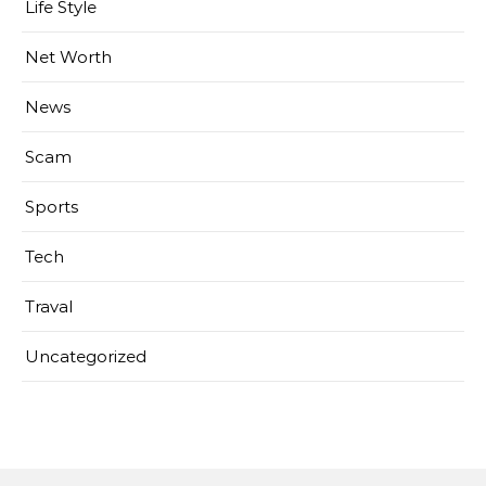
Life Style
Net Worth
News
Scam
Sports
Tech
Traval
Uncategorized