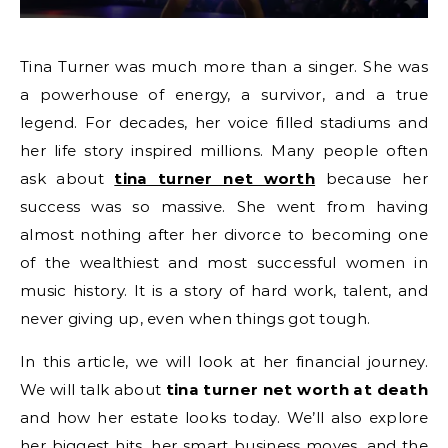
Tina Turner was much more than a singer. She was
a powerhouse of energy, a survivor, and a true
legend. For decades, her voice filled stadiums and
her life story inspired millions. Many people often
ask about
tina turner net worth
because her
success was so massive. She went from having
almost nothing after her divorce to becoming one
of the wealthiest and most successful women in
music history. It is a story of hard work, talent, and
never giving up, even when things got tough.
In this article, we will look at her financial journey.
We will talk about
tina turner net worth at death
and how her estate looks today. We’ll also explore
her biggest hits, her smart business moves, and the