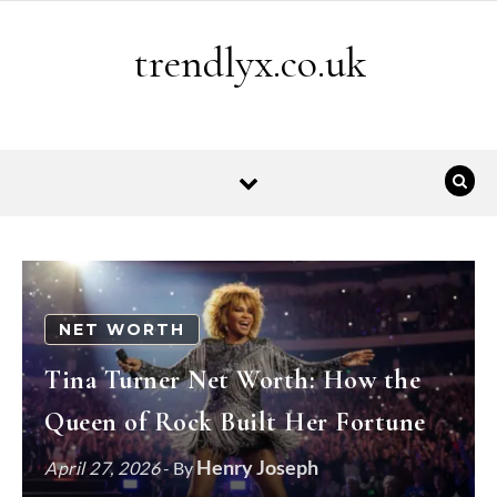
Skip to content
trendlyx.co.uk
NET WORTH
Tina Turner Net Worth: How the
Queen of Rock Built Her Fortune
Henry Joseph
April 27, 2026
- By