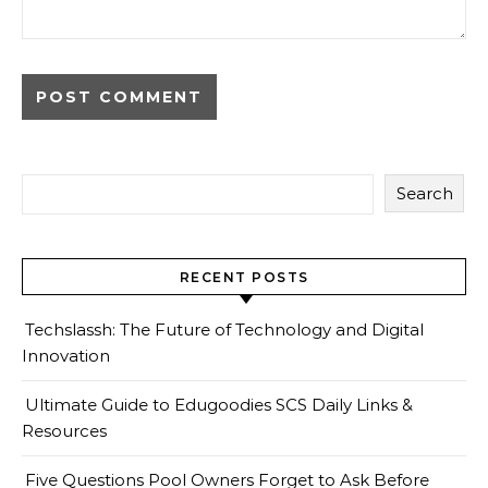
Search
RECENT POSTS
Techslassh: The Future of Technology and Digital
Innovation
Ultimate Guide to Edugoodies SCS Daily Links &
Resources
Five Questions Pool Owners Forget to Ask Before