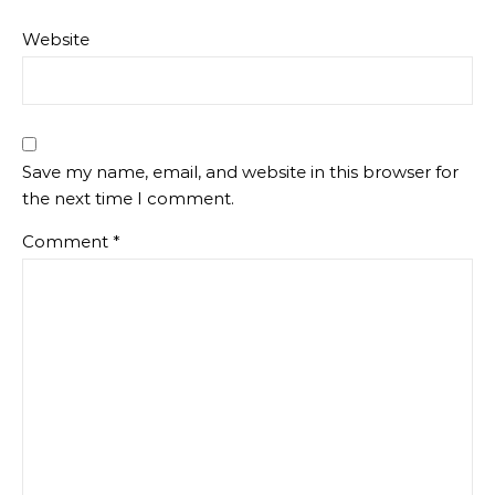
Website
Save my name, email, and website in this browser for
the next time I comment.
Comment
*