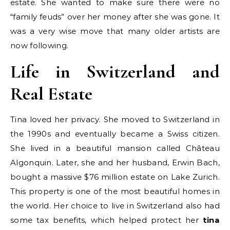
estate. She wanted to make sure there were no
“family feuds” over her money after she was gone. It
was a very wise move that many older artists are
now following.
Life in Switzerland and
Real Estate
Tina loved her privacy. She moved to Switzerland in
the 1990s and eventually became a Swiss citizen.
She lived in a beautiful mansion called Château
Algonquin. Later, she and her husband, Erwin Bach,
bought a massive $76 million estate on Lake Zurich.
This property is one of the most beautiful homes in
the world. Her choice to live in Switzerland also had
some tax benefits, which helped protect her
tina