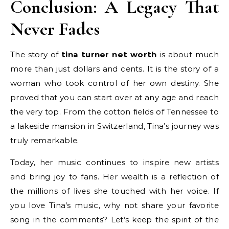
Conclusion: A Legacy That
Never Fades
The story of
tina turner net worth
is about much
more than just dollars and cents. It is the story of a
woman who took control of her own destiny. She
proved that you can start over at any age and reach
the very top. From the cotton fields of Tennessee to
a lakeside mansion in Switzerland, Tina’s journey was
truly remarkable.
Today, her music continues to inspire new artists
and bring joy to fans. Her wealth is a reflection of
the millions of lives she touched with her voice. If
you love Tina’s music, why not share your favorite
song in the comments? Let’s keep the spirit of the