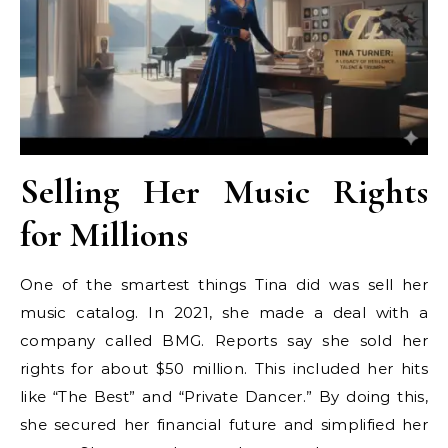
Selling Her Music Rights
for Millions
One of the smartest things Tina did was sell her
music catalog. In 2021, she made a deal with a
company called BMG. Reports say she sold her
rights for about $50 million. This included her hits
like “The Best” and “Private Dancer.” By doing this,
she secured her financial future and simplified her