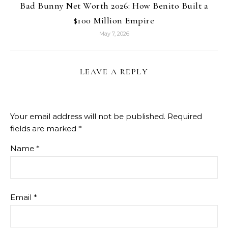
Bad Bunny Net Worth 2026: How Benito Built a
$100 Million Empire
May 7, 2026
LEAVE A REPLY
Your email address will not be published.
Required
fields are marked
*
Name
*
Email
*