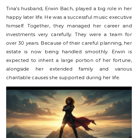
Tina’s husband, Erwin Bach, played a big role in her
happy later life. He was a successful music executive
himself. Together, they managed her career and
investments very carefully. They were a team for
over 30 years. Because of their careful planning, her
estate is now being handled smoothly. Erwin is
expected to inherit a large portion of her fortune,
alongside her extended family and various
charitable causes she supported during her life.