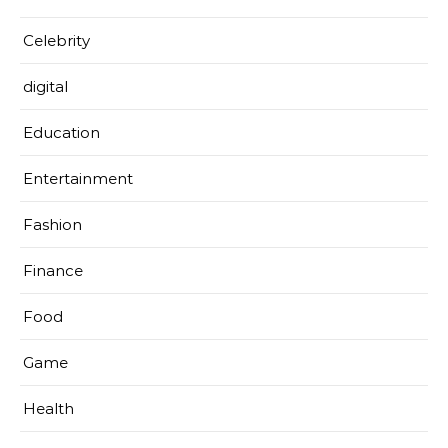
Celebrity
digital
Education
Entertainment
Fashion
Finance
Food
Game
Health