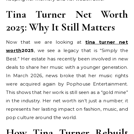
Tina Turner Net Worth
2025: Why It Still Matters
Now that we are looking at
tina turner net
worth
2025
, we see a legacy that is “Simply the
Best.” Her estate has recently been involved in new
deals to share her music with a younger generation.
In March 2026, news broke that her music rights
were acquired again by Pophouse Entertainment.
This shows that her work is still seen as a “gold mine”
in the industry. Her net worth isn’t just a number; it
represents her lasting impact on fashion, music, and
pop culture around the world.
How Tina Turner Rebuilt