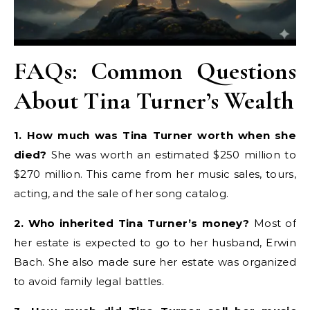
FAQs: Common Questions
About Tina Turner’s Wealth
1. How much was Tina Turner worth when she
died?
She was worth an estimated $250 million to
$270 million. This came from her music sales, tours,
acting, and the sale of her song catalog.
2. Who inherited Tina Turner’s money?
Most of
her estate is expected to go to her husband, Erwin
Bach. She also made sure her estate was organized
to avoid family legal battles.