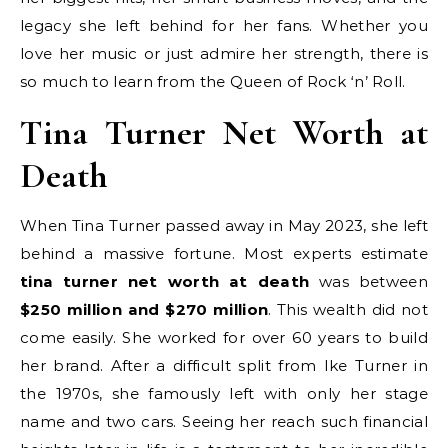
legacy she left behind for her fans. Whether you
love her music or just admire her strength, there is
so much to learn from the Queen of Rock ‘n’ Roll.
Tina Turner Net Worth at
Death
When Tina Turner passed away in May 2023, she left
behind a massive fortune. Most experts estimate
tina turner net worth at death
was between
$250 million and $270 million
. This wealth did not
come easily. She worked for over 60 years to build
her brand. After a difficult split from Ike Turner in
the 1970s, she famously left with only her stage
name and two cars. Seeing her reach such financial