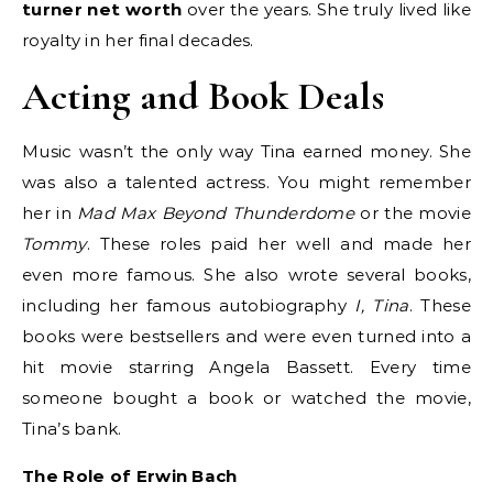
turner net worth
over the years. She truly lived like
royalty in her final decades.
Acting and Book Deals
Music wasn’t the only way Tina earned money. She
was also a talented actress. You might remember
her in
Mad Max Beyond Thunderdome
or the movie
Tommy
. These roles paid her well and made her
even more famous. She also wrote several books,
including her famous autobiography
I, Tina
. These
books were bestsellers and were even turned into a
hit movie starring Angela Bassett. Every time
someone bought a book or watched the movie,
Tina’s bank.
The Role of Erwin Bach