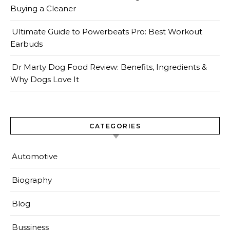
Buying a Cleaner
Ultimate Guide to Powerbeats Pro: Best Workout
Earbuds
Dr Marty Dog Food Review: Benefits, Ingredients &
Why Dogs Love It
CATEGORIES
Automotive
Biography
Blog
Bussiness