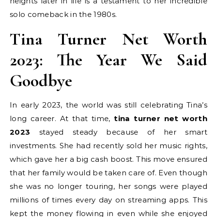
heights later in life is a testament to her incredible
solo comeback in the 1980s.
Tina Turner Net Worth
2023: The Year We Said
Goodbye
In early 2023, the world was still celebrating Tina’s
long career. At that time,
tina turner net worth
2023
stayed steady because of her smart
investments. She had recently sold her music rights,
which gave her a big cash boost. This move ensured
that her family would be taken care of. Even though
she was no longer touring, her songs were played
millions of times every day on streaming apps. This
kept the money flowing in even while she enjoyed