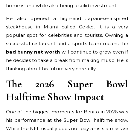
home island while also being a solid investment.
He also opened a high-end Japanese-inspired
steakhouse in Miami called Gekko. It is a very
popular spot for celebrities and tourists. Owning a
successful restaurant and a sports team means the
bad bunny net worth
will continue to grow even if
he decides to take a break from making music. He is
thinking about his future very carefully.
The 2026 Super Bowl
Halftime Show Impact
One of the biggest moments for Benito in 2026 was
his performance at the Super Bowl halftime show.
While the NFL usually does not pay artists a massive