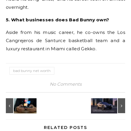
overnight.
5. What businesses does Bad Bunny own?
Aside from his music career, he co-owns the Los
Cangrejeros de Santurce basketball team and a
luxury restaurant in Miami called Gekko.
bad bunny net worth
No Comments
RELATED POSTS