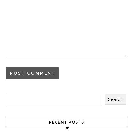
Search
RECENT POSTS