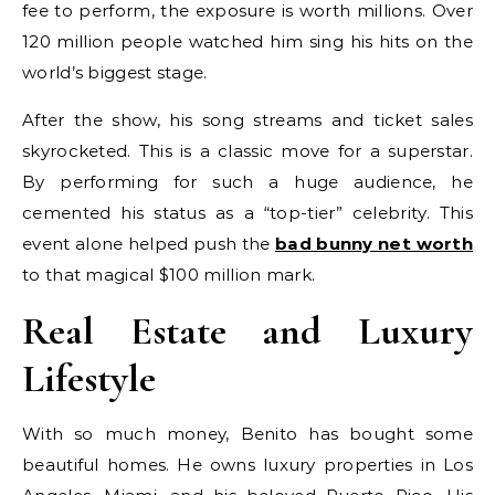
fee to perform, the exposure is worth millions. Over
120 million people watched him sing his hits on the
world’s biggest stage.
After the show, his song streams and ticket sales
skyrocketed. This is a classic move for a superstar.
By performing for such a huge audience, he
cemented his status as a “top-tier” celebrity. This
event alone helped push the
bad bunny net worth
to that magical $100 million mark.
Real Estate and Luxury
Lifestyle
With so much money, Benito has bought some
beautiful homes. He owns luxury properties in Los