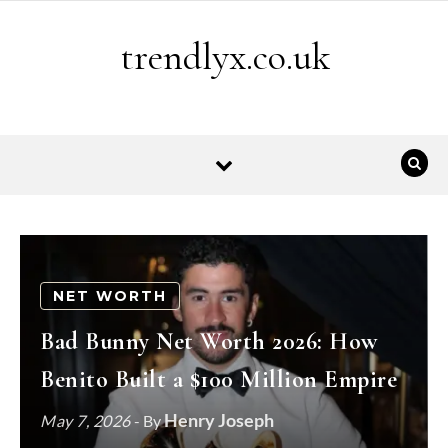
Skip to content
trendlyx.co.uk
NET WORTH
Bad Bunny Net Worth 2026: How
Benito Built a $100 Million Empire
Henry Joseph
May 7, 2026
- By