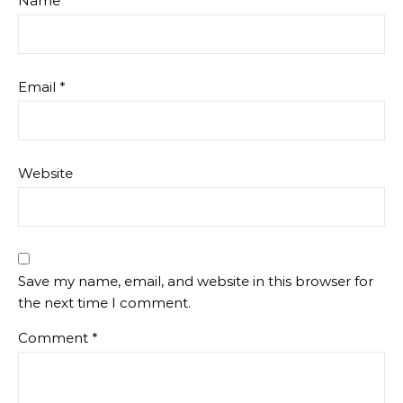
Name
*
Email
*
Website
Save my name, email, and website in this browser for
the next time I comment.
Comment
*