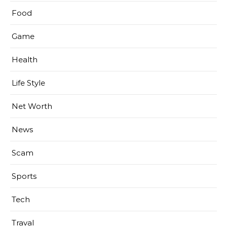
Food
Game
Health
Life Style
Net Worth
News
Scam
Sports
Tech
Traval