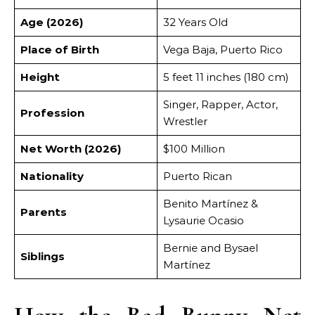
Age (2026)
32 Years Old
Place of Birth
Vega Baja, Puerto Rico
Height
5 feet 11 inches (180 cm)
Singer, Rapper, Actor,
Profession
Wrestler
Net Worth (2026)
$100 Million
Nationality
Puerto Rican
Benito Martínez &
Parents
Lysaurie Ocasio
Bernie and Bysael
Siblings
Martínez