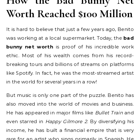
How the Bad Bunny Net
Worth Reached $100 Million
It is hard to believe that just a few years ago, Benito
was working at a local supermarket. Today, the
bad
bunny net worth
is proof of his incredible work
ethic. Most of his wealth comes from his record-
breaking tours and billions of streams on platforms
like Spotify. In fact, he was the most-streamed artist
in the world for several years in a row!
But music is only one part of the puzzle. Benito has
also moved into the world of movies and business.
He has appeared in major films like
Bullet Train
and
even starred in
Happy Gilmore 2
. By diversifying his
income, he has built a financial empire that is very
rare for an artist who sings primarily in Spanish. He