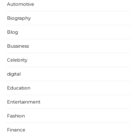
Automotive
Biography
Blog
Bussiness
Celebrity
digital
Education
Entertainment
Fashion
Finance