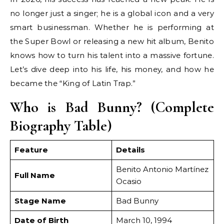
no longer just a singer; he is a global icon and a very
smart businessman. Whether he is performing at
the Super Bowl or releasing a new hit album, Benito
knows how to turn his talent into a massive fortune.
Let’s dive deep into his life, his money, and how he
became the “King of Latin Trap.”
Who is Bad Bunny? (Complete
Biography Table)
Feature
Details
Benito Antonio Martínez
Full Name
Ocasio
Stage Name
Bad Bunny
Date of Birth
March 10, 1994