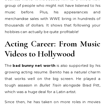
group of people who might not have listened to his
music before. Plus, his appearances and
merchandise sales with WWE bring in hundreds of
thousands of dollars. It shows that following your
hobbies can actually be quite profitable!
Acting Career: From Music
Videos to Hollywood
The
bad bunny net worth
is also supported by his
growing acting resume. Benito has a natural charm
that works well on the big screen. He played a
tough assassin in
Bullet Train
alongside Brad Pitt,
which was a huge deal for a Latin artist.
Since then, he has taken on more roles in movies