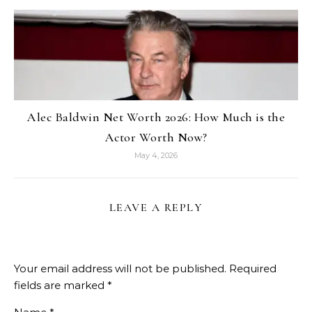
Alec Baldwin Net Worth 2026: How Much is the
Actor Worth Now?
May 4, 2026
LEAVE A REPLY
Your email address will not be published.
Required
fields are marked
*