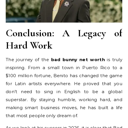
Conclusion: A Legacy of
Hard Work
The journey of the
bad bunny net worth
is truly
inspiring. From a small town in Puerto Rico to a
$100 million fortune, Benito has changed the game
for Latin artists everywhere. He proved that you
don’t need to sing in English to be a global
superstar. By staying humble, working hard, and
making smart business moves, he has built a life
that most people only dream of.
As we look at his success in 2026, it is clear that Bad