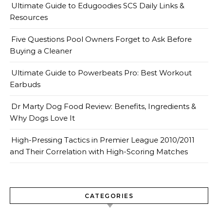
Ultimate Guide to Edugoodies SCS Daily Links &
Resources
Five Questions Pool Owners Forget to Ask Before
Buying a Cleaner
Ultimate Guide to Powerbeats Pro: Best Workout
Earbuds
Dr Marty Dog Food Review: Benefits, Ingredients &
Why Dogs Love It
High-Pressing Tactics in Premier League 2010/2011
and Their Correlation with High-Scoring Matches
CATEGORIES