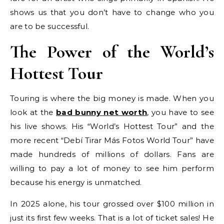
shows us that you don’t have to change who you
are to be successful.
The Power of the World’s
Hottest Tour
Touring is where the big money is made. When you
look at the
bad bunny net worth
, you have to see
his live shows. His “World’s Hottest Tour” and the
more recent “Debí Tirar Más Fotos World Tour” have
made hundreds of millions of dollars. Fans are
willing to pay a lot of money to see him perform
because his energy is unmatched.
In 2025 alone, his tour grossed over $100 million in
just its first few weeks. That is a lot of ticket sales! He