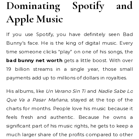
Dominating Spotify and
Apple Music
If you use Spotify, you have definitely seen Bad
Bunny’s face. He is the king of digital music. Every
time someone clicks “play” on one of his songs, the
bad bunny net worth
gets a little boost. With over
19 billion streams in a single year, those small
payments add up to millions of dollars in royalties.
His albums, like
Un Verano Sin Ti
and
Nadie Sabe Lo
Que Va a Pasar Mañana
, stayed at the top of the
charts for months. People love his music because it
feels fresh and authentic. Because he owns a
significant part of his music rights, he gets to keep a
much larger share of the profits compared to other