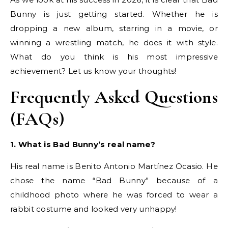
Bunny is just getting started. Whether he is
dropping a new album, starring in a movie, or
winning a wrestling match, he does it with style.
What do you think is his most impressive
achievement? Let us know your thoughts!
Frequently Asked Questions
(FAQs)
1. What is Bad Bunny’s real name?
His real name is Benito Antonio Martínez Ocasio. He
chose the name “Bad Bunny” because of a
childhood photo where he was forced to wear a
rabbit costume and looked very unhappy!