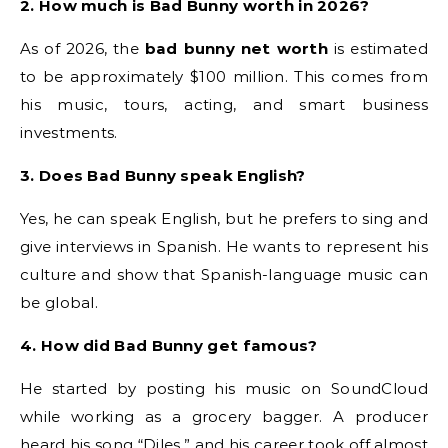
2. How much is Bad Bunny worth in 2026?
As of 2026, the
bad bunny net worth
is estimated
to be approximately $100 million. This comes from
his music, tours, acting, and smart business
investments.
3. Does Bad Bunny speak English?
Yes, he can speak English, but he prefers to sing and
give interviews in Spanish. He wants to represent his
culture and show that Spanish-language music can
be global.
4. How did Bad Bunny get famous?
He started by posting his music on SoundCloud
while working as a grocery bagger. A producer
heard his song “Diles,” and his career took off almost