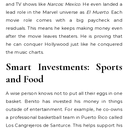
and TV shows like
Narcos: Mexico
. He even landed a
lead role in the Marvel universe as
El Muerto
. Each
movie role comes with a big paycheck and
residuals. This means he keeps making money even
after the movie leaves theaters. He is proving that
he can conquer Hollywood just like he conquered
the music charts.
Smart Investments: Sports
and Food
A wise person knows not to put all their eggs in one
basket. Benito has invested his money in things
outside of entertainment. For example, he co-owns
a professional basketball team in Puerto Rico called
Los Cangrejeros de Santurce. This helps support his