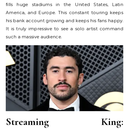
fills huge stadiums in the United States, Latin
America, and Europe. This constant touring keeps
his bank account growing and keeps his fans happy.
It is truly impressive to see a solo artist command
such a massive audience.
Streaming King: