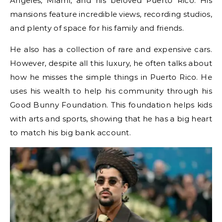
Angeles, Miami, and his beloved Puerto Rico. His
mansions feature incredible views, recording studios,
and plenty of space for his family and friends.
He also has a collection of rare and expensive cars.
However, despite all this luxury, he often talks about
how he misses the simple things in Puerto Rico. He
uses his wealth to help his community through his
Good Bunny Foundation. This foundation helps kids
with arts and sports, showing that he has a big heart
to match his big bank account.