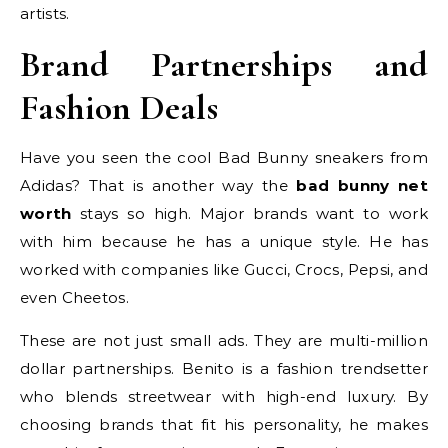
artists.
Brand Partnerships and
Fashion Deals
Have you seen the cool Bad Bunny sneakers from
Adidas? That is another way the
bad bunny net
worth
stays so high. Major brands want to work
with him because he has a unique style. He has
worked with companies like Gucci, Crocs, Pepsi, and
even Cheetos.
These are not just small ads. They are multi-million
dollar partnerships. Benito is a fashion trendsetter
who blends streetwear with high-end luxury. By
choosing brands that fit his personality, he makes