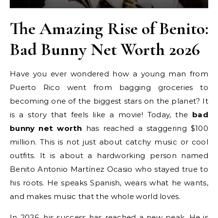
The Amazing Rise of Benito:
Bad Bunny Net Worth 2026
Have you ever wondered how a young man from
Puerto Rico went from bagging groceries to
becoming one of the biggest stars on the planet? It
is a story that feels like a movie! Today, the
bad
bunny net worth
has reached a staggering $100
million. This is not just about catchy music or cool
outfits. It is about a hardworking person named
Benito Antonio Martínez Ocasio who stayed true to
his roots. He speaks Spanish, wears what he wants,
and makes music that the whole world loves.
In 2026, his success has reached a new peak. He is