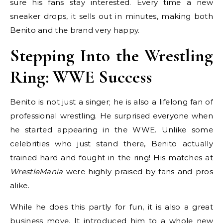
sure his fans stay interested. Every time a new
sneaker drops, it sells out in minutes, making both
Benito and the brand very happy.
Stepping Into the Wrestling
Ring: WWE Success
Benito is not just a singer; he is also a lifelong fan of
professional wrestling. He surprised everyone when
he started appearing in the WWE. Unlike some
celebrities who just stand there, Benito actually
trained hard and fought in the ring! His matches at
WrestleMania
were highly praised by fans and pros
alike.
While he does this partly for fun, it is also a great
business move. It introduced him to a whole new