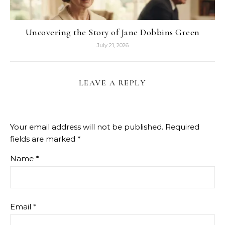
Uncovering the Story of Jane Dobbins Green
July 21, 2026
LEAVE A REPLY
Your email address will not be published.
Required
fields are marked
*
Name
*
Email
*