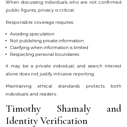
When discussing individuals who are not confirmed
public figures, privacy is critical.
Responsible coverage requires:
Avoiding speculation
Not publishing private information
Clarifying when information is limited
Respecting personal boundaries
it may be a private individual, and search interest
alone does not justify intrusive reporting.
Maintaining ethical standards protects both
individuals and readers.
Timothy Shamaly and
Identity Verification