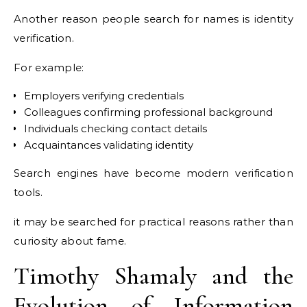
Another reason people search for names is identity
verification.
For example:
Employers verifying credentials
Colleagues confirming professional background
Individuals checking contact details
Acquaintances validating identity
Search engines have become modern verification
tools.
it may be searched for practical reasons rather than
curiosity about fame.
Timothy Shamaly and the
Evolution of Information