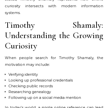
curiosity intersects with modern information
systems.
Timothy Shamaly:
Understanding the Growing
Curiosity
When people search for Timothy Shamaly, the
motivation may include:
Verifying identity
Looking up professional credentials
Checking public records
Researching genealogy
Following up on a social media mention
In today’s world, a single online reference can lead