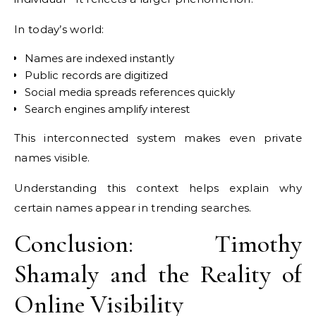
In today’s world:
Names are indexed instantly
Public records are digitized
Social media spreads references quickly
Search engines amplify interest
This interconnected system makes even private
names visible.
Understanding this context helps explain why
certain names appear in trending searches.
Conclusion: Timothy
Shamaly and the Reality of
Online Visibility