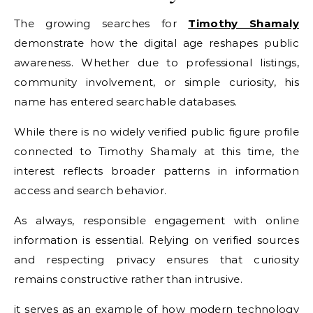
The growing searches for
Timothy Shamaly
demonstrate how the digital age reshapes public
awareness. Whether due to professional listings,
community involvement, or simple curiosity, his
name has entered searchable databases.
While there is no widely verified public figure profile
connected to Timothy Shamaly at this time, the
interest reflects broader patterns in information
access and search behavior.
As always, responsible engagement with online
information is essential. Relying on verified sources
and respecting privacy ensures that curiosity
remains constructive rather than intrusive.
it serves as an example of how modern technology