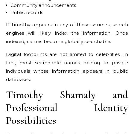
Community announcements
Public records
If Timothy appears in any of these sources, search
engines will likely index the information. Once
indexed, names become globally searchable.
Digital footprints are not limited to celebrities. In
fact, most searchable names belong to private
individuals whose information appears in public
databases.
Timothy Shamaly and
Professional Identity
Possibilities