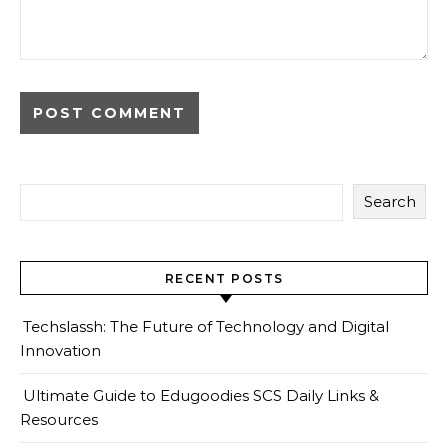
Search
RECENT POSTS
Techslassh: The Future of Technology and Digital
Innovation
Ultimate Guide to Edugoodies SCS Daily Links &
Resources