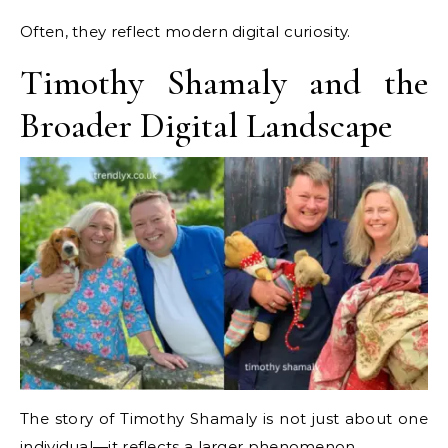
Often, they reflect modern digital curiosity.
Timothy Shamaly and the
Broader Digital Landscape
The story of Timothy Shamaly is not just about one
individual—it reflects a larger phenomenon.