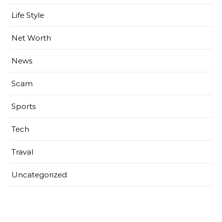
Life Style
Net Worth
News
Scam
Sports
Tech
Traval
Uncategorized