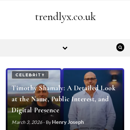
Skip to content
trendlyx.co.uk
CELEBRITY
Timothy Shamaly: A Detailed Look
at the Name, Public Interest, and
Digital Presence
Henry Joseph
March 3, 2026
- By