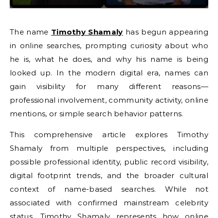
The name
Timothy Shamaly
has begun appearing
in online searches, prompting curiosity about who
he is, what he does, and why his name is being
looked up. In the modern digital era, names can
gain visibility for many different reasons—
professional involvement, community activity, online
mentions, or simple search behavior patterns.
This comprehensive article explores Timothy
Shamaly from multiple perspectives, including
possible professional identity, public record visibility,
digital footprint trends, and the broader cultural
context of name-based searches. While not
associated with confirmed mainstream celebrity
status, Timothy Shamaly represents how online