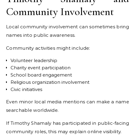
Community Involvement
Local community involvement can sometimes bring
names into public awareness.
Community activities might include:
Volunteer leadership
Charity event participation
School board engagement
Religious organization involvement
Civic initiatives
Even minor local media mentions can make a name
searchable worldwide.
If Timothy Shamaly has participated in public-facing
community roles, this may explain online visibility.