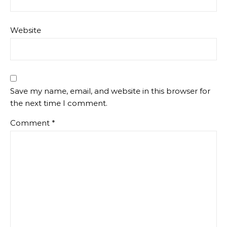
Website
Save my name, email, and website in this browser for
the next time I comment.
Comment
*