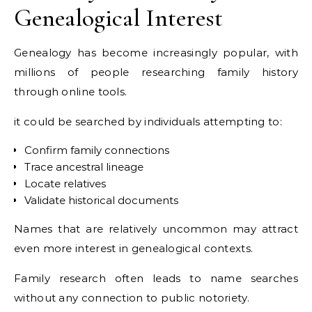
Genealogical Interest
Genealogy has become increasingly popular, with
millions of people researching family history
through online tools.
it could be searched by individuals attempting to:
Confirm family connections
Trace ancestral lineage
Locate relatives
Validate historical documents
Names that are relatively uncommon may attract
even more interest in genealogical contexts.
Family research often leads to name searches
without any connection to public notoriety.