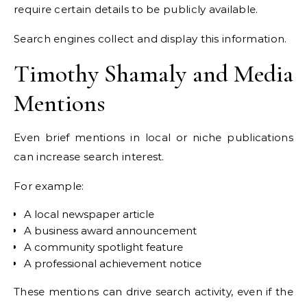
require certain details to be publicly available.
Search engines collect and display this information.
Timothy Shamaly and Media
Mentions
Even brief mentions in local or niche publications
can increase search interest.
For example:
A local newspaper article
A business award announcement
A community spotlight feature
A professional achievement notice
These mentions can drive search activity, even if the