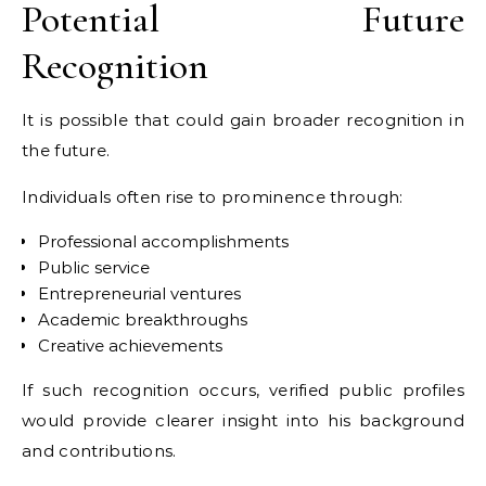
Potential Future
Recognition
It is possible that could gain broader recognition in
the future.
Individuals often rise to prominence through:
Professional accomplishments
Public service
Entrepreneurial ventures
Academic breakthroughs
Creative achievements
If such recognition occurs, verified public profiles
would provide clearer insight into his background
and contributions.