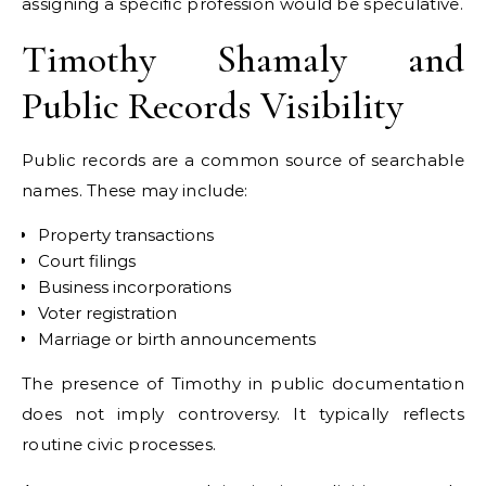
assigning a specific profession would be speculative.
Timothy Shamaly and
Public Records Visibility
Public records are a common source of searchable
names. These may include:
Property transactions
Court filings
Business incorporations
Voter registration
Marriage or birth announcements
The presence of Timothy in public documentation
does not imply controversy. It typically reflects
routine civic processes.