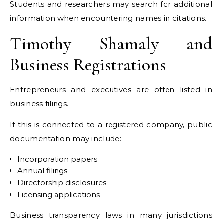
Students and researchers may search for additional
information when encountering names in citations.
Timothy Shamaly and
Business Registrations
Entrepreneurs and executives are often listed in
business filings.
If this is connected to a registered company, public
documentation may include:
Incorporation papers
Annual filings
Directorship disclosures
Licensing applications
Business transparency laws in many jurisdictions