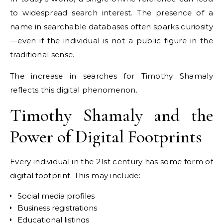
to widespread search interest. The presence of a
name in searchable databases often sparks curiosity
—even if the individual is not a public figure in the
traditional sense.
The increase in searches for Timothy Shamaly
reflects this digital phenomenon.
Timothy Shamaly and the
Power of Digital Footprints
Every individual in the 21st century has some form of
digital footprint. This may include:
Social media profiles
Business registrations
Educational listings