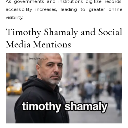
As governments and institutions digitize records,
accessibility increases, leading to greater online
visibility.
Timothy Shamaly and Social
Media Mentions