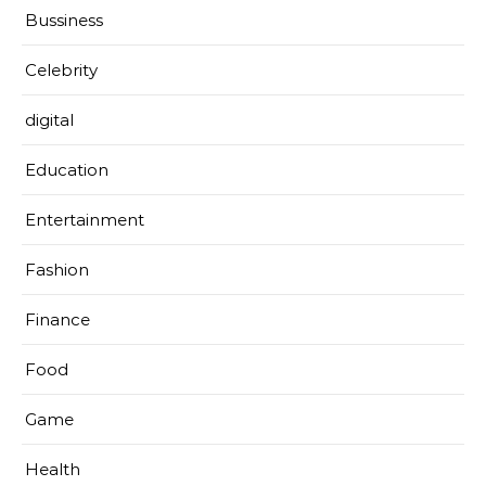
Bussiness
Celebrity
digital
Education
Entertainment
Fashion
Finance
Food
Game
Health