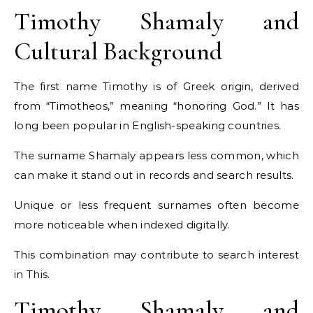
Timothy Shamaly and
Cultural Background
The first name Timothy is of Greek origin, derived
from “Timotheos,” meaning “honoring God.” It has
long been popular in English-speaking countries.
The surname Shamaly appears less common, which
can make it stand out in records and search results.
Unique or less frequent surnames often become
more noticeable when indexed digitally.
This combination may contribute to search interest
in This.
Timothy Shamaly and