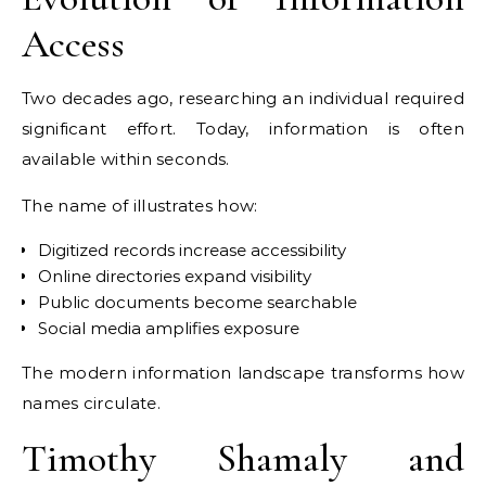
Access
Two decades ago, researching an individual required
significant effort. Today, information is often
available within seconds.
The name of illustrates how:
Digitized records increase accessibility
Online directories expand visibility
Public documents become searchable
Social media amplifies exposure
The modern information landscape transforms how
names circulate.
Timothy Shamaly and