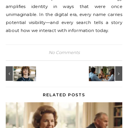
amplifies identity in ways that were once
unimaginable. In the digital era, every name carries
potential visibility—and every search tells a story
about how we interact with information today.
No Comments
RELATED POSTS