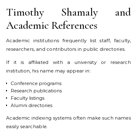
Timothy Shamaly and
Academic References
Academic institutions frequently list staff, faculty,
researchers, and contributors in public directories.
If it is affiliated with a university or research
institution, his name may appear in:
Conference programs
Research publications
Faculty listings
Alumni directories
Academic indexing systems often make such names
easily searchable.