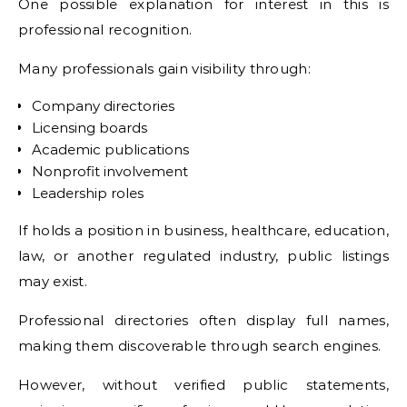
One possible explanation for interest in this is
professional recognition.
Many professionals gain visibility through:
Company directories
Licensing boards
Academic publications
Nonprofit involvement
Leadership roles
If holds a position in business, healthcare, education,
law, or another regulated industry, public listings
may exist.
Professional directories often display full names,
making them discoverable through search engines.
However, without verified public statements,