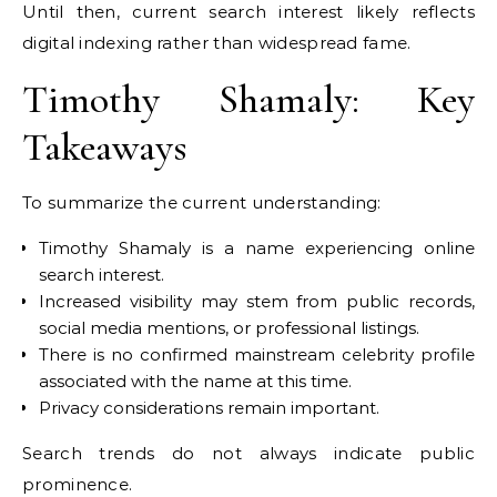
Until then, current search interest likely reflects
digital indexing rather than widespread fame.
Timothy Shamaly: Key
Takeaways
To summarize the current understanding:
Timothy Shamaly is a name experiencing online
search interest.
Increased visibility may stem from public records,
social media mentions, or professional listings.
There is no confirmed mainstream celebrity profile
associated with the name at this time.
Privacy considerations remain important.
Search trends do not always indicate public
prominence.