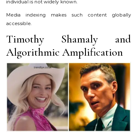
individual is not widely known.
Media indexing makes such content globally
accessible.
Timothy Shamaly and
Algorithmic Amplification