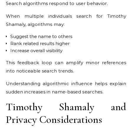
Search algorithms respond to user behavior.
When multiple individuals search for Timothy
Shamaly, algorithms may:
Suggest the name to others
Rank related results higher
Increase overall visibility
This feedback loop can amplify minor references
into noticeable search trends.
Understanding algorithmic influence helps explain
sudden increases in name-based searches.
Timothy Shamaly and
Privacy Considerations