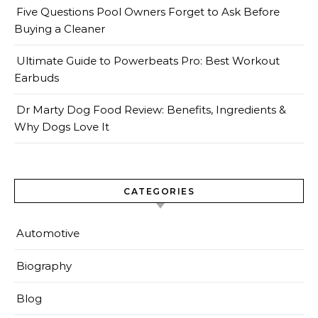
Five Questions Pool Owners Forget to Ask Before
Buying a Cleaner
Ultimate Guide to Powerbeats Pro: Best Workout
Earbuds
Dr Marty Dog Food Review: Benefits, Ingredients &
Why Dogs Love It
CATEGORIES
Automotive
Biography
Blog