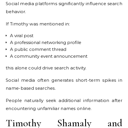
Social media platforms significantly influence search
behavior.
If Timothy was mentioned in:
A viral post
A professional networking profile
A public comment thread
A community event announcement
this alone could drive search activity.
Social media often generates short-term spikes in
name-based searches.
People naturally seek additional information after
encountering unfamiliar names online.
Timothy Shamaly and