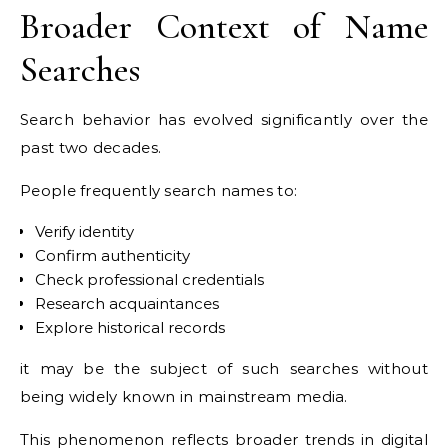
Broader Context of Name
Searches
Search behavior has evolved significantly over the
past two decades.
People frequently search names to:
Verify identity
Confirm authenticity
Check professional credentials
Research acquaintances
Explore historical records
it may be the subject of such searches without
being widely known in mainstream media.
This phenomenon reflects broader trends in digital