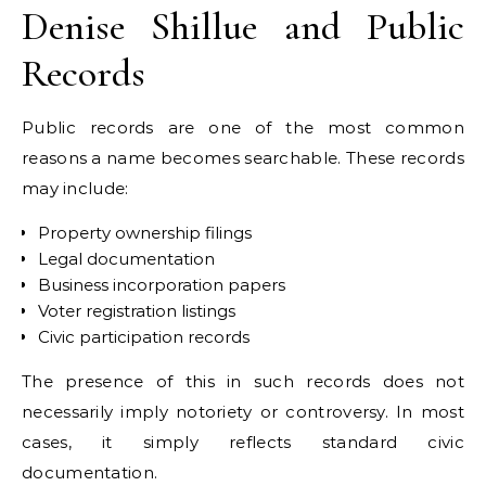
Denise Shillue and Public
Records
Public records are one of the most common
reasons a name becomes searchable. These records
may include:
Property ownership filings
Legal documentation
Business incorporation papers
Voter registration listings
Civic participation records
The presence of this in such records does not
necessarily imply notoriety or controversy. In most
cases, it simply reflects standard civic
documentation.