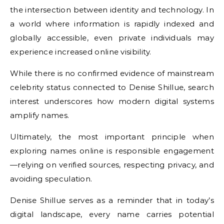
the intersection between identity and technology. In
a world where information is rapidly indexed and
globally accessible, even private individuals may
experience increased online visibility.
While there is no confirmed evidence of mainstream
celebrity status connected to Denise Shillue, search
interest underscores how modern digital systems
amplify names.
Ultimately, the most important principle when
exploring names online is responsible engagement
—relying on verified sources, respecting privacy, and
avoiding speculation.
Denise Shillue serves as a reminder that in today’s
digital landscape, every name carries potential