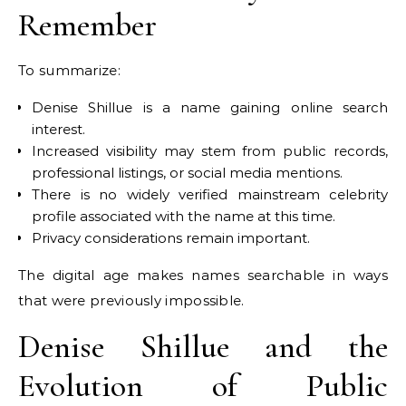
Remember
To summarize:
Denise Shillue is a name gaining online search
interest.
Increased visibility may stem from public records,
professional listings, or social media mentions.
There is no widely verified mainstream celebrity
profile associated with the name at this time.
Privacy considerations remain important.
The digital age makes names searchable in ways
that were previously impossible.
Denise Shillue and the
Evolution of Public