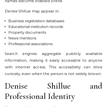
names become indexed online.
Denise Shillue may appear in:
Business registration databases
Educational institution records
Property documents
News mentions
Professional associations
Search engines aggregate publicly available
information, making it easily accessible to anyone
with internet access. This accessibility can drive
curiosity, even when the person is not widely known.
Denise Shillue and
Professional Identity