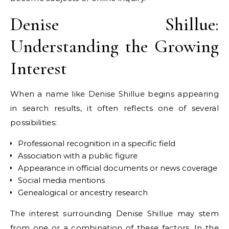
Denise Shillue:
Understanding the Growing
Interest
When a name like Denise Shillue begins appearing
in search results, it often reflects one of several
possibilities:
Professional recognition in a specific field
Association with a public figure
Appearance in official documents or news coverage
Social media mentions
Genealogical or ancestry research
The interest surrounding Denise Shillue may stem
from one or a combination of these factors. In the