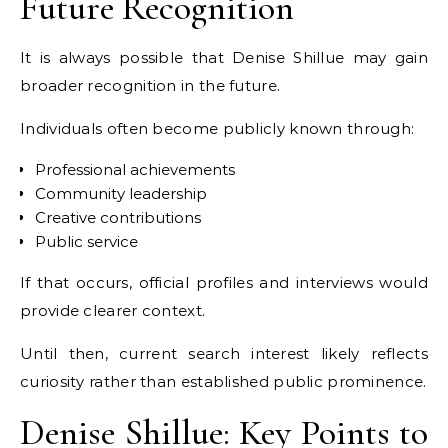
Future Recognition
It is always possible that Denise Shillue may gain
broader recognition in the future.
Individuals often become publicly known through:
Professional achievements
Community leadership
Creative contributions
Public service
If that occurs, official profiles and interviews would
provide clearer context.
Until then, current search interest likely reflects
curiosity rather than established public prominence.
Denise Shillue: Key Points to