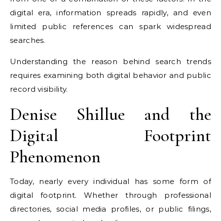
digital era, information spreads rapidly, and even
limited public references can spark widespread
searches.
Understanding the reason behind search trends
requires examining both digital behavior and public
record visibility.
Denise Shillue and the
Digital Footprint
Phenomenon
Today, nearly every individual has some form of
digital footprint. Whether through professional
directories, social media profiles, or public filings,