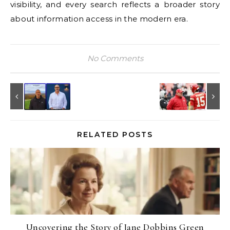
visibility, and every search reflects a broader story
about information access in the modern era.
No Comments
RELATED POSTS
Uncovering the Story of Jane Dobbins Green