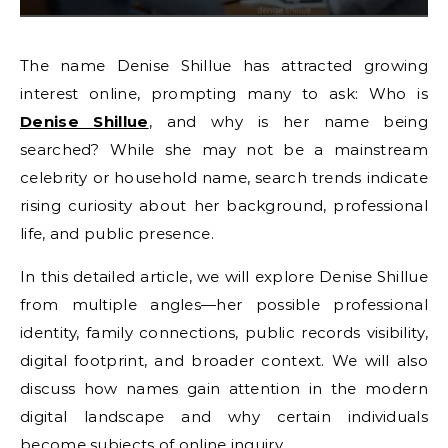
The name Denise Shillue has attracted growing
interest online, prompting many to ask: Who is
Denise Shillue
, and why is her name being
searched? While she may not be a mainstream
celebrity or household name, search trends indicate
rising curiosity about her background, professional
life, and public presence.
In this detailed article, we will explore Denise Shillue
from multiple angles—her possible professional
identity, family connections, public records visibility,
digital footprint, and broader context. We will also
discuss how names gain attention in the modern
digital landscape and why certain individuals
become subjects of online inquiry.