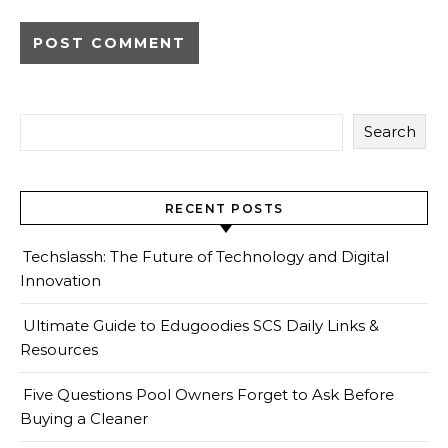
Search
RECENT POSTS
Techslassh: The Future of Technology and Digital
Innovation
Ultimate Guide to Edugoodies SCS Daily Links &
Resources
Five Questions Pool Owners Forget to Ask Before
Buying a Cleaner