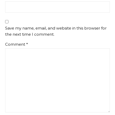
Save my name, email, and website in this browser for
the next time I comment.
Comment
*