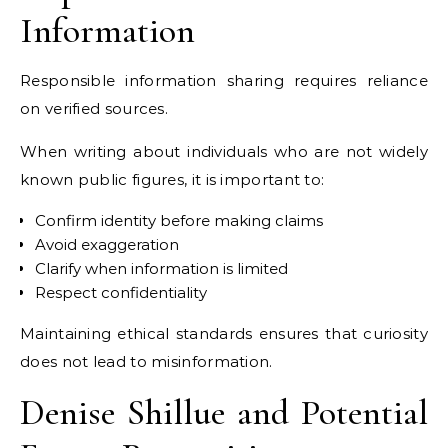
Information
Responsible information sharing requires reliance
on verified sources.
When writing about individuals who are not widely
known public figures, it is important to:
Confirm identity before making claims
Avoid exaggeration
Clarify when information is limited
Respect confidentiality
Maintaining ethical standards ensures that curiosity
does not lead to misinformation.
Denise Shillue and Potential