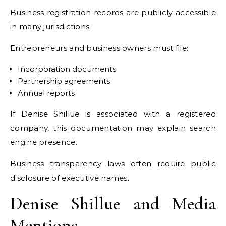
Business registration records are publicly accessible
in many jurisdictions.
Entrepreneurs and business owners must file:
Incorporation documents
Partnership agreements
Annual reports
If Denise Shillue is associated with a registered
company, this documentation may explain search
engine presence.
Business transparency laws often require public
disclosure of executive names.
Denise Shillue and Media
Mentions