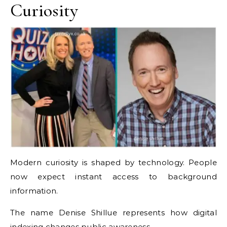
Curiosity
Modern curiosity is shaped by technology. People
now expect instant access to background
information.
The name Denise Shillue represents how digital
indexing changes public awareness.