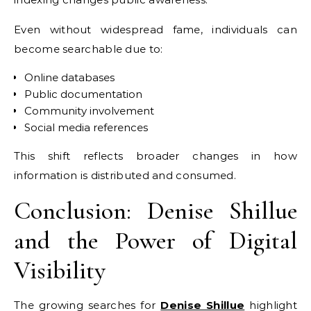
Even without widespread fame, individuals can
become searchable due to:
Online databases
Public documentation
Community involvement
Social media references
This shift reflects broader changes in how
information is distributed and consumed.
Conclusion: Denise Shillue
and the Power of Digital
Visibility
The growing searches for
Denise Shillue
highlight