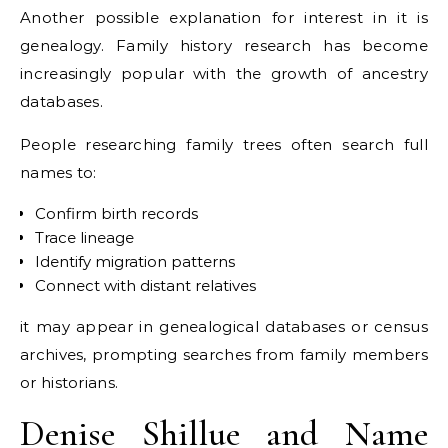
Another possible explanation for interest in it is
genealogy. Family history research has become
increasingly popular with the growth of ancestry
databases.
People researching family trees often search full
names to:
Confirm birth records
Trace lineage
Identify migration patterns
Connect with distant relatives
it may appear in genealogical databases or census
archives, prompting searches from family members
or historians.
Denise Shillue and Name