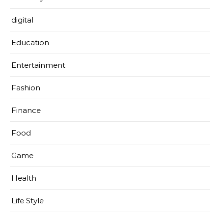
digital
Education
Entertainment
Fashion
Finance
Food
Game
Health
Life Style