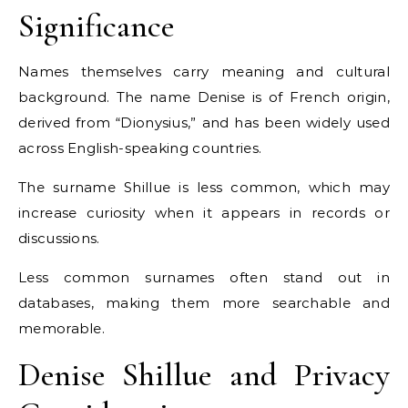
Significance
Names themselves carry meaning and cultural
background. The name Denise is of French origin,
derived from “Dionysius,” and has been widely used
across English-speaking countries.
The surname Shillue is less common, which may
increase curiosity when it appears in records or
discussions.
Less common surnames often stand out in
databases, making them more searchable and
memorable.
Denise Shillue and Privacy