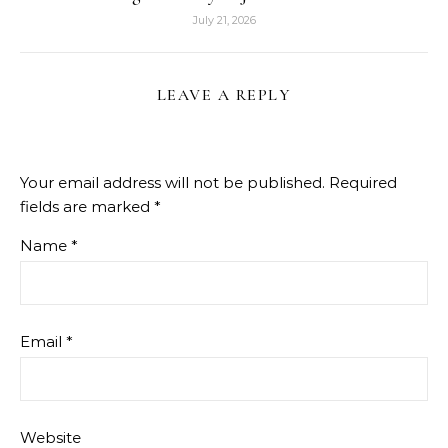
July 21, 2026
LEAVE A REPLY
Your email address will not be published.
Required
fields are marked
*
Name
*
Email
*
Website