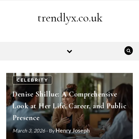
Skip to content
trendlyx.co.uk
CELEBRITY
Denise Shillue: A Comprehensive
Look at Her Life, Career, and Public
Presence
Henry Joseph
March 3, 2026
- By