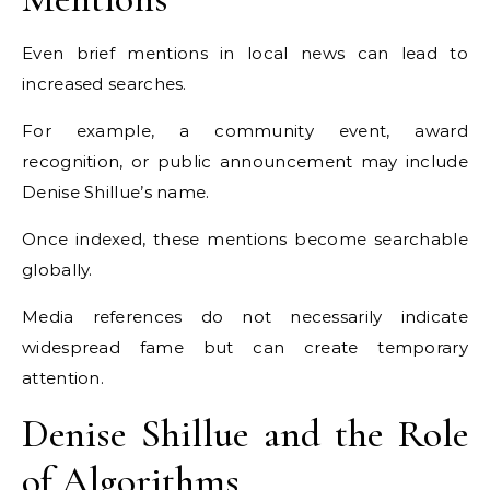
Even brief mentions in local news can lead to
increased searches.
For example, a community event, award
recognition, or public announcement may include
Denise Shillue’s name.
Once indexed, these mentions become searchable
globally.
Media references do not necessarily indicate
widespread fame but can create temporary
attention.
Denise Shillue and the Role
of Algorithms