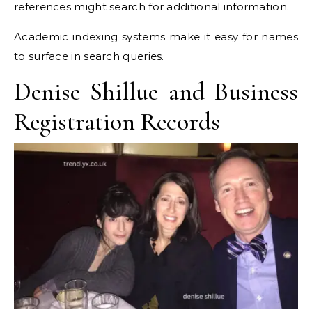
references might search for additional information.
Academic indexing systems make it easy for names
to surface in search queries.
Denise Shillue and Business
Registration Records