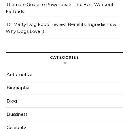
Ultimate Guide to Powerbeats Pro: Best Workout
Earbuds
Dr Marty Dog Food Review: Benefits, Ingredients &
Why Dogs Love It
CATEGORIES
Automotive
Biography
Blog
Bussiness
Celebrity