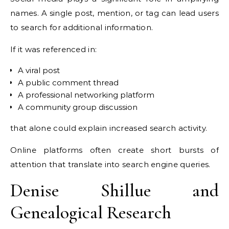
names. A single post, mention, or tag can lead users
to search for additional information.
If it was referenced in:
A viral post
A public comment thread
A professional networking platform
A community group discussion
that alone could explain increased search activity.
Online platforms often create short bursts of
attention that translate into search engine queries.
Denise Shillue and
Genealogical Research