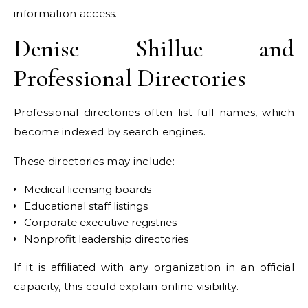
information access.
Denise Shillue and
Professional Directories
Professional directories often list full names, which
become indexed by search engines.
These directories may include:
Medical licensing boards
Educational staff listings
Corporate executive registries
Nonprofit leadership directories
If it is affiliated with any organization in an official
capacity, this could explain online visibility.