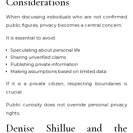
Considerations
When discussing individuals who are not confirmed
public figures, privacy becomes a central concern.
It is essential to avoid:
Speculating about personal life
Sharing unverified claims
Publishing private information
Making assumptions based on limited data
If it is a private citizen, respecting boundaries is
crucial.
Public curiosity does not override personal privacy
rights.
Denise Shillue and the