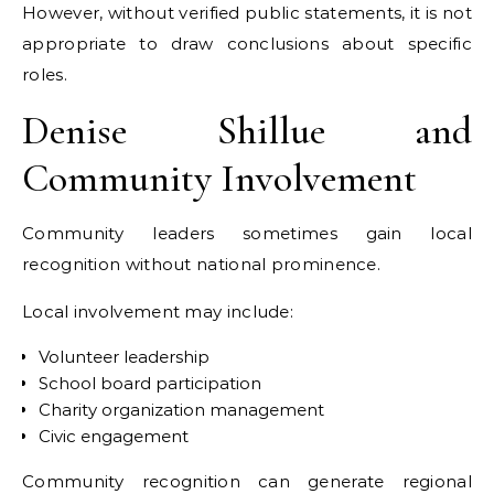
However, without verified public statements, it is not
appropriate to draw conclusions about specific
roles.
Denise Shillue and
Community Involvement
Community leaders sometimes gain local
recognition without national prominence.
Local involvement may include:
Volunteer leadership
School board participation
Charity organization management
Civic engagement
Community recognition can generate regional