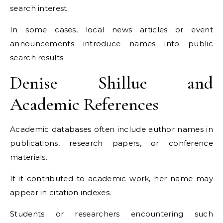
search interest.
In some cases, local news articles or event
announcements introduce names into public
search results.
Denise Shillue and
Academic References
Academic databases often include author names in
publications, research papers, or conference
materials.
If it contributed to academic work, her name may
appear in citation indexes.
Students or researchers encountering such