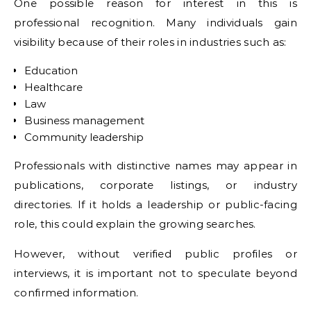
One possible reason for interest in this is
professional recognition. Many individuals gain
visibility because of their roles in industries such as:
Education
Healthcare
Law
Business management
Community leadership
Professionals with distinctive names may appear in
publications, corporate listings, or industry
directories. If it holds a leadership or public-facing
role, this could explain the growing searches.
However, without verified public profiles or
interviews, it is important not to speculate beyond
confirmed information.