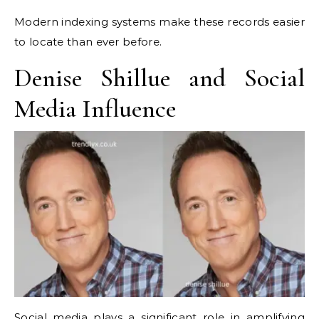
Modern indexing systems make these records easier
to locate than ever before.
Denise Shillue and Social
Media Influence
Social media plays a significant role in amplifying