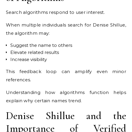
Search algorithms respond to user interest.
When multiple individuals search for Denise Shillue,
the algorithm may:
Suggest the name to others
Elevate related results
Increase visibility
This feedback loop can amplify even minor
references.
Understanding how algorithms function helps
explain why certain names trend.
Denise Shillue and the
Importance of Verified