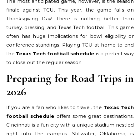
The most anticipated game, however, is the season
finale against TCU. This year, the game falls on
Thanksgiving Day! There is nothing better than
turkey, dressing, and Texas Tech football. This game
often has huge implications for bowl eligibility or
conference standings. Playing TCU at home to end
the
Texas Tech football schedule
is a perfect way
to close out the regular season.
Preparing for Road Trips in
2026
If you are a fan who likes to travel, the
Texas Tech
football schedule
offers some great destinations.
Cincinnati is a fun city with a unique stadium nestled
right into the campus. Stillwater, Oklahoma, is