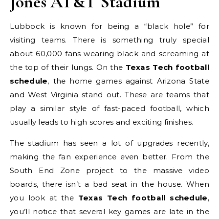
Jones AT&T Stadium
Lubbock is known for being a “black hole” for
visiting teams. There is something truly special
about 60,000 fans wearing black and screaming at
the top of their lungs. On the
Texas Tech football
schedule
, the home games against Arizona State
and West Virginia stand out. These are teams that
play a similar style of fast-paced football, which
usually leads to high scores and exciting finishes.
The stadium has seen a lot of upgrades recently,
making the fan experience even better. From the
South End Zone project to the massive video
boards, there isn’t a bad seat in the house. When
you look at the
Texas Tech football schedule
,
you’ll notice that several key games are late in the