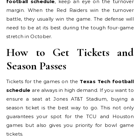
football schedule
, keep an eye on the turnover
margin. When the Red Raiders win the turnover
battle, they usually win the game. The defense will
need to be at its best during the tough four-game
stretch in October.
How to Get Tickets and
Season Passes
Tickets for the games on the
Texas Tech football
schedule
are always in high demand. If you want to
ensure a seat at Jones AT&T Stadium, buying a
season ticket is the best way to go. This not only
guarantees your spot for the TCU and Houston
games but also gives you priority for bowl game
tickets.