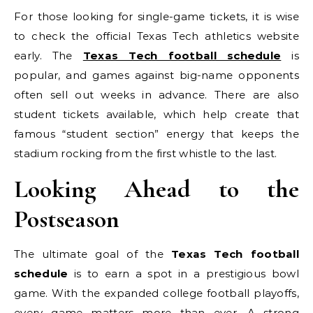
For those looking for single-game tickets, it is wise
to check the official Texas Tech athletics website
early. The
Texas Tech football schedule
is
popular, and games against big-name opponents
often sell out weeks in advance. There are also
student tickets available, which help create that
famous “student section” energy that keeps the
stadium rocking from the first whistle to the last.
Looking Ahead to the
Postseason
The ultimate goal of the
Texas Tech football
schedule
is to earn a spot in a prestigious bowl
game. With the expanded college football playoffs,
every game matters more than ever. A strong