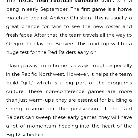
The
Texas Tech football schedule
starts with a
bang in early September. The first game is a home
matchup against Abilene Christian. This is usually a
great chance for fans to see the new roster and
fresh faces. After that, the team travels all the way to
Oregon to play the Beavers. This road trip will be a
huge test for the Red Raiders early on.
Playing away from home is always tough, especially
in the Pacific Northwest. However, it helps the team
build “grit,” which is a big part of the program’s
culture. These non-conference games are more
than just warm-ups; they are essential for building a
strong resume for the postseason. If the Red
Raiders can sweep these early games, they will have
a lot of momentum heading into the heart of the
Big 12 schedule.