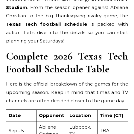
Stadium
. From the season opener against Abilene
Christian to the big Thanksgiving rivalry game, the
Texas Tech football schedule
is packed with
action. Let’s dive into the details so you can start
planning your Saturdays!
Complete 2026 Texas Tech
Football Schedule Table
Here is the official breakdown of the games for the
upcoming season. Keep in mind that times and TV
channels are often decided closer to the game day.
Date
Opponent
Location
Time (CT)
Abilene
Lubbock,
Sept. 5
TBA