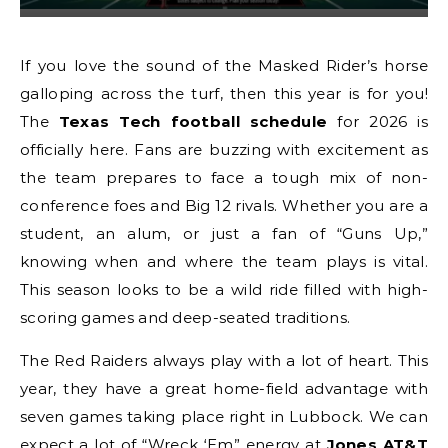
If you love the sound of the Masked Rider’s horse
galloping across the turf, then this year is for you!
The
Texas Tech football schedule
for 2026 is
officially here. Fans are buzzing with excitement as
the team prepares to face a tough mix of non-
conference foes and Big 12 rivals. Whether you are a
student, an alum, or just a fan of “Guns Up,”
knowing when and where the team plays is vital.
This season looks to be a wild ride filled with high-
scoring games and deep-seated traditions.
The Red Raiders always play with a lot of heart. This
year, they have a great home-field advantage with
seven games taking place right in Lubbock. We can
expect a lot of “Wreck ‘Em” energy at
Jones AT&T