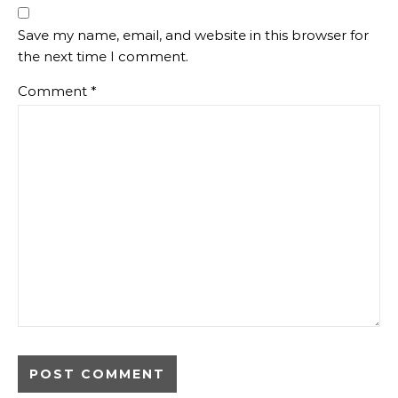
Save my name, email, and website in this browser for
the next time I comment.
Comment
*