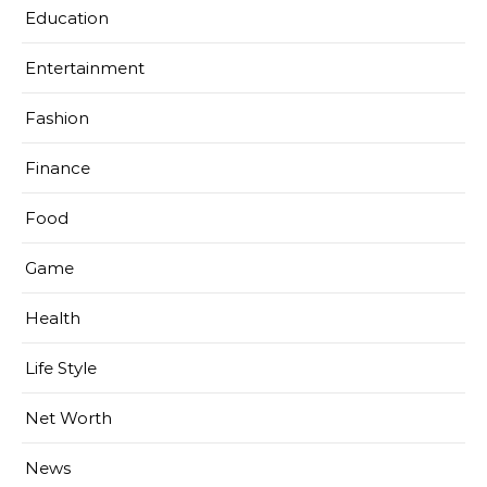
Education
Entertainment
Fashion
Finance
Food
Game
Health
Life Style
Net Worth
News