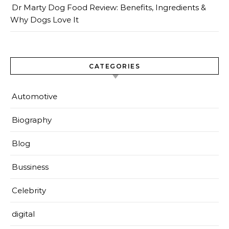
Dr Marty Dog Food Review: Benefits, Ingredients &
Why Dogs Love It
CATEGORIES
Automotive
Biography
Blog
Bussiness
Celebrity
digital