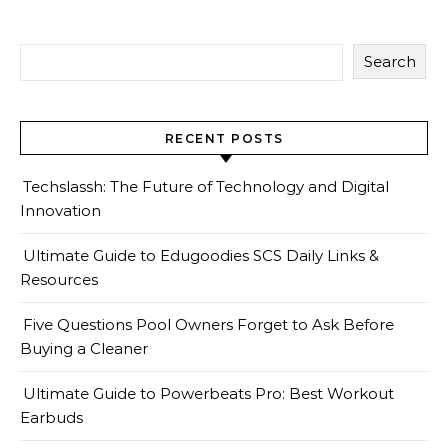
Search
RECENT POSTS
Techslassh: The Future of Technology and Digital
Innovation
Ultimate Guide to Edugoodies SCS Daily Links &
Resources
Five Questions Pool Owners Forget to Ask Before
Buying a Cleaner
Ultimate Guide to Powerbeats Pro: Best Workout
Earbuds