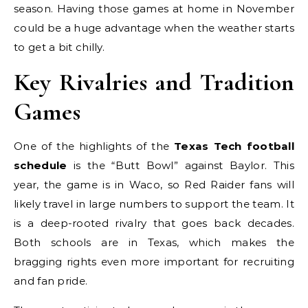
season. Having those games at home in November
could be a huge advantage when the weather starts
to get a bit chilly.
Key Rivalries and Tradition
Games
One of the highlights of the
Texas Tech football
schedule
is the “Butt Bowl” against Baylor. This
year, the game is in Waco, so Red Raider fans will
likely travel in large numbers to support the team. It
is a deep-rooted rivalry that goes back decades.
Both schools are in Texas, which makes the
bragging rights even more important for recruiting
and fan pride.