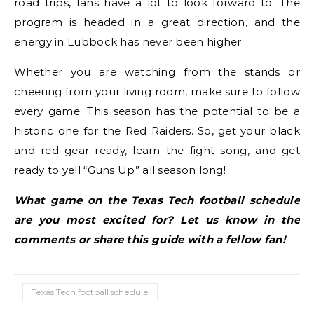
road trips, fans have a lot to look forward to. The
program is headed in a great direction, and the
energy in Lubbock has never been higher.
Whether you are watching from the stands or
cheering from your living room, make sure to follow
every game. This season has the potential to be a
historic one for the Red Raiders. So, get your black
and red gear ready, learn the fight song, and get
ready to yell “Guns Up” all season long!
What game on the Texas Tech football schedule
are you most excited for? Let us know in the
comments or share this guide with a fellow fan!
Texas Tech football schedule