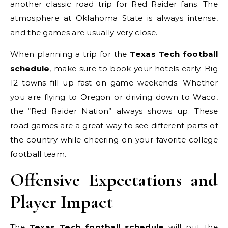
another classic road trip for Red Raider fans. The
atmosphere at Oklahoma State is always intense,
and the games are usually very close.
When planning a trip for the
Texas Tech football
schedule
, make sure to book your hotels early. Big
12 towns fill up fast on game weekends. Whether
you are flying to Oregon or driving down to Waco,
the “Red Raider Nation” always shows up. These
road games are a great way to see different parts of
the country while cheering on your favorite college
football team.
Offensive Expectations and
Player Impact
The
Texas Tech football schedule
will put the