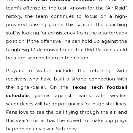
team’s offense to the test. Known for the “Air Raid”
history, the team continues to focus on a high-
powered passing game. This season, the coaching
staff is looking for consistency from the quarterback
position. If the offensive line can hold up against the
tough Big 12 defensive fronts, the Red Raiders could
be a top-scoring team in the nation.
Players to watch include the returning wide
receivers who have built a strong connection with
the signal-caller. On the
Texas Tech football
schedule
, games against teams with weaker
secondaries will be opportunities for huge stat lines.
Fans love to see the ball flying through the air, and
this year’s roster has the speed to make big plays
happen on any given Saturday.