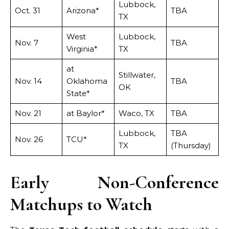
Lubbock,
Oct. 31
Arizona*
TBA
TX
West
Lubbock,
Nov. 7
TBA
Virginia*
TX
at
Stillwater,
Nov. 14
Oklahoma
TBA
OK
State*
Nov. 21
at Baylor*
Waco, TX
TBA
Lubbock,
TBA
Nov. 26
TCU*
TX
(Thursday)
Early Non-Conference
Matchups to Watch