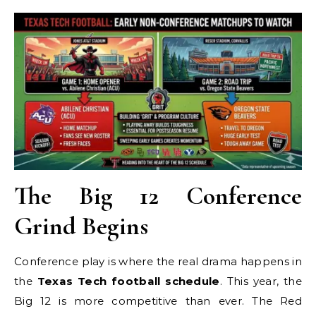
The Big 12 Conference
Grind Begins
Conference play is where the real drama happens in
the
Texas Tech football schedule
. This year, the
Big 12 is more competitive than ever. The Red