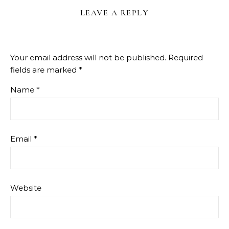
LEAVE A REPLY
Your email address will not be published.
Required
fields are marked
*
Name
*
Email
*
Website