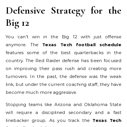
Defensive Strategy for the
Big 12
You can’t win in the Big 12 with just offense
anymore. The
Texas Tech football schedule
features some of the best quarterbacks in the
country. The Red Raider defense has been focused
on improving their pass rush and creating more
turnovers. In the past, the defense was the weak
link, but under the current coaching staff, they have
become much more aggressive.
Stopping teams like Arizona and Oklahoma State
will require a disciplined secondary and a fast
linebacker group. As you track the
Texas Tech