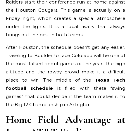
Raiders start their conference run at home against
the Houston Cougars. This game is actually on a
Friday night, which creates a special atmosphere
under the lights. It is a local rivalry that always
brings out the best in both teams.
After Houston, the schedule doesn’t get any easier.
Traveling to Boulder to face Colorado will be one of
the most talked-about games of the year. The high
altitude and the rowdy crowd make it a difficult
place to win. The middle of the
Texas Tech
football schedule
is filled with these “swing
games” that could decide if the team makes it to
the Big 12 Championship in Arlington.
Home Field Advantage at