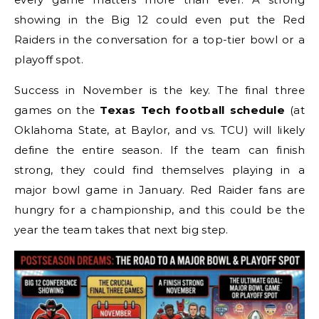
showing in the Big 12 could even put the Red
Raiders in the conversation for a top-tier bowl or a
playoff spot.
Success in November is the key. The final three
games on the
Texas Tech football schedule
(at
Oklahoma State, at Baylor, and vs. TCU) will likely
define the entire season. If the team can finish
strong, they could find themselves playing in a
major bowl game in January. Red Raider fans are
hungry for a championship, and this could be the
year the team takes that next big step.