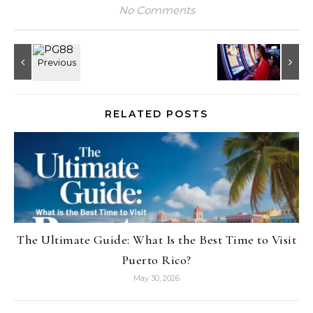
No Comments
RELATED POSTS
The Ultimate Guide: What Is the Best Time to Visit
Puerto Rico?
May 30, 2026