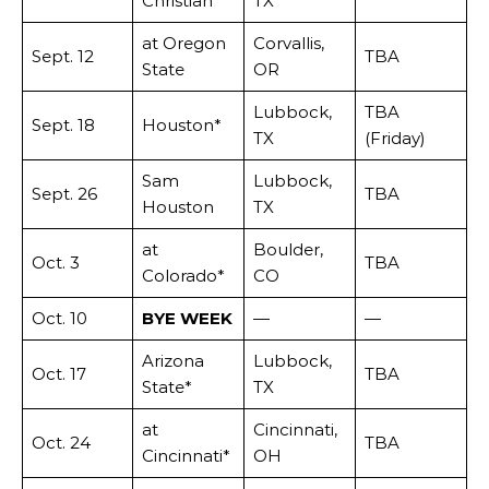
Christian
TX
at Oregon
Corvallis,
Sept. 12
TBA
State
OR
Lubbock,
TBA
Sept. 18
Houston*
TX
(Friday)
Sam
Lubbock,
Sept. 26
TBA
Houston
TX
at
Boulder,
Oct. 3
TBA
Colorado*
CO
Oct. 10
BYE WEEK
—
—
Arizona
Lubbock,
Oct. 17
TBA
State*
TX
at
Cincinnati,
Oct. 24
TBA
Cincinnati*
OH