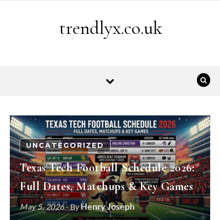
Skip to content
trendlyx.co.uk
UNCATEGORIZED
Texas Tech Football Schedule 2026:
Full Dates, Matchups & Key Games
Henry Joseph
May 5, 2026
- By