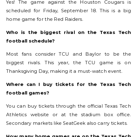
Yes! The game against the Houston Cougars is
scheduled for Friday, September 18. This is a big
home game for the Red Raiders.
Who is the biggest rival on the Texas Tech
football schedule?
Most fans consider TCU and Baylor to be the
biggest rivals. This year, the TCU game is on
Thanksgiving Day, making it a must-watch event.
Where can I buy tickets for the Texas Tech
football games?
You can buy tickets through the official Texas Tech
Athletics website or at the stadium box office.
Secondary markets like SeatGeek also carry tickets.
How many home games are on the Texas Tech