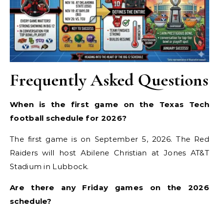
Frequently Asked Questions
When is the first game on the Texas Tech
football schedule for 2026?
The first game is on September 5, 2026. The Red
Raiders will host Abilene Christian at Jones AT&T
Stadium in Lubbock.
Are there any Friday games on the 2026
schedule?