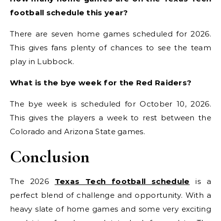
football schedule this year?
There are seven home games scheduled for 2026.
This gives fans plenty of chances to see the team
play in Lubbock.
What is the bye week for the Red Raiders?
The bye week is scheduled for October 10, 2026.
This gives the players a week to rest between the
Colorado and Arizona State games.
Conclusion
The 2026
Texas Tech football schedule
is a
perfect blend of challenge and opportunity. With a
heavy slate of home games and some very exciting