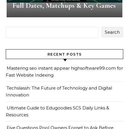
Full Dates, Matchups & Key Games
Search
RECENT POSTS
Mastering seo instant appear highsoftware99.com for
Fast Website Indexing
Techslassh: The Future of Technology and Digital
Innovation
Ultimate Guide to Edugoodies SCS Daily Links &
Resources
Five Questions Pool Owners Forget to Ask Before