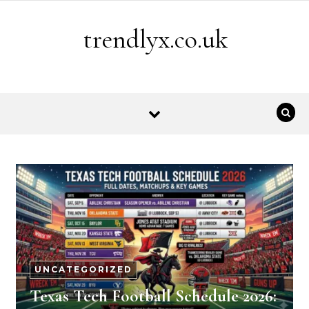
Skip to content
trendlyx.co.uk
UNCATEGORIZED
Texas Tech Football Schedule 2026: