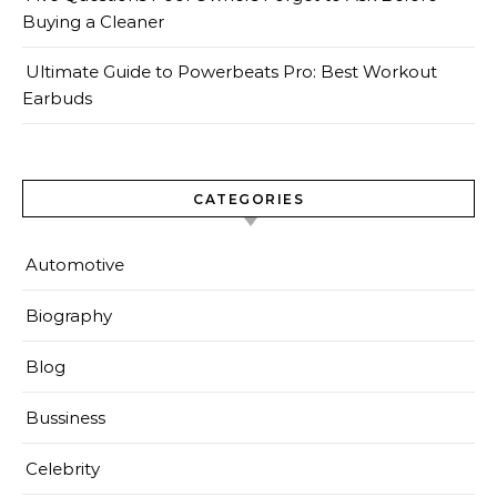
Buying a Cleaner
Ultimate Guide to Powerbeats Pro: Best Workout
Earbuds
CATEGORIES
Automotive
Biography
Blog
Bussiness
Celebrity