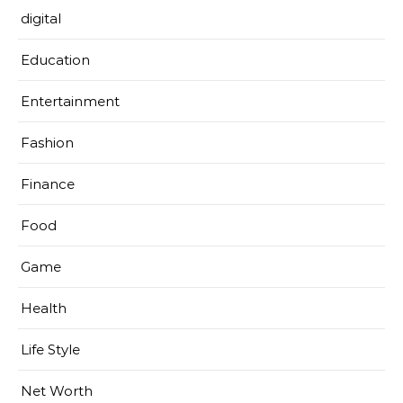
digital
Education
Entertainment
Fashion
Finance
Food
Game
Health
Life Style
Net Worth