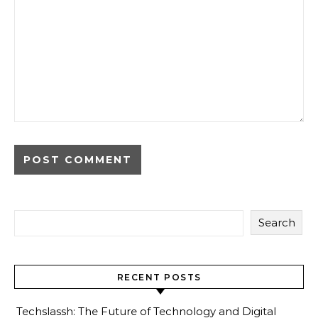
Search
RECENT POSTS
Techslassh: The Future of Technology and Digital