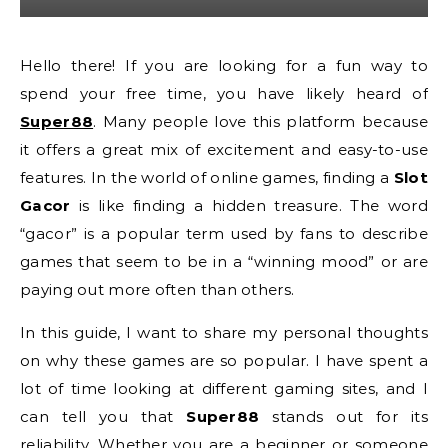
Hello there! If you are looking for a fun way to
spend your free time, you have likely heard of
Super88
. Many people love this platform because
it offers a great mix of excitement and easy-to-use
features. In the world of online games, finding a
Slot
Gacor
is like finding a hidden treasure. The word
“gacor” is a popular term used by fans to describe
games that seem to be in a “winning mood” or are
paying out more often than others.
In this guide, I want to share my personal thoughts
on why these games are so popular. I have spent a
lot of time looking at different gaming sites, and I
can tell you that
Super88
stands out for its
reliability. Whether you are a beginner or someone