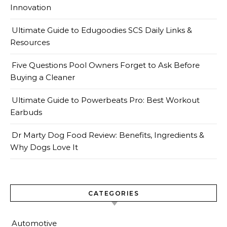
Innovation
Ultimate Guide to Edugoodies SCS Daily Links &
Resources
Five Questions Pool Owners Forget to Ask Before
Buying a Cleaner
Ultimate Guide to Powerbeats Pro: Best Workout
Earbuds
Dr Marty Dog Food Review: Benefits, Ingredients &
Why Dogs Love It
CATEGORIES
Automotive