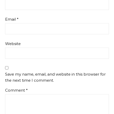
Email
*
Website
Save my name, email, and website in this browser for
the next time I comment.
Comment
*