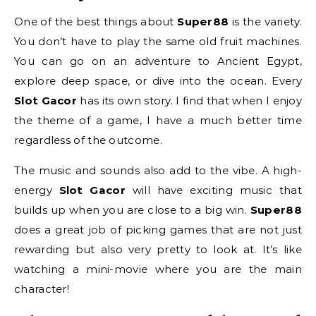
One of the best things about
Super88
is the variety.
You don’t have to play the same old fruit machines.
You can go on an adventure to Ancient Egypt,
explore deep space, or dive into the ocean. Every
Slot Gacor
has its own story. I find that when I enjoy
the theme of a game, I have a much better time
regardless of the outcome.
The music and sounds also add to the vibe. A high-
energy
Slot Gacor
will have exciting music that
builds up when you are close to a big win.
Super88
does a great job of picking games that are not just
rewarding but also very pretty to look at. It’s like
watching a mini-movie where you are the main
character!