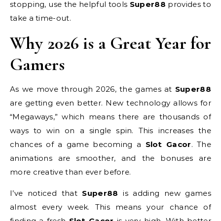
stopping, use the helpful tools
Super88
provides to
take a time-out.
Why 2026 is a Great Year for
Gamers
As we move through 2026, the games at
Super88
are getting even better. New technology allows for
“Megaways,” which means there are thousands of
ways to win on a single spin. This increases the
chances of a game becoming a
Slot Gacor
. The
animations are smoother, and the bonuses are
more creative than ever before.
I’ve noticed that
Super88
is adding new games
almost every week. This means your chance of
finding a fresh
Slot Gacor
is very high. With better