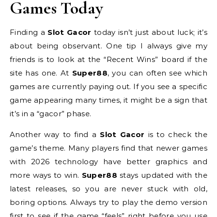
Games Today
Finding a
Slot Gacor
today isn’t just about luck; it’s
about being observant. One tip I always give my
friends is to look at the “Recent Wins” board if the
site has one. At
Super88
, you can often see which
games are currently paying out. If you see a specific
game appearing many times, it might be a sign that
it’s in a “gacor” phase.
Another way to find a
Slot Gacor
is to check the
game’s theme. Many players find that newer games
with 2026 technology have better graphics and
more ways to win.
Super88
stays updated with the
latest releases, so you are never stuck with old,
boring options. Always try to play the demo version
first to see if the game “feels” right before you use