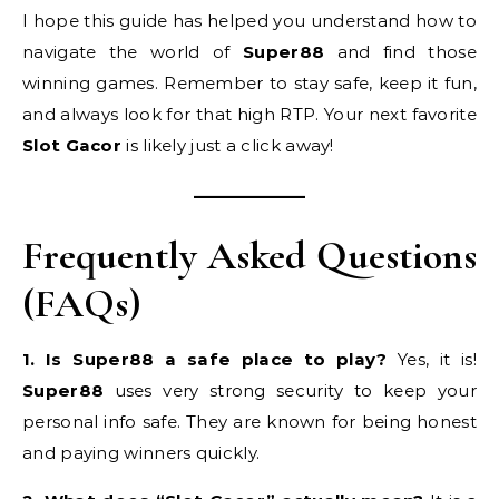
I hope this guide has helped you understand how to
navigate the world of
Super88
and find those
winning games. Remember to stay safe, keep it fun,
and always look for that high RTP. Your next favorite
Slot Gacor
is likely just a click away!
Frequently Asked Questions
(FAQs)
1. Is Super88 a safe place to play?
Yes, it is!
Super88
uses very strong security to keep your
personal info safe. They are known for being honest
and paying winners quickly.