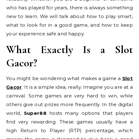
who has played for years, there is always something
new to learn. We will talk about how to play smart,
what to look for in a good game, and how to keep
your experience safe and happy.
What Exactly Is a Slot
Gacor?
You might be wondering what makes a game a
Slot
Gacor
. It is a simple idea, really. Imagine you are at a
carnival. Some games are very hard to win, while
others give out prizes more frequently. In the digital
world,
Super88
hosts many options that players
find very rewarding. These games usually have a
high Return to Player (RTP) percentage, which