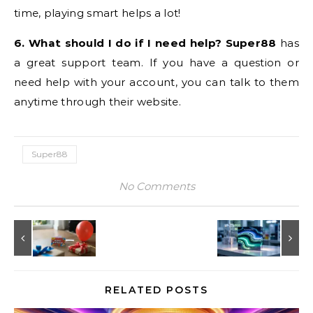
time, playing smart helps a lot!
6. What should I do if I need help?
Super88
has
a great support team. If you have a question or
need help with your account, you can talk to them
anytime through their website.
Super88
No Comments
RELATED POSTS