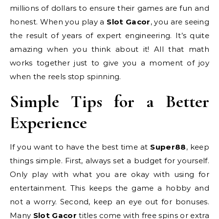
millions of dollars to ensure their games are fun and
honest. When you play a
Slot Gacor
, you are seeing
the result of years of expert engineering. It’s quite
amazing when you think about it! All that math
works together just to give you a moment of joy
when the reels stop spinning.
Simple Tips for a Better
Experience
If you want to have the best time at
Super88
, keep
things simple. First, always set a budget for yourself.
Only play with what you are okay with using for
entertainment. This keeps the game a hobby and
not a worry. Second, keep an eye out for bonuses.
Many
Slot Gacor
titles come with free spins or extra