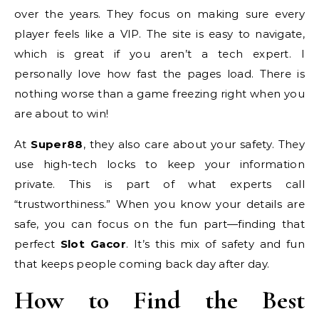
over the years. They focus on making sure every
player feels like a VIP. The site is easy to navigate,
which is great if you aren’t a tech expert. I
personally love how fast the pages load. There is
nothing worse than a game freezing right when you
are about to win!
At
Super88
, they also care about your safety. They
use high-tech locks to keep your information
private. This is part of what experts call
“trustworthiness.” When you know your details are
safe, you can focus on the fun part—finding that
perfect
Slot Gacor
. It’s this mix of safety and fun
that keeps people coming back day after day.
How to Find the Best