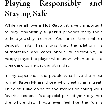
Playing Responsibly and
Staying Safe
While we all love a
Slot Gacor
, it is very important
to play responsibly.
Super88
provides many tools
to help you stay in control. You can set time limits or
deposit limits. This shows that the platform is
authoritative and cares about its community. A
happy player is a player who knows when to take a
break and come back another day.
In my experience, the people who have the most
fun at
Super88
are those who treat it as a treat.
Think of it like going to the movies or eating your
favorite dessert. It’s a special part of your day, not
the whole day. If you ever feel like the fun is