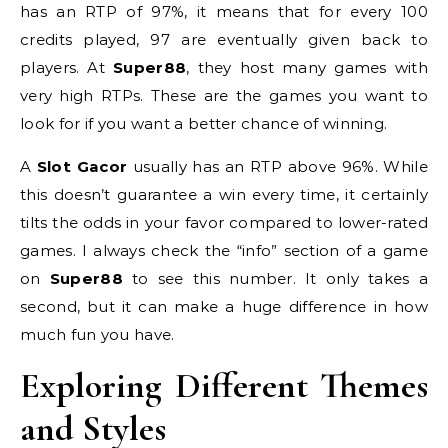
has an RTP of 97%, it means that for every 100
credits played, 97 are eventually given back to
players. At
Super88
, they host many games with
very high RTPs. These are the games you want to
look for if you want a better chance of winning.
A
Slot Gacor
usually has an RTP above 96%. While
this doesn’t guarantee a win every time, it certainly
tilts the odds in your favor compared to lower-rated
games. I always check the “info” section of a game
on
Super88
to see this number. It only takes a
second, but it can make a huge difference in how
much fun you have.
Exploring Different Themes
and Styles