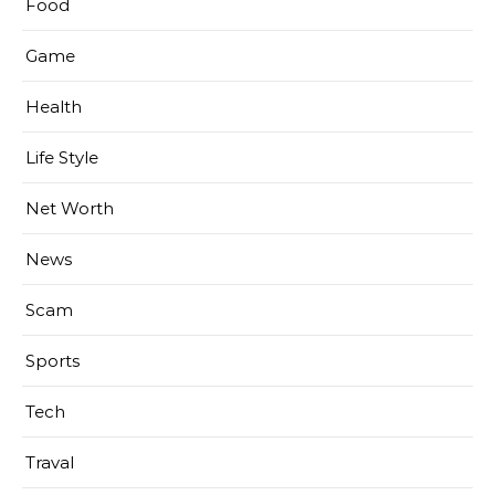
Food
Game
Health
Life Style
Net Worth
News
Scam
Sports
Tech
Traval