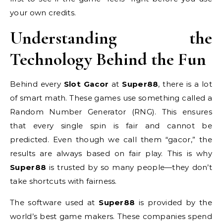
your own credits.
Understanding the
Technology Behind the Fun
Behind every
Slot Gacor
at
Super88
, there is a lot
of smart math. These games use something called a
Random Number Generator (RNG). This ensures
that every single spin is fair and cannot be
predicted. Even though we call them “gacor,” the
results are always based on fair play. This is why
Super88
is trusted by so many people—they don’t
take shortcuts with fairness.
The software used at
Super88
is provided by the
world’s best game makers. These companies spend