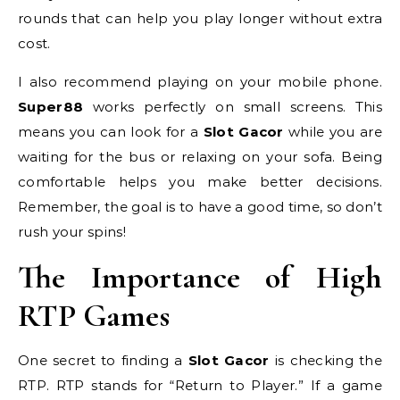
rounds that can help you play longer without extra
cost.
I also recommend playing on your mobile phone.
Super88
works perfectly on small screens. This
means you can look for a
Slot Gacor
while you are
waiting for the bus or relaxing on your sofa. Being
comfortable helps you make better decisions.
Remember, the goal is to have a good time, so don’t
rush your spins!
The Importance of High
RTP Games
One secret to finding a
Slot Gacor
is checking the
RTP. RTP stands for “Return to Player.” If a game