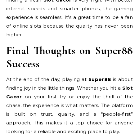
internet speeds and smarter phones, the gaming
experience is seamless. It’s a great time to be a fan
of online slots because the quality has never been
higher.
Final Thoughts on Super88
Success
At the end of the day, playing at
Super88
is about
finding joy in the little things. Whether you hit a
Slot
Gacor
on your first try or enjoy the thrill of the
chase, the experience is what matters. The platform
is built on trust, quality, and a “people-first”
approach. This makes it a top choice for anyone
looking for a reliable and exciting place to play.