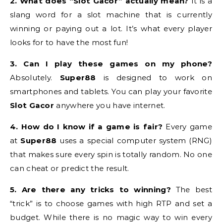
2. What does “Slot Gacor” actually mean?
It is a
slang word for a slot machine that is currently
winning or paying out a lot. It’s what every player
looks for to have the most fun!
3. Can I play these games on my phone?
Absolutely.
Super88
is designed to work on
smartphones and tablets. You can play your favorite
Slot Gacor
anywhere you have internet.
4. How do I know if a game is fair?
Every game
at
Super88
uses a special computer system (RNG)
that makes sure every spin is totally random. No one
can cheat or predict the result.
5. Are there any tricks to winning?
The best
“trick” is to choose games with high RTP and set a
budget. While there is no magic way to win every