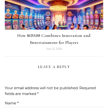
How MBS88 Combines Innovation and
Entertainment for Players
July 22, 2026
LEAVE A REPLY
Your email address will not be published.
Required
fields are marked
*
Name
*