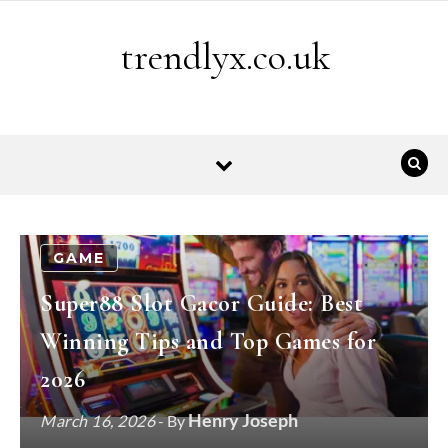
Skip to content
trendlyx.co.uk
GAME
Super88 Slot Gacor Guide: Best
Winning Tips and Top Games for
2026
Henry Joseph
March 16, 2026
- By