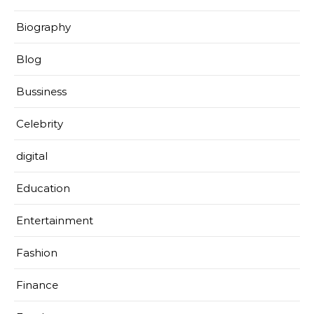
Biography
Blog
Bussiness
Celebrity
digital
Education
Entertainment
Fashion
Finance