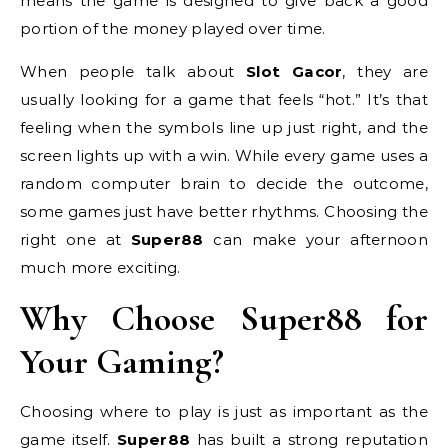
means the game is designed to give back a good
portion of the money played over time.
When people talk about
Slot Gacor
, they are
usually looking for a game that feels “hot.” It’s that
feeling when the symbols line up just right, and the
screen lights up with a win. While every game uses a
random computer brain to decide the outcome,
some games just have better rhythms. Choosing the
right one at
Super88
can make your afternoon
much more exciting.
Why Choose Super88 for
Your Gaming?
Choosing where to play is just as important as the
game itself.
Super88
has built a strong reputation