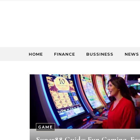
Skip to content
HOME
FINANCE
BUSSINESS
NEWS
GAME
Super88 Guide: Fun Gaming, Ea