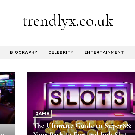
trendlyx.co.uk
BIOGRAPHY
CELEBRITY
ENTERTAINMENT
GAME
The Ultimate Guide to Super88:
sy
Your Path to Fun and Judi Slot