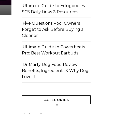
Ultimate Guide to Edugoodies
SCS Daily Links & Resources
Five Questions Pool Owners
Forget to Ask Before Buying a
Cleaner
Ultimate Guide to Powerbeats
Pro: Best Workout Earbuds
Dr Marty Dog Food Review:
Benefits, Ingredients & Why Dogs
Love It
CATEGORIES