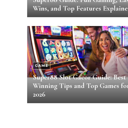
Wins, and Top Features Explain
GAME
Super88 Slot Gacor Guide: Best
Winning Tips and Top Games fo
2026