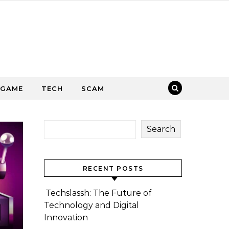
GAME
TECH
SCAM
Search
RECENT POSTS
Techslassh: The Future of
Technology and Digital
Innovation