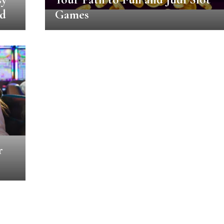
ed
Games
r