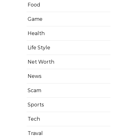
Food
Game
Health
Life Style
Net Worth
News
Scam
Sports
Tech
Traval