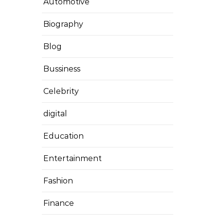
Automotive
Biography
Blog
Bussiness
Celebrity
digital
Education
Entertainment
Fashion
Finance