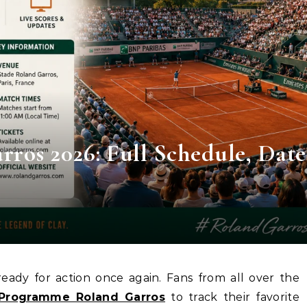
os 2026: Full Schedule, Date
Programme Roland Garros
to track their favorite