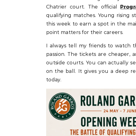
Chatrier court. The official
Prog
qualifying matches. Young rising s
this week to earn a spot in the mai
point matters for their careers.
I always tell my friends to watch 
passion. The tickets are cheaper, a
outside courts. You can actually s
on the ball. It gives you a deep re
today.