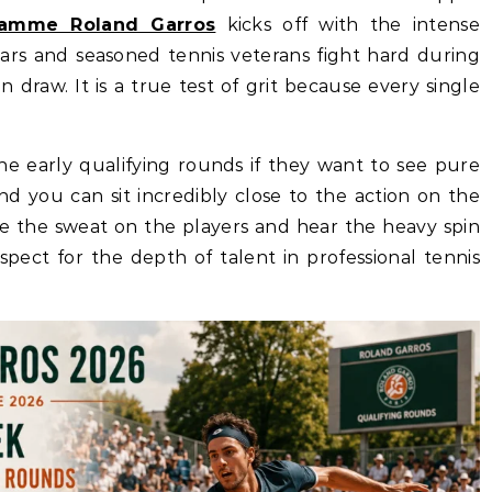
ramme Roland Garros
kicks off with the intense
tars and seasoned tennis veterans fight hard during
n draw. It is a true test of grit because every single
the early qualifying rounds if they want to see pure
nd you can sit incredibly close to the action on the
ee the sweat on the players and hear the heavy spin
spect for the depth of talent in professional tennis