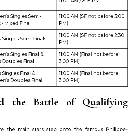
11:00 AM / 8:15 PM
n’s Singles Semi-
11:00 AM (SF not before 3:00
s / Mixed Final
PM)
11:00 AM (SF not before 2:30
 Singles Semi-Finals
PM)
’s Singles Final &
11:00 AM (Final not before
 Doubles Final
3:00 PM)
 Singles Final &
11:00 AM (Final not before
n’s Doubles Final
3:00 PM)
 the Battle of Qualifying
e the main stars step onto the famous Philippe-