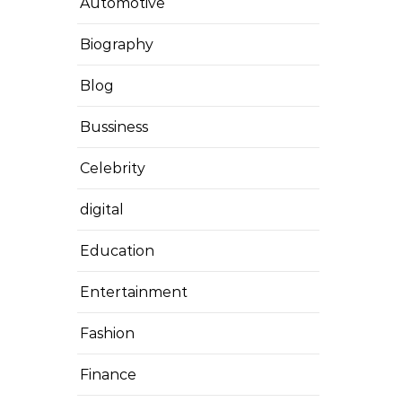
Automotive
Biography
Blog
Bussiness
Celebrity
digital
Education
Entertainment
Fashion
Finance