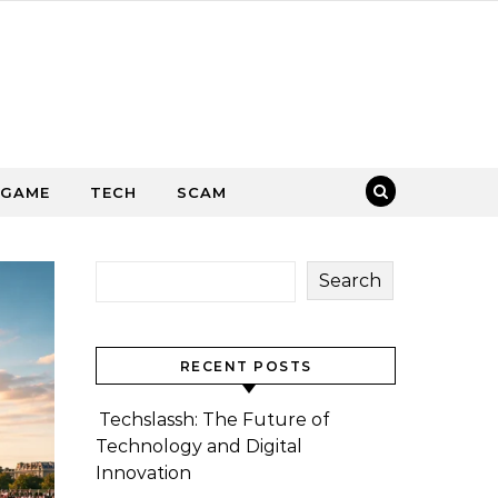
GAME
TECH
SCAM
Search
RECENT POSTS
Techslassh: The Future of
Technology and Digital
Innovation