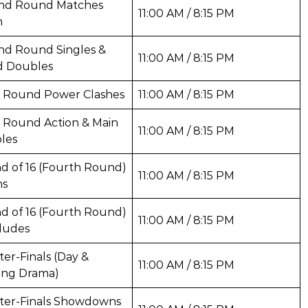
nd Round Matches
11:00 AM / 8:15 PM
n
nd Round Singles &
11:00 AM / 8:15 PM
d Doubles
d Round Power Clashes
11:00 AM / 8:15 PM
 Round Action & Main
11:00 AM / 8:15 PM
les
d of 16 (Fourth Round)
11:00 AM / 8:15 PM
ns
d of 16 (Fourth Round)
11:00 AM / 8:15 PM
ludes
er-Finals (Day &
11:00 AM / 8:15 PM
ing Drama)
ter-Finals Showdowns