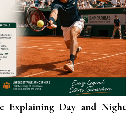
le Explaining Day and Night