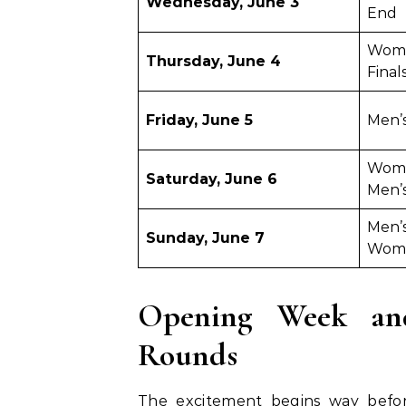
Wednesday, June 3
End
Wome
Thursday, June 4
Final
Friday, June 5
Men’s
Women
Saturday, June 6
Men’s
Men’s
Sunday, June 7
Wome
Opening Week and
Rounds
The excitement begins way befor