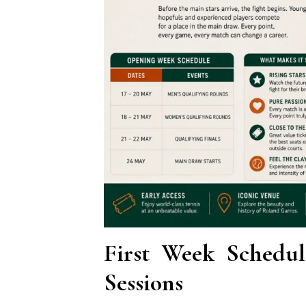
First Week Schedu
Sessions