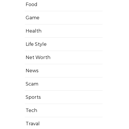
Food
Game
Health
Life Style
Net Worth
News
Scam
Sports
Tech
Traval