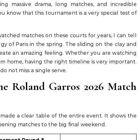
ring massive drama, long matches, and incredible
ou know that this tournament is a very special test of
atched matches on these courts for years, I can tell
 of Paris in the spring. The sliding on the clay and
eate an amazing feeling. Whether you are watching
om home, having the right timeline is very important.
 do not miss a single serve.
e Roland Garros 2026 Match
made a clear table of the entire event. It shows the
opening matches to the big final weekend.