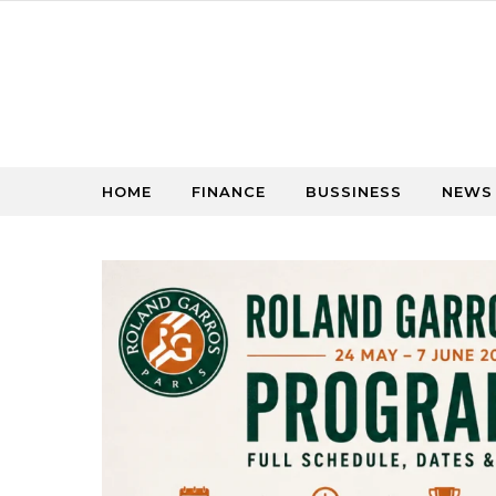
Skip to content
HOME
FINANCE
BUSSINESS
NEWS