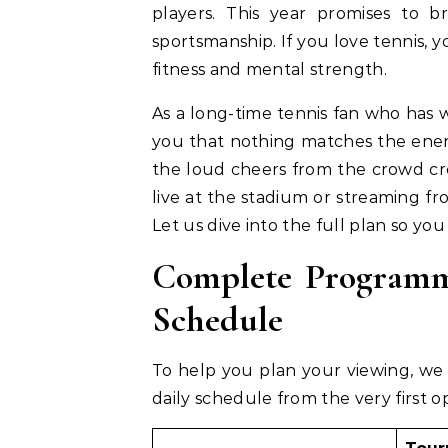
players. This year promises to b
sportsmanship. If you love tennis, y
fitness and mental strength.
As a long-time tennis fan who has w
you that nothing matches the energy
the loud cheers from the crowd cr
live at the stadium or streaming fr
Let us dive into the full plan so you
Complete Programm
Schedule
To help you plan your viewing, we 
daily schedule from the very first 