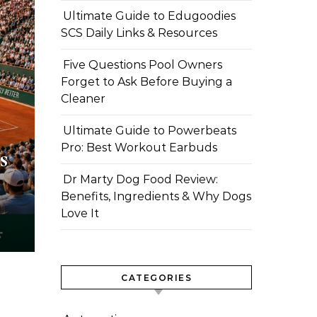
Ultimate Guide to Edugoodies
SCS Daily Links & Resources
Five Questions Pool Owners
Forget to Ask Before Buying a
Cleaner
Ultimate Guide to Powerbeats
Pro: Best Workout Earbuds
s
Dr Marty Dog Food Review:
Benefits, Ingredients & Why Dogs
Love It
CATEGORIES