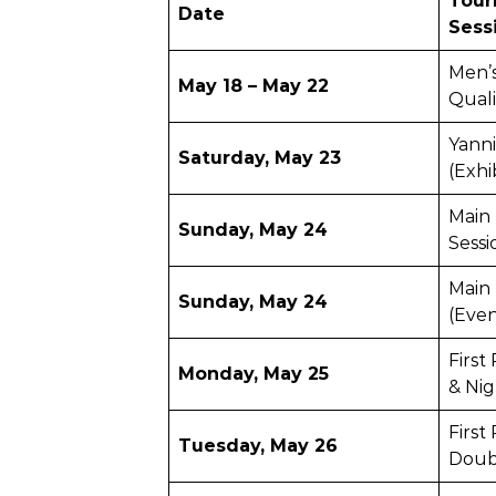
Tour
Date
Sess
Men’
May 18 – May 22
Qual
Yanni
Saturday, May 23
(Exhi
Main 
Sunday, May 24
Sessi
Main
Sunday, May 24
(Even
Firs
Monday, May 25
& Nig
First
Tuesday, May 26
Doub