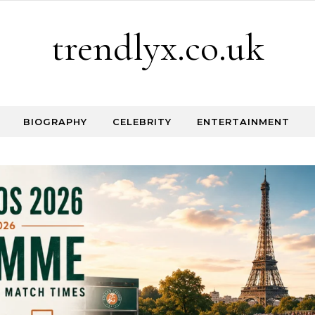
trendlyx.co.uk
BIOGRAPHY
CELEBRITY
ENTERTAINMENT