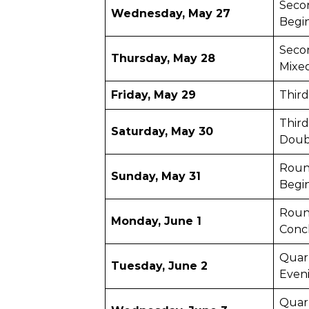
Seco
Wednesday, May 27
Begi
Seco
Thursday, May 28
Mixe
Friday, May 29
Thir
Third
Saturday, May 30
Doub
Roun
Sunday, May 31
Begi
Roun
Monday, June 1
Conc
Quart
Tuesday, June 2
Even
Quar