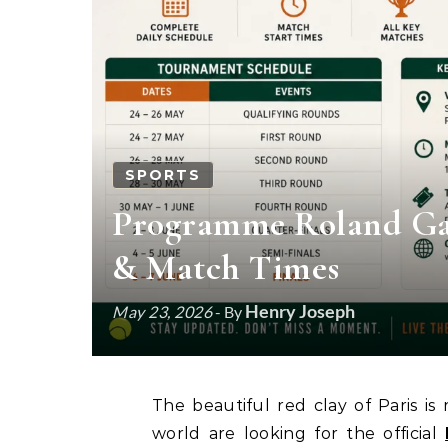
SPORTS
Programme Roland Garr
& Match Times
Henry Joseph
May 23, 2026
- By
The beautiful red clay of Paris is ready for action once again. Fans from all over the
world are looking for the official