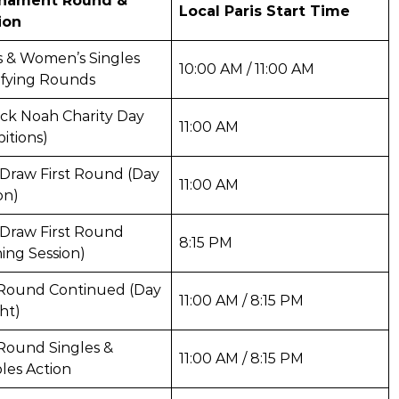
nament Round &
Local Paris Start Time
ion
s & Women’s Singles
10:00 AM / 11:00 AM
ifying Rounds
ck Noah Charity Day
11:00 AM
bitions)
Draw First Round (Day
11:00 AM
on)
 Draw First Round
8:15 PM
ing Session)
t Round Continued (Day
11:00 AM / 8:15 PM
ht)
 Round Singles &
11:00 AM / 8:15 PM
les Action