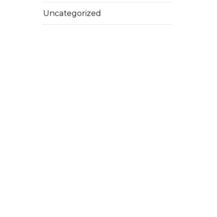
Uncategorized