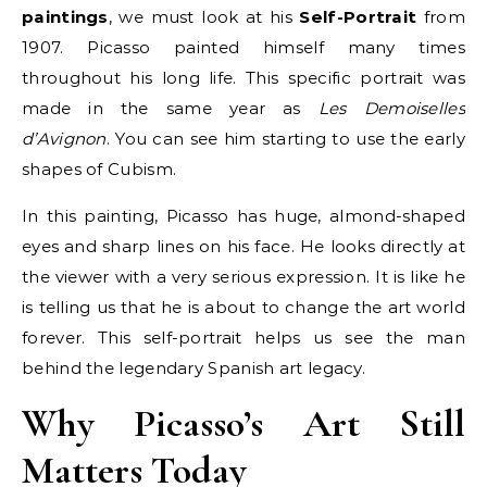
paintings
, we must look at his
Self-Portrait
from
1907. Picasso painted himself many times
throughout his long life. This specific portrait was
made in the same year as
Les Demoiselles
d’Avignon
. You can see him starting to use the early
shapes of Cubism.
In this painting, Picasso has huge, almond-shaped
eyes and sharp lines on his face. He looks directly at
the viewer with a very serious expression. It is like he
is telling us that he is about to change the art world
forever. This self-portrait helps us see the man
behind the legendary Spanish art legacy.
Why Picasso’s Art Still
Matters Today