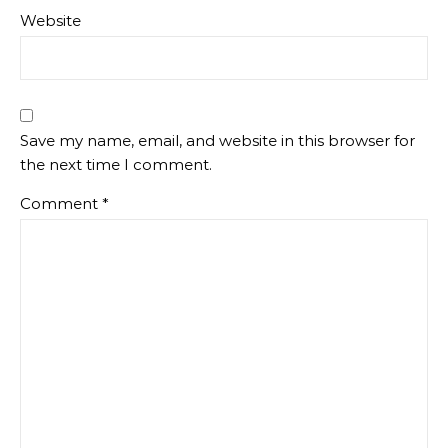
Website
Save my name, email, and website in this browser for
the next time I comment.
Comment
*