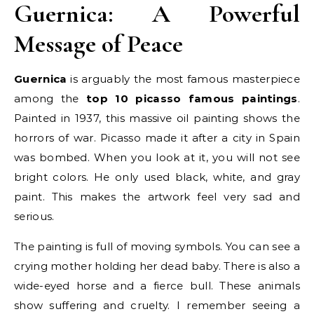
Guernica: A Powerful
Message of Peace
Guernica
is arguably the most famous masterpiece
among the
top 10 picasso famous paintings
.
Painted in 1937, this massive oil painting shows the
horrors of war. Picasso made it after a city in Spain
was bombed. When you look at it, you will not see
bright colors. He only used black, white, and gray
paint. This makes the artwork feel very sad and
serious.
The painting is full of moving symbols. You can see a
crying mother holding her dead baby. There is also a
wide-eyed horse and a fierce bull. These animals
show suffering and cruelty. I remember seeing a