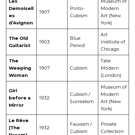
Les
Museum of
Demoisell
Proto-
Modern
1907
es
Cubism
Art (New
d’Avignon
York)
Art
The Old
Blue
1903
Institute of
Guitarist
Period
Chicago
The
Tate
Weeping
1907
Cubism
Modern
Woman
(London)
Museum of
Girl
Cubism /
Modern
before a
1932
Surrealism
Art (New
Mirror
York)
Le Rêve
Fauvism /
Private
(The
1932
Cubism
Collection
Dream)