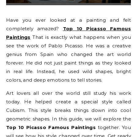
Have you ever looked at a painting and felt
completely amazed?
Top 10 Picasso Famous
Paintings
That is exactly what happens when you
see the work of Pablo Picasso. He was a creative
genius from Spain who changed the art world
forever. He did not just paint things as they looked
in real life. Instead, he used wild shapes, bright
colors, and deep emotions to tell stories.
Art lovers all over the world still study his work
today. He helped create a special style called
Cubism. This style breaks things down into cool
geometric shapes. In this guide, we will explore the
Top 10 Picasso Famous Paintings
together. You
will see how his style changed over time. Get ready