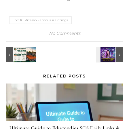
Top 10 Picasso Famous Paintings
No Comments
RELATED POSTS
Ultimate Guide to Edugoodies SCS Daily Links &