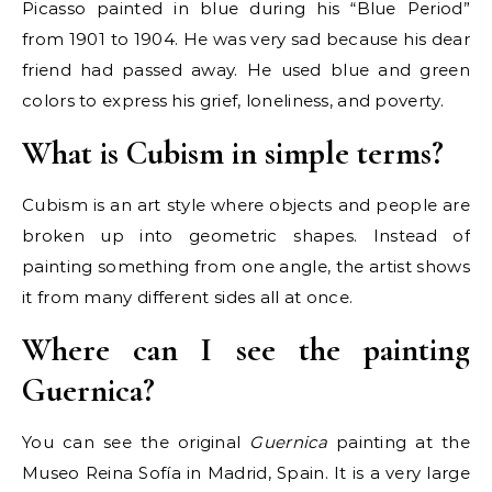
Picasso painted in blue during his “Blue Period”
from 1901 to 1904. He was very sad because his dear
friend had passed away. He used blue and green
colors to express his grief, loneliness, and poverty.
What is Cubism in simple terms?
Cubism is an art style where objects and people are
broken up into geometric shapes. Instead of
painting something from one angle, the artist shows
it from many different sides all at once.
Where can I see the painting
Guernica?
You can see the original
Guernica
painting at the
Museo Reina Sofía in Madrid, Spain. It is a very large