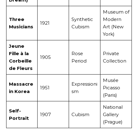
Museum of
Three
Synthetic
Modern
1921
Musicians
Cubism
Art (New
York)
Jeune
Fille à la
Rose
Private
1905
Corbeille
Period
Collection
de Fleurs
Musée
Massacre
Expressioni
1951
Picasso
in Korea
sm
(Paris)
National
Self-
1907
Cubism
Gallery
Portrait
(Prague)