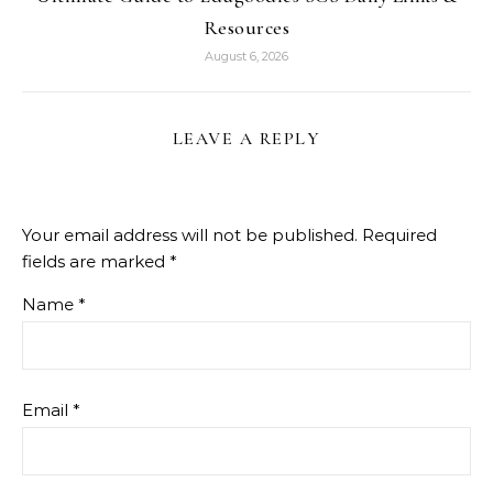
Resources
August 6, 2026
LEAVE A REPLY
Your email address will not be published.
Required
fields are marked
*
Name
*
Email
*