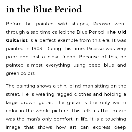
in the Blue Period
Before he painted wild shapes, Picasso went
through a sad time called the Blue Period.
The Old
Guitarist
is a perfect example from this era. It was
painted in 1903. During this time, Picasso was very
poor and lost a close friend. Because of this, he
painted almost everything using deep blue and
green colors.
The painting shows a thin, blind man sitting on the
street. He is wearing ragged clothes and holding a
large brown guitar. The guitar is the only warm
color in the whole picture. This tells us that music
was the man’s only comfort in life. It is a touching
image that shows how art can express deep