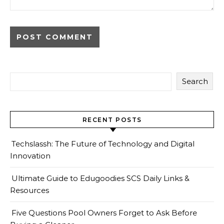
Search
RECENT POSTS
Techslassh: The Future of Technology and Digital
Innovation
Ultimate Guide to Edugoodies SCS Daily Links &
Resources
Five Questions Pool Owners Forget to Ask Before