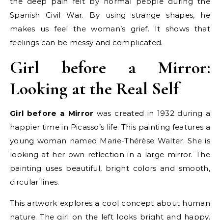
the deep pain felt by normal people during the
Spanish Civil War. By using strange shapes, he
makes us feel the woman’s grief. It shows that
feelings can be messy and complicated.
Girl before a Mirror:
Looking at the Real Self
Girl before a Mirror
was created in 1932 during a
happier time in Picasso’s life. This painting features a
young woman named Marie-Thérèse Walter. She is
looking at her own reflection in a large mirror. The
painting uses beautiful, bright colors and smooth,
circular lines.
This artwork explores a cool concept about human
nature. The girl on the left looks bright and happy.