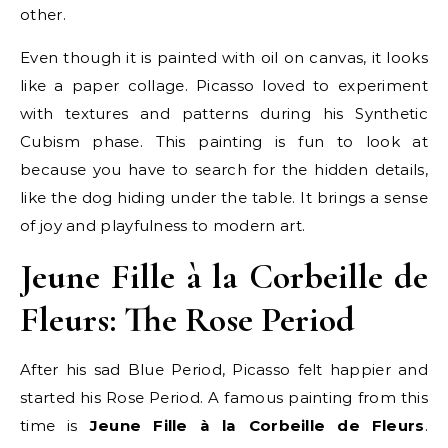
other.
Even though it is painted with oil on canvas, it looks
like a paper collage. Picasso loved to experiment
with textures and patterns during his Synthetic
Cubism phase. This painting is fun to look at
because you have to search for the hidden details,
like the dog hiding under the table. It brings a sense
of joy and playfulness to modern art.
Jeune Fille à la Corbeille de
Fleurs: The Rose Period
After his sad Blue Period, Picasso felt happier and
started his Rose Period. A famous painting from this
time is
Jeune Fille à la Corbeille de Fleurs
.