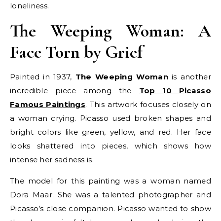
loneliness.
The Weeping Woman: A
Face Torn by Grief
Painted in 1937,
The Weeping Woman
is another
incredible piece among the
Top 10 Picasso
Famous Paintings
. This artwork focuses closely on
a woman crying. Picasso used broken shapes and
bright colors like green, yellow, and red. Her face
looks shattered into pieces, which shows how
intense her sadness is.
The model for this painting was a woman named
Dora Maar. She was a talented photographer and
Picasso’s close companion. Picasso wanted to show