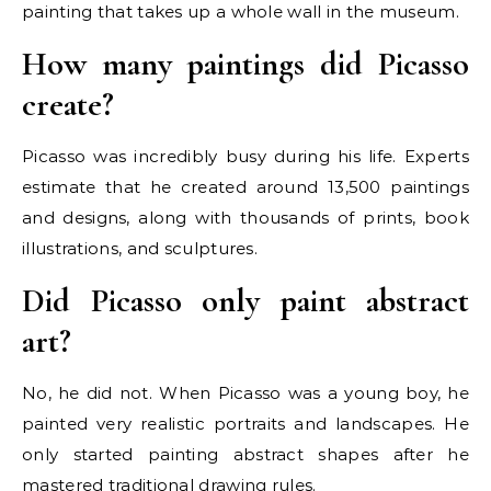
painting that takes up a whole wall in the museum.
How many paintings did Picasso
create?
Picasso was incredibly busy during his life. Experts
estimate that he created around 13,500 paintings
and designs, along with thousands of prints, book
illustrations, and sculptures.
Did Picasso only paint abstract
art?
No, he did not. When Picasso was a young boy, he
painted very realistic portraits and landscapes. He
only started painting abstract shapes after he
mastered traditional drawing rules.