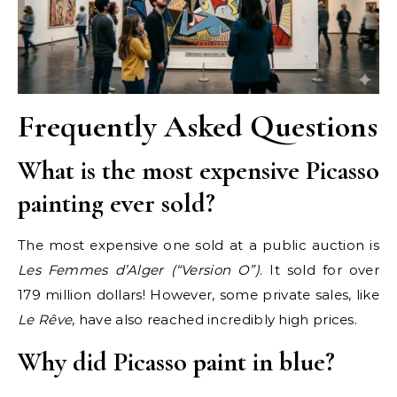
Frequently Asked Questions
What is the most expensive Picasso
painting ever sold?
The most expensive one sold at a public auction is
Les Femmes d’Alger (“Version O”)
. It sold for over
179 million dollars! However, some private sales, like
Le Rêve
, have also reached incredibly high prices.
Why did Picasso paint in blue?