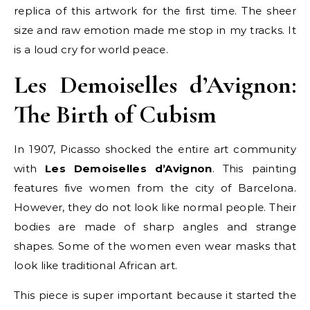
replica of this artwork for the first time. The sheer
size and raw emotion made me stop in my tracks. It
is a loud cry for world peace.
Les Demoiselles d’Avignon:
The Birth of Cubism
In 1907, Picasso shocked the entire art community
with
Les Demoiselles d’Avignon
. This painting
features five women from the city of Barcelona.
However, they do not look like normal people. Their
bodies are made of sharp angles and strange
shapes. Some of the women even wear masks that
look like traditional African art.
This piece is super important because it started the