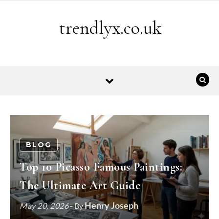
Skip to content
trendlyx.co.uk
BLOG
Top 10 Picasso Famous Paintings:
The Ultimate Art Guide
Henry Joseph
May 20, 2026
- By