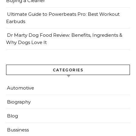
Buying a Cleaner
Ultimate Guide to Powerbeats Pro: Best Workout
Earbuds
Dr Marty Dog Food Review: Benefits, Ingredients &
Why Dogs Love It
CATEGORIES
Automotive
Biography
Blog
Bussiness