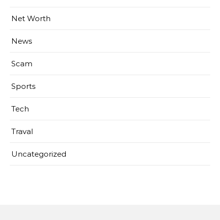
Net Worth
News
Scam
Sports
Tech
Traval
Uncategorized