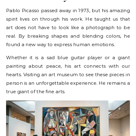
Pablo Picasso passed away in 1973, but his amazing
spirit lives on through his work. He taught us that
art does not have to look like a photograph to be
real. By breaking shapes and blending colors, he
found a new way to express human emotions.
Whether it is a sad blue guitar player or a giant
painting about peace, his art connects with our
hearts. Visiting an art museum to see these pieces in
person is an unforgettable experience. He remains a
true giant of the fine arts.