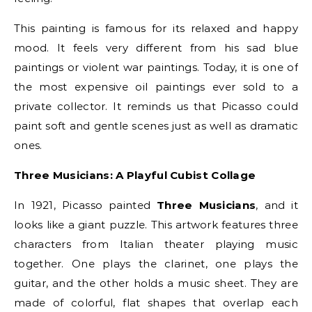
This painting is famous for its relaxed and happy
mood. It feels very different from his sad blue
paintings or violent war paintings. Today, it is one of
the most expensive oil paintings ever sold to a
private collector. It reminds us that Picasso could
paint soft and gentle scenes just as well as dramatic
ones.
Three Musicians: A Playful Cubist Collage
In 1921, Picasso painted
Three Musicians
, and it
looks like a giant puzzle. This artwork features three
characters from Italian theater playing music
together. One plays the clarinet, one plays the
guitar, and the other holds a music sheet. They are
made of colorful, flat shapes that overlap each