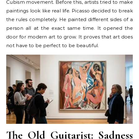
Cubism movement. Before this, artists tried to make
paintings look like real life. Picasso decided to break
the rules completely. He painted different sides of a
person all at the exact same time. It opened the
door for modern art to grow. It proves that art does
not have to be perfect to be beautiful.
The Old Guitarist: Sadness