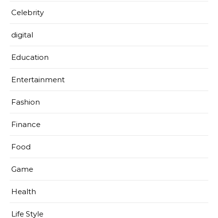
Celebrity
digital
Education
Entertainment
Fashion
Finance
Food
Game
Health
Life Style