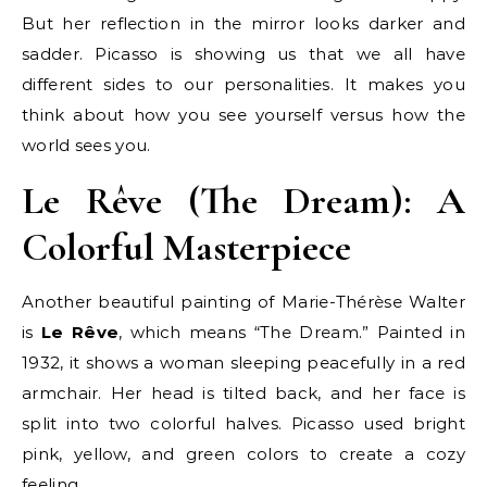
But her reflection in the mirror looks darker and
sadder. Picasso is showing us that we all have
different sides to our personalities. It makes you
think about how you see yourself versus how the
world sees you.
Le Rêve (The Dream): A
Colorful Masterpiece
Another beautiful painting of Marie-Thérèse Walter
is
Le Rêve
, which means “The Dream.” Painted in
1932, it shows a woman sleeping peacefully in a red
armchair. Her head is tilted back, and her face is
split into two colorful halves. Picasso used bright
pink, yellow, and green colors to create a cozy
feeling.