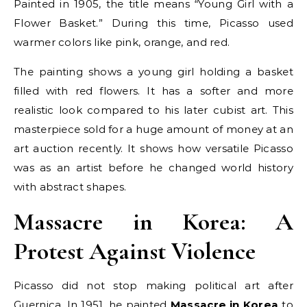
Painted in 1905, the title means “Young Girl with a
Flower Basket.” During this time, Picasso used
warmer colors like pink, orange, and red.
The painting shows a young girl holding a basket
filled with red flowers. It has a softer and more
realistic look compared to his later cubist art. This
masterpiece sold for a huge amount of money at an
art auction recently. It shows how versatile Picasso
was as an artist before he changed world history
with abstract shapes.
Massacre in Korea: A
Protest Against Violence
Picasso did not stop making political art after
Guernica. In 1951, he painted
Massacre in Korea
to