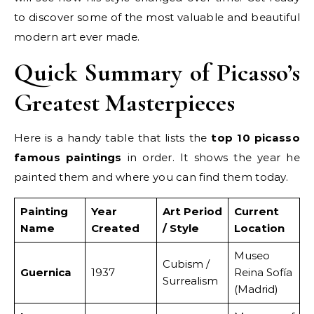
to discover some of the most valuable and beautiful
modern art ever made.
Quick Summary of Picasso’s
Greatest Masterpieces
Here is a handy table that lists the
top 10 picasso
famous paintings
in order. It shows the year he
painted them and where you can find them today.
Painting
Year
Art Period
Current
Name
Created
/ Style
Location
Museo
Cubism /
Guernica
1937
Reina Sofía
Surrealism
(Madrid)