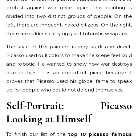
protest against war once again. This painting is
divided into two distinct groups of people. On the
left, there are innocent, naked citizens. On the right,
there are soldiers carrying giant futuristic weapons.
The style of this painting is very stark and direct.
Picasso used dull colors to make the scene feel cold
and robotic. He wanted to show how war destroys
human lives. It is an important piece because it
proves that Picasso used his global fame to speak
up for people who could not defend themselves.
Self-Portrait: Picasso
Looking at Himself
To finish our list of the
top 10 picasso famous