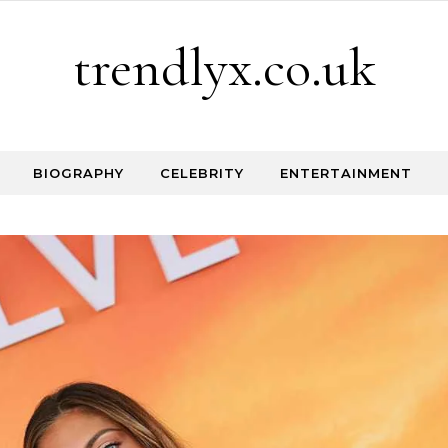
trendlyx.co.uk
BIOGRAPHY
CELEBRITY
ENTERTAINMENT