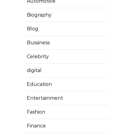
Automotive
Biography
Blog
Bussiness
Celebrity
digital
Education
Entertainment
Fashion
Finance