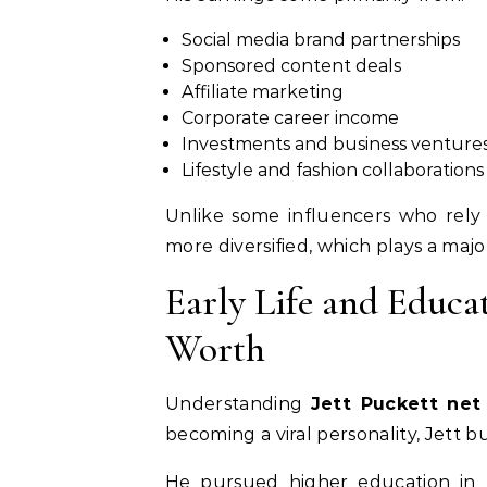
Social media brand partnerships
Sponsored content deals
Affiliate marketing
Corporate career income
Investments and business venture
Lifestyle and fashion collaborations
Unlike some influencers who rely s
more diversified, which plays a majo
Early Life and Educa
Worth
Understanding
Jett Puckett net
becoming a viral personality, Jett b
He pursued higher education in b