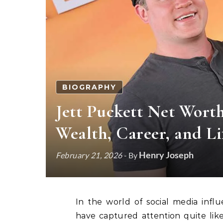
BIOGRAPHY
Jett Puckett Net Wort
Wealth, Career, and Li
Henry Joseph
February 21, 2026
- By
In the world of social media influencers and digital entrepreneurs, few personalities
have captured attention quite like