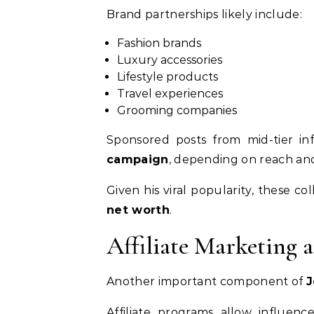
Brand partnerships likely include:
Fashion brands
Luxury accessories
Lifestyle products
Travel experiences
Grooming companies
Sponsored posts from mid-tier i
campaign
, depending on reach a
Given his viral popularity, these c
net worth
.
Affiliate Marketing 
Another important component of
J
Affiliate programs allow influen