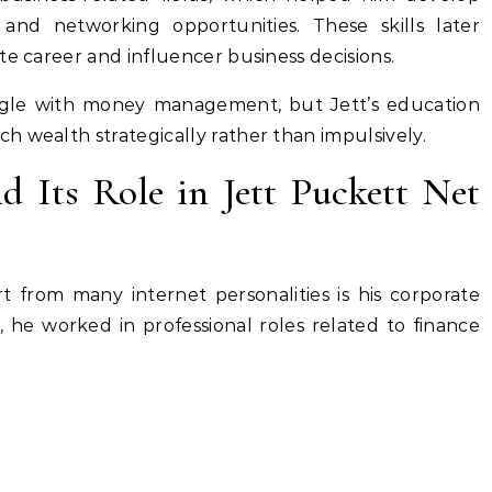
ls, and networking opportunities. These skills later
te career and influencer business decisions.
ggle with money management, but Jett’s education
 wealth strategically rather than impulsively.
d Its Role in Jett Puckett Net
t from many internet personalities is his corporate
, he worked in professional roles related to finance