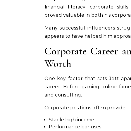
financial literacy, corporate skil
proved valuable in both his corpora
Many successful influencers stru
appears to have helped him approach
Corporate Career an
Worth
One key factor that sets Jett apar
career. Before gaining online fame
and consulting.
Corporate positions often provide:
Stable high income
Performance bonuses