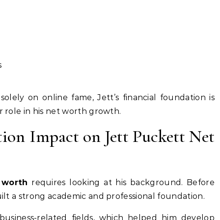
s
olely on online fame, Jett’s financial foundation is
r role in his net worth growth.
tion Impact on Jett Puckett Net
 worth
requires looking at his background. Before
uilt a strong academic and professional foundation.
usiness-related fields, which helped him develop