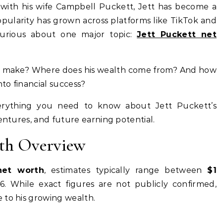
t with his wife Campbell Puckett, Jett has become a
opularity has grown across platforms like TikTok and
 curious about one major topic:
Jett Puckett net
 make? Where does his wealth come from? And how
nto financial success?
everything you need to know about Jett Puckett’s
ventures, and future earning potential.
rth Overview
net worth
, estimates typically range between
$1
. While exact figures are not publicly confirmed,
 to his growing wealth.