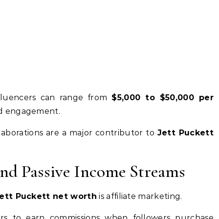
nfluencers can range from
$5,000 to $50,000 per
nd engagement.
ollaborations are a major contributor to
Jett Puckett
and Passive Income Streams
ett Puckett net worth
is affiliate marketing.
cers to earn commissions when followers purchase