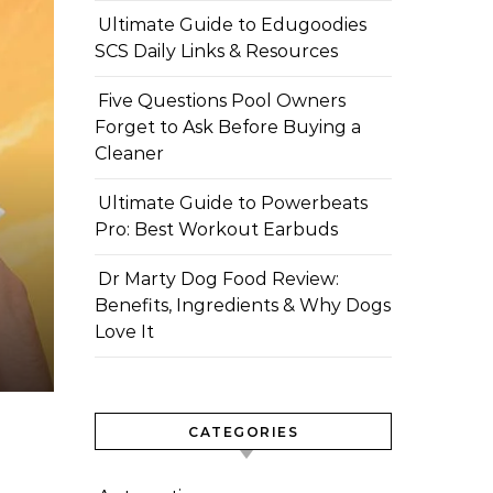
Ultimate Guide to Edugoodies
SCS Daily Links & Resources
Five Questions Pool Owners
Forget to Ask Before Buying a
Cleaner
Ultimate Guide to Powerbeats
Pro: Best Workout Earbuds
Dr Marty Dog Food Review:
Benefits, Ingredients & Why Dogs
Love It
CATEGORIES