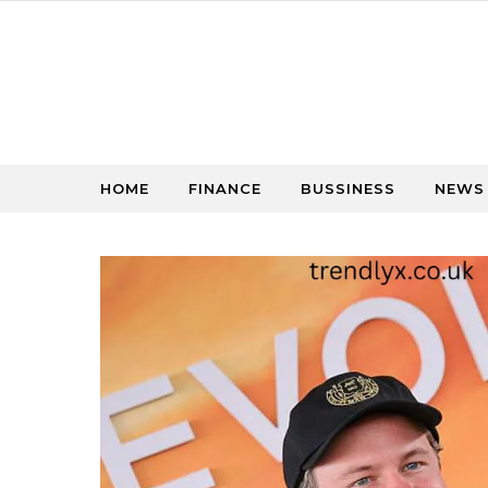
Skip to content
HOME
FINANCE
BUSSINESS
NEWS