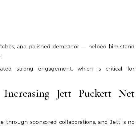
watches, and polished demeanor — helped him stand
.
ated strong engagement, which is critical for
 Increasing Jett Puckett Net
me through sponsored collaborations, and Jett is no