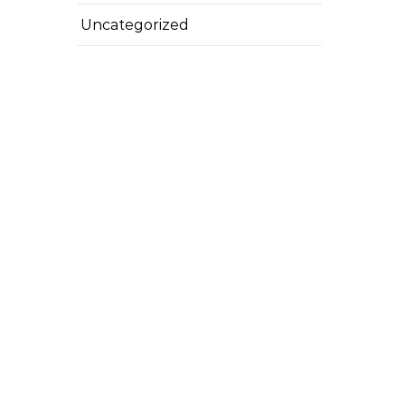
Uncategorized