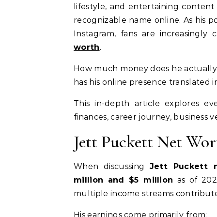
lifestyle, and entertaining conten
recognizable name online. As his p
Instagram, fans are increasingly
worth
.
How much money does he actually
has his online presence translated i
This in-depth article explores 
finances, career journey, business 
Jett Puckett Net Wo
When discussing
Jett Puckett 
million and $5 million
as of 2026
multiple income streams contribute
His earnings come primarily from: