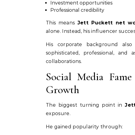
Investment opportunities
Professional credibility
This means
Jett Puckett net wo
alone. Instead, his influencer succes
His corporate background also
sophisticated, professional, and 
collaborations.
Social Media Fame
Growth
The biggest turning point in
Jet
exposure.
He gained popularity through: