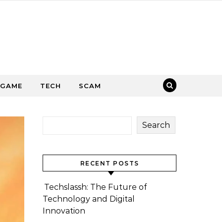
GAME
TECH
SCAM
Search
RECENT POSTS
Techslassh: The Future of
Technology and Digital
Innovation