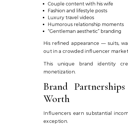
Couple content with his wife
Fashion and lifestyle posts
Luxury travel videos
Humorous relationship moments
“Gentleman aesthetic” branding
His refined appearance — suits, 
out in a crowded influencer market
This unique brand identity cre
monetization.
Brand Partnerships
Worth
Influencers earn substantial inco
exception.