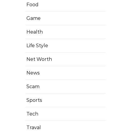
Food
Game
Health
Life Style
Net Worth
News
Scam
Sports
Tech
Traval