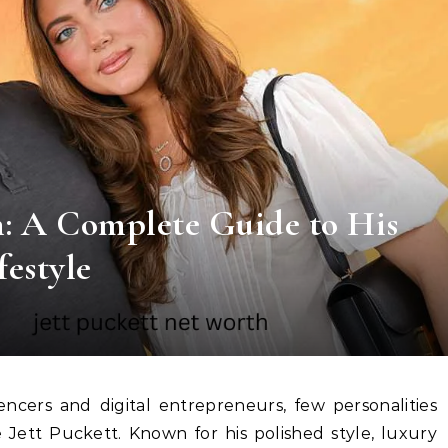
h: A Complete Guide to His
festyle
 Jett Puckett. Known for his polished style, luxury