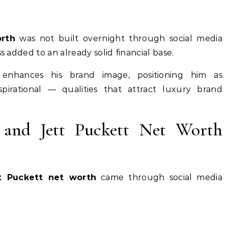
rth
was not built overnight through social media
s added to an already solid financial base.
 enhances his brand image, positioning him as
aspirational — qualities that attract luxury brand
 and Jett Puckett Net Worth
t Puckett net worth
came through social media