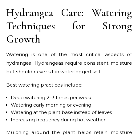
Hydrangea Care: Watering
Techniques for Strong
Growth
Watering is one of the most critical aspects of
hydrangea. Hydrangeas require consistent moisture
but should never sit in waterlogged soil.
Best watering practices include:
Deep watering 2–3 times per week
Watering early morning or evening
Watering at the plant base instead of leaves
Increasing frequency during hot weather
Mulching around the plant helps retain moisture