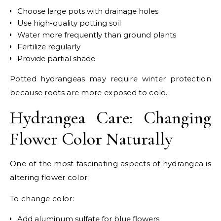
Choose large pots with drainage holes
Use high-quality potting soil
Water more frequently than ground plants
Fertilize regularly
Provide partial shade
Potted hydrangeas may require winter protection
because roots are more exposed to cold.
Hydrangea Care: Changing
Flower Color Naturally
One of the most fascinating aspects of hydrangea is
altering flower color.
To change color:
Add aluminum sulfate for blue flowers