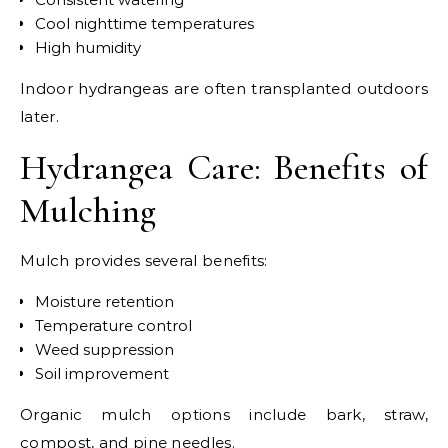
Cool nighttime temperatures
High humidity
Indoor hydrangeas are often transplanted outdoors
later.
Hydrangea Care: Benefits of
Mulching
Mulch provides several benefits:
Moisture retention
Temperature control
Weed suppression
Soil improvement
Organic mulch options include bark, straw,
compost, and pine needles.