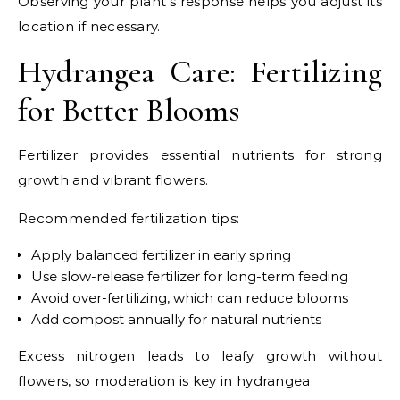
Observing your plant’s response helps you adjust its
location if necessary.
Hydrangea Care: Fertilizing
for Better Blooms
Fertilizer provides essential nutrients for strong
growth and vibrant flowers.
Recommended fertilization tips:
Apply balanced fertilizer in early spring
Use slow-release fertilizer for long-term feeding
Avoid over-fertilizing, which can reduce blooms
Add compost annually for natural nutrients
Excess nitrogen leads to leafy growth without
flowers, so moderation is key in hydrangea.