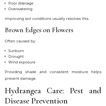
Poor drainage
Overwatering
Improving soil conditions usually resolves this.
Brown Edges on Flowers
Often caused by:
Sunburn
Drought
Wind exposure
Providing shade and consistent moisture helps
prevent damage.
Hydrangea Care: Pest and
Disease Prevention