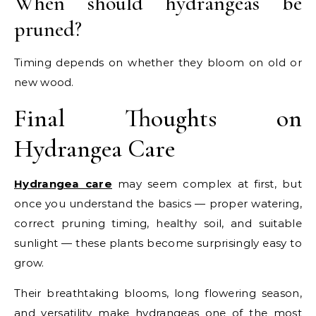
When should hydrangeas be
pruned?
Timing depends on whether they bloom on old or
new wood.
Final Thoughts on
Hydrangea Care
Hydrangea care
may seem complex at first, but
once you understand the basics — proper watering,
correct pruning timing, healthy soil, and suitable
sunlight — these plants become surprisingly easy to
grow.
Their breathtaking blooms, long flowering season,
and versatility make hydrangeas one of the most