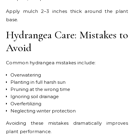
Apply mulch 2–3 inches thick around the plant
base.
Hydrangea Care: Mistakes to
Avoid
Common hydrangea mistakes include:
Overwatering
Planting in full harsh sun
Pruning at the wrong time
Ignoring soil drainage
Overfertilizing
Neglecting winter protection
Avoiding these mistakes dramatically improves
plant performance.