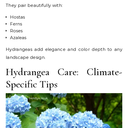
They pair beautifully with:
Hostas
Ferns
Roses
Azaleas
Hydrangeas add elegance and color depth to any
landscape design.
Hydrangea Care: Climate-
Specific Tips