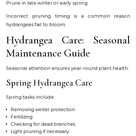
Prune in late winter or early spring.
Incorrect pruning timing is a common reason
hydrangeas fail to bloom.
Hydrangea Care: Seasonal
Maintenance Guide
Seasonal attention ensures year-round plant health.
Spring Hydrangea Care
Spring tasks include:
Removing winter protection
Fertilizing
Checking for dead branches
Light pruning if necessary