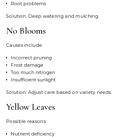
Root problems
Solution: Deep watering and mulching.
No Blooms
Causes include:
Incorrect pruning
Frost damage
Too much nitrogen
Insufficient sunlight
Solution: Adjust care based on variety needs.
Yellow Leaves
Possible reasons:
Nutrient deficiency