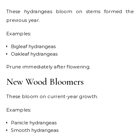
These hydrangeas bloom on stems formed the
previous year.
Examples:
Bigleaf hydrangeas
Oakleaf hydrangeas
Prune immediately after flowering.
New Wood Bloomers
These bloom on current-year growth.
Examples:
Panicle hydrangeas
Smooth hydrangeas