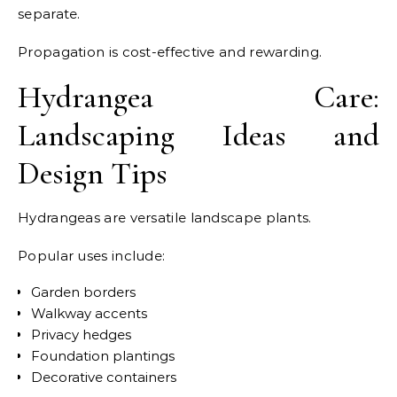
separate.
Propagation is cost-effective and rewarding.
Hydrangea Care:
Landscaping Ideas and
Design Tips
Hydrangeas are versatile landscape plants.
Popular uses include:
Garden borders
Walkway accents
Privacy hedges
Foundation plantings
Decorative containers