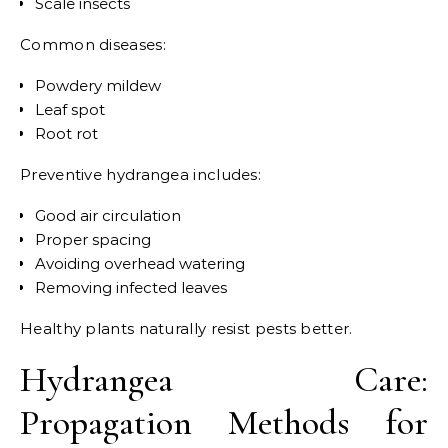
Scale insects
Common diseases:
Powdery mildew
Leaf spot
Root rot
Preventive hydrangea includes:
Good air circulation
Proper spacing
Avoiding overhead watering
Removing infected leaves
Healthy plants naturally resist pests better.
Hydrangea Care:
Propagation Methods for