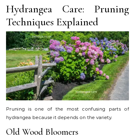
Hydrangea Care: Pruning
Techniques Explained
Pruning is one of the most confusing parts of
hydrangea because it depends on the variety.
Old Wood Bloomers