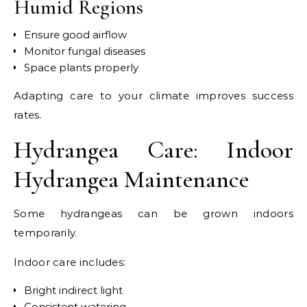
Humid Regions
Ensure good airflow
Monitor fungal diseases
Space plants properly
Adapting care to your climate improves success
rates.
Hydrangea Care: Indoor
Hydrangea Maintenance
Some hydrangeas can be grown indoors
temporarily.
Indoor care includes:
Bright indirect light
Consistent watering