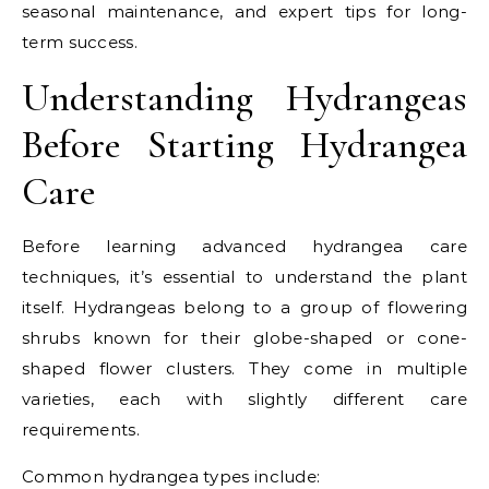
seasonal maintenance, and expert tips for long-
term success.
Understanding Hydrangeas
Before Starting Hydrangea
Care
Before learning advanced hydrangea care
techniques, it’s essential to understand the plant
itself. Hydrangeas belong to a group of flowering
shrubs known for their globe-shaped or cone-
shaped flower clusters. They come in multiple
varieties, each with slightly different care
requirements.
Common hydrangea types include: