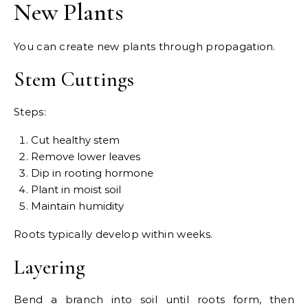
New Plants
You can create new plants through propagation.
Stem Cuttings
Steps:
Cut healthy stem
Remove lower leaves
Dip in rooting hormone
Plant in moist soil
Maintain humidity
Roots typically develop within weeks.
Layering
Bend a branch into soil until roots form, then