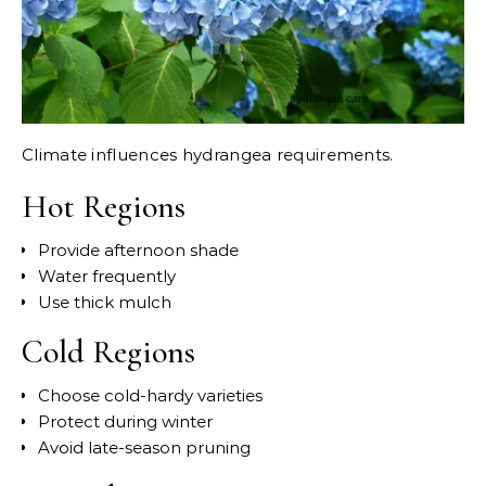
Climate influences hydrangea requirements.
Hot Regions
Provide afternoon shade
Water frequently
Use thick mulch
Cold Regions
Choose cold-hardy varieties
Protect during winter
Avoid late-season pruning