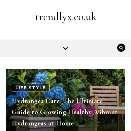
Skip to content
trendlyx.co.uk
LIFE STYLE
Hydrangea Care: The Ultimate
Guide to Growing Healthy, Vibrant
Hydrangeas at Home