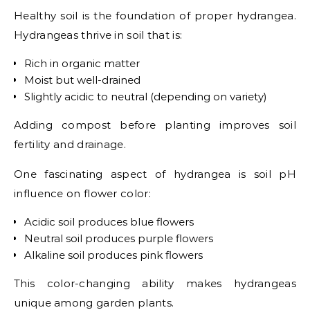
Healthy soil is the foundation of proper hydrangea.
Hydrangeas thrive in soil that is:
Rich in organic matter
Moist but well-drained
Slightly acidic to neutral (depending on variety)
Adding compost before planting improves soil
fertility and drainage.
One fascinating aspect of hydrangea is soil pH
influence on flower color:
Acidic soil produces blue flowers
Neutral soil produces purple flowers
Alkaline soil produces pink flowers
This color-changing ability makes hydrangeas
unique among garden plants.