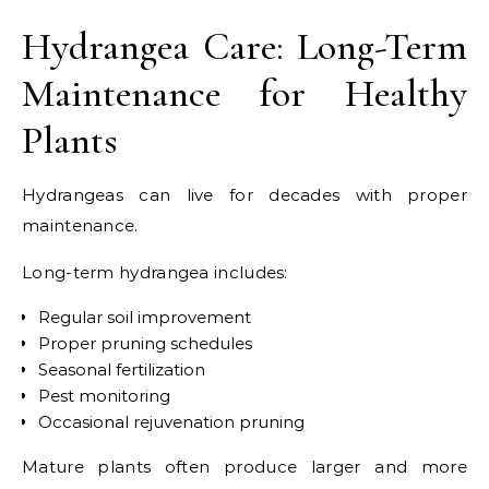
Hydrangea Care: Long-Term
Maintenance for Healthy
Plants
Hydrangeas can live for decades with proper
maintenance.
Long-term hydrangea includes:
Regular soil improvement
Proper pruning schedules
Seasonal fertilization
Pest monitoring
Occasional rejuvenation pruning
Mature plants often produce larger and more