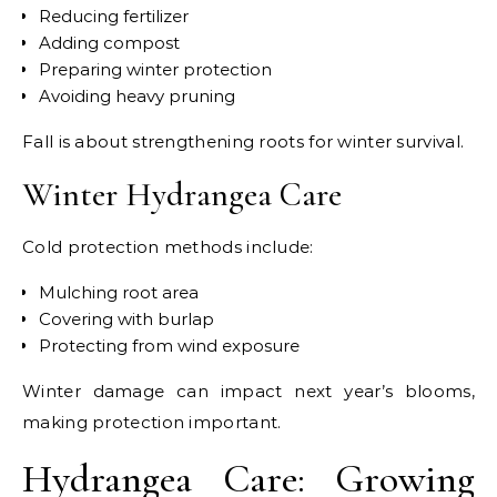
Reducing fertilizer
Adding compost
Preparing winter protection
Avoiding heavy pruning
Fall is about strengthening roots for winter survival.
Winter Hydrangea Care
Cold protection methods include:
Mulching root area
Covering with burlap
Protecting from wind exposure
Winter damage can impact next year’s blooms,
making protection important.
Hydrangea Care: Growing