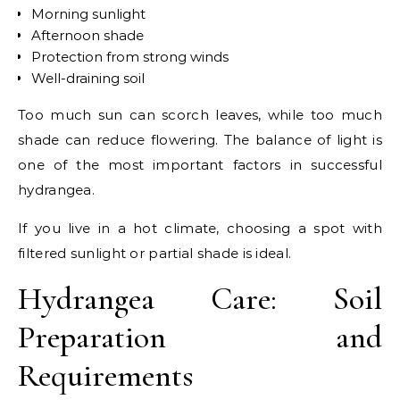
Morning sunlight
Afternoon shade
Protection from strong winds
Well-draining soil
Too much sun can scorch leaves, while too much
shade can reduce flowering. The balance of light is
one of the most important factors in successful
hydrangea.
If you live in a hot climate, choosing a spot with
filtered sunlight or partial shade is ideal.
Hydrangea Care: Soil
Preparation and
Requirements