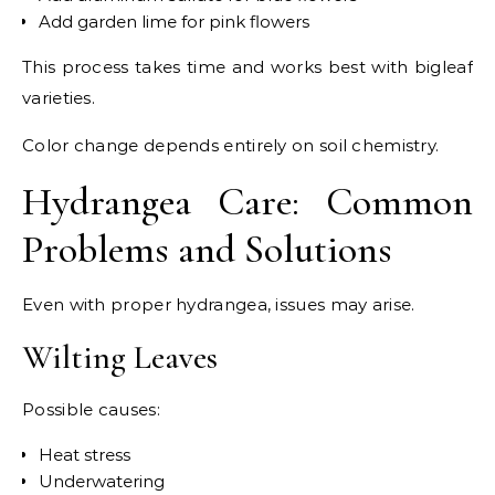
Add garden lime for pink flowers
This process takes time and works best with bigleaf
varieties.
Color change depends entirely on soil chemistry.
Hydrangea Care: Common
Problems and Solutions
Even with proper hydrangea, issues may arise.
Wilting Leaves
Possible causes:
Heat stress
Underwatering