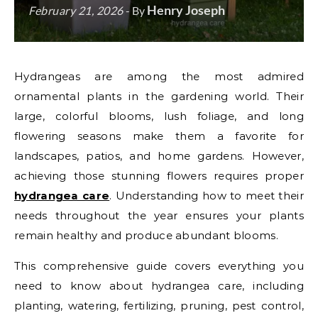
Henry Joseph
February 21, 2026
- By
Hydrangeas are among the most admired
ornamental plants in the gardening world. Their
large, colorful blooms, lush foliage, and long
flowering seasons make them a favorite for
landscapes, patios, and home gardens. However,
achieving those stunning flowers requires proper
hydrangea care
. Understanding how to meet their
needs throughout the year ensures your plants
remain healthy and produce abundant blooms.
This comprehensive guide covers everything you
need to know about hydrangea care, including
planting, watering, fertilizing, pruning, pest control,