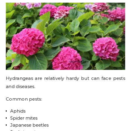
Hydrangeas are relatively hardy but can face pests
and diseases.
Common pests:
Aphids
Spider mites
Japanese beetles