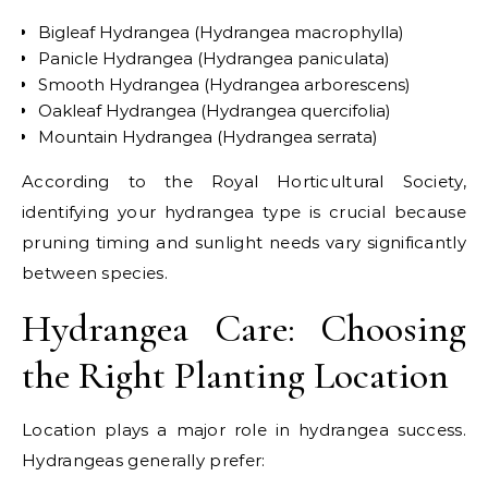
Bigleaf Hydrangea (Hydrangea macrophylla)
Panicle Hydrangea (Hydrangea paniculata)
Smooth Hydrangea (Hydrangea arborescens)
Oakleaf Hydrangea (Hydrangea quercifolia)
Mountain Hydrangea (Hydrangea serrata)
According to the Royal Horticultural Society,
identifying your hydrangea type is crucial because
pruning timing and sunlight needs vary significantly
between species.
Hydrangea Care: Choosing
the Right Planting Location
Location plays a major role in hydrangea success.
Hydrangeas generally prefer: