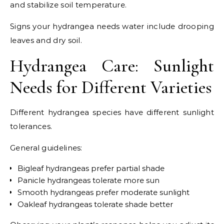
and stabilize soil temperature.
Signs your hydrangea needs water include drooping
leaves and dry soil.
Hydrangea Care: Sunlight
Needs for Different Varieties
Different hydrangea species have different sunlight
tolerances.
General guidelines:
Bigleaf hydrangeas prefer partial shade
Panicle hydrangeas tolerate more sun
Smooth hydrangeas prefer moderate sunlight
Oakleaf hydrangeas tolerate shade better