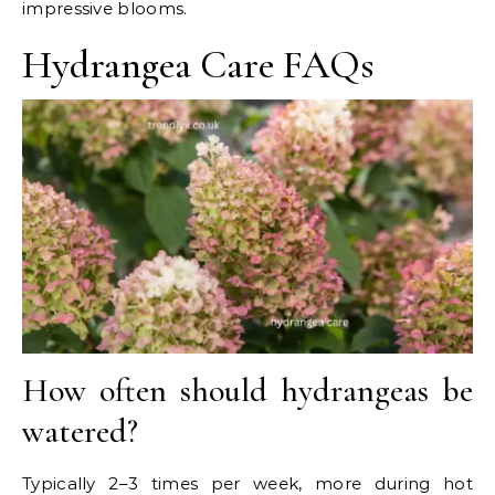
impressive blooms.
Hydrangea Care FAQs
How often should hydrangeas be
watered?
Typically 2–3 times per week, more during hot