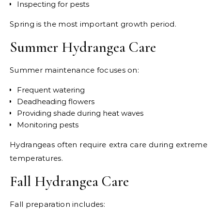
Inspecting for pests
Spring is the most important growth period.
Summer Hydrangea Care
Summer maintenance focuses on:
Frequent watering
Deadheading flowers
Providing shade during heat waves
Monitoring pests
Hydrangeas often require extra care during extreme
temperatures.
Fall Hydrangea Care
Fall preparation includes: