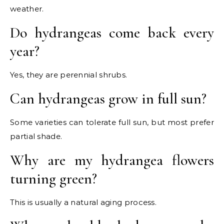
weather.
Do hydrangeas come back every
year?
Yes, they are perennial shrubs.
Can hydrangeas grow in full sun?
Some varieties can tolerate full sun, but most prefer
partial shade.
Why are my hydrangea flowers
turning green?
This is usually a natural aging process.