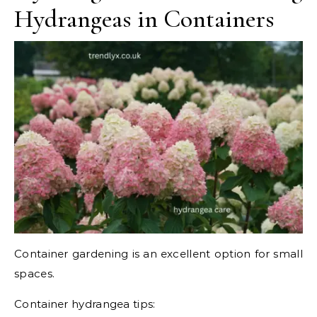
Hydrangeas in Containers
Container gardening is an excellent option for small
spaces.
Container hydrangea tips: