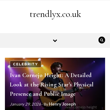
Skip to content
trendlyx.co.uk
CELEBRITY
Ivan Cornejo Height: A Detailed
Look at the Rising Star’s Physical
Presence and Public Image
Henry Joseph
January 29, 2026
- By