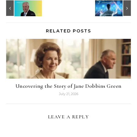
RELATED POSTS
Uncovering the Story of Jane Dobbins Green
July 21, 2026
LEAVE A REPLY