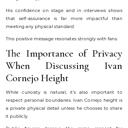
His confidence on stage and in interviews shows
that self-assurance is far more impactful than
meeting any physical standard.
This positive message resonates strongly with fans.
The Importance of Privacy
When Discussing Ivan
Cornejo Height
While curiosity is natural, it’s also important to
respect personal boundaries. Ivan Cornejo height is
a private physical detail unless he chooses to share
it publicly.