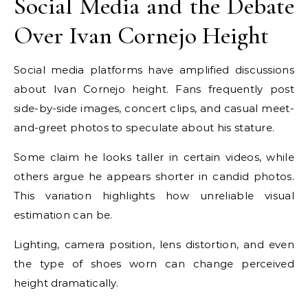
Social Media and the Debate
Over Ivan Cornejo Height
Social media platforms have amplified discussions
about Ivan Cornejo height. Fans frequently post
side-by-side images, concert clips, and casual meet-
and-greet photos to speculate about his stature.
Some claim he looks taller in certain videos, while
others argue he appears shorter in candid photos.
This variation highlights how unreliable visual
estimation can be.
Lighting, camera position, lens distortion, and even
the type of shoes worn can change perceived
height dramatically.