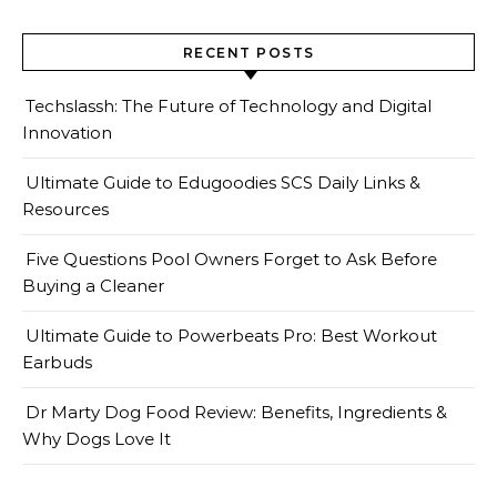
RECENT POSTS
Techslassh: The Future of Technology and Digital
Innovation
Ultimate Guide to Edugoodies SCS Daily Links &
Resources
Five Questions Pool Owners Forget to Ask Before
Buying a Cleaner
Ultimate Guide to Powerbeats Pro: Best Workout
Earbuds
Dr Marty Dog Food Review: Benefits, Ingredients &
Why Dogs Love It