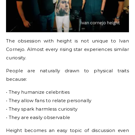
The obsession with height is not unique to Ivan
Cornejo. Almost every rising star experiences similar
curiosity.
People are naturally drawn to physical traits
because:
• They humanize celebrities
• They allow fans to relate personally
• They spark harmless curiosity
• They are easily observable
Height becomes an easy topic of discussion even