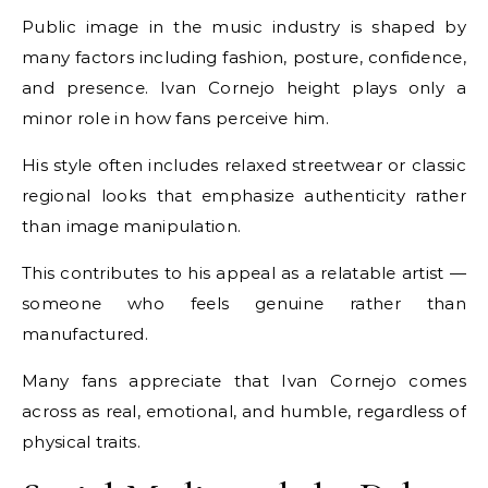
Public image in the music industry is shaped by
many factors including fashion, posture, confidence,
and presence. Ivan Cornejo height plays only a
minor role in how fans perceive him.
His style often includes relaxed streetwear or classic
regional looks that emphasize authenticity rather
than image manipulation.
This contributes to his appeal as a relatable artist —
someone who feels genuine rather than
manufactured.
Many fans appreciate that Ivan Cornejo comes
across as real, emotional, and humble, regardless of
physical traits.