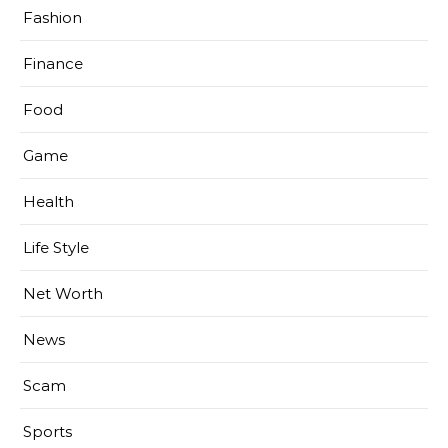
Fashion
Finance
Food
Game
Health
Life Style
Net Worth
News
Scam
Sports