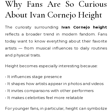
Why Fans Are So Curious
About Ivan Cornejo Height
The curiosity surrounding
Ivan Cornejo height
reflects a broader trend in modern fandom. Fans
today want to know everything about their favorite
artists — from musical influences to daily routines
and physical traits.
Height becomes especially interesting because:
• It influences stage presence
• It shapes how artists appear in photos and videos
• It invites comparisons with other performers
• It makes celebrities feel more relatable
For younger fans, in particular, height can symbolize