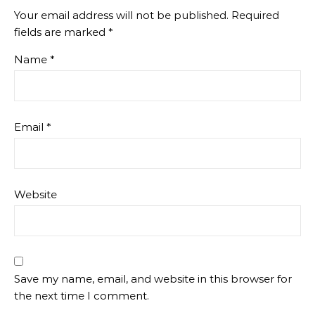
Your email address will not be published.
Required
fields are marked
*
Name
*
Email
*
Website
Save my name, email, and website in this browser for
the next time I comment.