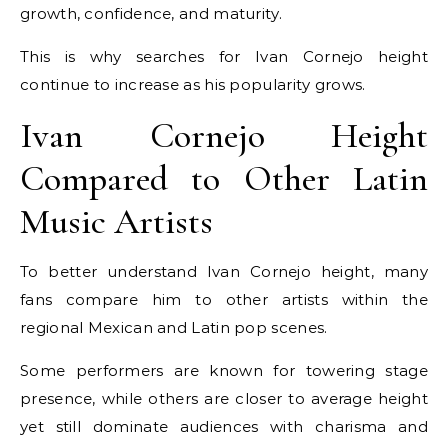
growth, confidence, and maturity.
This is why searches for Ivan Cornejo height
continue to increase as his popularity grows.
Ivan Cornejo Height
Compared to Other Latin
Music Artists
To better understand Ivan Cornejo height, many
fans compare him to other artists within the
regional Mexican and Latin pop scenes.
Some performers are known for towering stage
presence, while others are closer to average height
yet still dominate audiences with charisma and