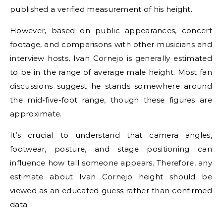
published a verified measurement of his height.
However, based on public appearances, concert
footage, and comparisons with other musicians and
interview hosts, Ivan Cornejo is generally estimated
to be in the range of average male height. Most fan
discussions suggest he stands somewhere around
the mid-five-foot range, though these figures are
approximate.
It’s crucial to understand that camera angles,
footwear, posture, and stage positioning can
influence how tall someone appears. Therefore, any
estimate about Ivan Cornejo height should be
viewed as an educated guess rather than confirmed
data.