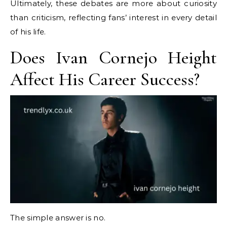
Ultimately, these debates are more about curiosity
than criticism, reflecting fans’ interest in every detail
of his life.
Does Ivan Cornejo Height
Affect His Career Success?
The simple answer is no.