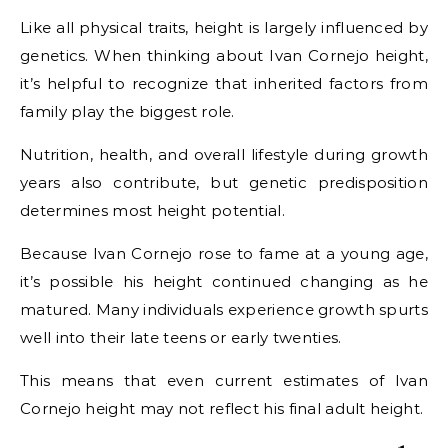
Like all physical traits, height is largely influenced by
genetics. When thinking about Ivan Cornejo height,
it’s helpful to recognize that inherited factors from
family play the biggest role.
Nutrition, health, and overall lifestyle during growth
years also contribute, but genetic predisposition
determines most height potential.
Because Ivan Cornejo rose to fame at a young age,
it’s possible his height continued changing as he
matured. Many individuals experience growth spurts
well into their late teens or early twenties.
This means that even current estimates of Ivan
Cornejo height may not reflect his final adult height.