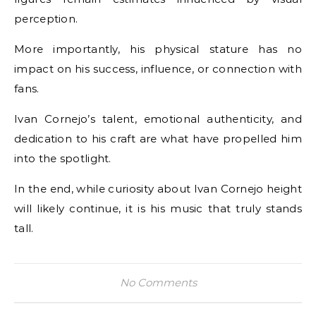
perception.
More importantly, his physical stature has no
impact on his success, influence, or connection with
fans.
Ivan Cornejo’s talent, emotional authenticity, and
dedication to his craft are what have propelled him
into the spotlight.
In the end, while curiosity about Ivan Cornejo height
will likely continue, it is his music that truly stands
tall.
No Comments