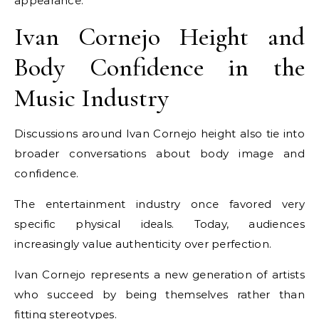
appearance.
Ivan Cornejo Height and
Body Confidence in the
Music Industry
Discussions around Ivan Cornejo height also tie into
broader conversations about body image and
confidence.
The entertainment industry once favored very
specific physical ideals. Today, audiences
increasingly value authenticity over perfection.
Ivan Cornejo represents a new generation of artists
who succeed by being themselves rather than
fitting stereotypes.