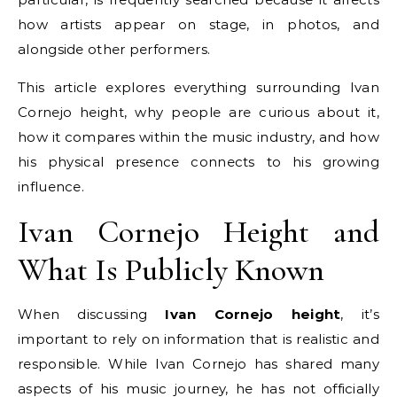
how artists appear on stage, in photos, and
alongside other performers.
This article explores everything surrounding Ivan
Cornejo height, why people are curious about it,
how it compares within the music industry, and how
his physical presence connects to his growing
influence.
Ivan Cornejo Height and
What Is Publicly Known
When discussing
Ivan Cornejo height
, it’s
important to rely on information that is realistic and
responsible. While Ivan Cornejo has shared many
aspects of his music journey, he has not officially