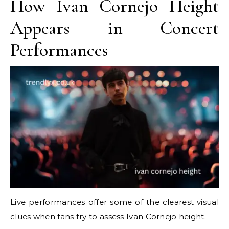
How Ivan Cornejo Height
Appears in Concert
Performances
Live performances offer some of the clearest visual
clues when fans try to assess Ivan Cornejo height.