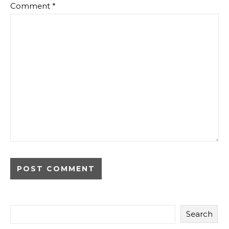
Comment
*
Search