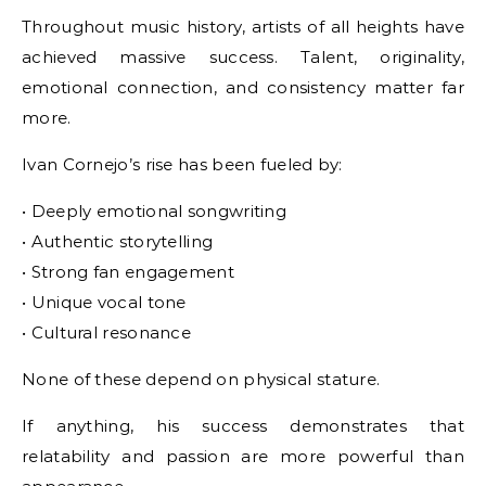
Throughout music history, artists of all heights have
achieved massive success. Talent, originality,
emotional connection, and consistency matter far
more.
Ivan Cornejo’s rise has been fueled by:
• Deeply emotional songwriting
• Authentic storytelling
• Strong fan engagement
• Unique vocal tone
• Cultural resonance
None of these depend on physical stature.
If anything, his success demonstrates that
relatability and passion are more powerful than