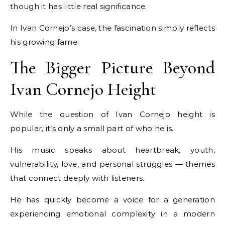
though it has little real significance.
In Ivan Cornejo’s case, the fascination simply reflects
his growing fame.
The Bigger Picture Beyond
Ivan Cornejo Height
While the question of Ivan Cornejo height is
popular, it’s only a small part of who he is.
His music speaks about heartbreak, youth,
vulnerability, love, and personal struggles — themes
that connect deeply with listeners.
He has quickly become a voice for a generation
experiencing emotional complexity in a modern