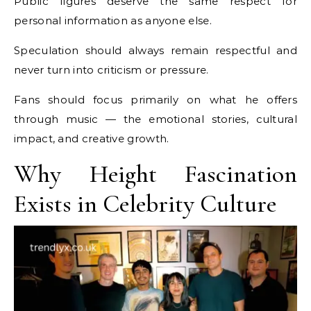
Public figures deserve the same respect for
personal information as anyone else.
Speculation should always remain respectful and
never turn into criticism or pressure.
Fans should focus primarily on what he offers
through music — the emotional stories, cultural
impact, and creative growth.
Why Height Fascination
Exists in Celebrity Culture