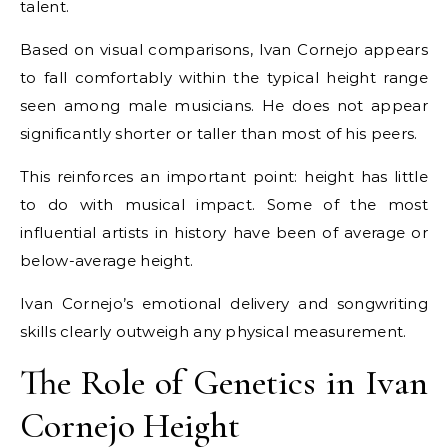
talent.
Based on visual comparisons, Ivan Cornejo appears
to fall comfortably within the typical height range
seen among male musicians. He does not appear
significantly shorter or taller than most of his peers.
This reinforces an important point: height has little
to do with musical impact. Some of the most
influential artists in history have been of average or
below-average height.
Ivan Cornejo’s emotional delivery and songwriting
skills clearly outweigh any physical measurement.
The Role of Genetics in Ivan
Cornejo Height