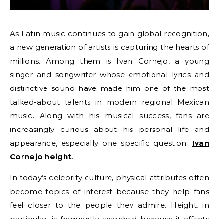
As Latin music continues to gain global recognition,
a new generation of artists is capturing the hearts of
millions. Among them is Ivan Cornejo, a young
singer and songwriter whose emotional lyrics and
distinctive sound have made him one of the most
talked-about talents in modern regional Mexican
music. Along with his musical success, fans are
increasingly curious about his personal life and
appearance, especially one specific question:
Ivan
Cornejo height
.
In today’s celebrity culture, physical attributes often
become topics of interest because they help fans
feel closer to the people they admire. Height, in
particular, is frequently searched because it affects