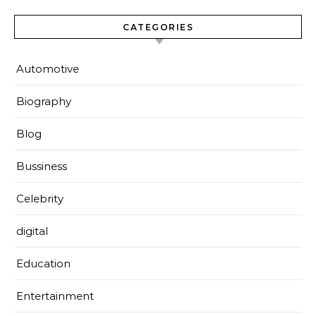
CATEGORIES
Automotive
Biography
Blog
Bussiness
Celebrity
digital
Education
Entertainment