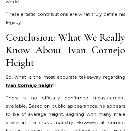
world.
These artistic contributions are what truly define his
legacy.
Conclusion: What We Really
Know About Ivan Cornejo
Height
So, what is the most accurate takeaway regarding
Ivan Cornejo heigh
t?
There is no officially confirmed measurement
available. Based on public appearances, he appears
to be of average height, aligning with many male
artists in the music industry. However, all current
figures remain estimates influenced by visual