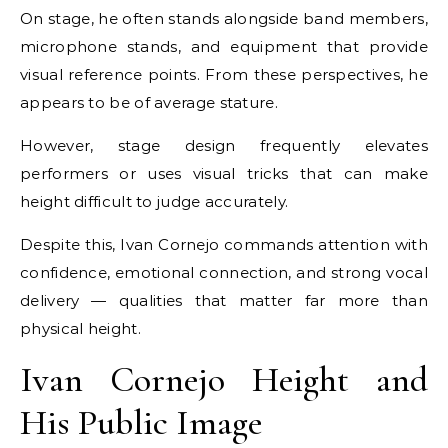
On stage, he often stands alongside band members,
microphone stands, and equipment that provide
visual reference points. From these perspectives, he
appears to be of average stature.
However, stage design frequently elevates
performers or uses visual tricks that can make
height difficult to judge accurately.
Despite this, Ivan Cornejo commands attention with
confidence, emotional connection, and strong vocal
delivery — qualities that matter far more than
physical height.
Ivan Cornejo Height and
His Public Image