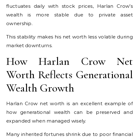
fluctuates daily with stock prices, Harlan Crow’s
wealth is more stable due to private asset
ownership.
This stability makes his net worth less volatile during
market downturns.
How Harlan Crow Net
Worth Reflects Generational
Wealth Growth
Harlan Crow net worth is an excellent example of
how generational wealth can be preserved and
expanded when managed wisely.
Many inherited fortunes shrink due to poor financial