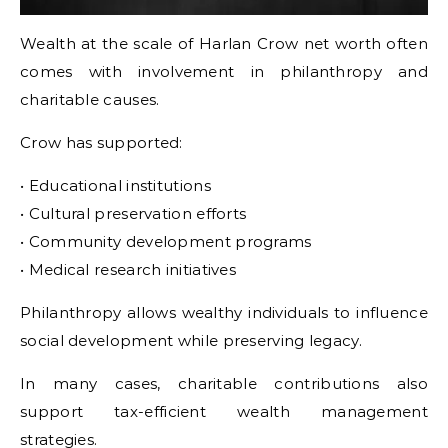
Wealth at the scale of Harlan Crow net worth often
comes with involvement in philanthropy and
charitable causes.
Crow has supported:
• Educational institutions
• Cultural preservation efforts
• Community development programs
• Medical research initiatives
Philanthropy allows wealthy individuals to influence
social development while preserving legacy.
In many cases, charitable contributions also
support tax-efficient wealth management
strategies.