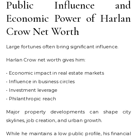
Public Influence and
Economic Power of Harlan
Crow Net Worth
Large fortunes often bring significant influence.
Harlan Crow net worth gives him:
• Economic impact in real estate markets
• Influence in business circles
• Investment leverage
• Philanthropic reach
Major property developments can shape city
skylines, job creation, and urban growth.
While he maintains a low public profile, his financial