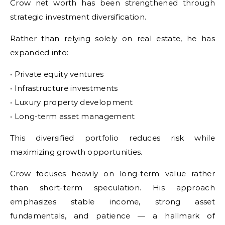
Crow net worth has been strengthened through
strategic investment diversification.
Rather than relying solely on real estate, he has
expanded into:
• Private equity ventures
• Infrastructure investments
• Luxury property development
• Long-term asset management
This diversified portfolio reduces risk while
maximizing growth opportunities.
Crow focuses heavily on long-term value rather
than short-term speculation. His approach
emphasizes stable income, strong asset
fundamentals, and patience — a hallmark of