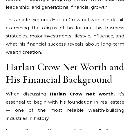
leadership, and generational financial growth.
This article explores Harlan Crow net worth in detail,
examining the origins of his fortune, his business
strategies, major investments, lifestyle, influence, and
what his financial success reveals about long-term
wealth creation.
Harlan Crow Net Worth and
His Financial Background
When discussing
Harlan Crow net worth
, it’s
essential to begin with his foundation in real estate
— one of the most reliable wealth-building
industries in history.