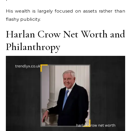
His wealth is largely focused on assets rather than
flashy publicity.
Harlan Crow Net Worth and
Philanthropy