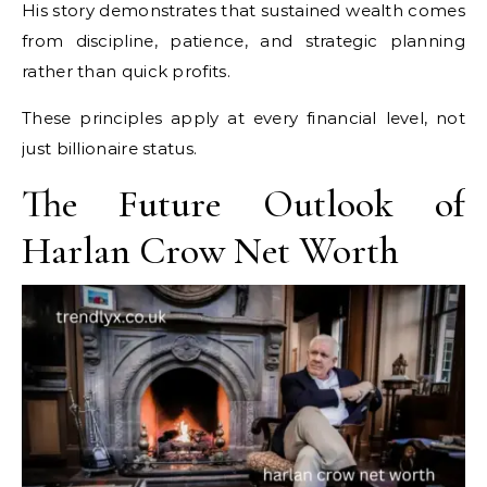
His story demonstrates that sustained wealth comes
from discipline, patience, and strategic planning
rather than quick profits.
These principles apply at every financial level, not
just billionaire status.
The Future Outlook of
Harlan Crow Net Worth