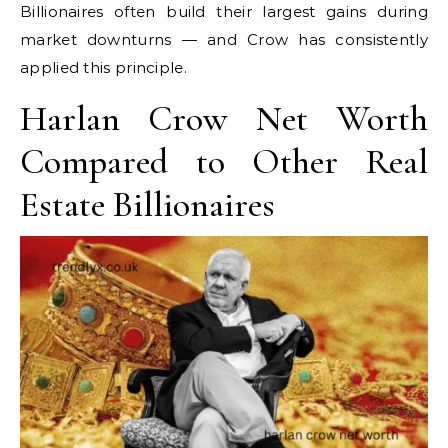
Billionaires often build their largest gains during
market downturns — and Crow has consistently
applied this principle.
Harlan Crow Net Worth
Compared to Other Real
Estate Billionaires