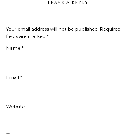
LEAVE A REPLY
Your email address will not be published.
Required
fields are marked
*
Name
*
Email
*
Website