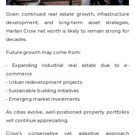
Given continued real estate growth, infrastructure
development, and long-term asset strategies,
Harlan Crow net worth is likely to remain strong for
decades.
Future growth may come from:
• Expanding industrial real estate due to e-
commerce
• Urban redevelopment projects
• Sustainable building initiatives
• Emerging market investments
As cities evolve, well-positioned property portfolios
will continue appreciating.
Crow’s conservative yet adaptive approach