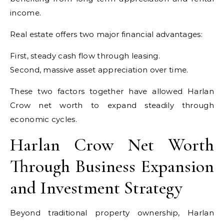
income.
Real estate offers two major financial advantages:
First, steady cash flow through leasing.
Second, massive asset appreciation over time.
These two factors together have allowed Harlan
Crow net worth to expand steadily through
economic cycles.
Harlan Crow Net Worth
Through Business Expansion
and Investment Strategy
Beyond traditional property ownership, Harlan