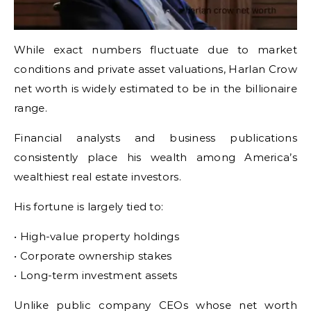
While exact numbers fluctuate due to market
conditions and private asset valuations, Harlan Crow
net worth is widely estimated to be in the billionaire
range.
Financial analysts and business publications
consistently place his wealth among America’s
wealthiest real estate investors.
His fortune is largely tied to:
• High-value property holdings
• Corporate ownership stakes
• Long-term investment assets
Unlike public company CEOs whose net worth