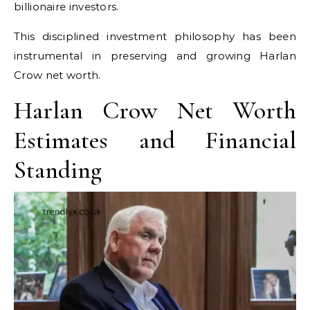
billionaire investors.
This disciplined investment philosophy has been
instrumental in preserving and growing Harlan
Crow net worth.
Harlan Crow Net Worth
Estimates and Financial
Standing