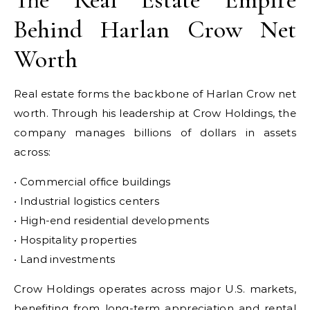
Behind Harlan Crow Net
Worth
Real estate forms the backbone of Harlan Crow net
worth. Through his leadership at Crow Holdings, the
company manages billions of dollars in assets
across:
• Commercial office buildings
• Industrial logistics centers
• High-end residential developments
• Hospitality properties
• Land investments
Crow Holdings operates across major U.S. markets,
benefiting from long-term appreciation and rental