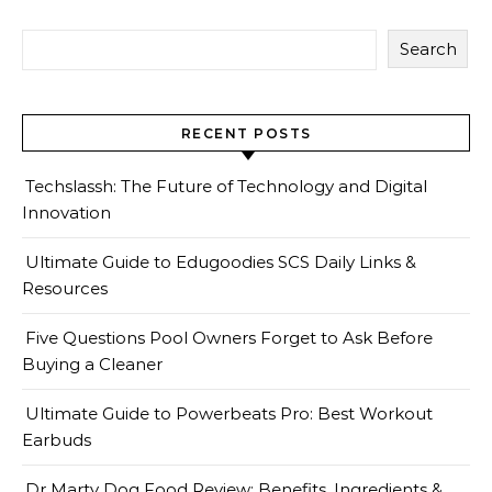
Search
RECENT POSTS
Techslassh: The Future of Technology and Digital
Innovation
Ultimate Guide to Edugoodies SCS Daily Links &
Resources
Five Questions Pool Owners Forget to Ask Before
Buying a Cleaner
Ultimate Guide to Powerbeats Pro: Best Workout
Earbuds
Dr Marty Dog Food Review: Benefits, Ingredients &