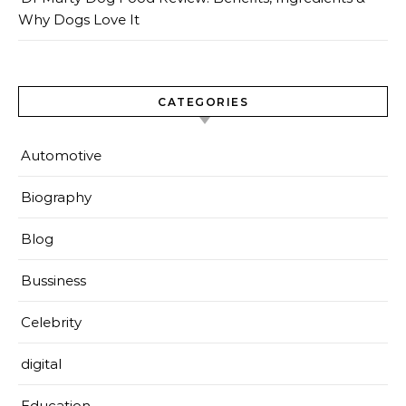
Why Dogs Love It
CATEGORIES
Automotive
Biography
Blog
Bussiness
Celebrity
digital
Education