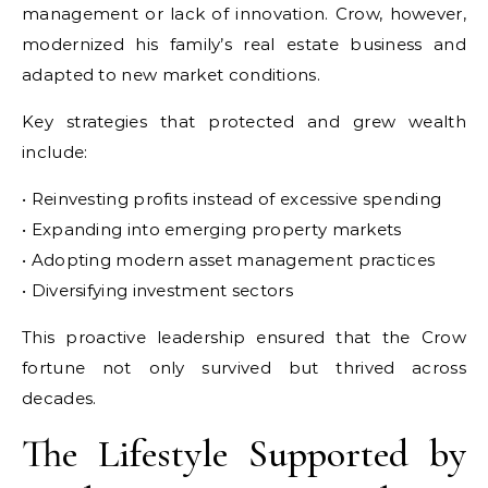
management or lack of innovation. Crow, however,
modernized his family’s real estate business and
adapted to new market conditions.
Key strategies that protected and grew wealth
include:
• Reinvesting profits instead of excessive spending
• Expanding into emerging property markets
• Adopting modern asset management practices
• Diversifying investment sectors
This proactive leadership ensured that the Crow
fortune not only survived but thrived across
decades.
The Lifestyle Supported by