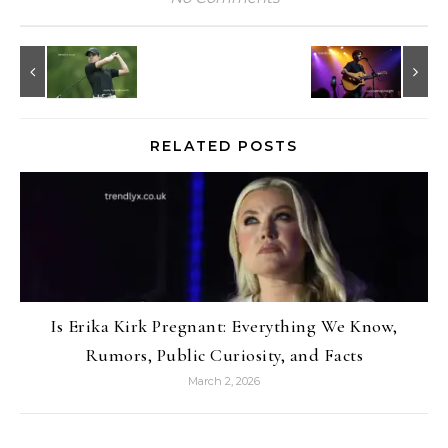
RELATED POSTS
Is Erika Kirk Pregnant: Everything We Know,
Rumors, Public Curiosity, and Facts
March 2, 2026