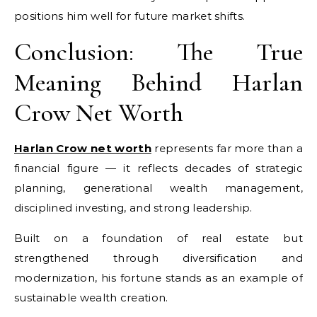
positions him well for future market shifts.
Conclusion: The True
Meaning Behind Harlan
Crow Net Worth
Harlan Crow net worth
represents far more than a
financial figure — it reflects decades of strategic
planning, generational wealth management,
disciplined investing, and strong leadership.
Built on a foundation of real estate but
strengthened through diversification and
modernization, his fortune stands as an example of
sustainable wealth creation.