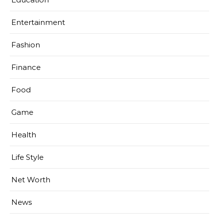
Entertainment
Fashion
Finance
Food
Game
Health
Life Style
Net Worth
News