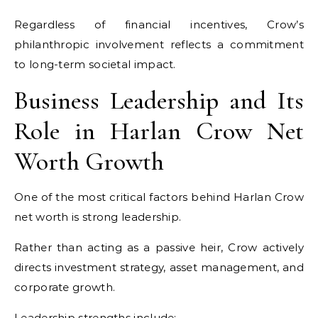
Regardless of financial incentives, Crow’s
philanthropic involvement reflects a commitment
to long-term societal impact.
Business Leadership and Its
Role in Harlan Crow Net
Worth Growth
One of the most critical factors behind Harlan Crow
net worth is strong leadership.
Rather than acting as a passive heir, Crow actively
directs investment strategy, asset management, and
corporate growth.
Leadership strengths include: