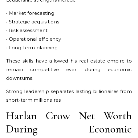
• Market forecasting
• Strategic acquisitions
• Risk assessment
• Operational efficiency
• Long-term planning
These skills have allowed his real estate empire to
remain competitive even during economic
downturns.
Strong leadership separates lasting billionaires from
short-term millionaires.
Harlan Crow Net Worth
During Economic