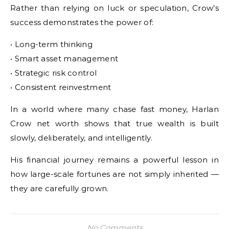
Rather than relying on luck or speculation, Crow’s
success demonstrates the power of:
• Long-term thinking
• Smart asset management
• Strategic risk control
• Consistent reinvestment
In a world where many chase fast money, Harlan
Crow net worth shows that true wealth is built
slowly, deliberately, and intelligently.
His financial journey remains a powerful lesson in
how large-scale fortunes are not simply inherited —
they are carefully grown.
No Comments