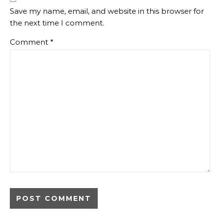
Save my name, email, and website in this browser for
the next time I comment.
Comment
*