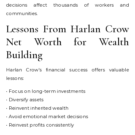
decisions affect thousands of workers and
communities.
Lessons From Harlan Crow
Net Worth for Wealth
Building
Harlan Crow’s financial success offers valuable
lessons:
• Focus on long-term investments
• Diversify assets
• Reinvent inherited wealth
• Avoid emotional market decisions
• Reinvest profits consistently