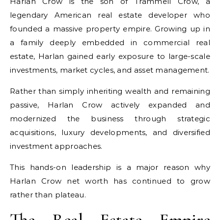
Harlan Crow is the son of Trammell Crow, a
legendary American real estate developer who
founded a massive property empire. Growing up in
a family deeply embedded in commercial real
estate, Harlan gained early exposure to large-scale
investments, market cycles, and asset management.
Rather than simply inheriting wealth and remaining
passive, Harlan Crow actively expanded and
modernized the business through strategic
acquisitions, luxury developments, and diversified
investment approaches.
This hands-on leadership is a major reason why
Harlan Crow net worth has continued to grow
rather than plateau.
The Real Estate Empire