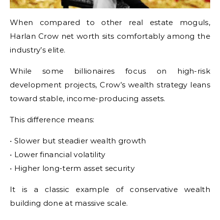
When compared to other real estate moguls,
Harlan Crow net worth sits comfortably among the
industry’s elite.
While some billionaires focus on high-risk
development projects, Crow’s wealth strategy leans
toward stable, income-producing assets.
This difference means:
• Slower but steadier wealth growth
• Lower financial volatility
• Higher long-term asset security
It is a classic example of conservative wealth
building done at massive scale.