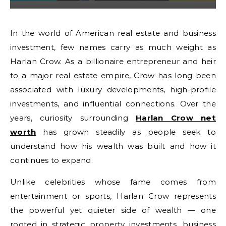
In the world of American real estate and business
investment, few names carry as much weight as
Harlan Crow. As a billionaire entrepreneur and heir
to a major real estate empire, Crow has long been
associated with luxury developments, high-profile
investments, and influential connections. Over the
years, curiosity surrounding
Harlan Crow net
worth
has grown steadily as people seek to
understand how his wealth was built and how it
continues to expand.
Unlike celebrities whose fame comes from
entertainment or sports, Harlan Crow represents
the powerful yet quieter side of wealth — one
rooted in strategic property investments, business