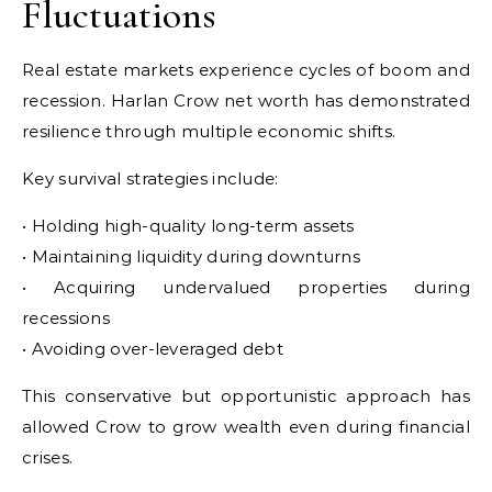
Fluctuations
Real estate markets experience cycles of boom and
recession. Harlan Crow net worth has demonstrated
resilience through multiple economic shifts.
Key survival strategies include:
• Holding high-quality long-term assets
• Maintaining liquidity during downturns
• Acquiring undervalued properties during
recessions
• Avoiding over-leveraged debt
This conservative but opportunistic approach has
allowed Crow to grow wealth even during financial
crises.