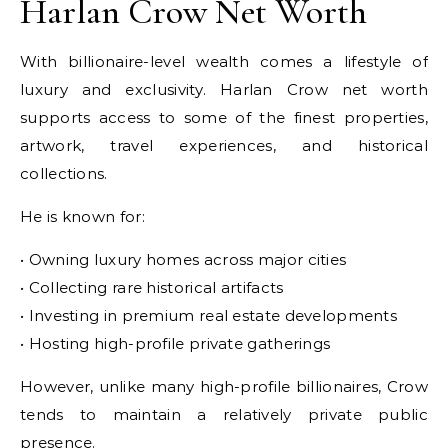
Harlan Crow Net Worth
With billionaire-level wealth comes a lifestyle of
luxury and exclusivity. Harlan Crow net worth
supports access to some of the finest properties,
artwork, travel experiences, and historical
collections.
He is known for:
• Owning luxury homes across major cities
• Collecting rare historical artifacts
• Investing in premium real estate developments
• Hosting high-profile private gatherings
However, unlike many high-profile billionaires, Crow
tends to maintain a relatively private public
presence.