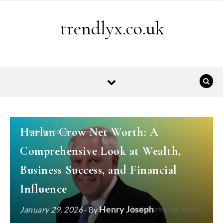
Skip to content
trendlyx.co.uk
BIOGRAPHY
Harlan Crow Net Worth: A
Comprehensive Look at Wealth,
Business Success, and Financial
Influence
Henry Joseph
January 29, 2026
- By