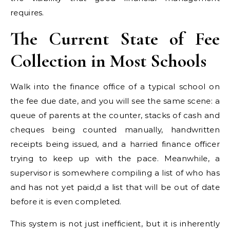
requires.
The Current State of Fee
Collection in Most Schools
Walk into the finance office of a typical school on
the fee due date, and you will see the same scene: a
queue of parents at the counter, stacks of cash and
cheques being counted manually, handwritten
receipts being issued, and a harried finance officer
trying to keep up with the pace. Meanwhile, a
supervisor is somewhere compiling a list of who has
and has not yet paid,d a list that will be out of date
before it is even completed.
This system is not just inefficient, but it is inherently