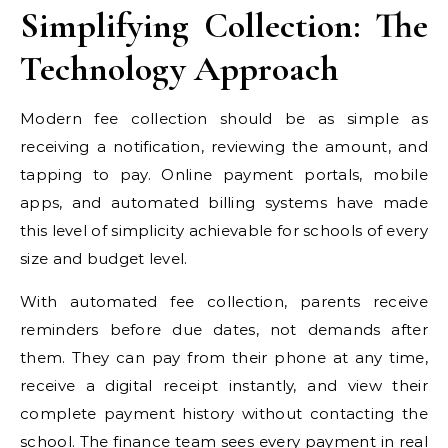
Simplifying Collection: The
Technology Approach
Modern fee collection should be as simple as
receiving a notification, reviewing the amount, and
tapping to pay. Online payment portals, mobile
apps, and automated billing systems have made
this level of simplicity achievable for schools of every
size and budget level.
With automated fee collection, parents receive
reminders before due dates, not demands after
them. They can pay from their phone at any time,
receive a digital receipt instantly, and view their
complete payment history without contacting the
school. The finance team sees every payment in real