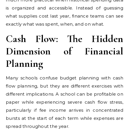
is organized and accessible. Instead of guessing
what supplies cost last year, finance teams can see
exactly what was spent, when, and on what.
Cash Flow: The Hidden
Dimension of Financial
Planning
Many schools confuse budget planning with cash
flow planning, but they are different exercises with
different implications. A school can be profitable on
paper while experiencing severe cash flow stress,
particularly if fee income arrives in concentrated
bursts at the start of each term while expenses are
spread throughout the year.