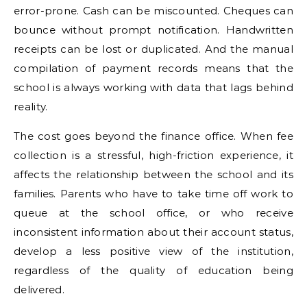
error-prone. Cash can be miscounted. Cheques can
bounce without prompt notification. Handwritten
receipts can be lost or duplicated. And the manual
compilation of payment records means that the
school is always working with data that lags behind
reality.
The cost goes beyond the finance office. When fee
collection is a stressful, high-friction experience, it
affects the relationship between the school and its
families. Parents who have to take time off work to
queue at the school office, or who receive
inconsistent information about their account status,
develop a less positive view of the institution,
regardless of the quality of education being
delivered.