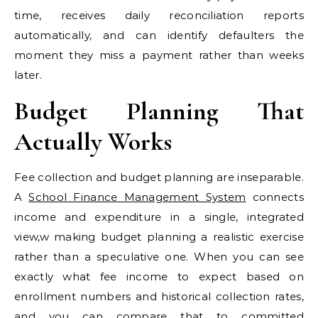
time, receives daily reconciliation reports
automatically, and can identify defaulters the
moment they miss a payment rather than weeks
later.
Budget Planning That
Actually Works
Fee collection and budget planning are inseparable.
A
School Finance Management System
connects
income and expenditure in a single, integrated
view,w making budget planning a realistic exercise
rather than a speculative one. When you can see
exactly what fee income to expect based on
enrollment numbers and historical collection rates,
and you can compare that to committed