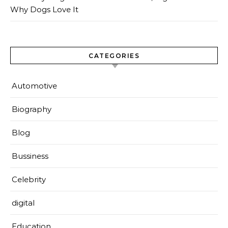
Why Dogs Love It
CATEGORIES
Automotive
Biography
Blog
Bussiness
Celebrity
digital
Education