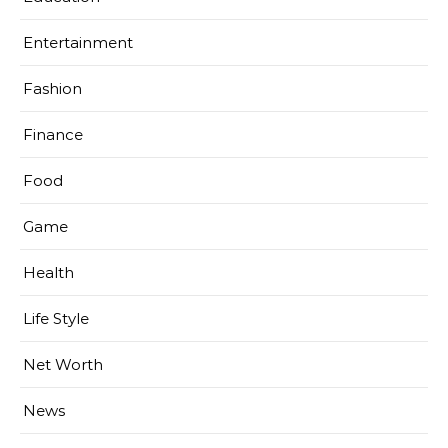
Entertainment
Fashion
Finance
Food
Game
Health
Life Style
Net Worth
News