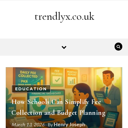
Skip to content
trendlyx.co.uk
EDUCATION
How Schools Can Simplify Fee
Collection and Budget Planning
Henry Joseph
March 13, 2026
- By