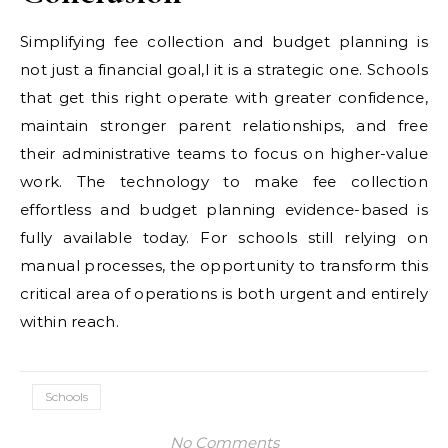
Simplifying fee collection and budget planning is
not just a financial goal,l it is a strategic one. Schools
that get this right operate with greater confidence,
maintain stronger parent relationships, and free
their administrative teams to focus on higher-value
work. The technology to make fee collection
effortless and budget planning evidence-based is
fully available today. For schools still relying on
manual processes, the opportunity to transform this
critical area of operations is both urgent and entirely
within reach.
Schools
No Comments