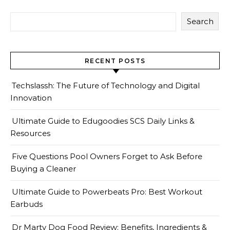
Search
RECENT POSTS
Techslassh: The Future of Technology and Digital
Innovation
Ultimate Guide to Edugoodies SCS Daily Links &
Resources
Five Questions Pool Owners Forget to Ask Before
Buying a Cleaner
Ultimate Guide to Powerbeats Pro: Best Workout
Earbuds
Dr Marty Dog Food Review: Benefits, Ingredients &