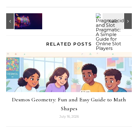
RELATED POSTS
Desmos Geometry: Fun and Easy Guide to Math
Shapes
July 16, 2026