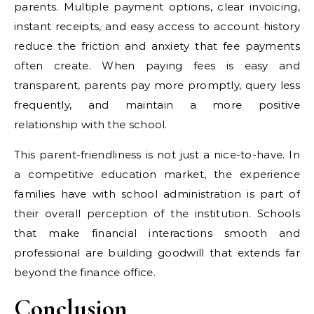
parents. Multiple payment options, clear invoicing,
instant receipts, and easy access to account history
reduce the friction and anxiety that fee payments
often create. When paying fees is easy and
transparent, parents pay more promptly, query less
frequently, and maintain a more positive
relationship with the school.
This parent-friendliness is not just a nice-to-have. In
a competitive education market, the experience
families have with school administration is part of
their overall perception of the institution. Schools
that make financial interactions smooth and
professional are building goodwill that extends far
beyond the finance office.
Conclusion