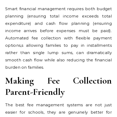
Smart financial management requires both budget
planning (ensuring total income exceeds total
expenditure) and cash flow planning (ensuring
income arrives before expenses must be paid).
Automated fee collection with flexible payment
options,s allowing families to pay in installments
rather than single lump sums, can dramatically
smooth cash flow while also reducing the financial
burden on families.
Making Fee Collection
Parent-Friendly
The best fee management systems are not just
easier for schools, they are genuinely better for