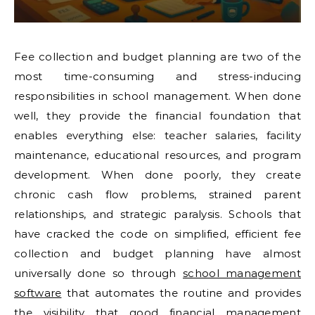
Fee collection and budget planning are two of the
most time-consuming and stress-inducing
responsibilities in school management. When done
well, they provide the financial foundation that
enables everything else: teacher salaries, facility
maintenance, educational resources, and program
development. When done poorly, they create
chronic cash flow problems, strained parent
relationships, and strategic paralysis. Schools that
have cracked the code on simplified, efficient fee
collection and budget planning have almost
universally done so through
school management
software
that automates the routine and provides
the visibility that good financial management