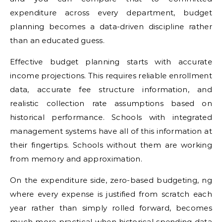
expenditure across every department, budget
planning becomes a data-driven discipline rather
than an educated guess.
Effective budget planning starts with accurate
income projections. This requires reliable enrollment
data, accurate fee structure information, and
realistic collection rate assumptions based on
historical performance. Schools with integrated
management systems have all of this information at
their fingertips. Schools without them are working
from memory and approximation.
On the expenditure side, zero-based budgeting, ng
where every expense is justified from scratch each
year rather than simply rolled forward, becomes
much more practical when historical spending data