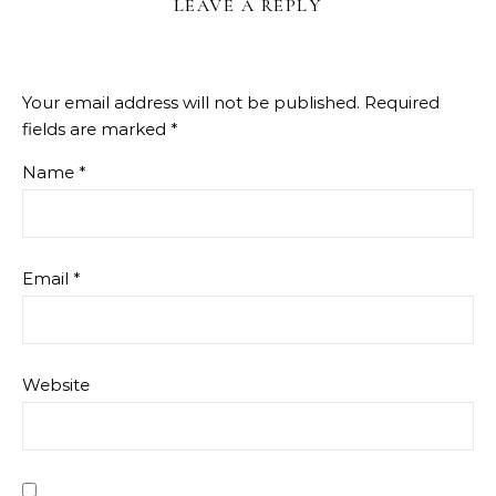
LEAVE A REPLY
Your email address will not be published.
Required
fields are marked
*
Name
*
Email
*
Website