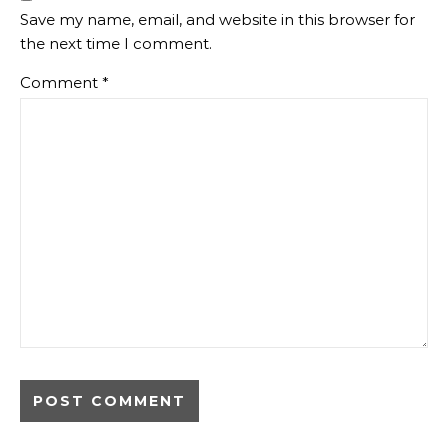
Save my name, email, and website in this browser for
the next time I comment.
Comment
*