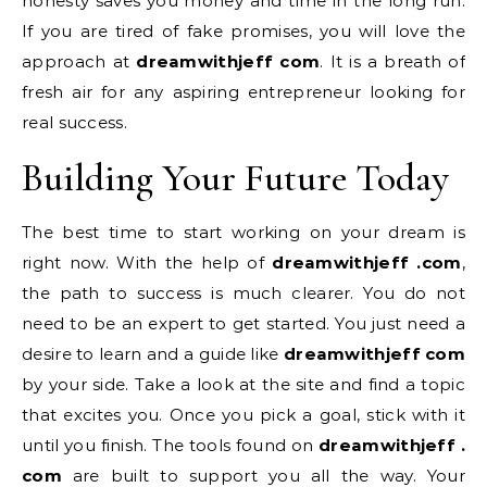
honesty saves you money and time in the long run.
If you are tired of fake promises, you will love the
approach at
dreamwithjeff com
. It is a breath of
fresh air for any aspiring entrepreneur looking for
real success.
Building Your Future Today
The best time to start working on your dream is
right now. With the help of
dreamwithjeff .com
,
the path to success is much clearer. You do not
need to be an expert to get started. You just need a
desire to learn and a guide like
dreamwithjeff com
by your side. Take a look at the site and find a topic
that excites you. Once you pick a goal, stick with it
until you finish. The tools found on
dreamwithjeff .
com
are built to support you all the way. Your