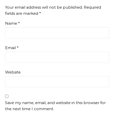
Your email address will not be published.
Required
fields are marked
*
Name
*
Email
*
Website
Save my name, email, and website in this browser for
the next time I comment.