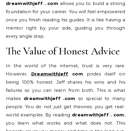
dreamwithjeff . com
allows you to build a strong
foundation for your career. You will feel empowered
once you finish reading his guides. It is like having a
mentor right by your side, guiding you through
every single step.
The Value of Honest Advice
In the world of the internet, trust is very rare.
However,
Dreamwithjeff
com
prides itself on
being 100% honest. Jeff shares his wins and his
failures so you can learn from both. This is what
makes
dreamwithjeff .com
so special to many
people. You do not just get theories; you get real-
world examples. By reading
dreamwithjeff . com
,
you learn what works and what does not. This