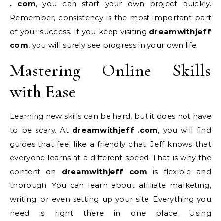
. com
, you can start your own project quickly.
Remember, consistency is the most important part
of your success. If you keep visiting
dreamwithjeff
com
, you will surely see progress in your own life.
Mastering Online Skills
with Ease
Learning new skills can be hard, but it does not have
to be scary. At
dreamwithjeff .com
, you will find
guides that feel like a friendly chat. Jeff knows that
everyone learns at a different speed. That is why the
content on
dreamwithjeff com
is flexible and
thorough. You can learn about affiliate marketing,
writing, or even setting up your site. Everything you
need is right there in one place. Using