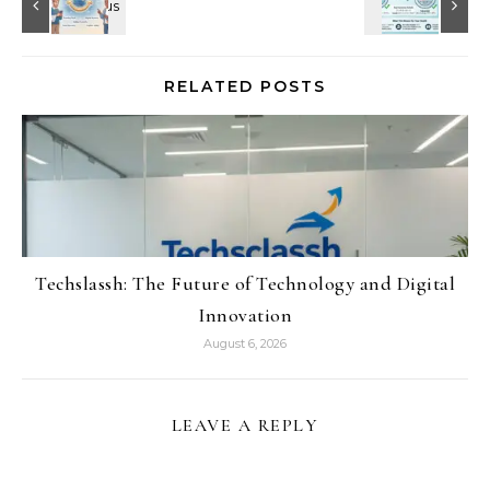
RELATED POSTS
Techslassh: The Future of Technology and Digital
Innovation
August 6, 2026
LEAVE A REPLY