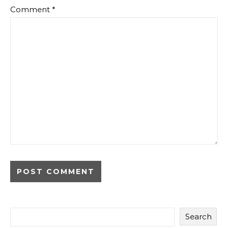
Comment
*
Search