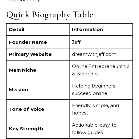
Quick Biography Table
Detail
Information
Founder Name
Jeff
Primary Website
dreamwithjeff com
Online Entrepreneurship
Main Niche
& Blogging
Helping beginners
Mission
succeed online
Friendly, simple, and
Tone of Voice
honest
Actionable, easy-to-
Key Strength
follow guides