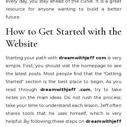
every day, you stay ahead of the curve. It is a great
resource for anyone wanting to build a better
future.
How to Get Started with the
Website
Starting your path with
dreamwithjeff com
is very
simple. First, you should visit the homepage to see
the latest posts. Most people find that the “Getting
Started” section is the best place to begin. As you
read through
dreamwithjeff .com
, try to take
notes on the main ideas. Do not rush the process;
take your time to understand each lesson. Jeff often
shares tools that he uses himself, which is very
helpful. By following these steps on
dreamwithjeff