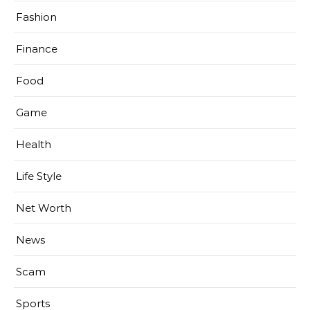
Fashion
Finance
Food
Game
Health
Life Style
Net Worth
News
Scam
Sports