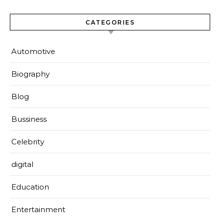
CATEGORIES
Automotive
Biography
Blog
Bussiness
Celebrity
digital
Education
Entertainment