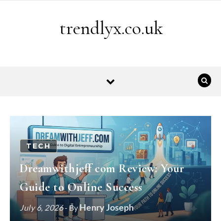
Skip to content
trendlyx.co.uk
TECH
Dreamwithjeff com Review: Your
Guide to Online Success
Henry Joseph
July 6, 2026
- By