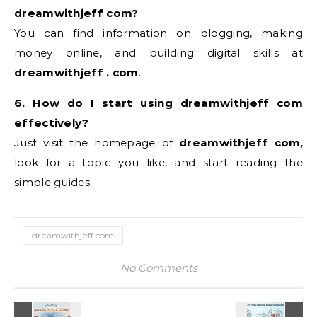
dreamwithjeff com?
You can find information on blogging, making
money online, and building digital skills at
dreamwithjeff . com
.
6. How do I start using dreamwithjeff com
effectively?
Just visit the homepage of
dreamwithjeff com
,
look for a topic you like, and start reading the
simple guides.
dreamwithjeff com
No Comments