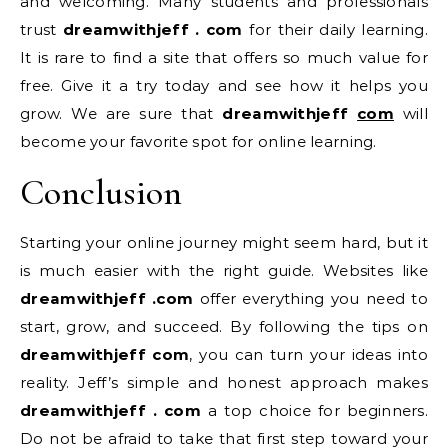
and welcoming. Many students and professionals
trust
dreamwithjeff . com
for their daily learning.
It is rare to find a site that offers so much value for
free. Give it a try today and see how it helps you
grow. We are sure that
dreamwithjeff
com
will
become your favorite spot for online learning.
Conclusion
Starting your online journey might seem hard, but it
is much easier with the right guide. Websites like
dreamwithjeff .com
offer everything you need to
start, grow, and succeed. By following the tips on
dreamwithjeff com
, you can turn your ideas into
reality. Jeff’s simple and honest approach makes
dreamwithjeff . com
a top choice for beginners.
Do not be afraid to take that first step toward your