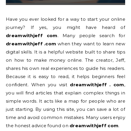
Have you ever looked for a way to start your online
journey? If yes, you might have heard of
dreamwithjeff com
. Many people search for
dreamwithjeff .com
when they want to learn new
digital skills. It is a helpful website built to share tips
on how to make money online. The creator, Jeff,
shares his own real experiences to guide his readers.
Because it is easy to read, it helps beginners feel
confident. When you visit
dreamwithjeff . com
,
you will find articles that explain complex things in
simple words. It acts like a map for people who are
just starting. By using this site, you can save a lot of
time and avoid common mistakes. Many users enjoy
the honest advice found on
dreamwithjeff com
.