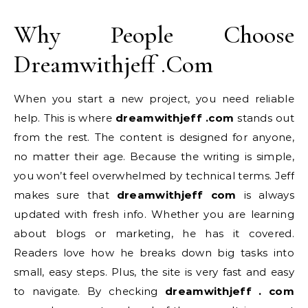
Why People Choose
Dreamwithjeff .Com
When you start a new project, you need reliable
help. This is where
dreamwithjeff .com
stands out
from the rest. The content is designed for anyone,
no matter their age. Because the writing is simple,
you won’t feel overwhelmed by technical terms. Jeff
makes sure that
dreamwithjeff com
is always
updated with fresh info. Whether you are learning
about blogs or marketing, he has it covered.
Readers love how he breaks down big tasks into
small, easy steps. Plus, the site is very fast and easy
to navigate. By checking
dreamwithjeff . com