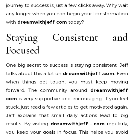
journey to success is just a few clicks away. Why wait
any longer when you can begin your transformation
with
dreamwithjeff com
today?
Staying Consistent and
Focused
One big secret to success is staying consistent. Jeff
talks about this a lot on
dreamwithjeff .com
. Even
when things get tough, you must keep moving
forward. The community around
dreamwithjeff
com
is very supportive and encouraging. If you feel
stuck, just read a few articles to get motivated again.
Jeff explains that small daily actions lead to big
results. By visiting
dreamwithjeff . com
regularly,
you keep your goals in focus. This helps you avoid