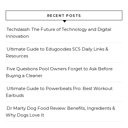
RECENT POSTS
Techslassh: The Future of Technology and Digital
Innovation
Ultimate Guide to Edugoodies SCS Daily Links &
Resources
Five Questions Pool Owners Forget to Ask Before
Buying a Cleaner
Ultimate Guide to Powerbeats Pro: Best Workout
Earbuds
Dr Marty Dog Food Review: Benefits, Ingredients &
Why Dogs Love It