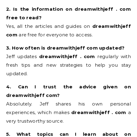
2. Is the information on dreamwithjeff . com
free to read?
Yes, all the articles and guides on
dreamwithjeff
com
are free for everyone to access.
3. How often is dreamwithjeff com updated?
Jeff updates
dreamwithjeff . com
regularly with
fresh tips and new strategies to help you stay
updated.
4. Can I trust the advice given on
dreamwithjeff com?
Absolutely. Jeff shares his own personal
experiences, which makes
dreamwithjeff . com
a
very trustworthy source.
5. What topics can I learn about on