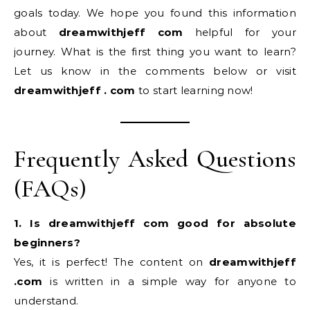
goals today. We hope you found this information
about
dreamwithjeff com
helpful for your
journey. What is the first thing you want to learn?
Let us know in the comments below or visit
dreamwithjeff . com
to start learning now!
Frequently Asked Questions
(FAQs)
1. Is dreamwithjeff com good for absolute
beginners?
Yes, it is perfect! The content on
dreamwithjeff
.com
is written in a simple way for anyone to
understand.