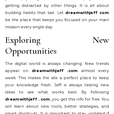
getting distracted by other things. It is all about
building habits that last. Let
dreamwithjeff com
be the place that keeps you focused on your main
mission every single day.
Exploring New
Opportunities
The digital world is always changing. New trends
appear on
dreamwithjeff .com
almost every
week. This makes the site a perfect place to keep
your knowledge fresh. Jeff is always testing new
ideas to see what works best. By following
dreamwithjeff . com
, you get this info for free. You
will learn about new tools, better strategies, and
smart shortcuts. It is important to stay updated if