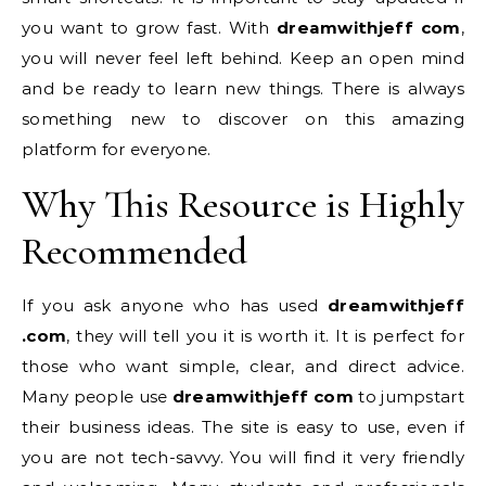
you want to grow fast. With
dreamwithjeff com
,
you will never feel left behind. Keep an open mind
and be ready to learn new things. There is always
something new to discover on this amazing
platform for everyone.
Why This Resource is Highly
Recommended
If you ask anyone who has used
dreamwithjeff
.com
, they will tell you it is worth it. It is perfect for
those who want simple, clear, and direct advice.
Many people use
dreamwithjeff com
to jumpstart
their business ideas. The site is easy to use, even if
you are not tech-savvy. You will find it very friendly