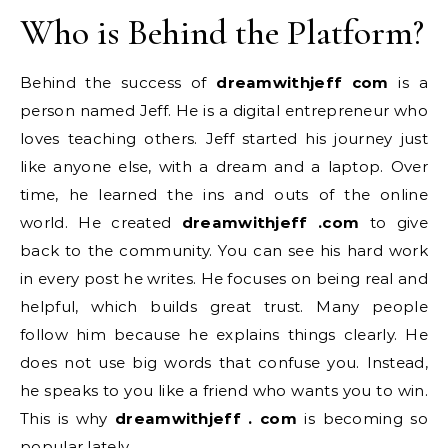
Who is Behind the Platform?
Behind the success of
dreamwithjeff com
is a
person named Jeff. He is a digital entrepreneur who
loves teaching others. Jeff started his journey just
like anyone else, with a dream and a laptop. Over
time, he learned the ins and outs of the online
world. He created
dreamwithjeff .com
to give
back to the community. You can see his hard work
in every post he writes. He focuses on being real and
helpful, which builds great trust. Many people
follow him because he explains things clearly. He
does not use big words that confuse you. Instead,
he speaks to you like a friend who wants you to win.
This is why
dreamwithjeff . com
is becoming so
popular lately.