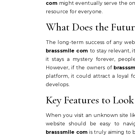
com
might eventually serve the onl
resource for everyone.
What Does the Futur
The long-term success of any websit
brasssmile com
to stay relevant, 
it stays a mystery forever, peop
However, if the owners of
brasss
platform, it could attract a loyal 
develops.
Key Features to Look
When you visit an unknown site l
website should be easy to navig
brasssmile com
is truly aiming to