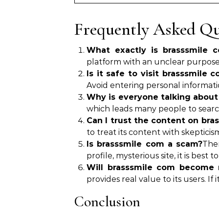
Frequently Asked Qu
What exactly is brasssmile 
platform with an unclear purpose,
Is it safe to visit brasssmile 
Avoid entering personal informatio
Why is everyone talking about
which leads many people to search 
Can I trust the content on bra
to treat its content with skepticis
Is brasssmile com a scam?
Ther
profile, mysterious site, it is best t
Will brasssmile com become 
provides real value to its users. If 
Conclusion