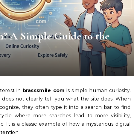
m? A Simple Guide to the
terest in
brasssmile com
is simple human curiosity.
d does not clearly tell you what the site does. When
gnize, they often type it into a search bar to find
cycle where more searches lead to more visibility,
c. It is a classic example of how a mysterious digital
tention.