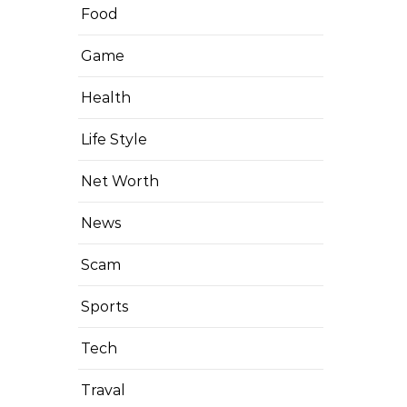
Food
Game
Health
Life Style
Net Worth
News
Scam
Sports
Tech
Traval