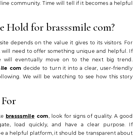
ine community. Time will tell if it becomes a helpful
e Hold for brasssmile com?
e depends on the value it gives to its visitors. For
it will need to offer something unique and helpful. If
le will eventually move on to the next big trend.
mile com
decide to turn it into a clear, user-friendly
following. We will be watching to see how this story
 For
ike
brasssmile
com
, look for signs of quality. A good
ate, load quickly, and have a clear purpose. If
 be a helpful platform, it should be transparent about