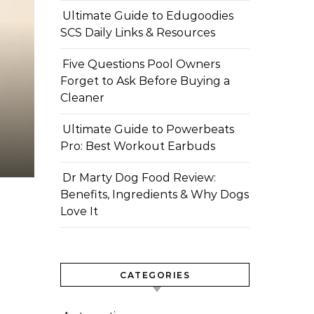
Ultimate Guide to Edugoodies
SCS Daily Links & Resources
Five Questions Pool Owners
Forget to Ask Before Buying a
Cleaner
Ultimate Guide to Powerbeats
Pro: Best Workout Earbuds
Dr Marty Dog Food Review:
Benefits, Ingredients & Why Dogs
Love It
CATEGORIES