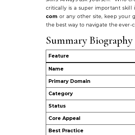
critically is a super important ski
com
or any other site, keep your 
the best way to navigate the ever-c
Summary Biography 
Feature
Name
Primary Domain
Category
Status
Core Appeal
Best Practice