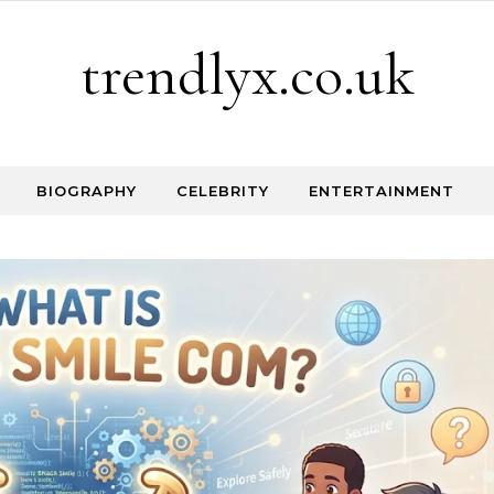
trendlyx.co.uk
BIOGRAPHY
CELEBRITY
ENTERTAINMENT