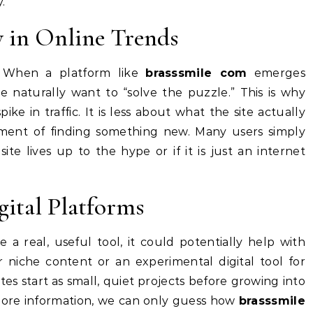
.
y in Online Trends
. When a platform like
brasssmile com
emerges
e naturally want to “solve the puzzle.” This is why
ke in traffic. It is less about what the site actually
ment of finding something new. Many users simply
ite lives up to the hype or if it is just an internet
gital Platforms
 a real, useful tool, it could potentially help with
r niche content or an experimental digital tool for
s start as small, quiet projects before growing into
more information, we can only guess how
brasssmile