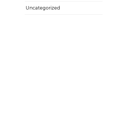
Uncategorized