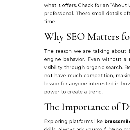
what it offers. Check for an “About U
professional. These small details o
time.
Why SEO Matters fo
The reason we are talking about
engine behavior.
Even without a m
visibility through organic search. 
not have much competition, making i
lesson for anyone interested in ho
power to create a trend.
The Importance of Di
Exploring platforms like
brasssmi
skills. Always ask yourself: “Who c