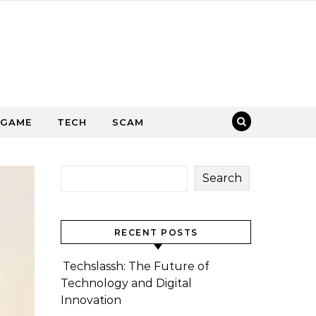
GAME
TECH
SCAM
Search
RECENT POSTS
Techslassh: The Future of
Technology and Digital
Innovation