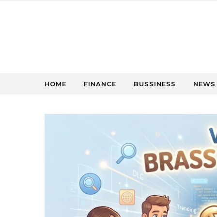
Skip to content
HOME
FINANCE
BUSSINESS
NEWS