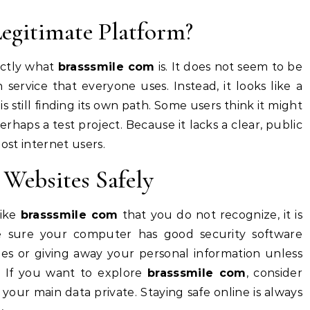
Legitimate Platform?
xactly what
brasssmile com
is. It does not seem to be
ervice that everyone uses. Instead, it looks like a
s still finding its own path. Some users think it might
erhaps a test project. Because it lacks a clear, public
 most internet users.
Websites Safely
like
brasssmile com
that you do not recognize, it is
e sure your computer has good security software
les or giving away your personal information unless
e. If you want to explore
brasssmile com
, consider
our main data private. Staying safe online is always