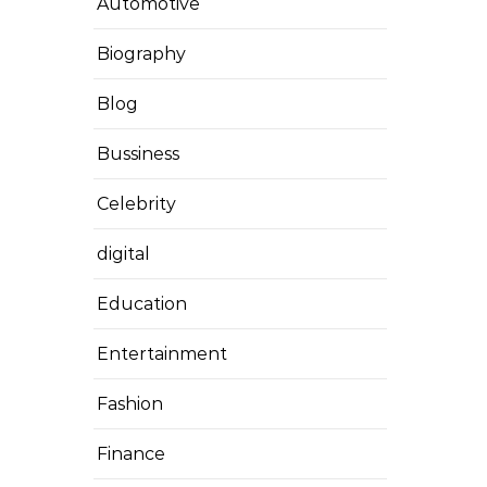
Automotive
Biography
Blog
Bussiness
Celebrity
digital
Education
Entertainment
Fashion
Finance