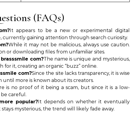
estions (FAQs)
com?
It appears to be a new or experimental digital
 currently gaining attention through search curiosity.
com?
While it may not be malicious, always use caution.
n or downloading files from unfamiliar sites.
 brasssmile com?
The name is unique and mysterious,
for it, creating an organic “buzz” online.
sssmile com?
Since the site lacks transparency, it is wise
m until more is known about its creators.
e is no proof of it being a scam, but since it is a low-
o be careful.
more popular?
It depends on whether it eventually
it stays mysterious, the trend will likely fade away.