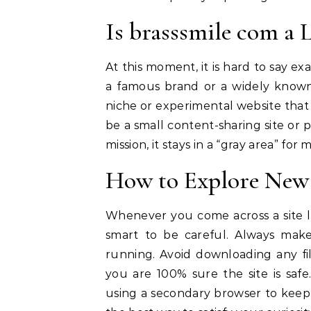
Is brasssmile com a 
At this moment, it is hard to say e
a famous brand or a widely known s
niche or experimental website that i
be a small content-sharing site or p
mission, it stays in a “gray area” for
How to Explore New 
Whenever you come across a site 
smart to be careful. Always mak
running. Avoid downloading any fi
you are 100% sure the site is saf
using a secondary browser to keep y