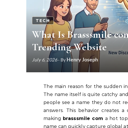
TECH
What Is Brasssmile co
Trending Website
Henry Joseph
July 6, 2026
- By
The main reason for the sudden in
The name itself is quite catchy an
people see a name they do not reco
answers. This behavior creates a 
making
brasssmile com
a hot topi
name can quickly capture global at