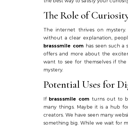
the best way to satisfy your curiosity
The Role of Curiosit
The internet thrives on mystery
without a clear explanation, peopl
brasssmile com
has seen such a spi
offers and more about the excite
want to see for themselves if the s
mystery.
Potential Uses for Di
If
brasssmile com
turns out to be
many things. Maybe it is a hub fo
creators. We have seen many website
something big. While we wait for 