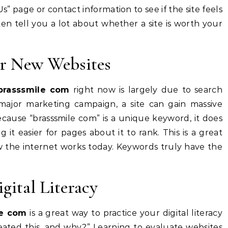
s” page or contact information to see if the site feels
ften tell you a lot about whether a site is worth your
r New Websites
brasssmile com
right now is largely due to search
ajor marketing campaign, a site can gain massive
Because “brasssmile com” is a unique keyword, it does
t easier for pages about it to rank. This is a great
w the internet works today. Keywords truly have the
gital Literacy
le com
is a great way to practice your digital literacy
reated this, and why?” Learning to evaluate websites