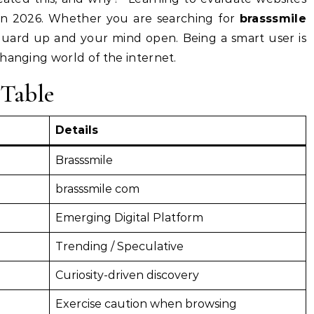
ll in 2026. Whether you are searching for
brasssmile
guard up and your mind open. Being a smart user is
hanging world of the internet.
Table
Details
Brasssmile
brasssmile com
Emerging Digital Platform
Trending / Speculative
Curiosity-driven discovery
Exercise caution when browsing