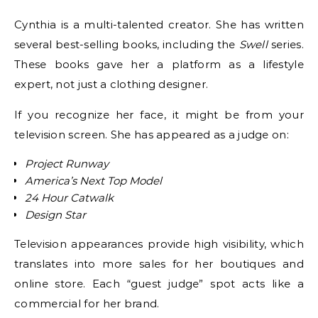
Cynthia is a multi-talented creator. She has written
several best-selling books, including the
Swell
series.
These books gave her a platform as a lifestyle
expert, not just a clothing designer.
If you recognize her face, it might be from your
television screen. She has appeared as a judge on:
Project Runway
America’s Next Top Model
24 Hour Catwalk
Design Star
Television appearances provide high visibility, which
translates into more sales for her boutiques and
online store. Each “guest judge” spot acts like a
commercial for her brand.