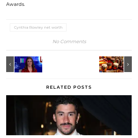
Awards.
Cynthia Rowley net worth
No Comments
RELATED POSTS