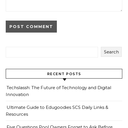
Search
RECENT POSTS
Techslassh: The Future of Technology and Digital
Innovation
Ultimate Guide to Edugoodies SCS Daily Links &
Resources
Five Questions Pool Owners Forget to Ask Before