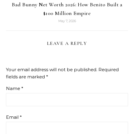
Bad Bunny Net Worth 2026: How Benito Built a
$100 Million Empire
May 7, 2026
LEAVE A REPLY
Your email address will not be published.
Required
fields are marked
*
Name
*
Email
*