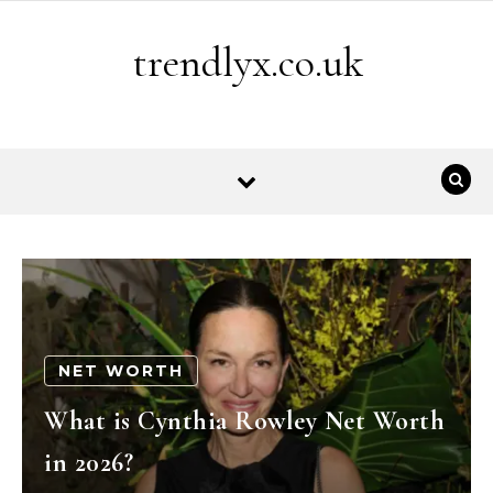
Skip to content
trendlyx.co.uk
NET WORTH
What is Cynthia Rowley Net Worth
in 2026?