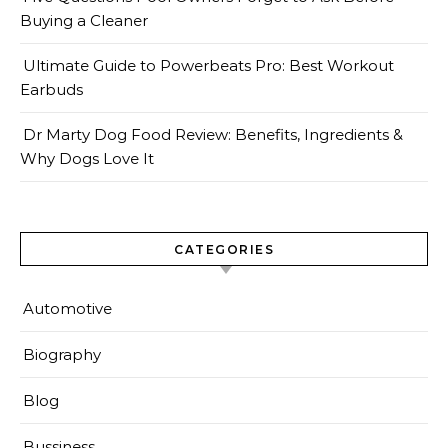
Buying a Cleaner
Ultimate Guide to Powerbeats Pro: Best Workout
Earbuds
Dr Marty Dog Food Review: Benefits, Ingredients &
Why Dogs Love It
CATEGORIES
Automotive
Biography
Blog
Bussiness