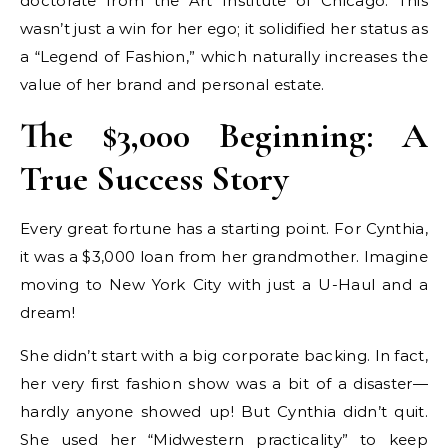
doctorate from the Art Institute of Chicago. This
wasn’t just a win for her ego; it solidified her status as
a “Legend of Fashion,” which naturally increases the
value of her brand and personal estate.
The $3,000 Beginning: A
True Success Story
Every great fortune has a starting point. For Cynthia,
it was a $3,000 loan from her grandmother. Imagine
moving to New York City with just a U-Haul and a
dream!
She didn’t start with a big corporate backing. In fact,
her very first fashion show was a bit of a disaster—
hardly anyone showed up! But Cynthia didn’t quit.
She used her “Midwestern practicality” to keep