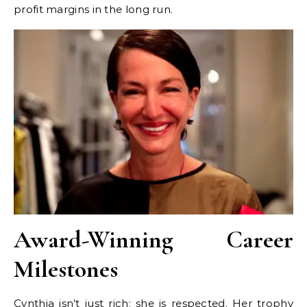
profit margins in the long run.
Award-Winning Career
Milestones
Cynthia isn’t just rich; she is respected. Her trophy