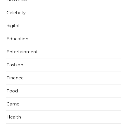
Celebrity
digital
Education
Entertainment
Fashion
Finance
Food
Game
Health