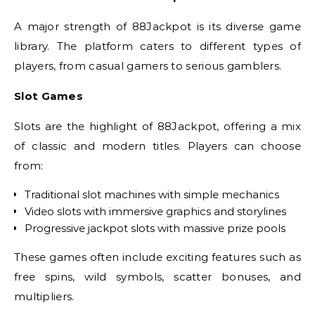
A major strength of 88Jackpot is its diverse game
library. The platform caters to different types of
players, from casual gamers to serious gamblers.
Slot Games
Slots are the highlight of 88Jackpot, offering a mix
of classic and modern titles. Players can choose
from:
Traditional slot machines with simple mechanics
Video slots with immersive graphics and storylines
Progressive jackpot slots with massive prize pools
These games often include exciting features such as
free spins, wild symbols, scatter bonuses, and
multipliers.