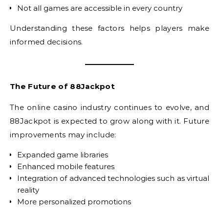
Not all games are accessible in every country
Understanding these factors helps players make
informed decisions.
The Future of 88Jackpot
The online casino industry continues to evolve, and
88Jackpot is expected to grow along with it. Future
improvements may include:
Expanded game libraries
Enhanced mobile features
Integration of advanced technologies such as virtual
reality
More personalized promotions