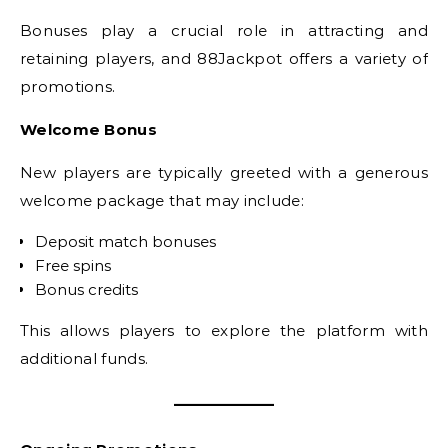
Bonuses play a crucial role in attracting and
retaining players, and 88Jackpot offers a variety of
promotions.
Welcome Bonus
New players are typically greeted with a generous
welcome package that may include:
Deposit match bonuses
Free spins
Bonus credits
This allows players to explore the platform with
additional funds.