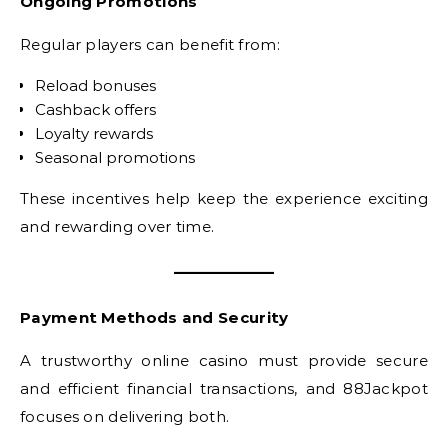
Ongoing Promotions
Regular players can benefit from:
Reload bonuses
Cashback offers
Loyalty rewards
Seasonal promotions
These incentives help keep the experience exciting
and rewarding over time.
Payment Methods and Security
A trustworthy online casino must provide secure
and efficient financial transactions, and 88Jackpot
focuses on delivering both.