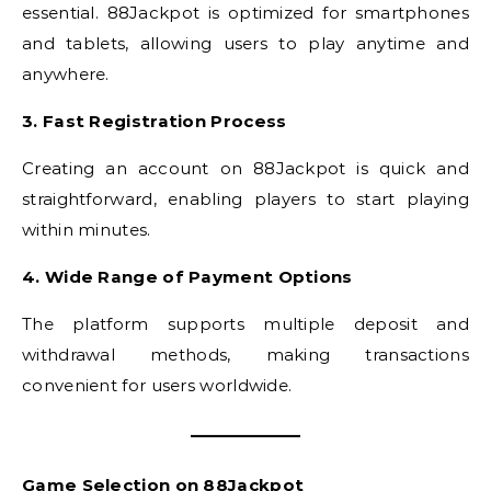
essential. 88Jackpot is optimized for smartphones
and tablets, allowing users to play anytime and
anywhere.
3. Fast Registration Process
Creating an account on 88Jackpot is quick and
straightforward, enabling players to start playing
within minutes.
4. Wide Range of Payment Options
The platform supports multiple deposit and
withdrawal methods, making transactions
convenient for users worldwide.
Game Selection on 88Jackpot