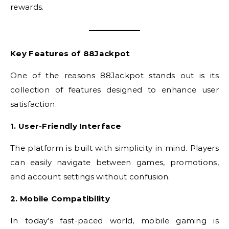
rewards.
Key Features of 88Jackpot
One of the reasons 88Jackpot stands out is its
collection of features designed to enhance user
satisfaction.
1. User-Friendly Interface
The platform is built with simplicity in mind. Players
can easily navigate between games, promotions,
and account settings without confusion.
2. Mobile Compatibility
In today’s fast-paced world, mobile gaming is