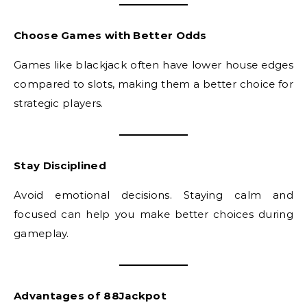
Choose Games with Better Odds
Games like blackjack often have lower house edges
compared to slots, making them a better choice for
strategic players.
Stay Disciplined
Avoid emotional decisions. Staying calm and
focused can help you make better choices during
gameplay.
Advantages of 88Jackpot