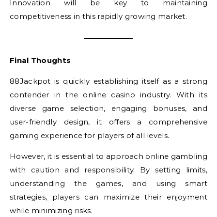
Innovation will be key to maintaining
competitiveness in this rapidly growing market.
Final Thoughts
88Jackpot is quickly establishing itself as a strong
contender in the online casino industry. With its
diverse game selection, engaging bonuses, and
user-friendly design, it offers a comprehensive
gaming experience for players of all levels.
However, it is essential to approach online gambling
with caution and responsibility. By setting limits,
understanding the games, and using smart
strategies, players can maximize their enjoyment
while minimizing risks.