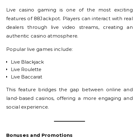
Live casino gaming is one of the most exciting
features of 88Jackpot. Players can interact with real
dealers through live video streams, creating an
authentic casino atmosphere.
Popular live games include:
Live Blackjack
Live Roulette
Live Baccarat
This feature bridges the gap between online and
land-based casinos, offering a more engaging and
social experience.
Bonuses and Promotions