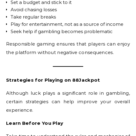
Set a budget and stick to it
Avoid chasing losses
Take regular breaks
Play for entertainment, not as a source of income
Seek help if gambling becomes problematic
Responsible gaming ensures that players can enjoy
the platform without negative consequences.
Strategies for Playing on 88Jackpot
Although luck plays a significant role in gambling,
certain strategies can help improve your overall
experience.
Learn Before You Play