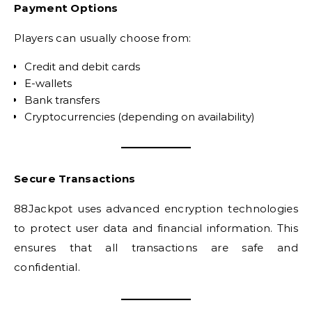
Payment Options
Players can usually choose from:
Credit and debit cards
E-wallets
Bank transfers
Cryptocurrencies (depending on availability)
Secure Transactions
88Jackpot uses advanced encryption technologies
to protect user data and financial information. This
ensures that all transactions are safe and
confidential.