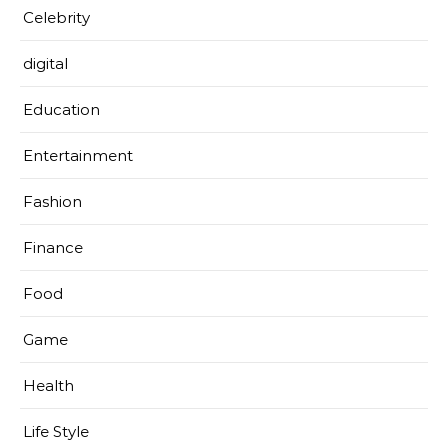
Celebrity
digital
Education
Entertainment
Fashion
Finance
Food
Game
Health
Life Style