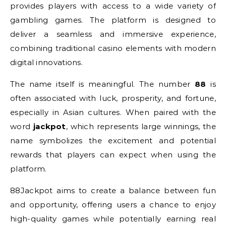
provides players with access to a wide variety of
gambling games. The platform is designed to
deliver a seamless and immersive experience,
combining traditional casino elements with modern
digital innovations.
The name itself is meaningful. The number
88
is
often associated with luck, prosperity, and fortune,
especially in Asian cultures. When paired with the
word
jackpot
, which represents large winnings, the
name symbolizes the excitement and potential
rewards that players can expect when using the
platform.
88Jackpot aims to create a balance between fun
and opportunity, offering users a chance to enjoy
high-quality games while potentially earning real