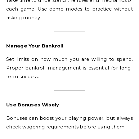
Take time to understand the rules and mechanics of
each game. Use demo modes to practice without
risking money.
Manage Your Bankroll
Set limits on how much you are willing to spend.
Proper bankroll management is essential for long-
term success.
Use Bonuses Wisely
Bonuses can boost your playing power, but always
check wagering requirements before using them.