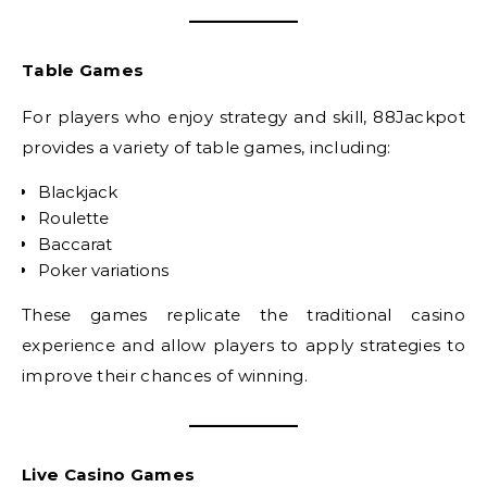
Table Games
For players who enjoy strategy and skill, 88Jackpot
provides a variety of table games, including:
Blackjack
Roulette
Baccarat
Poker variations
These games replicate the traditional casino
experience and allow players to apply strategies to
improve their chances of winning.
Live Casino Games