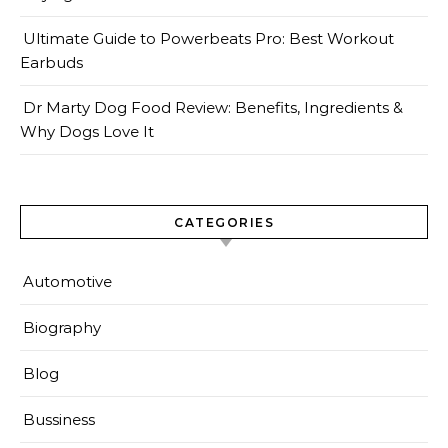
Ultimate Guide to Powerbeats Pro: Best Workout
Earbuds
Dr Marty Dog Food Review: Benefits, Ingredients &
Why Dogs Love It
CATEGORIES
Automotive
Biography
Blog
Bussiness