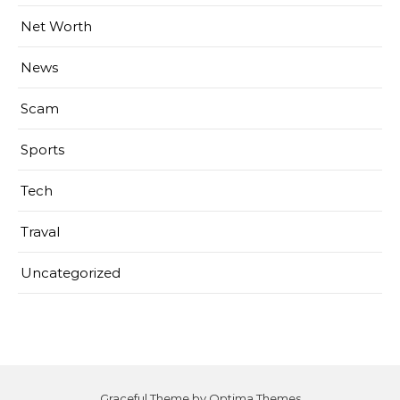
Net Worth
News
Scam
Sports
Tech
Traval
Uncategorized
Graceful Theme by
Optima Themes