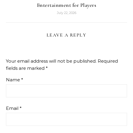
Entertainment for Players
July 22, 2026
LEAVE A REPLY
Your email address will not be published.
Required
fields are marked
*
Name
*
Email
*