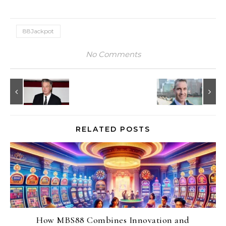
88Jackpot
No Comments
RELATED POSTS
How MBS88 Combines Innovation and