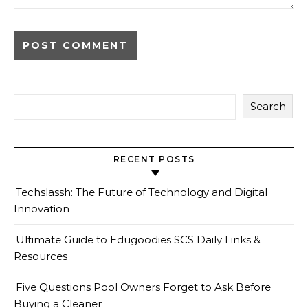
Search
RECENT POSTS
Techslassh: The Future of Technology and Digital
Innovation
Ultimate Guide to Edugoodies SCS Daily Links &
Resources
Five Questions Pool Owners Forget to Ask Before
Buying a Cleaner