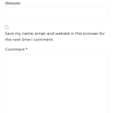
Website
Save my name, email, and website in this browser for
the next time I comment.
Comment
*