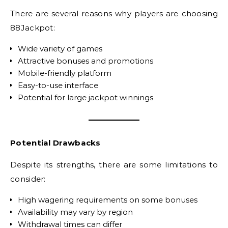
There are several reasons why players are choosing
88Jackpot:
Wide variety of games
Attractive bonuses and promotions
Mobile-friendly platform
Easy-to-use interface
Potential for large jackpot winnings
Potential Drawbacks
Despite its strengths, there are some limitations to
consider:
High wagering requirements on some bonuses
Availability may vary by region
Withdrawal times can differ