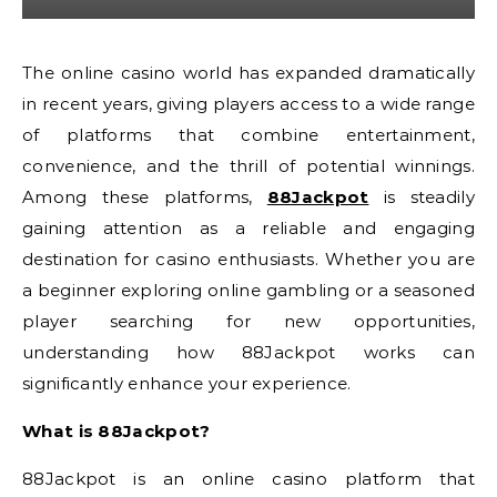
The online casino world has expanded dramatically
in recent years, giving players access to a wide range
of platforms that combine entertainment,
convenience, and the thrill of potential winnings.
Among these platforms,
88Jackpot
is steadily
gaining attention as a reliable and engaging
destination for casino enthusiasts. Whether you are
a beginner exploring online gambling or a seasoned
player searching for new opportunities,
understanding how 88Jackpot works can
significantly enhance your experience.
What is 88Jackpot?
88Jackpot is an online casino platform that