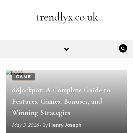
Skip to content
trendlyx.co.uk
GAME
88Jackpot: A Complete Guide to
Features, Games, Bonuses, and
Winning Strategies
Henry Joseph
May 3, 2026
- By