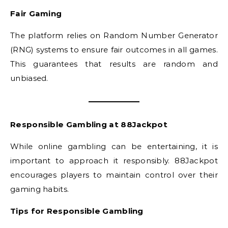
Fair Gaming
The platform relies on Random Number Generator
(RNG) systems to ensure fair outcomes in all games.
This guarantees that results are random and
unbiased.
Responsible Gambling at 88Jackpot
While online gambling can be entertaining, it is
important to approach it responsibly. 88Jackpot
encourages players to maintain control over their
gaming habits.
Tips for Responsible Gambling