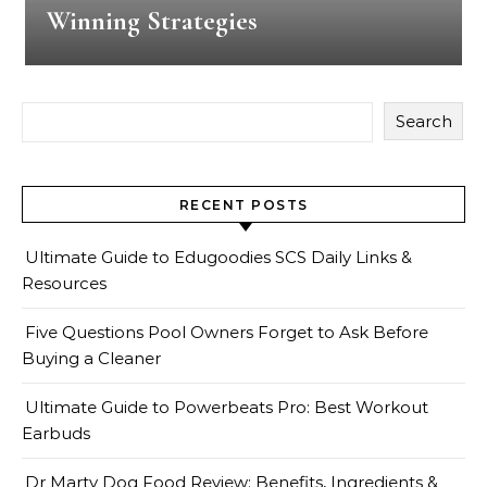
Winning Strategies
Search
RECENT POSTS
Ultimate Guide to Edugoodies SCS Daily Links &
Resources
Five Questions Pool Owners Forget to Ask Before
Buying a Cleaner
Ultimate Guide to Powerbeats Pro: Best Workout
Earbuds
Dr Marty Dog Food Review: Benefits, Ingredients &