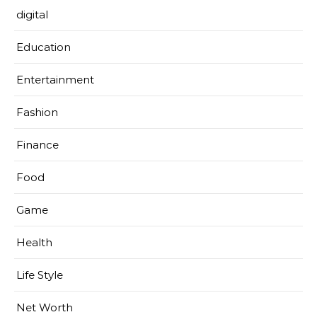
digital
Education
Entertainment
Fashion
Finance
Food
Game
Health
Life Style
Net Worth