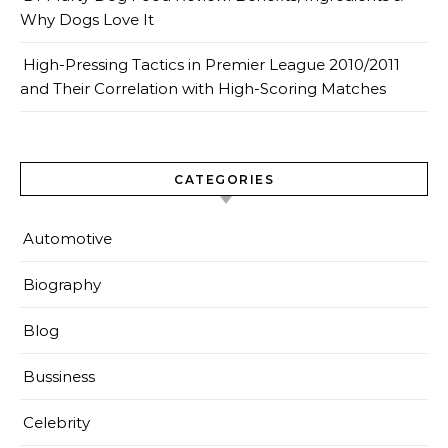
Why Dogs Love It
High-Pressing Tactics in Premier League 2010/2011
and Their Correlation with High-Scoring Matches
CATEGORIES
Automotive
Biography
Blog
Bussiness
Celebrity