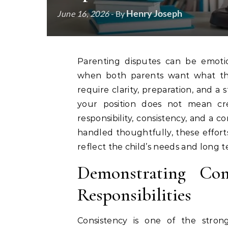
Henry Joseph
June 16, 2026
- By
Parenting disputes can be emotionally challenging and legally complex, especially
when both parents want what they 
require clarity, preparation, and a
your position does not mean crea
responsibility, consistency, and a 
handled thoughtfully, these effort
reflect the child’s needs and long t
Demonstrating Con
Responsibilities
Consistency is one of the stron