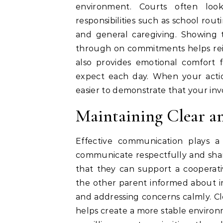
environment. Courts often loo
responsibilities such as school rout
and general caregiving. Showing 
through on commitments helps reinfo
also provides emotional comfort 
expect each day. When your action
easier to demonstrate that your in
Maintaining Clear a
Effective communication plays a
communicate respectfully and shar
that they can support a cooperati
the other parent informed about i
and addressing concerns calmly. 
helps create a more stable environm