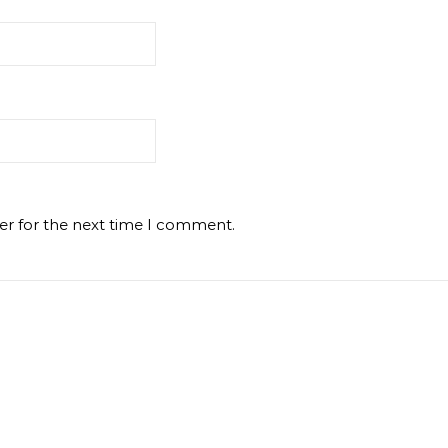
er for the next time I comment.