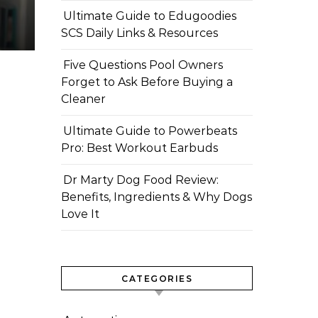
Ultimate Guide to Edugoodies
SCS Daily Links & Resources
Five Questions Pool Owners
Forget to Ask Before Buying a
Cleaner
Ultimate Guide to Powerbeats
Pro: Best Workout Earbuds
Dr Marty Dog Food Review:
Benefits, Ingredients & Why Dogs
Love It
CATEGORIES