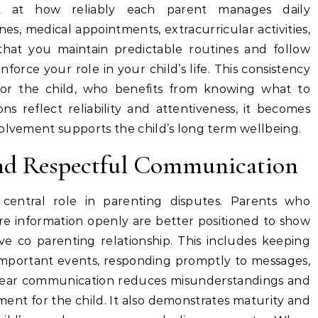
k at how reliably each parent manages daily
ines, medical appointments, extracurricular activities,
that you maintain predictable routines and follow
rce your role in your child’s life. This consistency
for the child, who benefits from knowing what to
s reflect reliability and attentiveness, it becomes
volvement supports the child’s long term wellbeing.
nd Respectful Communication
 central role in parenting disputes. Parents who
e information openly are better positioned to show
ve co parenting relationship. This includes keeping
mportant events, responding promptly to messages,
Clear communication reduces misunderstandings and
ent for the child. It also demonstrates maturity and