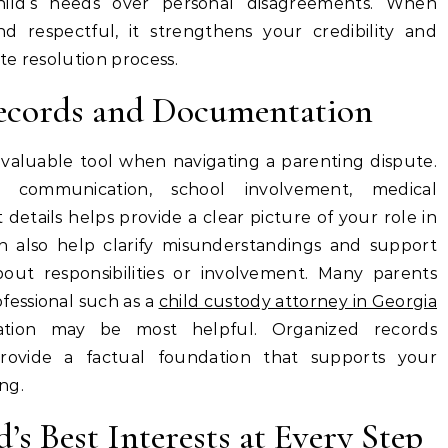
 child’s needs over personal disagreements. When
 respectful, it strengthens your credibility and
te resolution process.
ecords and Documentation
aluable tool when navigating a parenting dispute.
 communication, school involvement, medical
etails helps provide a clear picture of your role in
can also help clarify misunderstandings and support
about responsibilities or involvement. Many parents
fessional such as a
child custody attorney in Georgia
tion may be most helpful. Organized records
provide a factual foundation that supports your
ng.
’s Best Interests at Every Step