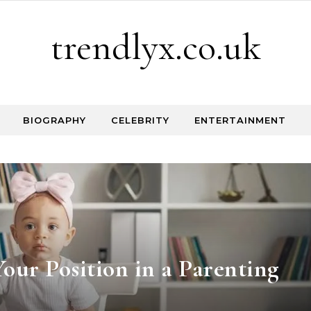
trendlyx.co.uk
BIOGRAPHY
CELEBRITY
ENTERTAINMENT
our Position in a Parenting