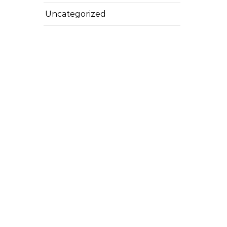
Uncategorized