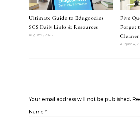
Ultimate Guide to Edugoodies
Five Qu
SCS Daily Links & Resources
Forget 
Cleaner
August 6, 2026
August 4, 2
Your email address will not be published.
Re
Name
*