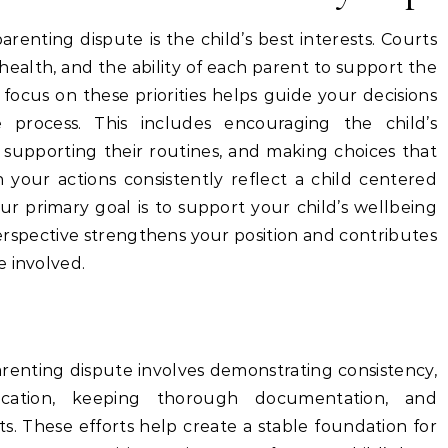
renting dispute is the child’s best interests. Courts
al health, and the ability of each parent to support the
focus on these priorities helps guide your decisions
 process. This includes encouraging the child’s
, supporting their routines, and making choices that
 your actions consistently reflect a child centered
ur primary goal is to support your child’s wellbeing
perspective strengthens your position and contributes
e involved.
arenting dispute involves demonstrating consistency,
ication, keeping thorough documentation, and
sts. These efforts help create a stable foundation for