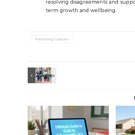
resolving disagreements and suppor
term growth and wellbeing.
Parenting Dispute