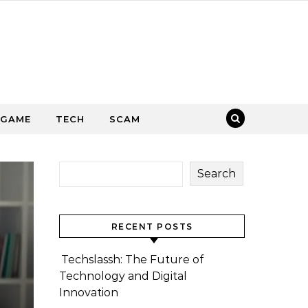
GAME
TECH
SCAM
Search
RECENT POSTS
Techslassh: The Future of
Technology and Digital
Innovation