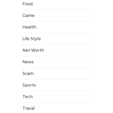
Food
Game
Health
Life Style
Net Worth
News
Scam
Sports
Tech
Traval