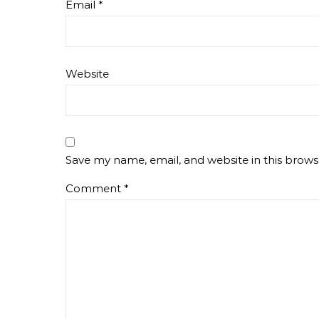
Email
*
Website
Save my name, email, and website in this brows
Comment
*