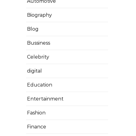
Automotive
Biography
Blog
Bussiness
Celebrity
digital
Education
Entertainment
Fashion
Finance