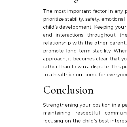
The most important factor in any pa
prioritize stability, safety, emotion
child’s development. Keeping your 
and interactions throughout the
relationship with the other parent
promote long term stability. When
approach, it becomes clear that yo
rather than to win a dispute. This 
to a healthier outcome for everyon
Conclusion
Strengthening your position in a p
maintaining respectful commun
focusing on the child’s best intere