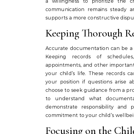
a willingness to prioritize the
communication remains steady and
supports a more constructive dispu
Keeping Thorough R
Accurate documentation can be a v
Keeping records of schedules,
appointments, and other important d
your child’s life. These records 
your position if questions arise 
choose to seek guidance from a pro
to understand what documenta
demonstrate responsibility and 
commitment to your child’s wellbei
Focusing on the Child