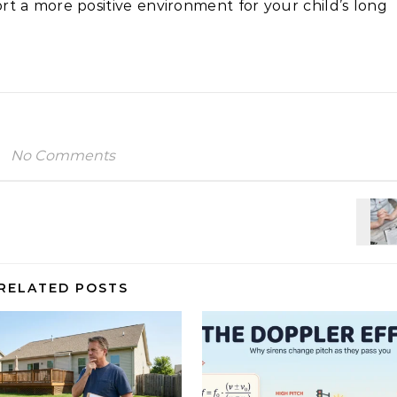
t a more positive environment for your child’s long
No Comments
RELATED POSTS