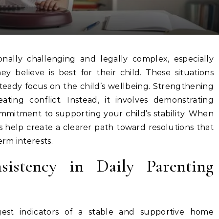
believe is best for their child. These situations
 steady focus on the child’s wellbeing. Strengthening
ting conflict. Instead, it involves demonstrating
commitment to supporting your child’s stability. When
s help create a clearer path toward resolutions that
erm interests.
sistency in Daily Parenting
gest indicators of a stable and supportive home