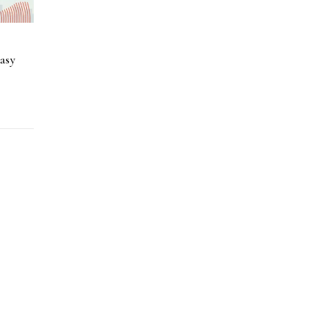
a
asy