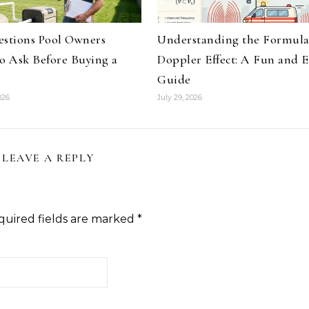
estions Pool Owners
Understanding the Formul
to Ask Before Buying a
Doppler Effect: A Fun and E
Guide
026
July 29, 2026
LEAVE A REPLY
quired fields are marked
*