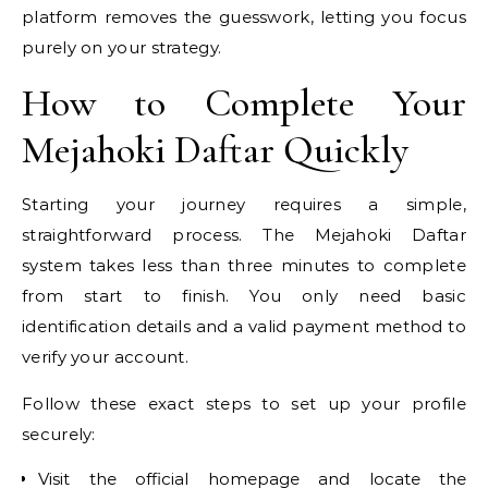
platform removes the guesswork, letting you focus
purely on your strategy.
How to Complete Your
Mejahoki Daftar Quickly
Starting your journey requires a simple,
straightforward process. The Mejahoki Daftar
system takes less than three minutes to complete
from start to finish. You only need basic
identification details and a valid payment method to
verify your account.
Follow these exact steps to set up your profile
securely:
Visit the official homepage and locate the