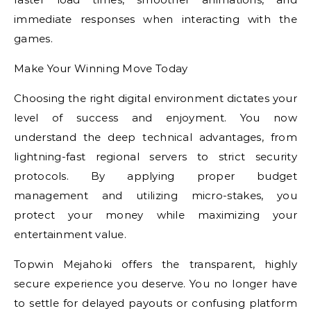
immediate responses when interacting with the
games.
Make Your Winning Move Today
Choosing the right digital environment dictates your
level of success and enjoyment. You now
understand the deep technical advantages, from
lightning-fast regional servers to strict security
protocols. By applying proper budget
management and utilizing micro-stakes, you
protect your money while maximizing your
entertainment value.
Topwin Mejahoki offers the transparent, highly
secure experience you deserve. You no longer have
to settle for delayed payouts or confusing platform