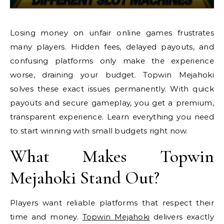
Losing money on unfair online games frustrates
many players. Hidden fees, delayed payouts, and
confusing platforms only make the experience
worse, draining your budget. Topwin Mejahoki
solves these exact issues permanently. With quick
payouts and secure gameplay, you get a premium,
transparent experience. Learn everything you need
to start winning with small budgets right now.
What Makes Topwin
Mejahoki Stand Out?
Players want reliable platforms that respect their
time and money.
Topwin Mejahoki
delivers exactly