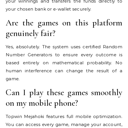
your winnings and transfers the funds directly to
your chosen bank or e-wallet securely.
Are the games on this platform
genuinely fair?
Yes, absolutely. The system uses certified Random
Number Generators to ensure every outcome is
based entirely on mathematical probability. No
human interference can change the result of a
game.
Can I play these games smoothly
on my mobile phone?
Topwin Mejahoki features full mobile optimization.
You can access every game, manage your account,