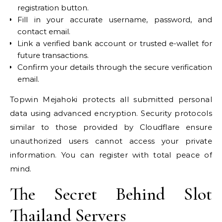
registration button.
Fill in your accurate username, password, and
contact email.
Link a verified bank account or trusted e-wallet for
future transactions.
Confirm your details through the secure verification
email.
Topwin Mejahoki protects all submitted personal
data using advanced encryption. Security protocols
similar to those provided by Cloudflare ensure
unauthorized users cannot access your private
information. You can register with total peace of
mind.
The Secret Behind Slot
Thailand Servers