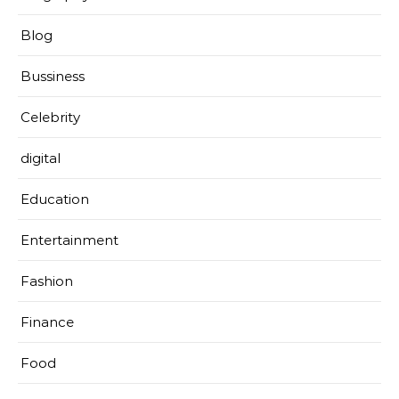
Blog
Bussiness
Celebrity
digital
Education
Entertainment
Fashion
Finance
Food