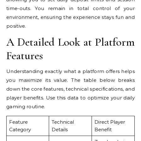
time-outs. You remain in total control of your
environment, ensuring the experience stays fun and
positive.
A Detailed Look at Platform
Features
Understanding exactly what a platform offers helps
you maximize its value. The table below breaks
down the core features, technical specifications, and
player benefits. Use this data to optimize your daily
gaming routine.
Feature
Technical
Direct Player
Category
Details
Benefit