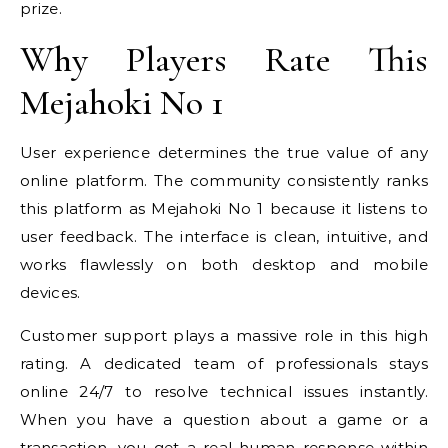
prize.
Why Players Rate This
Mejahoki No 1
User experience determines the true value of any
online platform. The community consistently ranks
this platform as Mejahoki No 1 because it listens to
user feedback. The interface is clean, intuitive, and
works flawlessly on both desktop and mobile
devices.
Customer support plays a massive role in this high
rating. A dedicated team of professionals stays
online 24/7 to resolve technical issues instantly.
When you have a question about a game or a
transaction, you get a real human response within