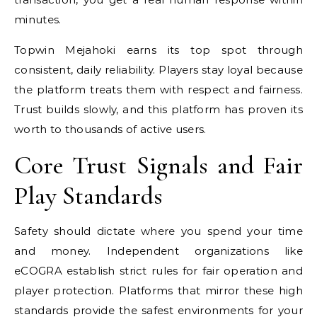
minutes.
Topwin Mejahoki earns its top spot through
consistent, daily reliability. Players stay loyal because
the platform treats them with respect and fairness.
Trust builds slowly, and this platform has proven its
worth to thousands of active users.
Core Trust Signals and Fair
Play Standards
Safety should dictate where you spend your time
and money. Independent organizations like
eCOGRA establish strict rules for fair operation and
player protection. Platforms that mirror these high
standards provide the safest environments for your