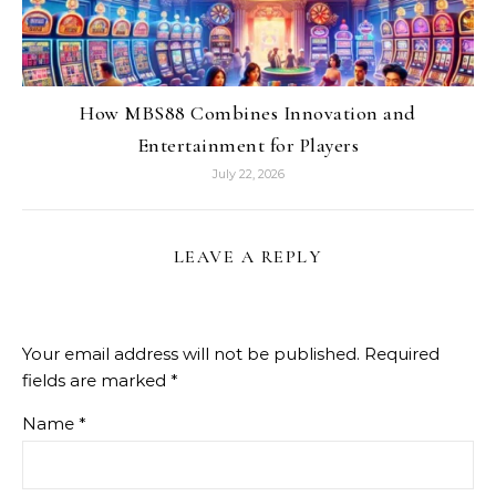
How MBS88 Combines Innovation and
Entertainment for Players
July 22, 2026
LEAVE A REPLY
Your email address will not be published.
Required
fields are marked
*
Name
*