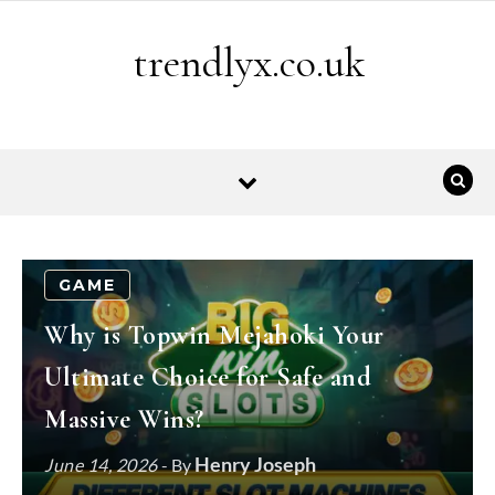
Skip to content
trendlyx.co.uk
GAME
Why is Topwin Mejahoki Your
Ultimate Choice for Safe and
Massive Wins?
Henry Joseph
June 14, 2026
- By