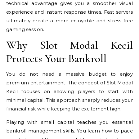
technical advantage gives you a smoother visual
experience and instant response times. Fast servers
ultimately create a more enjoyable and stress-free
gaming session.
Why Slot Modal Kecil
Protects Your Bankroll
You do not need a massive budget to enjoy
premium entertainment. The concept of Slot Modal
Kecil focuses on allowing players to start with
minimal capital. This approach sharply reduces your
financial risk while keeping the excitement high.
Playing with small capital teaches you essential
bankroll management skills. You learn how to pace