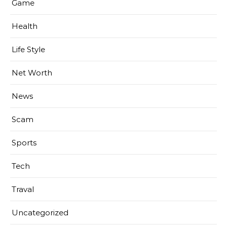
Game
Health
Life Style
Net Worth
News
Scam
Sports
Tech
Traval
Uncategorized