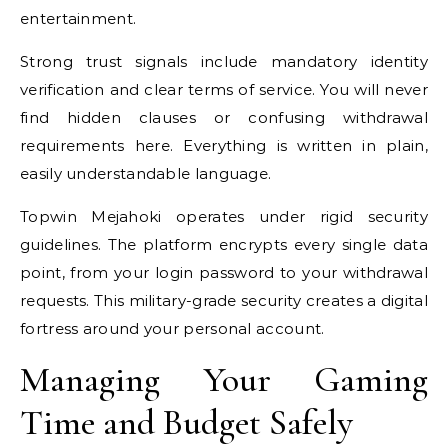
entertainment.
Strong trust signals include mandatory identity
verification and clear terms of service. You will never
find hidden clauses or confusing withdrawal
requirements here. Everything is written in plain,
easily understandable language.
Topwin Mejahoki operates under rigid security
guidelines. The platform encrypts every single data
point, from your login password to your withdrawal
requests. This military-grade security creates a digital
fortress around your personal account.
Managing Your Gaming
Time and Budget Safely