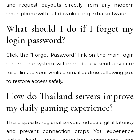
and request payouts directly from any modern
smartphone without downloading extra software.
What should I do if I forget my
login password?
Click the “Forgot Password” link on the main login
screen. The system will immediately send a secure
reset link to your verified email address, allowing you
to restore access safely.
How do Thailand servers improve
my daily gaming experience?
These specific regional servers reduce digital latency
and prevent connection drops. You experience
faster load times, smoother animations, and