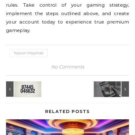
rules. Take control of your gaming strategy,
implement the steps outlined above, and create
your account today to experience true premium
gameplay.
Topwin Mejahoki
No Comments
RELATED POSTS