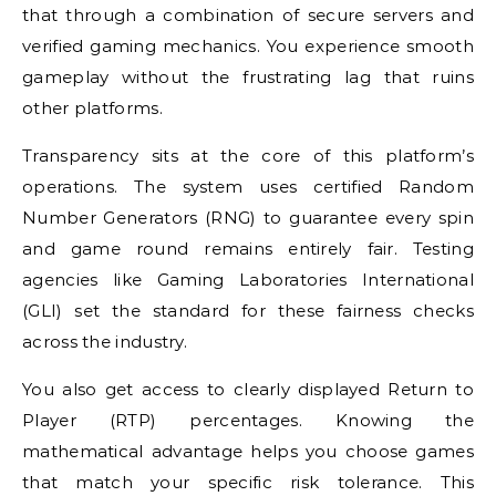
that through a combination of secure servers and
verified gaming mechanics. You experience smooth
gameplay without the frustrating lag that ruins
other platforms.
Transparency sits at the core of this platform’s
operations. The system uses certified Random
Number Generators (RNG) to guarantee every spin
and game round remains entirely fair. Testing
agencies like Gaming Laboratories International
(GLI) set the standard for these fairness checks
across the industry.
You also get access to clearly displayed Return to
Player (RTP) percentages. Knowing the
mathematical advantage helps you choose games
that match your specific risk tolerance. This