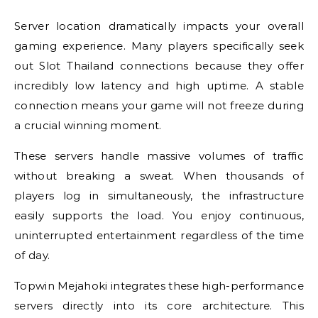
Server location dramatically impacts your overall
gaming experience. Many players specifically seek
out Slot Thailand connections because they offer
incredibly low latency and high uptime. A stable
connection means your game will not freeze during
a crucial winning moment.
These servers handle massive volumes of traffic
without breaking a sweat. When thousands of
players log in simultaneously, the infrastructure
easily supports the load. You enjoy continuous,
uninterrupted entertainment regardless of the time
of day.
Topwin Mejahoki integrates these high-performance
servers directly into its core architecture. This