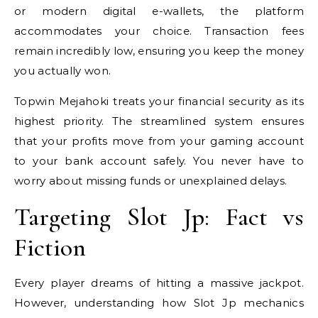
or modern digital e-wallets, the platform
accommodates your choice. Transaction fees
remain incredibly low, ensuring you keep the money
you actually won.
Topwin Mejahoki treats your financial security as its
highest priority. The streamlined system ensures
that your profits move from your gaming account
to your bank account safely. You never have to
worry about missing funds or unexplained delays.
Targeting Slot Jp: Fact vs
Fiction
Every player dreams of hitting a massive jackpot.
However, understanding how Slot Jp mechanics