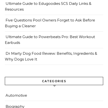
Ultimate Guide to Edugoodies SCS Daily Links &
Resources
Five Questions Pool Owners Forget to Ask Before
Buying a Cleaner
Ultimate Guide to Powerbeats Pro: Best Workout
Earbuds
Dr Marty Dog Food Review: Benefits, Ingredients &
Why Dogs Love It
CATEGORIES
Automotive
Biography