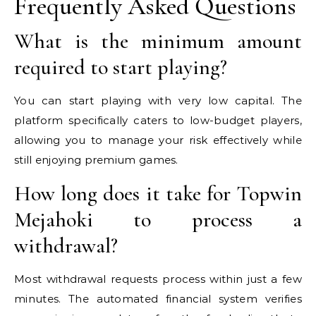
Frequently Asked Questions
What is the minimum amount
required to start playing?
You can start playing with very low capital. The
platform specifically caters to low-budget players,
allowing you to manage your risk effectively while
still enjoying premium games.
How long does it take for Topwin
Mejahoki to process a
withdrawal?
Most withdrawal requests process within just a few
minutes. The automated financial system verifies