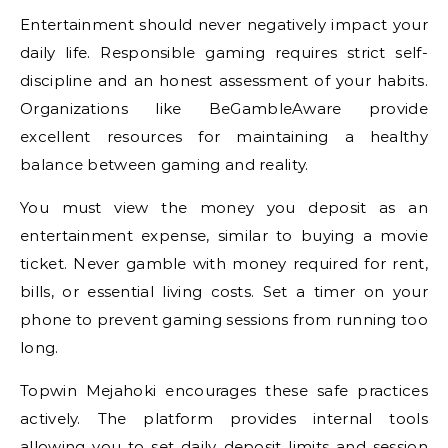
Entertainment should never negatively impact your
daily life. Responsible gaming requires strict self-
discipline and an honest assessment of your habits.
Organizations like BeGambleAware provide
excellent resources for maintaining a healthy
balance between gaming and reality.
You must view the money you deposit as an
entertainment expense, similar to buying a movie
ticket. Never gamble with money required for rent,
bills, or essential living costs. Set a timer on your
phone to prevent gaming sessions from running too
long.
Topwin Mejahoki encourages these safe practices
actively. The platform provides internal tools
allowing you to set daily deposit limits and session