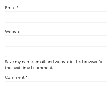
Email
*
Website
Save my name, email, and website in this browser for
the next time I comment.
Comment
*