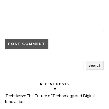
Search
RECENT POSTS
Techslassh: The Future of Technology and Digital
Innovation