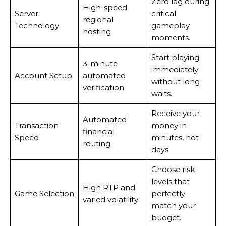
Zero lag during
High-speed
Server
critical
regional
Technology
gameplay
hosting
moments.
Start playing
3-minute
immediately
Account Setup
automated
without long
verification
waits.
Receive your
Automated
Transaction
money in
financial
Speed
minutes, not
routing
days.
Choose risk
levels that
High RTP and
Game Selection
perfectly
varied volatility
match your
budget.