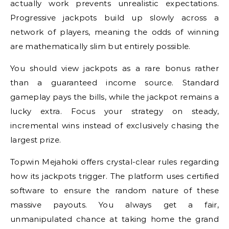
actually work prevents unrealistic expectations.
Progressive jackpots build up slowly across a
network of players, meaning the odds of winning
are mathematically slim but entirely possible.
You should view jackpots as a rare bonus rather
than a guaranteed income source. Standard
gameplay pays the bills, while the jackpot remains a
lucky extra. Focus your strategy on steady,
incremental wins instead of exclusively chasing the
largest prize.
Topwin Mejahoki offers crystal-clear rules regarding
how its jackpots trigger. The platform uses certified
software to ensure the random nature of these
massive payouts. You always get a fair,
unmanipulated chance at taking home the grand