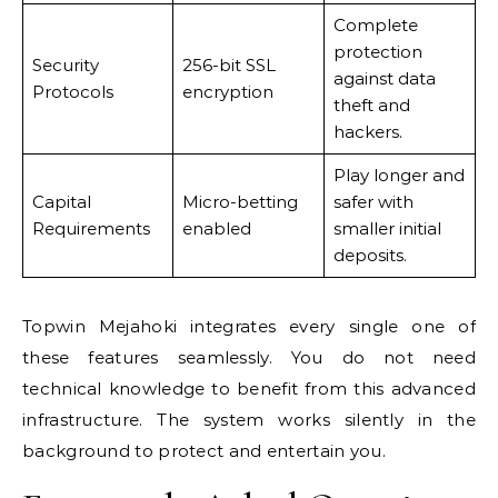
Complete
protection
Security
256-bit SSL
against data
Protocols
encryption
theft and
hackers.
Play longer and
Capital
Micro-betting
safer with
Requirements
enabled
smaller initial
deposits.
Topwin Mejahoki integrates every single one of
these features seamlessly. You do not need
technical knowledge to benefit from this advanced
infrastructure. The system works silently in the
background to protect and entertain you.