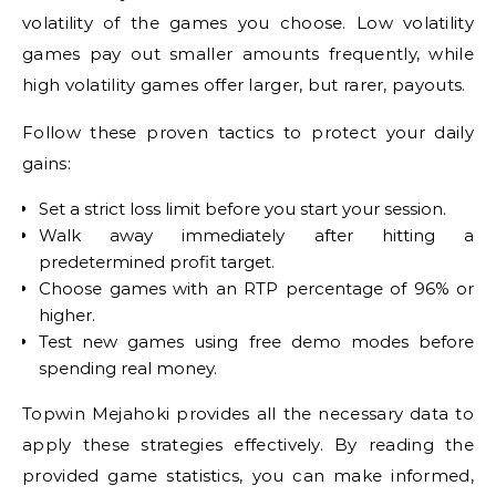
volatility of the games you choose. Low volatility
games pay out smaller amounts frequently, while
high volatility games offer larger, but rarer, payouts.
Follow these proven tactics to protect your daily
gains:
Set a strict loss limit before you start your session.
Walk away immediately after hitting a
predetermined profit target.
Choose games with an RTP percentage of 96% or
higher.
Test new games using free demo modes before
spending real money.
Topwin Mejahoki provides all the necessary data to
apply these strategies effectively. By reading the
provided game statistics, you can make informed,