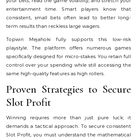
your bets, read the game volatility, and stretch your
entertainment time. Smart players know that
consistent, small bets often lead to better long-
term results than reckless large wagers.
Topwin Mejahoki fully supports this low-risk
playstyle. The platform offers numerous games
specifically designed for micro-stakes. You retain full
control over your spending while still accessing the
same high-quality features as high rollers.
Proven Strategies to Secure
Slot Profit
Winning requires more than just pure luck; it
demands a tactical approach. To secure consistent
Slot Profit, you must understand the mathematical