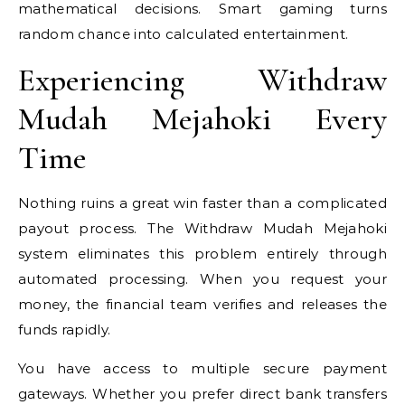
mathematical decisions. Smart gaming turns
random chance into calculated entertainment.
Experiencing Withdraw
Mudah Mejahoki Every
Time
Nothing ruins a great win faster than a complicated
payout process. The Withdraw Mudah Mejahoki
system eliminates this problem entirely through
automated processing. When you request your
money, the financial team verifies and releases the
funds rapidly.
You have access to multiple secure payment
gateways. Whether you prefer direct bank transfers