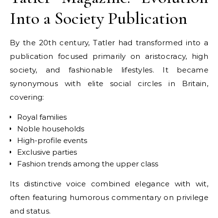
Into a Society Publication
By the 20th century, Tatler had transformed into a
publication focused primarily on aristocracy, high
society, and fashionable lifestyles. It became
synonymous with elite social circles in Britain,
covering:
Royal families
Noble households
High-profile events
Exclusive parties
Fashion trends among the upper class
Its distinctive voice combined elegance with wit,
often featuring humorous commentary on privilege
and status.