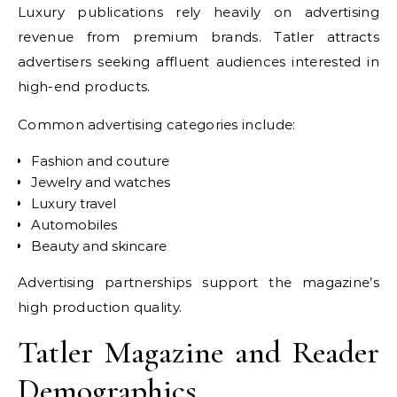
Luxury publications rely heavily on advertising
revenue from premium brands. Tatler attracts
advertisers seeking affluent audiences interested in
high-end products.
Common advertising categories include:
Fashion and couture
Jewelry and watches
Luxury travel
Automobiles
Beauty and skincare
Advertising partnerships support the magazine’s
high production quality.
Tatler Magazine and Reader
Demographics