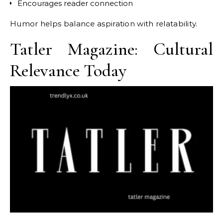
Encourages reader connection
Humor helps balance aspiration with relatability.
Tatler Magazine: Cultural
Relevance Today