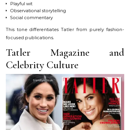
Playful wit
Observational storytelling
Social commentary
This tone differentiates Tatler from purely fashion-
focused publications.
Tatler Magazine and
Celebrity Culture