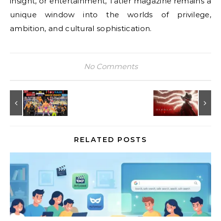
insight, or entertainment, Tatler magazine remains a
unique window into the worlds of privilege,
ambition, and cultural sophistication.
No Comments
RELATED POSTS