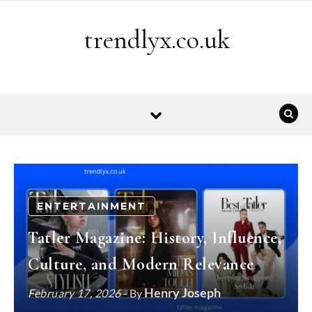
Skip to content
trendlyx.co.uk
ENTERTAINMENT
Tatler Magazine: History, Influence,
Culture, and Modern Relevance
Henry Joseph
February 17, 2026
- By