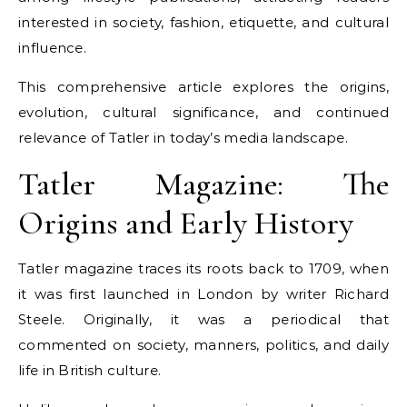
interested in society, fashion, etiquette, and cultural
influence.
This comprehensive article explores the origins,
evolution, cultural significance, and continued
relevance of Tatler in today’s media landscape.
Tatler Magazine: The
Origins and Early History
Tatler magazine traces its roots back to 1709, when
it was first launched in London by writer Richard
Steele. Originally, it was a periodical that
commented on society, manners, politics, and daily
life in British culture.