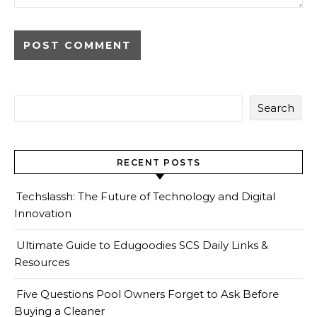
Search
RECENT POSTS
Techslassh: The Future of Technology and Digital
Innovation
Ultimate Guide to Edugoodies SCS Daily Links &
Resources
Five Questions Pool Owners Forget to Ask Before
Buying a Cleaner