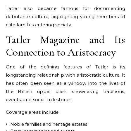
Tatler also became famous for documenting
debutante culture, highlighting young members of
elite families entering society.
Tatler Magazine and Its
Connection to Aristocracy
One of the defining features of Tatler is its
longstanding relationship with aristocratic culture. It
has often been seen as a window into the lives of
the British upper class, showcasing traditions,
events, and social milestones.
Coverage areas include:
Noble families and heritage estates