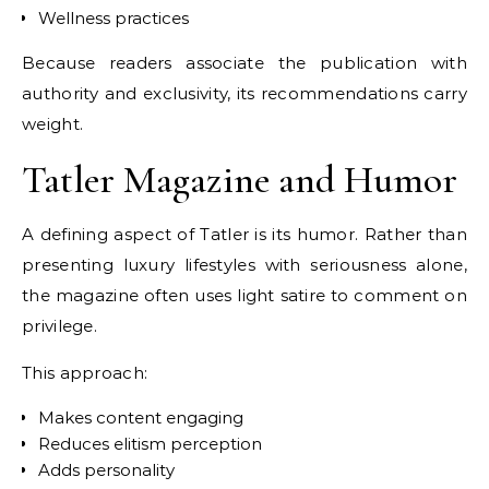
Wellness practices
Because readers associate the publication with
authority and exclusivity, its recommendations carry
weight.
Tatler Magazine and Humor
A defining aspect of Tatler is its humor. Rather than
presenting luxury lifestyles with seriousness alone,
the magazine often uses light satire to comment on
privilege.
This approach:
Makes content engaging
Reduces elitism perception
Adds personality