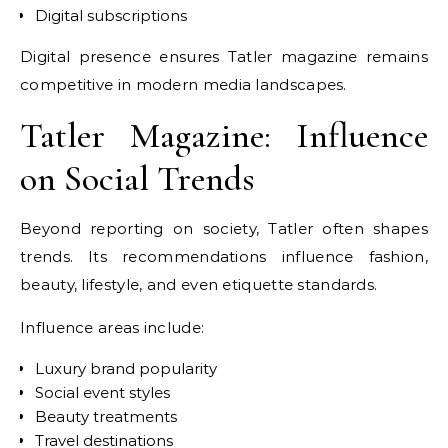
Digital subscriptions
Digital presence ensures Tatler magazine remains
competitive in modern media landscapes.
Tatler Magazine: Influence
on Social Trends
Beyond reporting on society, Tatler often shapes
trends. Its recommendations influence fashion,
beauty, lifestyle, and even etiquette standards.
Influence areas include:
Luxury brand popularity
Social event styles
Beauty treatments
Travel destinations