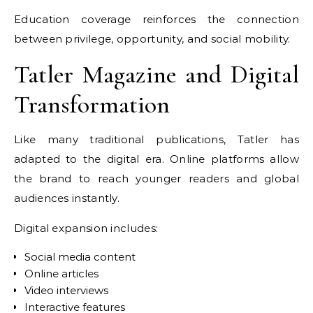
Education coverage reinforces the connection
between privilege, opportunity, and social mobility.
Tatler Magazine and Digital
Transformation
Like many traditional publications, Tatler has
adapted to the digital era. Online platforms allow
the brand to reach younger readers and global
audiences instantly.
Digital expansion includes:
Social media content
Online articles
Video interviews
Interactive features