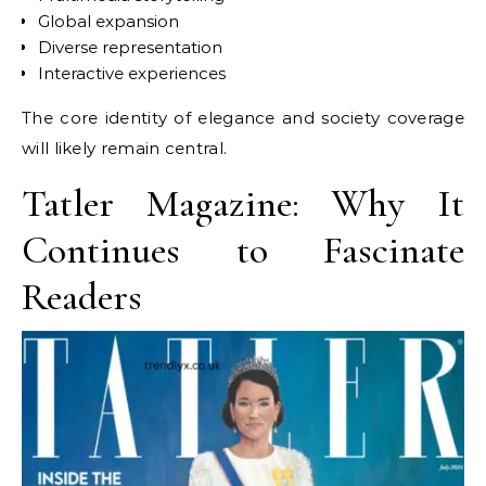
Global expansion
Diverse representation
Interactive experiences
The core identity of elegance and society coverage
will likely remain central.
Tatler Magazine: Why It
Continues to Fascinate
Readers