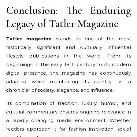
Conclusion: The Enduring
Legacy of Tatler Magazine
Tatler magazine
stands as one of the most
historically significant and culturally influential
lifestyle publications in the world. From its
beginnings in the early 18th century to its modern
digital presence, the magazine has continuously
adapted while maintaining its identity as a
chronicler of society, elegance, and influence.
Its combination of tradition, luxury, humor, and
cultural commentary ensures ongoing relevance in
a rapidly changing media environment. Whether
readers approach it for fashion inspiration, social