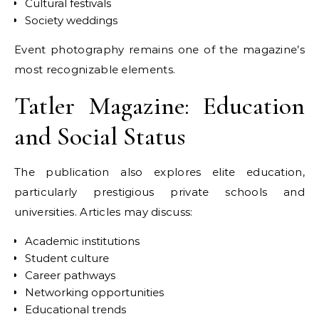
Cultural festivals
Society weddings
Event photography remains one of the magazine’s
most recognizable elements.
Tatler Magazine: Education
and Social Status
The publication also explores elite education,
particularly prestigious private schools and
universities. Articles may discuss:
Academic institutions
Student culture
Career pathways
Networking opportunities
Educational trends