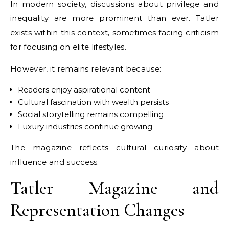
In modern society, discussions about privilege and
inequality are more prominent than ever. Tatler
exists within this context, sometimes facing criticism
for focusing on elite lifestyles.
However, it remains relevant because:
Readers enjoy aspirational content
Cultural fascination with wealth persists
Social storytelling remains compelling
Luxury industries continue growing
The magazine reflects cultural curiosity about
influence and success.
Tatler Magazine and
Representation Changes