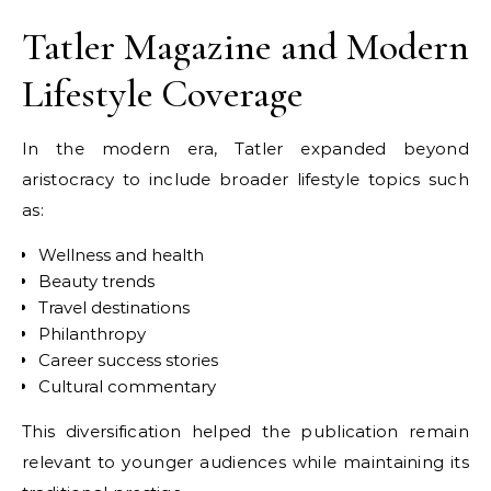
Tatler Magazine and Modern
Lifestyle Coverage
In the modern era, Tatler expanded beyond
aristocracy to include broader lifestyle topics such
as:
Wellness and health
Beauty trends
Travel destinations
Philanthropy
Career success stories
Cultural commentary
This diversification helped the publication remain
relevant to younger audiences while maintaining its