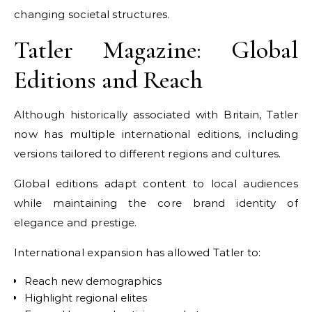
changing societal structures.
Tatler Magazine: Global
Editions and Reach
Although historically associated with Britain, Tatler
now has multiple international editions, including
versions tailored to different regions and cultures.
Global editions adapt content to local audiences
while maintaining the core brand identity of
elegance and prestige.
International expansion has allowed Tatler to:
Reach new demographics
Highlight regional elites