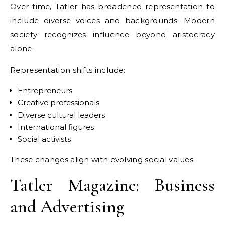
Over time, Tatler has broadened representation to
include diverse voices and backgrounds. Modern
society recognizes influence beyond aristocracy
alone.
Representation shifts include:
Entrepreneurs
Creative professionals
Diverse cultural leaders
International figures
Social activists
These changes align with evolving social values.
Tatler Magazine: Business
and Advertising