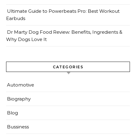
Ultimate Guide to Powerbeats Pro: Best Workout
Earbuds
Dr Marty Dog Food Review: Benefits, Ingredients &
Why Dogs Love It
CATEGORIES
Automotive
Biography
Blog
Bussiness