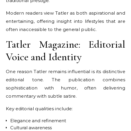
traditional prestige.
Modern readers view Tatler as both aspirational and
entertaining, offering insight into lifestyles that are
often inaccessible to the general public.
Tatler Magazine: Editorial
Voice and Identity
One reason Tatler remains influential is its distinctive
editorial tone. The publication combines
sophistication with humor, often delivering
commentary with subtle satire.
Key editorial qualities include:
Elegance and refinement
Cultural awareness