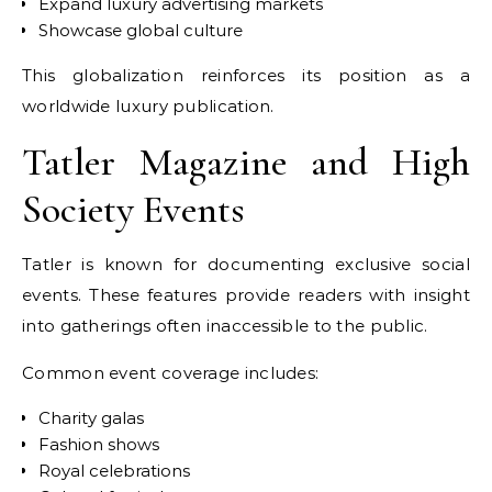
Expand luxury advertising markets
Showcase global culture
This globalization reinforces its position as a
worldwide luxury publication.
Tatler Magazine and High
Society Events
Tatler is known for documenting exclusive social
events. These features provide readers with insight
into gatherings often inaccessible to the public.
Common event coverage includes:
Charity galas
Fashion shows
Royal celebrations