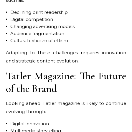
such as:
Declining print readership
Digital competition
Changing advertising models
Audience fragmentation
Cultural criticism of elitism
Adapting to these challenges requires innovation
and strategic content evolution.
Tatler Magazine: The Future
of the Brand
Looking ahead, Tatler magazine is likely to continue
evolving through:
Digital innovation
Multimedia storytelling