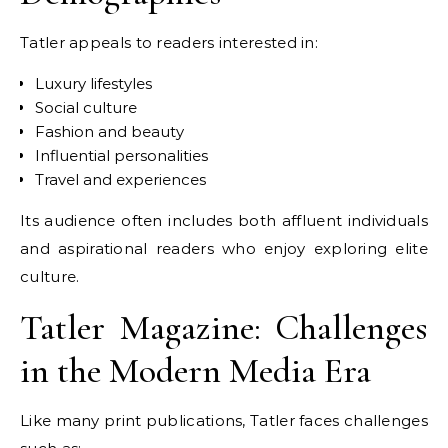
Tatler appeals to readers interested in:
Luxury lifestyles
Social culture
Fashion and beauty
Influential personalities
Travel and experiences
Its audience often includes both affluent individuals
and aspirational readers who enjoy exploring elite
culture.
Tatler Magazine: Challenges
in the Modern Media Era
Like many print publications, Tatler faces challenges