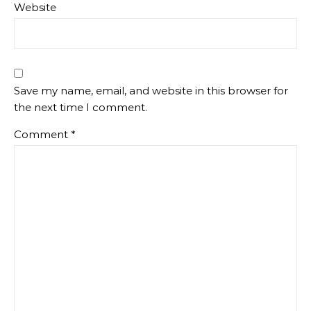
Website
Save my name, email, and website in this browser for
the next time I comment.
Comment
*