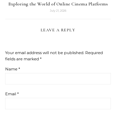
Exploring the World of Online Cinema Platforms
July 21, 2026
LEAVE A REPLY
Your email address will not be published.
Required
fields are marked
*
Name
*
Email
*