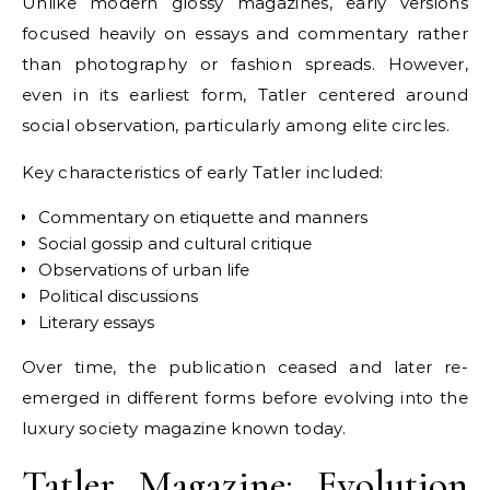
Unlike modern glossy magazines, early versions
focused heavily on essays and commentary rather
than photography or fashion spreads. However,
even in its earliest form, Tatler centered around
social observation, particularly among elite circles.
Key characteristics of early Tatler included:
Commentary on etiquette and manners
Social gossip and cultural critique
Observations of urban life
Political discussions
Literary essays
Over time, the publication ceased and later re-
emerged in different forms before evolving into the
luxury society magazine known today.
Tatler Magazine: Evolution