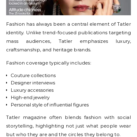
Fashion has always been a central element of Tatler
identity. Unlike trend-focused publications targeting
mass audiences, Tatler emphasizes luxury,
craftsmanship, and heritage brands.
Fashion coverage typically includes:
Couture collections
Designer interviews
Luxury accessories
High-end jewelry
Personal style of influential figures
Tatler magazine often blends fashion with social
storytelling, highlighting not just what people wear
but who they are and the circles they belong to.