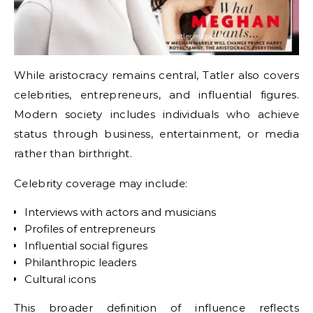
While aristocracy remains central, Tatler also covers
celebrities, entrepreneurs, and influential figures.
Modern society includes individuals who achieve
status through business, entertainment, or media
rather than birthright.
Celebrity coverage may include:
Interviews with actors and musicians
Profiles of entrepreneurs
Influential social figures
Philanthropic leaders
Cultural icons
This broader definition of influence reflects