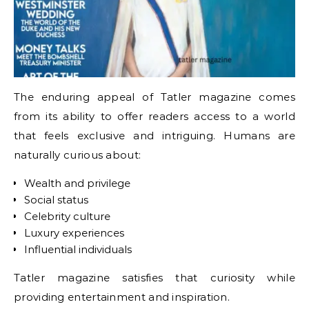
The enduring appeal of Tatler magazine comes
from its ability to offer readers access to a world
that feels exclusive and intriguing. Humans are
naturally curious about:
Wealth and privilege
Social status
Celebrity culture
Luxury experiences
Influential individuals
Tatler magazine satisfies that curiosity while
providing entertainment and inspiration.