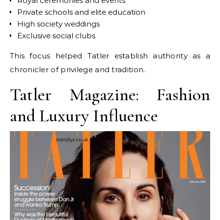
Royal ceremonies and events
Private schools and elite education
High society weddings
Exclusive social clubs
This focus helped Tatler establish authority as a
chronicler of privilege and tradition.
Tatler Magazine: Fashion
and Luxury Influence