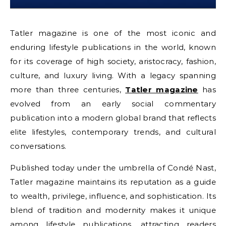
Tatler magazine is one of the most iconic and
enduring lifestyle publications in the world, known
for its coverage of high society, aristocracy, fashion,
culture, and luxury living. With a legacy spanning
more than three centuries,
Tatler magazine
has
evolved from an early social commentary
publication into a modern global brand that reflects
elite lifestyles, contemporary trends, and cultural
conversations.
Published today under the umbrella of Condé Nast,
Tatler magazine maintains its reputation as a guide
to wealth, privilege, influence, and sophistication. Its
blend of tradition and modernity makes it unique
among lifestyle publications, attracting readers