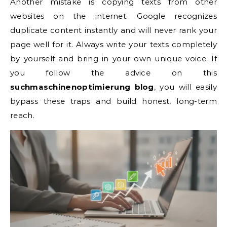
Another mistake is copying texts from other
websites on the internet. Google recognizes
duplicate content instantly and will never rank your
page well for it. Always write your texts completely
by yourself and bring in your own unique voice. If
you follow the advice on this
suchmaschinenoptimierung blog
, you will easily
bypass these traps and build honest, long-term
reach.