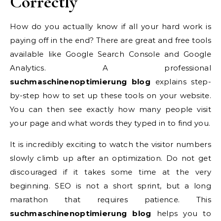
Correctly
How do you actually know if all your hard work is
paying off in the end? There are great and free tools
available like Google Search Console and Google
Analytics. A professional
suchmaschinenoptimierung blog
explains step-
by-step how to set up these tools on your website.
You can then see exactly how many people visit
your page and what words they typed in to find you.
It is incredibly exciting to watch the visitor numbers
slowly climb up after an optimization. Do not get
discouraged if it takes some time at the very
beginning. SEO is not a short sprint, but a long
marathon that requires patience. This
suchmaschinenoptimierung blog
helps you to