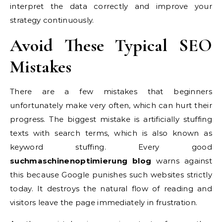
interpret the data correctly and improve your
strategy continuously.
Avoid These Typical SEO
Mistakes
There are a few mistakes that beginners
unfortunately make very often, which can hurt their
progress. The biggest mistake is artificially stuffing
texts with search terms, which is also known as
keyword stuffing. Every good
suchmaschinenoptimierung blog
warns against
this because Google punishes such websites strictly
today. It destroys the natural flow of reading and
visitors leave the page immediately in frustration.