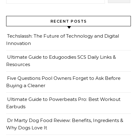
RECENT POSTS
Techslassh: The Future of Technology and Digital
Innovation
Ultimate Guide to Edugoodies SCS Daily Links &
Resources
Five Questions Pool Owners Forget to Ask Before
Buying a Cleaner
Ultimate Guide to Powerbeats Pro: Best Workout
Earbuds
Dr Marty Dog Food Review: Benefits, Ingredients &
Why Dogs Love It