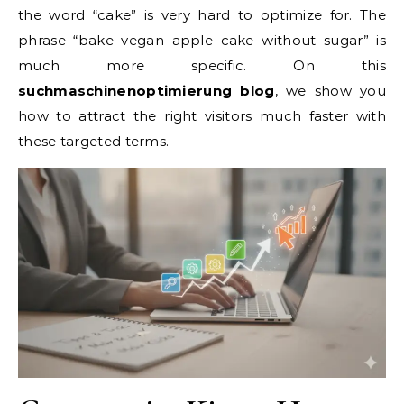
the word “cake” is very hard to optimize for. The
phrase “bake vegan apple cake without sugar” is
much more specific. On this
suchmaschinenoptimierung blog
, we show you
how to attract the right visitors much faster with
these targeted terms.