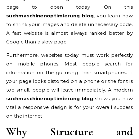
page to open today. On this
suchmaschinenoptimierung blog
, you learn how
to shrink your images and delete unnecessary code.
A fast website is almost always ranked better by
Google than a slow page.
Furthermore, websites today must work perfectly
on mobile phones. Most people search for
information on the go using their smartphones. If
your page looks distorted on a phone or the font is
too small, people will leave immediately. A modern
suchmaschinenoptimierung blog
shows you how
vital a responsive design is for your overall success
on the internet.
Why Structure and