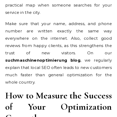
practical map when someone searches for your
service in the city.
Make sure that your name, address, and phone
number are written exactly the same way
everywhere on the internet. Also, collect good
reviews from happy clients, as this strengthens the
trust of new visitors. On our
suchmaschinenoptimierung blog
, we regularly
explain that local SEO often leads to new customers
much faster than general optimization for the
whole country.
How to Measure the Success
of Your Optimization