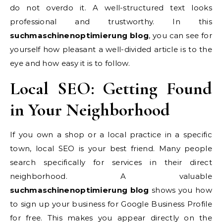
do not overdo it. A well-structured text looks
professional and trustworthy. In this
suchmaschinenoptimierung blog
, you can see for
yourself how pleasant a well-divided article is to the
eye and how easy it is to follow.
Local SEO: Getting Found
in Your Neighborhood
If you own a shop or a local practice in a specific
town, local SEO is your best friend. Many people
search specifically for services in their direct
neighborhood. A valuable
suchmaschinenoptimierung blog
shows you how
to sign up your business for Google Business Profile
for free. This makes you appear directly on the