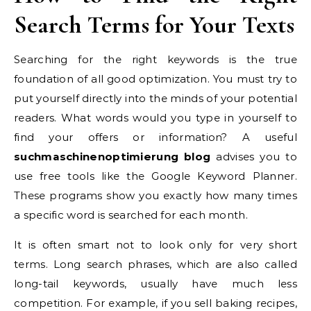
Search Terms for Your Texts
Searching for the right keywords is the true
foundation of all good optimization. You must try to
put yourself directly into the minds of your potential
readers. What words would you type in yourself to
find your offers or information? A useful
suchmaschinenoptimierung blog
advises you to
use free tools like the Google Keyword Planner.
These programs show you exactly how many times
a specific word is searched for each month.
It is often smart not to look only for very short
terms. Long search phrases, which are also called
long-tail keywords, usually have much less
competition. For example, if you sell baking recipes,