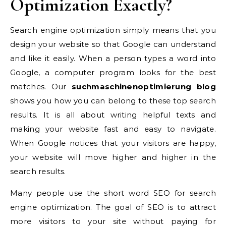
Optimization Exactly?
Search engine optimization simply means that you
design your website so that Google can understand
and like it easily. When a person types a word into
Google, a computer program looks for the best
matches. Our
suchmaschinenoptimierung blog
shows you how you can belong to these top search
results. It is all about writing helpful texts and
making your website fast and easy to navigate.
When Google notices that your visitors are happy,
your website will move higher and higher in the
search results.
Many people use the short word SEO for search
engine optimization. The goal of SEO is to attract
more visitors to your site without paying for