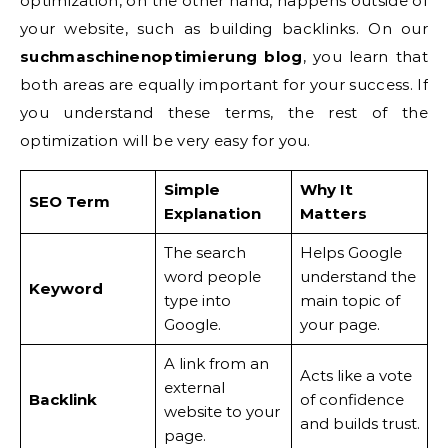
optimization, on the other hand, happens outside of
your website, such as building backlinks. On our
suchmaschinenoptimierung blog
, you learn that
both areas are equally important for your success. If
you understand these terms, the rest of the
optimization will be very easy for you.
Simple
Why It
SEO Term
Explanation
Matters
The search
Helps Google
word people
understand the
Keyword
type into
main topic of
Google.
your page.
A link from an
Acts like a vote
external
Backlink
of confidence
website to your
and builds trust.
page.