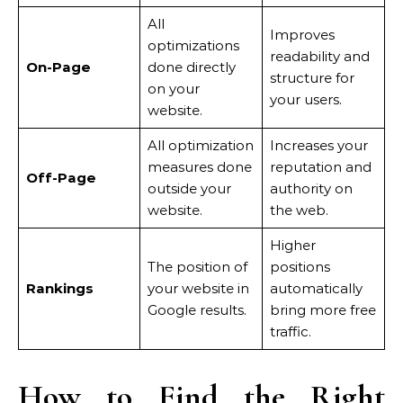
All
Improves
optimizations
readability and
On-Page
done directly
structure for
on your
your users.
website.
All optimization
Increases your
measures done
reputation and
Off-Page
outside your
authority on
website.
the web.
Higher
The position of
positions
Rankings
your website in
automatically
Google results.
bring more free
traffic.
How to Find the Right