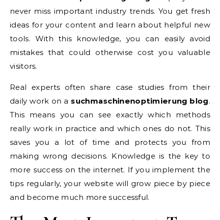
never miss important industry trends. You get fresh
ideas for your content and learn about helpful new
tools. With this knowledge, you can easily avoid
mistakes that could otherwise cost you valuable
visitors.
Real experts often share case studies from their
daily work on a
suchmaschinenoptimierung blog
.
This means you can see exactly which methods
really work in practice and which ones do not. This
saves you a lot of time and protects you from
making wrong decisions. Knowledge is the key to
more success on the internet. If you implement the
tips regularly, your website will grow piece by piece
and become much more successful.