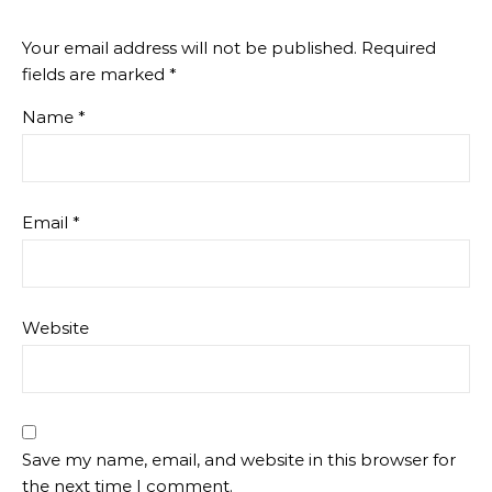
Your email address will not be published.
Required
fields are marked
*
Name
*
Email
*
Website
Save my name, email, and website in this browser for
the next time I comment.