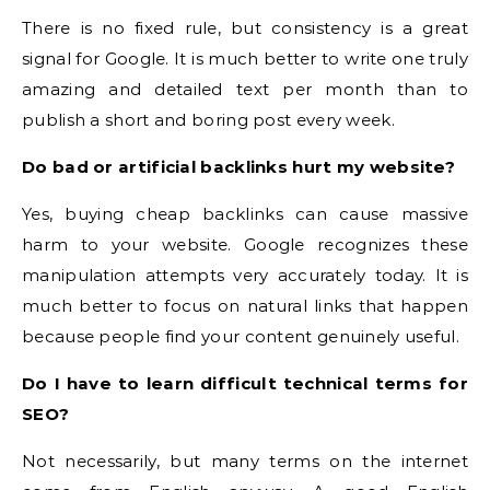
There is no fixed rule, but consistency is a great
signal for Google. It is much better to write one truly
amazing and detailed text per month than to
publish a short and boring post every week.
Do bad or artificial backlinks hurt my website?
Yes, buying cheap backlinks can cause massive
harm to your website. Google recognizes these
manipulation attempts very accurately today. It is
much better to focus on natural links that happen
because people find your content genuinely useful.
Do I have to learn difficult technical terms for
SEO?
Not necessarily, but many terms on the internet