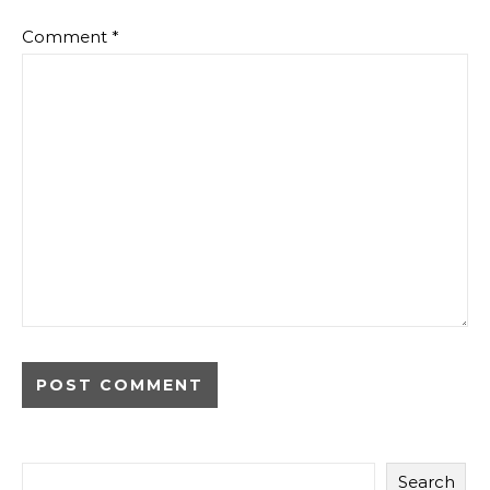
Comment
*
Search