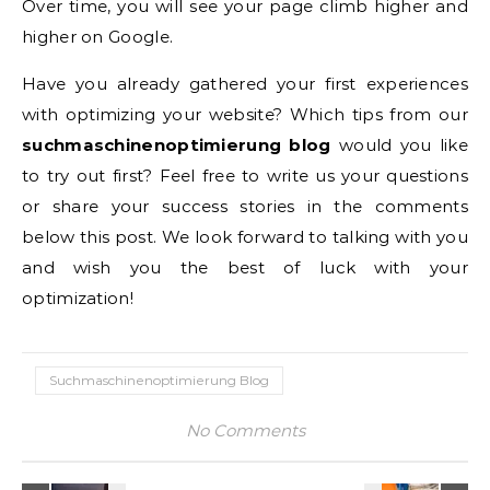
Over time, you will see your page climb higher and
higher on Google.
Have you already gathered your first experiences
with optimizing your website? Which tips from our
suchmaschinenoptimierung blog
would you like
to try out first? Feel free to write us your questions
or share your success stories in the comments
below this post. We look forward to talking with you
and wish you the best of luck with your
optimization!
Suchmaschinenoptimierung Blog
No Comments