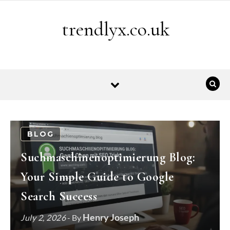
Skip to content
trendlyx.co.uk
BLOG
Suchmaschinenoptimierung Blog:
Your Simple Guide to Google
Search Success
Henry Joseph
July 2, 2026
- By