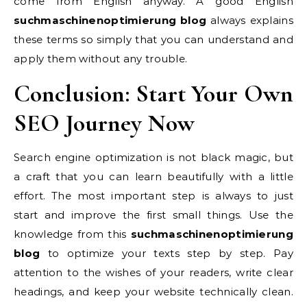
come from English anyway. A good English
suchmaschinenoptimierung blog
always explains
these terms so simply that you can understand and
apply them without any trouble.
Conclusion: Start Your Own
SEO Journey Now
Search engine optimization is not black magic, but
a craft that you can learn beautifully with a little
effort. The most important step is always to just
start and improve the first small things. Use the
knowledge from this
suchmaschinenoptimierung
blog
to optimize your texts step by step. Pay
attention to the wishes of your readers, write clear
headings, and keep your website technically clean.