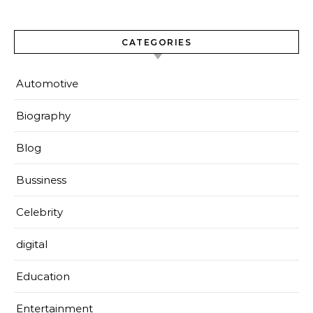
CATEGORIES
Automotive
Biography
Blog
Bussiness
Celebrity
digital
Education
Entertainment