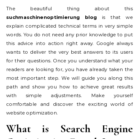
The beautiful thing about this
suchmaschinenoptimierung blog
is that we
explain complicated technical terms in very simple
words. You do not need any prior knowledge to put
this advice into action right away. Google always
wants to deliver the very best answers to its users
for their questions. Once you understand what your
readers are looking for, you have already taken the
most important step. We will guide you along this
path and show you how to achieve great results
with simple adjustments. Make yourself
comfortable and discover the exciting world of
website optimization.
What is Search Engine