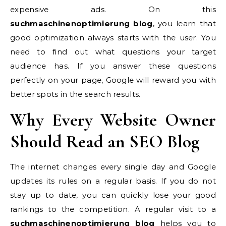
expensive ads. On this
suchmaschinenoptimierung blog
, you learn that
good optimization always starts with the user. You
need to find out what questions your target
audience has. If you answer these questions
perfectly on your page, Google will reward you with
better spots in the search results.
Why Every Website Owner
Should Read an SEO Blog
The internet changes every single day and Google
updates its rules on a regular basis. If you do not
stay up to date, you can quickly lose your good
rankings to the competition. A regular visit to a
suchmaschinenoptimierung blog
helps you to