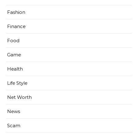
Fashion
Finance
Food
Game
Health
Life Style
Net Worth
News
Scam