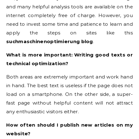
and many helpful analysis tools are available on the
internet completely free of charge. However, you
need to invest some time and patience to learn and
apply the steps on sites like this
suchmaschinenoptimierung blog
.
What is more important: Writing good texts or
technical optimization?
Both areas are extremely important and work hand
in hand. The best text is useless if the page does not
load on a smartphone. On the other side, a super-
fast page without helpful content will not attract
any enthusiastic visitors either.
How often should I publish new articles on my
website?