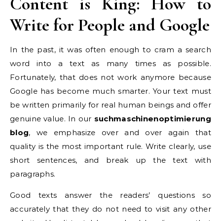
Content is King: How to
Write for People and Google
In the past, it was often enough to cram a search
word into a text as many times as possible.
Fortunately, that does not work anymore because
Google has become much smarter. Your text must
be written primarily for real human beings and offer
genuine value. In our
suchmaschinenoptimierung
blog
, we emphasize over and over again that
quality is the most important rule. Write clearly, use
short sentences, and break up the text with
paragraphs.
Good texts answer the readers’ questions so
accurately that they do not need to visit any other