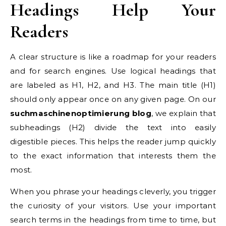
Headings Help Your
Readers
A clear structure is like a roadmap for your readers
and for search engines. Use logical headings that
are labeled as H1, H2, and H3. The main title (H1)
should only appear once on any given page. On our
suchmaschinenoptimierung blog
, we explain that
subheadings (H2) divide the text into easily
digestible pieces. This helps the reader jump quickly
to the exact information that interests them the
most.
When you phrase your headings cleverly, you trigger
the curiosity of your visitors. Use your important
search terms in the headings from time to time, but