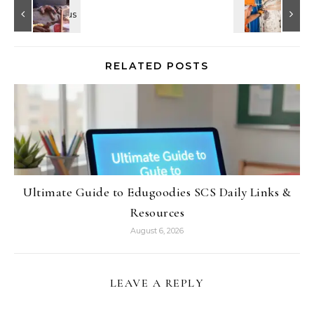
RELATED POSTS
Ultimate Guide to Edugoodies SCS Daily Links &
Resources
August 6, 2026
LEAVE A REPLY