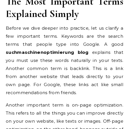
The Most Important Terms
Explained Simply
Before we dive deeper into practice, let us clarify a
few important terms. Keywords are the search
terms that people type into Google. A good
suchmaschinenoptimierung blog
explains that
you must use these words naturally in your texts.
Another common term is backlink. This is a link
from another website that leads directly to your
own page. For Google, these links act like small
recommendations from friends.
Another important term is on-page optimization.
This refers to all the things you can improve directly
on your own website, like texts or images. Off-page