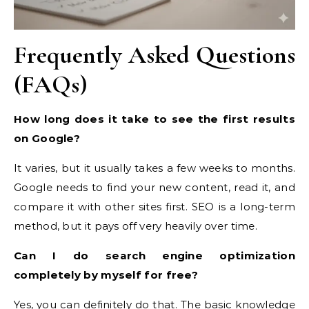
Frequently Asked Questions
(FAQs)
How long does it take to see the first results
on Google?
It varies, but it usually takes a few weeks to months.
Google needs to find your new content, read it, and
compare it with other sites first. SEO is a long-term
method, but it pays off very heavily over time.
Can I do search engine optimization
completely by myself for free?
Yes, you can definitely do that. The basic knowledge