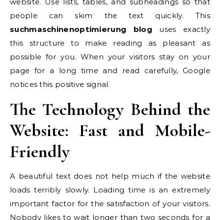
website. Use lists, tables, and subheadings so that
people can skim the text quickly. This
suchmaschinenoptimierung blog
uses exactly
this structure to make reading as pleasant as
possible for you. When your visitors stay on your
page for a long time and read carefully, Google
notices this positive signal.
The Technology Behind the
Website: Fast and Mobile-
Friendly
A beautiful text does not help much if the website
loads terribly slowly. Loading time is an extremely
important factor for the satisfaction of your visitors.
Nobody likes to wait longer than two seconds for a