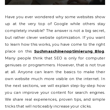
Have you ever wondered why some websites show
up at the very top of Google while others stay
completely invisible? The answer is not a big secret,
but rather clever website optimization. If you want
to learn how this works, you have come to the right
place on this
Suchmaschinenoptimierung Blog
.
Many people think that SEO is only for computer
geniuses or programmers. However, that is not true
at all. Anyone can learn the basics to make their
own website much more visible on the internet. In
the next sections, we will explain step-by-step how
you can improve your content for search engines.
We share real experiences, proven tips, and simple
tricks that will noticeably increase your clicks.