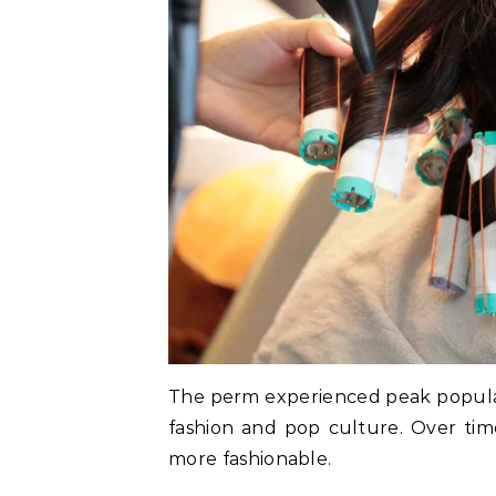
The perm experienced peak popular
fashion and pop culture. Over tim
more fashionable.