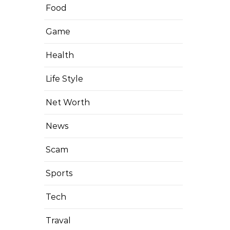
Food
Game
Health
Life Style
Net Worth
News
Scam
Sports
Tech
Traval