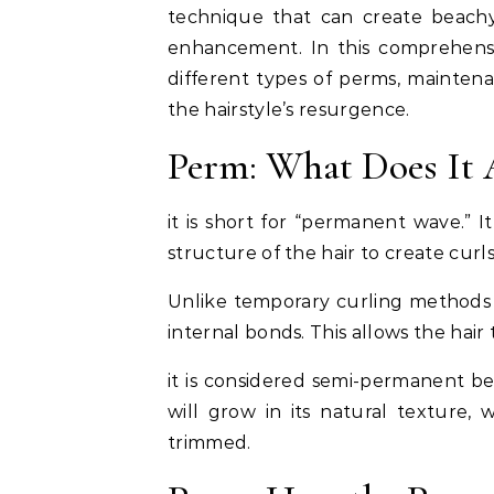
technique that can create beachy 
enhancement. In this comprehensiv
different types of perms, maintena
the hairstyle’s resurgence.
Perm: What Does It 
it is short for “permanent wave.” I
structure of the hair to create curl
Unlike temporary curling methods su
internal bonds. This allows the hair
it is considered semi-permanent be
will grow in its natural texture, w
trimmed.