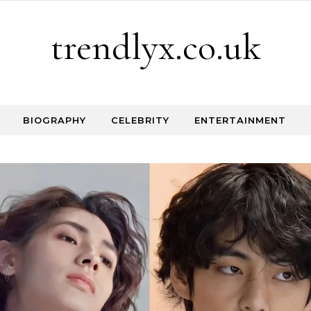
trendlyx.co.uk
BIOGRAPHY
CELEBRITY
ENTERTAINMENT