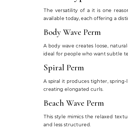
The versatility of a it is one reas
available today, each offering a disti
Body Wave Perm
A body wave creates loose, natura
ideal for people who want subtle te
Spiral Perm
A spiral it produces tighter, spring-
creating elongated curls.
Beach Wave Perm
This style mimics the relaxed texture
and less structured.