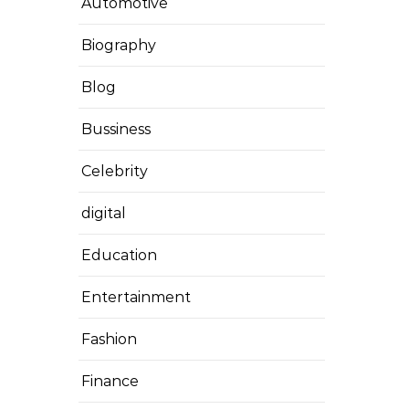
Automotive
Biography
Blog
Bussiness
Celebrity
digital
Education
Entertainment
Fashion
Finance