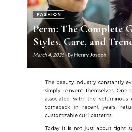
FASHION
Perm: The Complete G
Styles, Care, and Tren
Henry Joseph
March 4, 2026
- By
The beauty industry constantly evolves, but some trends never truly disappear—they
simply reinvent themselves. One s
associated with the voluminous 
comeback in recent years, retur
customizable curl patterns.
Today it is not just about tight sp