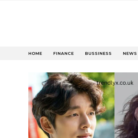
Skip to content
HOME
FINANCE
BUSSINESS
NEWS