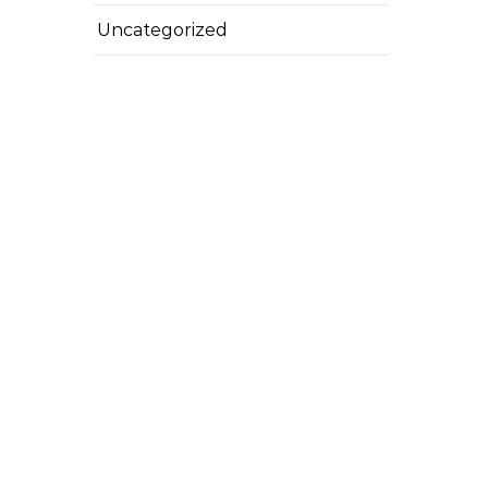
Uncategorized