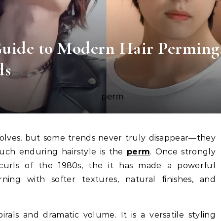
uide to Modern Hair Perming
ds
uch enduring hairstyle is the
perm
. Once strongly
curls of the 1980s, the it has made a powerful
ning with softer textures, natural finishes, and
irals and dramatic volume. It is a versatile styling