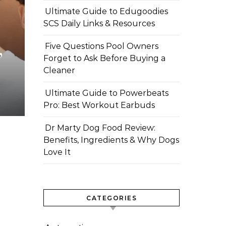
Ultimate Guide to Edugoodies
SCS Daily Links & Resources
,
Five Questions Pool Owners
Forget to Ask Before Buying a
Cleaner
Ultimate Guide to Powerbeats
Pro: Best Workout Earbuds
Dr Marty Dog Food Review:
Benefits, Ingredients & Why Dogs
Love It
CATEGORIES