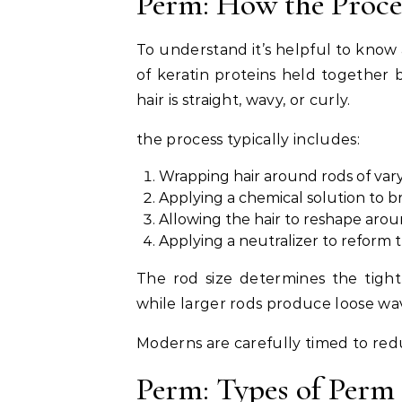
Perm: How the Proc
To understand it’s helpful to know 
of keratin proteins held together
hair is straight, wavy, or curly.
the process typically includes:
Wrapping hair around rods of vary
Applying a chemical solution to b
Allowing the hair to reshape arou
Applying a neutralizer to reform 
The rod size determines the tightn
while larger rods produce loose wa
Moderns are carefully timed to red
Perm: Types of Perm 