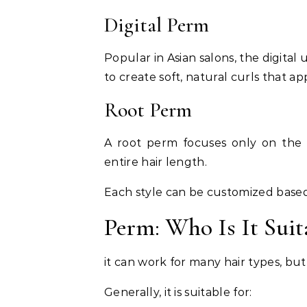
Digital Perm
Popular in Asian salons, the digita
to create soft, natural curls that 
Root Perm
A root perm focuses only on the r
entire hair length.
Each style can be customized based
Perm: Who Is It Suit
it can work for many hair types, but
Generally, it is suitable for: