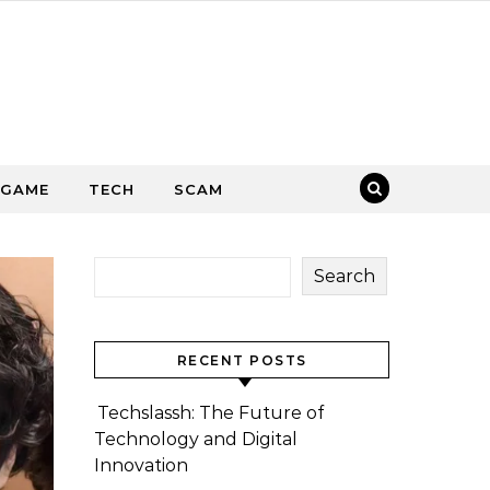
GAME
TECH
SCAM
Search
RECENT POSTS
Techslassh: The Future of
Technology and Digital
Innovation