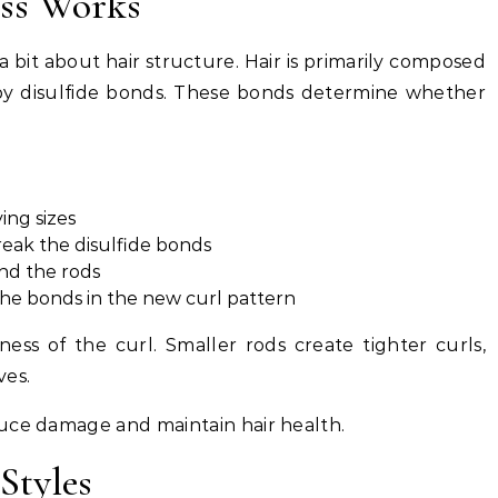
ess Works
a bit about hair structure. Hair is primarily composed
 by disulfide bonds. These bonds determine whether
ing sizes
reak the disulfide bonds
nd the rods
the bonds in the new curl pattern
ess of the curl. Smaller rods create tighter curls,
ves.
uce damage and maintain hair health.
Styles