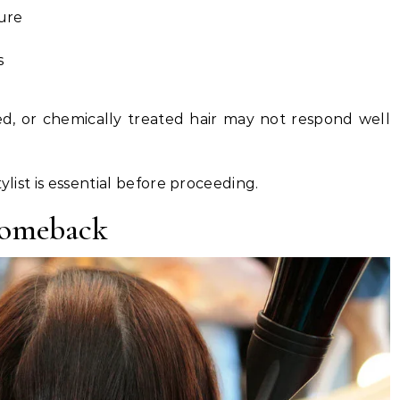
ture
s
, or chemically treated hair may not respond well
ylist is essential before proceeding.
Comeback