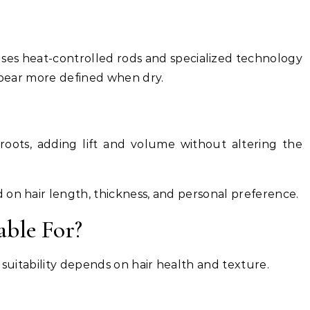
l uses heat-controlled rods and specialized technology
appear more defined when dry.
oots, adding lift and volume without altering the
 on hair length, thickness, and personal preference.
able For?
 suitability depends on hair health and texture.