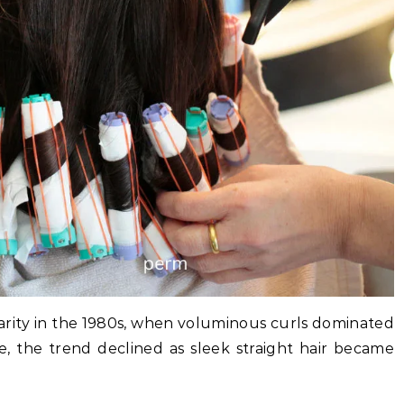
ity in the 1980s, when voluminous curls dominated
e, the trend declined as sleek straight hair became