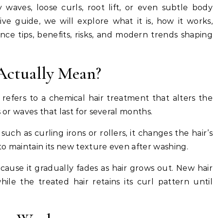
waves, loose curls, root lift, or even subtle body
e guide, we will explore what it is, how it works,
nce tips, benefits, risks, and modern trends shaping
Actually Mean?
t refers to a chemical hair treatment that alters the
s or waves that last for several months.
ch as curling irons or rollers, it changes the hair’s
 to maintain its new texture even after washing.
cause it gradually fades as hair grows out. New hair
hile the treated hair retains its curl pattern until