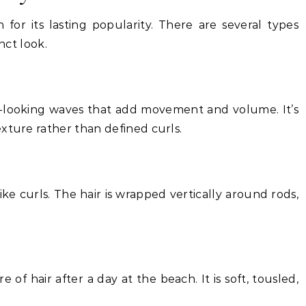
on for its lasting popularity. There are several types
nct look.
l-looking waves that add movement and volume. It’s
xture rather than defined curls.
like curls. The hair is wrapped vertically around rods,
 of hair after a day at the beach. It is soft, tousled,