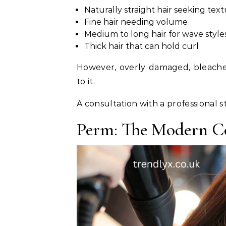
Naturally straight hair seeking tex
Fine hair needing volume
Medium to long hair for wave style
Thick hair that can hold curl
However, overly damaged, bleached
to it.
A consultation with a professional st
Perm: The Modern 