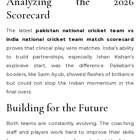
Analyzing the 2026
Scorecard
The latest
pakistan national cricket team vs
india national cricket team match scorecard
proves that clinical play wins matches. India’s ability
to build partnerships, especially Ishan Kishan’s
explosive start, was the difference.
Pakistan’s
bowlers, like Saim Ayub, showed flashes of brilliance
but could not stop the Indian momentum in the
final overs.
Building for the Future
Both teams are constantly evolving. The coaching
staff and players work hard to improve their skills