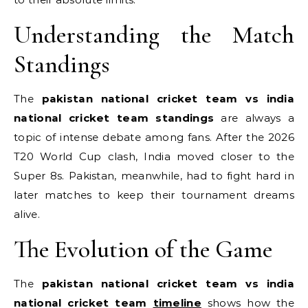
Understanding the Match
Standings
The
pakistan national cricket team vs india
national cricket team standings
are always a
topic of intense debate among fans. After the 2026
T20 World Cup clash, India moved closer to the
Super 8s.
Pakistan, meanwhile, had to fight hard in
later matches to keep their tournament dreams
alive.
The Evolution of the Game
The
pakistan national cricket team vs india
national cricket team
timeline
shows how the