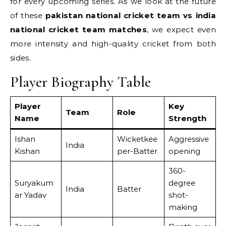
for every upcoming series. As we look at the future
of these
pakistan national cricket team vs india
national cricket team matches
, we expect even
more intensity and high-quality cricket from both
sides.
Player Biography Table
Player
Key
Team
Role
Name
Strength
Ishan
Wicketkee
Aggressive
India
Kishan
per-Batter
opening
360-
Suryakum
degree
India
Batter
ar Yadav
shot-
making