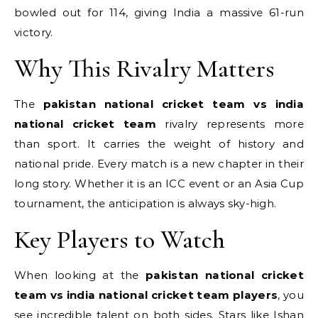
bowled out for 114, giving India a massive 61-run
victory.
Why This Rivalry Matters
The
pakistan national cricket team vs india
national cricket team
rivalry represents more
than sport.
It carries the weight of history and
national pride. Every match is a new chapter in their
long story. Whether it is an ICC event or an Asia Cup
tournament, the anticipation is always sky-high.
Key Players to Watch
When looking at the
pakistan national cricket
team vs india national cricket team players
, you
see incredible talent on both sides. Stars like Ishan