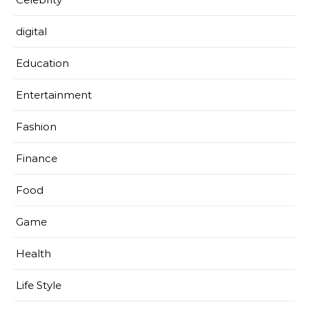
digital
Education
Entertainment
Fashion
Finance
Food
Game
Health
Life Style