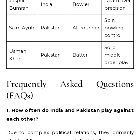
Jasprit
Death over
India
Bowler
Bumrah
precision
Spin
Saim Ayub
Pakistan
All-rounder
bowling
control
Solid
Usman
Pakistan
Batter
middle-
Khan
order play
Frequently Asked Questions
(FAQs)
1. How often do India and Pakistan play against
each other?
Due to complex political relations, they primarily