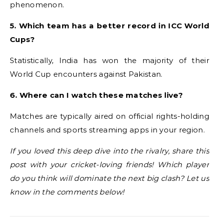
phenomenon.
5. Which team has a better record in ICC World
Cups?
Statistically, India has won the majority of their
World Cup encounters against Pakistan.
6. Where can I watch these matches live?
Matches are typically aired on official rights-holding
channels and sports streaming apps in your region.
If you loved this deep dive into the rivalry, share this
post with your cricket-loving friends! Which player
do you think will dominate the next big clash? Let us
know in the comments below!