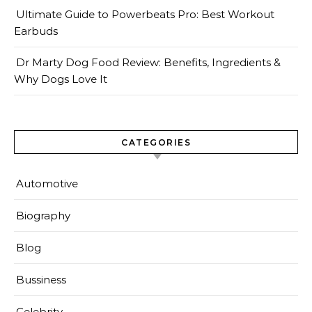
Ultimate Guide to Powerbeats Pro: Best Workout
Earbuds
Dr Marty Dog Food Review: Benefits, Ingredients &
Why Dogs Love It
CATEGORIES
Automotive
Biography
Blog
Bussiness
Celebrity