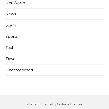
Net Worth
News
Scam
Sports
Tech
Traval
Uncategorized
Graceful Theme by
Optima Themes