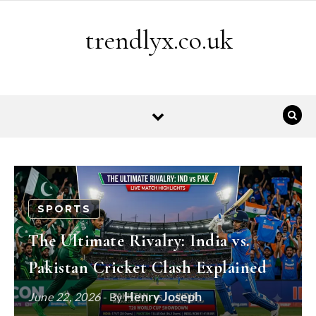
Skip to content
trendlyx.co.uk
SPORTS
The Ultimate Rivalry: India vs.
Pakistan Cricket Clash Explained
Henry Joseph
June 22, 2026
- By