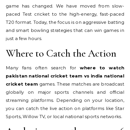
game has changed. We have moved from slow-
paced Test cricket to the high-energy, fast-paced
T20 format. Today, the focus is on aggressive batting
and smart bowling strategies that can win games in
just a few hours.
Where to Catch the Action
Many fans often search for
where to watch
pakistan national cricket team vs india national
cricket team
games. These matches are broadcast
globally on major sports channels and official
streaming platforms. Depending on your location,
you can catch the live action on platforms like Star
Sports, Willow TV, or local national sports networks.