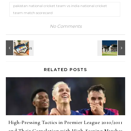
pakistan national cricket team vs india national cricket
team match scorecard
No Comments
RELATED POSTS
High-Pressing Tactics in Premier League 2010/2011
and Their Correlation with High-Scoring Matches