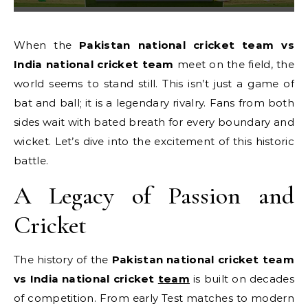
When the
Pakistan national cricket team vs
India national cricket team
meet on the field, the
world seems to stand still. This isn’t just a game of
bat and ball; it is a legendary rivalry. Fans from both
sides wait with bated breath for every boundary and
wicket. Let’s dive into the excitement of this historic
battle.
A Legacy of Passion and
Cricket
The history of the
Pakistan national cricket team
vs India national cricket
team
is built on decades
of competition. From early Test matches to modern