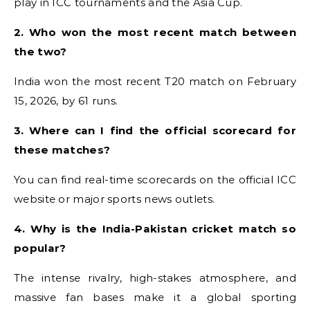
play in ICC tournaments and the Asia Cup.
2. Who won the most recent match between
the two?
India won the most recent T20 match on February
15, 2026, by 61 runs.
3. Where can I find the official scorecard for
these matches?
You can find real-time scorecards on the official ICC
website or major sports news outlets.
4. Why is the India-Pakistan cricket match so
popular?
The intense rivalry, high-stakes atmosphere, and
massive fan bases make it a global sporting