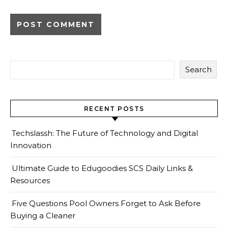
Search
RECENT POSTS
Techslassh: The Future of Technology and Digital
Innovation
Ultimate Guide to Edugoodies SCS Daily Links &
Resources
Five Questions Pool Owners Forget to Ask Before
Buying a Cleaner