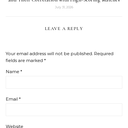
July 31, 2026
LEAVE A REPLY
Your email address will not be published.
Required
fields are marked
*
Name
*
Email
*
Website