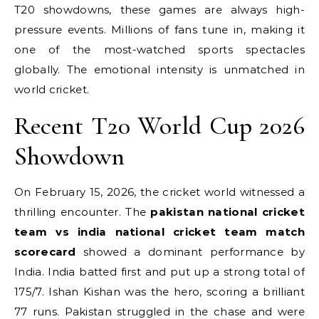
T20 showdowns, these games are always high-
pressure events. Millions of fans tune in, making it
one of the most-watched sports spectacles
globally. The emotional intensity is unmatched in
world cricket.
Recent T20 World Cup 2026
Showdown
On February 15, 2026, the cricket world witnessed a
thrilling encounter. The
pakistan national cricket
team vs india national cricket team match
scorecard
showed a dominant performance by
India.
India batted first and put up a strong total of
175/7.
Ishan Kishan was the hero, scoring a brilliant
77 runs. Pakistan struggled in the chase and were