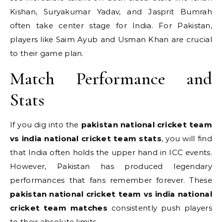
Kishan, Suryakumar Yadav, and Jasprit Bumrah
often take center stage for India.
For Pakistan,
players like Saim Ayub and Usman Khan are crucial
to their game plan.
Match Performance and
Stats
If you dig into the
pakistan national cricket team
vs india national cricket team stats
, you will find
that India often holds the upper hand in ICC events.
However, Pakistan has produced legendary
performances that fans remember forever. These
pakistan national cricket team vs india national
cricket team matches
consistently push players
to their absolute limits.