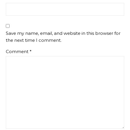
Save my name, email, and website in this browser for
the next time I comment.
Comment
*