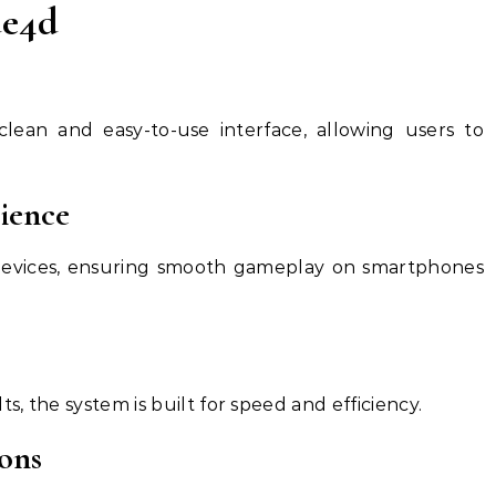
de4d
lean and easy-to-use interface, allowing users to
rience
 devices, ensuring smooth gameplay on smartphones
s, the system is built for speed and efficiency.
ions