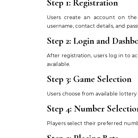
Step 1: Registration
Users create an account on the 
username, contact details, and pas
Step 2: Login and Dashb
After registration, users log in to
available.
Step 3: Game Selection
Users choose from available lotte
Step 4: Number Selectio
Players select their preferred numbe