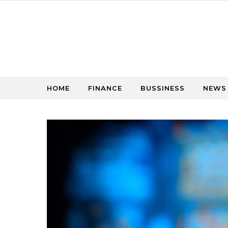
Skip to content
HOME
FINANCE
BUSSINESS
NEWS