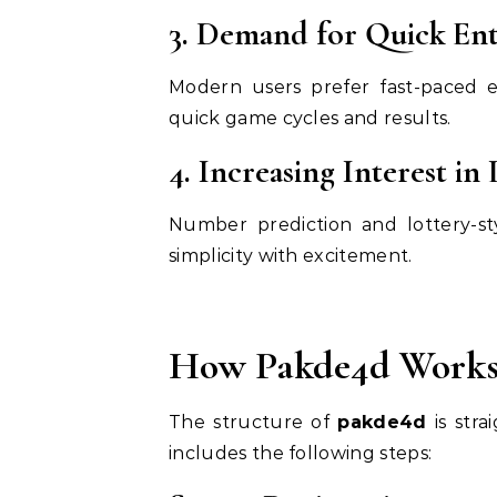
3. Demand for Quick En
Modern users prefer fast-paced 
quick game cycles and results.
4. Increasing Interest i
Number prediction and lottery-s
simplicity with excitement.
How Pakde4d Work
The structure of
pakde4d
is stra
includes the following steps: