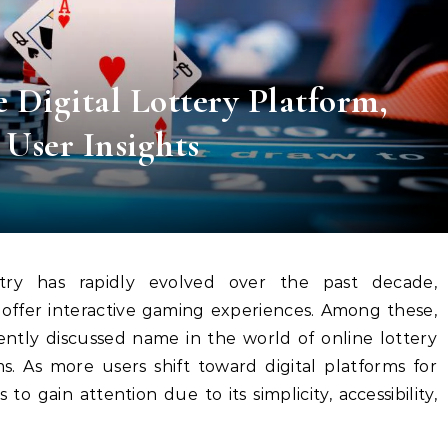
 Digital Lottery Platform,
 User Insights
 offer interactive gaming experiences. Among these,
tly discussed name in the world of online lottery
 As more users shift toward digital platforms for
to gain attention due to its simplicity, accessibility,