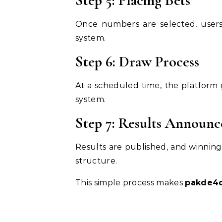
Step 5: Placing Bets
Once numbers are selected, user
system.
Step 6: Draw Process
At a scheduled time, the platfor
system.
Step 7: Results Announ
Results are published, and winning
structure.
This simple process makes
pakde4