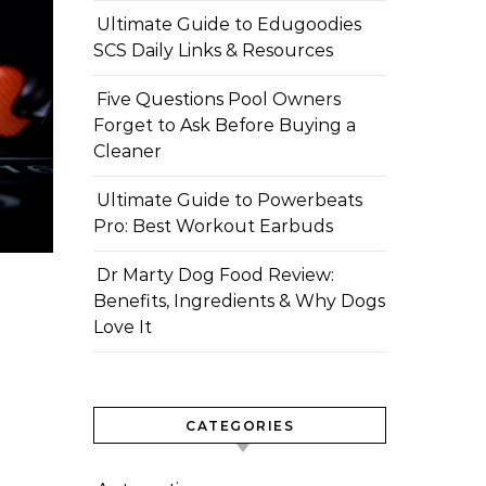
Ultimate Guide to Edugoodies
SCS Daily Links & Resources
Five Questions Pool Owners
Forget to Ask Before Buying a
Cleaner
Ultimate Guide to Powerbeats
Pro: Best Workout Earbuds
Dr Marty Dog Food Review:
Benefits, Ingredients & Why Dogs
Love It
CATEGORIES