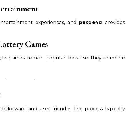
tertainment
entertainment experiences, and
pakde4d
provides
n Lottery Games
tyle games remain popular because they combine
s
ightforward and user-friendly. The process typically