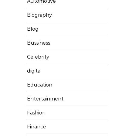
Automotive
Biography
Blog
Bussiness
Celebrity
digital
Education
Entertainment
Fashion
Finance