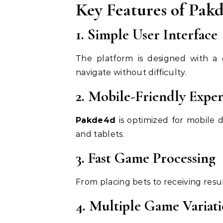
Key Features of Pak
1. Simple User Interface
The platform is designed with a c
navigate without difficulty.
2. Mobile-Friendly Expe
Pakde4d
is optimized for mobile
and tablets.
3. Fast Game Processing
From placing bets to receiving result
4. Multiple Game Variat