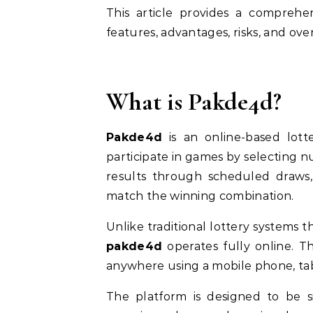
This article provides a comprehe
features, advantages, risks, and ov
What is Pakde4d?
Pakde4d
is an online-based lot
participate in games by selecting 
results through scheduled draws,
match the winning combination.
Unlike traditional lottery systems th
pakde4d
operates fully online. Th
anywhere using a mobile phone, tab
The platform is designed to be si