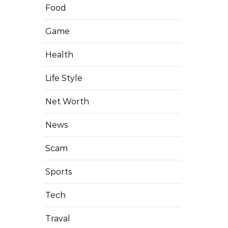
Food
Game
Health
Life Style
Net Worth
News
Scam
Sports
Tech
Traval