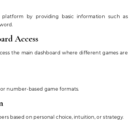
platform by providing basic information such as
sword.
oard Access
 access the main dashboard where different games are
ry or number-based game formats.
n
rs based on personal choice, intuition, or strategy.