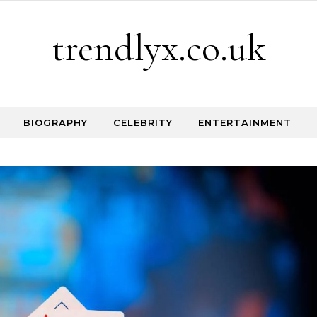
trendlyx.co.uk
BIOGRAPHY
CELEBRITY
ENTERTAINMENT