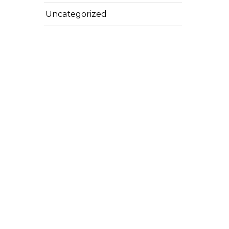
Uncategorized