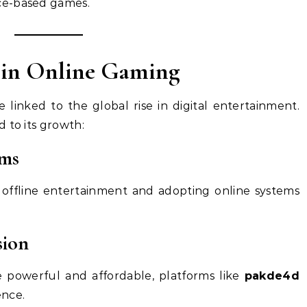
ce-based games.
 in Online Gaming
 linked to the global rise in digital entertainment.
 to its growth:
rms
offline entertainment and adopting online systems
sion
powerful and affordable, platforms like
pakde4d
ence.