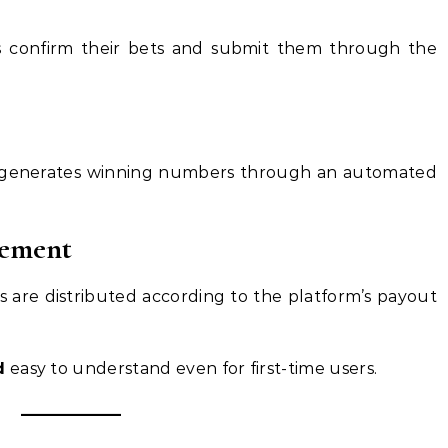
s confirm their bets and submit them through the
m generates winning numbers through an automated
cement
s are distributed according to the platform’s payout
d
easy to understand even for first-time users.