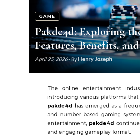
GAME
Pakde4d: Exploring the
Features, Benefits, and
Henry Joseph
April 25, 2026
- By
The online entertainment industry has rapidly evolved over the past decade,
introducing various platforms that
pakde4d
has emerged as a frequen
and number-based gaming systems.
entertainment,
pakde4d
continues 
and engaging gameplay format.