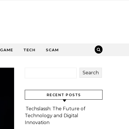
GAME
TECH
SCAM
Search
RECENT POSTS
Techslassh: The Future of
Technology and Digital
Innovation