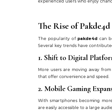
experienced users who enjoy chan
The Rise of Pakde4d
The popularity of
pakde4d
can be
Several key trends have contributed
1. Shift to Digital Platfo
More users are moving away from 
that offer convenience and speed.
2. Mobile Gaming Expan
With smartphones becoming more 
are easily accessible to a large audi