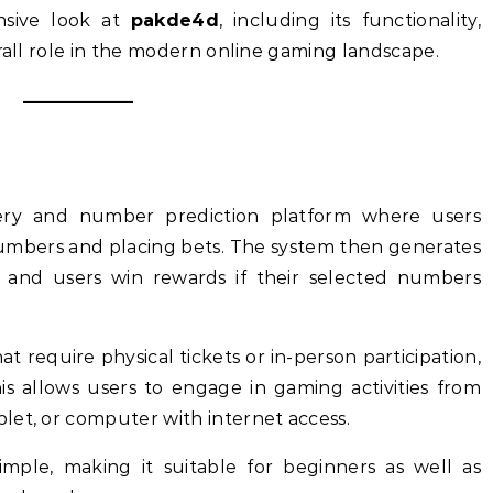
nsive look at
pakde4d
, including its functionality,
erall role in the modern online gaming landscape.
tery and number prediction platform where users
numbers and placing bets. The system then generates
 and users win rewards if their selected numbers
at require physical tickets or in-person participation,
is allows users to engage in gaming activities from
let, or computer with internet access.
mple, making it suitable for beginners as well as