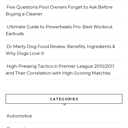
Five Questions Pool Owners Forget to Ask Before
Buying a Cleaner
Ultimate Guide to Powerbeats Pro: Best Workout
Earbuds
Dr Marty Dog Food Review: Benefits, Ingredients &
Why Dogs Love It
High-Pressing Tactics in Premier League 2010/2011
and Their Correlation with High-Scoring Matches
CATEGORIES
Automotive