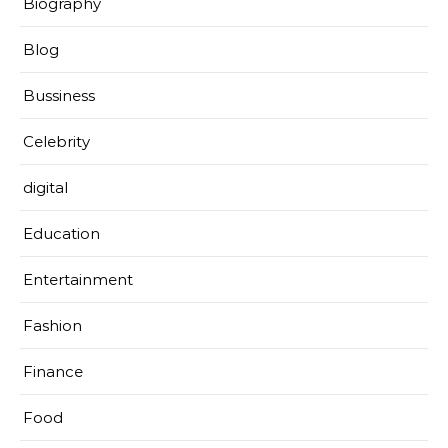
Biography
Blog
Bussiness
Celebrity
digital
Education
Entertainment
Fashion
Finance
Food