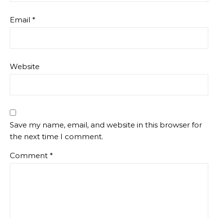
Email
*
Website
Save my name, email, and website in this browser for
the next time I comment.
Comment
*