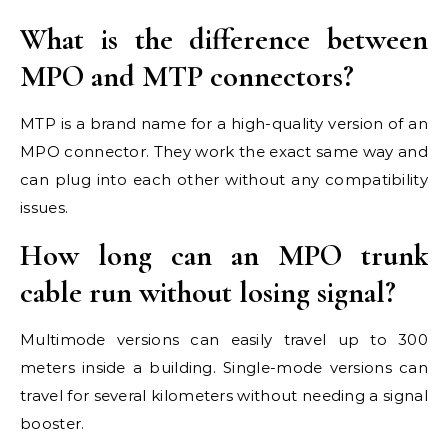
What is the difference between
MPO and MTP connectors?
MTP is a brand name for a high-quality version of an
MPO connector. They work the exact same way and
can plug into each other without any compatibility
issues.
How long can an MPO trunk
cable run without losing signal?
Multimode versions can easily travel up to 300
meters inside a building. Single-mode versions can
travel for several kilometers without needing a signal
booster.