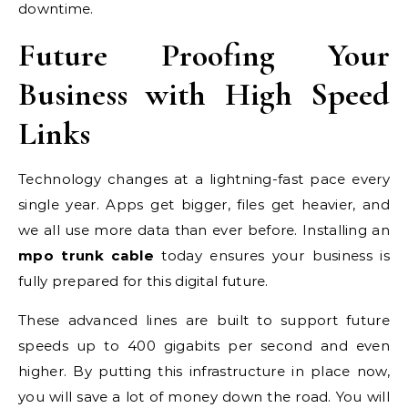
downtime.
Future Proofing Your
Business with High Speed
Links
Technology changes at a lightning-fast pace every
single year. Apps get bigger, files get heavier, and
we all use more data than ever before. Installing an
mpo trunk cable
today ensures your business is
fully prepared for this digital future.
These advanced lines are built to support future
speeds up to 400 gigabits per second and even
higher. By putting this infrastructure in place now,
you will save a lot of money down the road. You will