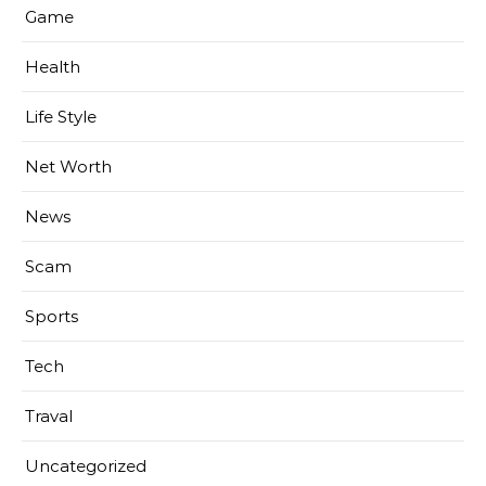
Game
Health
Life Style
Net Worth
News
Scam
Sports
Tech
Traval
Uncategorized