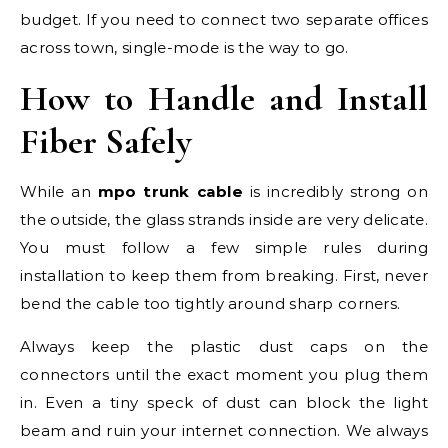
budget. If you need to connect two separate offices
across town, single-mode is the way to go.
How to Handle and Install
Fiber Safely
While an
mpo trunk cable
is incredibly strong on
the outside, the glass strands inside are very delicate.
You must follow a few simple rules during
installation to keep them from breaking. First, never
bend the cable too tightly around sharp corners.
Always keep the plastic dust caps on the
connectors until the exact moment you plug them
in. Even a tiny speck of dust can block the light
beam and ruin your internet connection. We always