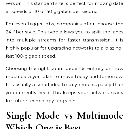
version. This standard size is perfect for moving data
at speeds of 10 or 40 gigabits per second.
For even bigger jobs, companies often choose the
24-fiber style. This type allows you to split the lanes
into multiple streams for faster transmission. It is
highly popular for upgrading networks to a blazing-
fast 100-gigabit speed.
Choosing the right count depends entirely on how
much data you plan to move today and tomorrow.
It is usually a smart idea to buy more capacity than
you currently need. This keeps your network ready
for future technology upgrades.
Single Mode vs Multimode
Which One is Best