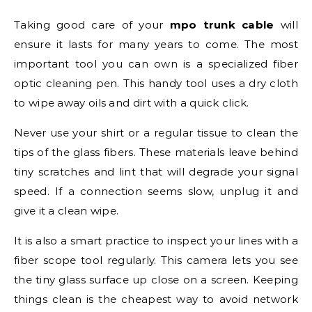
Taking good care of your
mpo trunk cable
will
ensure it lasts for many years to come. The most
important tool you can own is a specialized fiber
optic cleaning pen. This handy tool uses a dry cloth
to wipe away oils and dirt with a quick click.
Never use your shirt or a regular tissue to clean the
tips of the glass fibers. These materials leave behind
tiny scratches and lint that will degrade your signal
speed. If a connection seems slow, unplug it and
give it a clean wipe.
It is also a smart practice to inspect your lines with a
fiber scope tool regularly. This camera lets you see
the tiny glass surface up close on a screen. Keeping
things clean is the cheapest way to avoid network