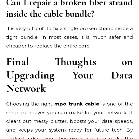
Can I repair a broken fiber strand
inside the cable bundle?
It is very difficult to fix a single broken strand inside a
tight bundle. In most cases, it is much safer and
cheaper to replace the entire cord.
Final Thoughts on
Upgrading Your Data
Network
Choosing the right
mpo trunk cable
is one of the
smartest moves you can make for your network. It
clears out messy clutter, boosts your data speeds,
and keeps your system ready for future tech. By
understanding how they work, you can make the