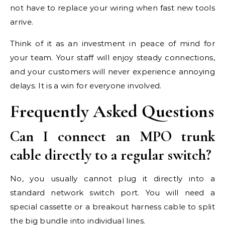
not have to replace your wiring when fast new tools
arrive.
Think of it as an investment in peace of mind for
your team. Your staff will enjoy steady connections,
and your customers will never experience annoying
delays. It is a win for everyone involved.
Frequently Asked Questions
Can I connect an MPO trunk
cable directly to a regular switch?
No, you usually cannot plug it directly into a
standard network switch port. You will need a
special cassette or a breakout harness cable to split
the big bundle into individual lines.