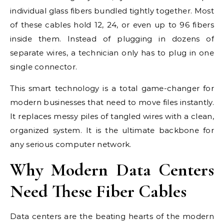
individual glass fibers bundled tightly together. Most
of these cables hold 12, 24, or even up to 96 fibers
inside them. Instead of plugging in dozens of
separate wires, a technician only has to plug in one
single connector.
This smart technology is a total game-changer for
modern businesses that need to move files instantly.
It replaces messy piles of tangled wires with a clean,
organized system. It is the ultimate backbone for
any serious computer network.
Why Modern Data Centers
Need These Fiber Cables
Data centers are the beating hearts of the modern