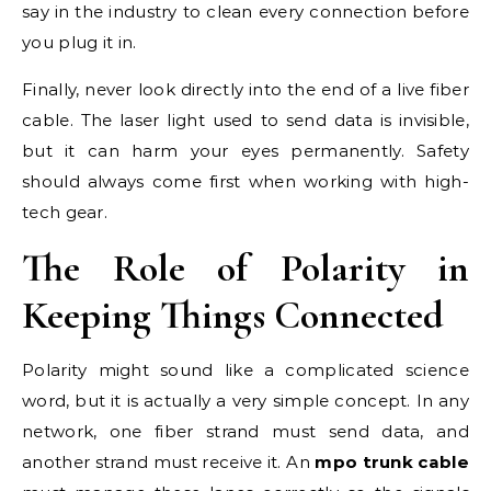
say in the industry to clean every connection before
you plug it in.
Finally, never look directly into the end of a live fiber
cable. The laser light used to send data is invisible,
but it can harm your eyes permanently. Safety
should always come first when working with high-
tech gear.
The Role of Polarity in
Keeping Things Connected
Polarity might sound like a complicated science
word, but it is actually a very simple concept. In any
network, one fiber strand must send data, and
another strand must receive it. An
mpo trunk cable