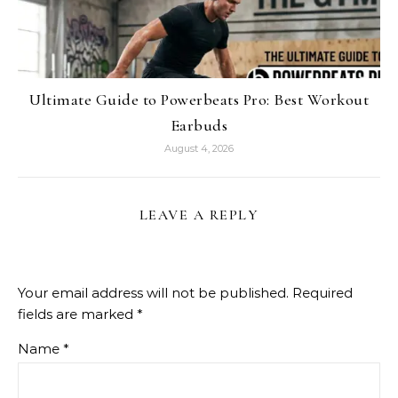
Ultimate Guide to Powerbeats Pro: Best Workout
Earbuds
August 4, 2026
LEAVE A REPLY
Your email address will not be published.
Required
fields are marked
*
Name
*