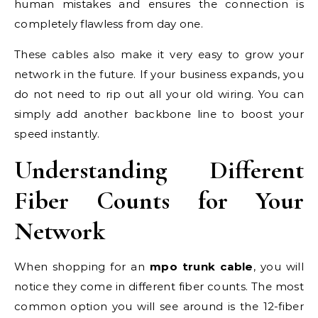
human mistakes and ensures the connection is
completely flawless from day one.
These cables also make it very easy to grow your
network in the future. If your business expands, you
do not need to rip out all your old wiring. You can
simply add another backbone line to boost your
speed instantly.
Understanding Different
Fiber Counts for Your
Network
When shopping for an
mpo trunk cable
, you will
notice they come in different fiber counts. The most
common option you will see around is the 12-fiber