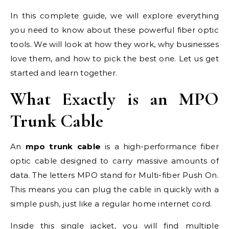
In this complete guide, we will explore everything
you need to know about these powerful fiber optic
tools. We will look at how they work, why businesses
love them, and how to pick the best one. Let us get
started and learn together.
What Exactly is an MPO
Trunk Cable
An
mpo trunk cable
is a high-performance fiber
optic cable designed to carry massive amounts of
data. The letters MPO stand for Multi-fiber Push On.
This means you can plug the cable in quickly with a
simple push, just like a regular home internet cord.
Inside this single jacket, you will find multiple