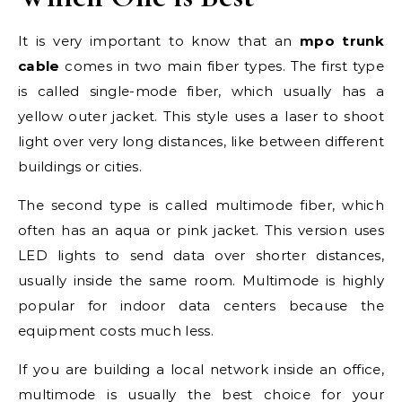
It is very important to know that an
mpo trunk
cable
comes in two main fiber types. The first type
is called single-mode fiber, which usually has a
yellow outer jacket. This style uses a laser to shoot
light over very long distances, like between different
buildings or cities.
The second type is called multimode fiber, which
often has an aqua or pink jacket. This version uses
LED lights to send data over shorter distances,
usually inside the same room. Multimode is highly
popular for indoor data centers because the
equipment costs much less.
If you are building a local network inside an office,
multimode is usually the best choice for your