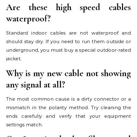
Are these high speed cables
waterproof?
Standard indoor cables are not waterproof and
should stay dry. If you need to run them outside or
underground, you must buy a special outdoor-rated
jacket.
Why is my new cable not showing
any signal at all?
The most common cause is a dirty connector or a
mismatch in the polarity method. Try cleaning the
ends carefully and verify that your equipment
settings match.