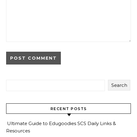
Search
RECENT POSTS
Ultimate Guide to Edugoodies SCS Daily Links &
Resources