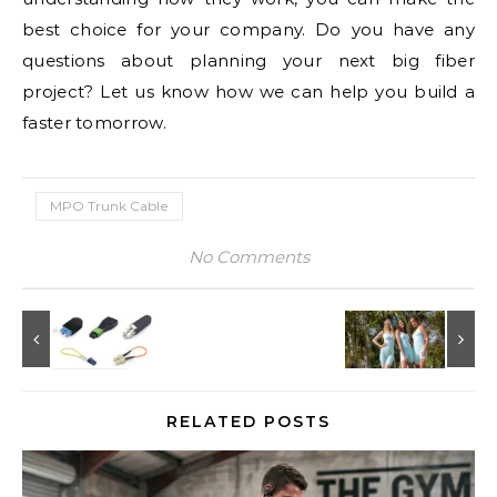
best choice for your company. Do you have any
questions about planning your next big fiber
project? Let us know how we can help you build a
faster tomorrow.
MPO Trunk Cable
No Comments
RELATED POSTS