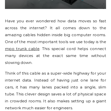
Have you ever wondered how data moves so fast
across the internet? It all comes down to the
amazing cables hidden inside big computer rooms.
One of the most important tools we use today is the
mpo trunk cable
. This special cord helps connect
many devices at the exact same time without
slowing down.
Think of this cable as a super-wide highway for your
internet data. Instead of having just one lane for
cars, it has many lanes packed into a single, slim
tube. This clever design saves a lot of physical space
in crowded rooms. It also makes setting up a giant
network much easier for engineers.