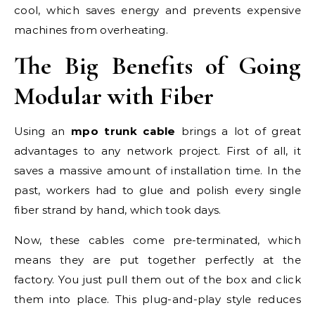
cool, which saves energy and prevents expensive
machines from overheating.
The Big Benefits of Going
Modular with Fiber
Using an
mpo trunk cable
brings a lot of great
advantages to any network project. First of all, it
saves a massive amount of installation time. In the
past, workers had to glue and polish every single
fiber strand by hand, which took days.
Now, these cables come pre-terminated, which
means they are put together perfectly at the
factory. You just pull them out of the box and click
them into place. This plug-and-play style reduces