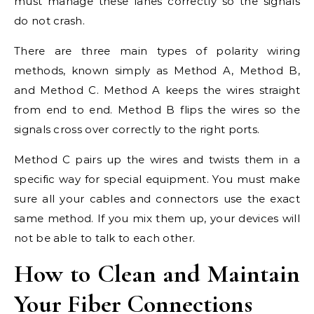
must manage these lanes correctly so the signals
do not crash.
There are three main types of polarity wiring
methods, known simply as Method A, Method B,
and Method C. Method A keeps the wires straight
from end to end. Method B flips the wires so the
signals cross over correctly to the right ports.
Method C pairs up the wires and twists them in a
specific way for special equipment. You must make
sure all your cables and connectors use the exact
same method. If you mix them up, your devices will
not be able to talk to each other.
How to Clean and Maintain
Your Fiber Connections