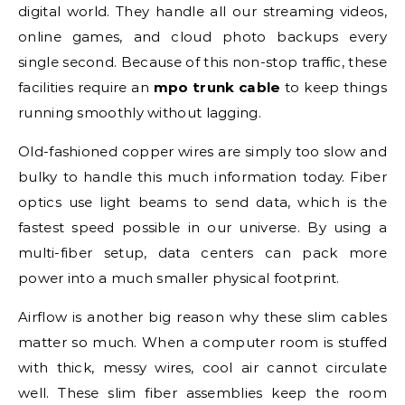
digital world. They handle all our streaming videos,
online games, and cloud photo backups every
single second. Because of this non-stop traffic, these
facilities require an
mpo trunk cable
to keep things
running smoothly without lagging.
Old-fashioned copper wires are simply too slow and
bulky to handle this much information today. Fiber
optics use light beams to send data, which is the
fastest speed possible in our universe. By using a
multi-fiber setup, data centers can pack more
power into a much smaller physical footprint.
Airflow is another big reason why these slim cables
matter so much. When a computer room is stuffed
with thick, messy wires, cool air cannot circulate
well. These slim fiber assemblies keep the room