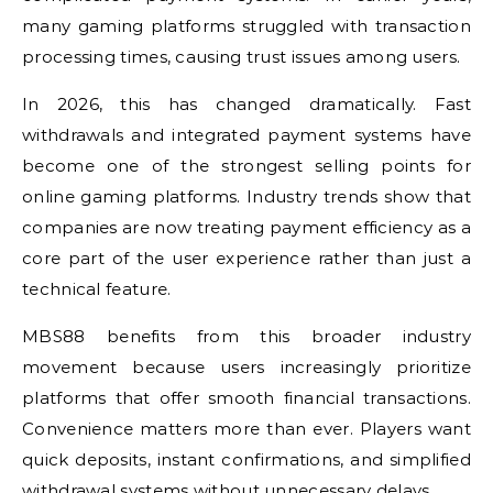
many gaming platforms struggled with transaction
processing times, causing trust issues among users.
In 2026, this has changed dramatically. Fast
withdrawals and integrated payment systems have
become one of the strongest selling points for
online gaming platforms. Industry trends show that
companies are now treating payment efficiency as a
core part of the user experience rather than just a
technical feature.
MBS88 benefits from this broader industry
movement because users increasingly prioritize
platforms that offer smooth financial transactions.
Convenience matters more than ever. Players want
quick deposits, instant confirmations, and simplified
withdrawal systems without unnecessary delays.