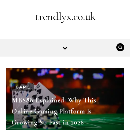
Skip to content
trendlyx.co.uk
GAME
MBS88 Explained: Why This
Online Gaming Platform Is
Growing So Fast in 2026