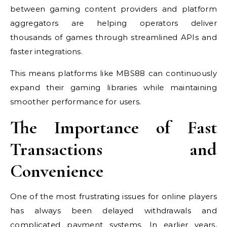
between gaming content providers and platform
aggregators are helping operators deliver
thousands of games through streamlined APIs and
faster integrations.
This means platforms like MBS88 can continuously
expand their gaming libraries while maintaining
smoother performance for users.
The Importance of Fast
Transactions and
Convenience
One of the most frustrating issues for online players
has always been delayed withdrawals and
complicated payment systems. In earlier years,