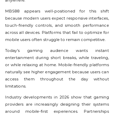
anywhere.
MBS88 appears well-positioned for this shift
because modern users expect responsive interfaces,
touch-friendly controls, and smooth performance
across all devices. Platforms that fail to optimize for
mobile users often struggle to remain competitive.
Today’s gaming audience wants instant
entertainment during short breaks, while traveling,
or while relaxing at home. Mobile-friendly platforms
naturally see higher engagement because users can
access them throughout the day without
limitations.
Industry developments in 2026 show that gaming
providers are increasingly designing their systems
around mobile-first experiences. Partnerships