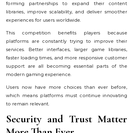
forming partnerships to expand their content
libraries, improve scalability, and deliver smoother
experiences for users worldwide.
This competition benefits players because
platforms are constantly trying to improve their
services. Better interfaces, larger game libraries,
faster loading times, and more responsive customer
support are all becoming essential parts of the
modern gaming experience.
Users now have more choices than ever before,
which means platforms must continue innovating
to remain relevant.
Security and Trust Matter
More Than Ever