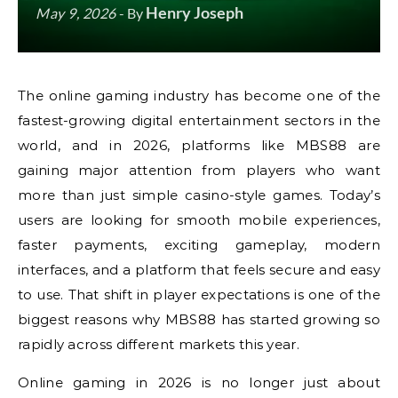
Henry Joseph
May 9, 2026
- By
The online gaming industry has become one of the
fastest-growing digital entertainment sectors in the
world, and in 2026, platforms like MBS88 are
gaining major attention from players who want
more than just simple casino-style games. Today’s
users are looking for smooth mobile experiences,
faster payments, exciting gameplay, modern
interfaces, and a platform that feels secure and easy
to use. That shift in player expectations is one of the
biggest reasons why MBS88 has started growing so
rapidly across different markets this year.
Online gaming in 2026 is no longer just about