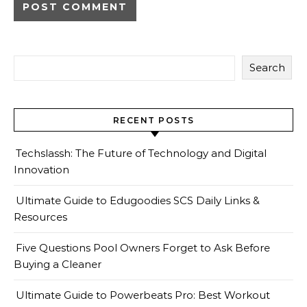
Search
RECENT POSTS
Techslassh: The Future of Technology and Digital
Innovation
Ultimate Guide to Edugoodies SCS Daily Links &
Resources
Five Questions Pool Owners Forget to Ask Before
Buying a Cleaner
Ultimate Guide to Powerbeats Pro: Best Workout