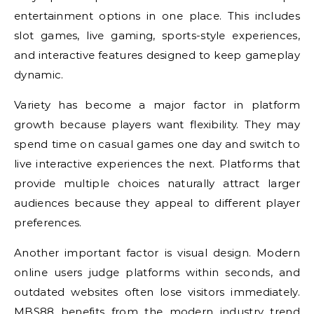
entertainment options in one place. This includes
slot games, live gaming, sports-style experiences,
and interactive features designed to keep gameplay
dynamic.
Variety has become a major factor in platform
growth because players want flexibility. They may
spend time on casual games one day and switch to
live interactive experiences the next. Platforms that
provide multiple choices naturally attract larger
audiences because they appeal to different player
preferences.
Another important factor is visual design. Modern
online users judge platforms within seconds, and
outdated websites often lose visitors immediately.
MBS88 benefits from the modern industry trend