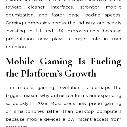
toward cleaner interfaces, stronger mobile
optimization, and faster page loading speeds.
Gaming companies across the industry are heavily
investing in UI and UX improvements because
presentation now plays a major role in user
retention.
Mobile Gaming Is Fueling
the Platform’s Growth
The mobile gaming revolution is perhaps the
biggest reason why online platforms are expanding
so quickly in 2026. Most users now prefer gaming
on smartphones rather than desktop computers
because mobile devices allow instant access from