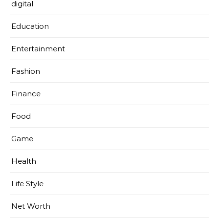
digital
Education
Entertainment
Fashion
Finance
Food
Game
Health
Life Style
Net Worth