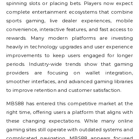
spinning slots or placing bets. Players now expect
complete entertainment ecosystems that combine
sports gaming, live dealer experiences, mobile
convenience, interactive features, and fast access to
rewards. Many modern platforms are investing
heavily in technology upgrades and user experience
improvements to keep users engaged for longer
periods. Industry-wide trends show that gaming
providers are focusing on wallet integration,
smoother interfaces, and advanced gaming libraries
to improve retention and customer satisfaction.
MBS88 has entered this competitive market at the
right time, offering users a platform that aligns with
these changing expectations. While many online
gaming sites still operate with outdated systems and
complicated navigation, MBS88 appears focused