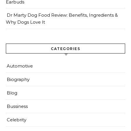
Earbuds
Dr Marty Dog Food Review: Benefits, Ingredients &
Why Dogs Love It
CATEGORIES
Automotive
Biography
Blog
Bussiness
Celebrity