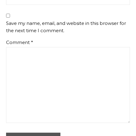
Save my name, email, and website in this browser for
the next time I comment.
Comment
*