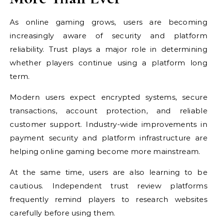
As online gaming grows, users are becoming
increasingly aware of security and platform
reliability. Trust plays a major role in determining
whether players continue using a platform long
term.
Modern users expect encrypted systems, secure
transactions, account protection, and reliable
customer support. Industry-wide improvements in
payment security and platform infrastructure are
helping online gaming become more mainstream.
At the same time, users are also learning to be
cautious. Independent trust review platforms
frequently remind players to research websites
carefully before using them.