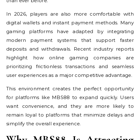
than ever before.
In 2026, players are also more comfortable with
digital wallets and instant payment methods. Many
gaming platforms have adapted by integrating
modern payment systems that support faster
deposits and withdrawals. Recent industry reports
highlight how online gaming companies are
prioritizing frictionless transactions and seamless
user experiences as a major competitive advantage.
This environment creates the perfect opportunity
for platforms like MBS88 to expand quickly. Users
want convenience, and they are more likely to
remain loyal to platforms that minimize delays and
simplify the overall experience.
Why MBS88 Is Attracting