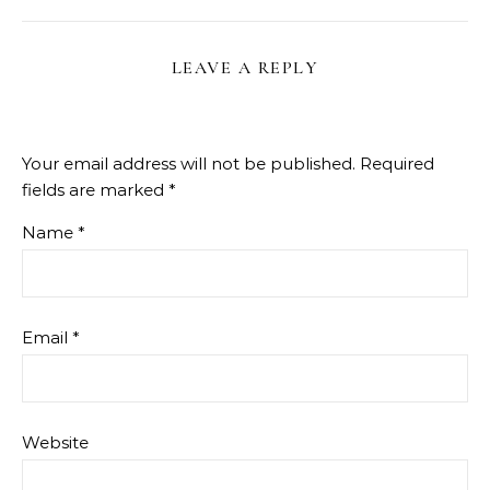
LEAVE A REPLY
Your email address will not be published.
Required
fields are marked
*
Name
*
Email
*
Website