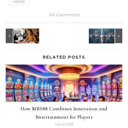
MBS88
No Comments
RELATED POSTS
How MBS88 Combines Innovation and
Entertainment for Players
July 22, 2026