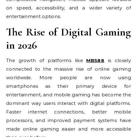
on speed, accessibility, and a wider variety of
entertainment options.
The Rise of Digital Gaming
in 2026
The growth of platforms like
MBS88
is closely
connected to the massive rise of online gaming
worldwide. More people are now using
smartphones as their primary device for
entertainment, and mobile gaming has become the
dominant way users interact with digital platforms.
Faster internet connections, better mobile
processors, and improved payment systems have
made online gaming easier and more accessible