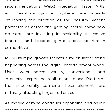
recommendations, Web3 integration, faster APIs,
and real-time gaming systems are already
influencing the direction of the industry. Recent
partnerships across the gaming sector show how
operators are investing in scalability, interactive
features, and broader game access to remain
competitive.
MBS88’s rapid growth reflects a much larger trend
happening across the digital entertainment world.
Users want speed, variety, convenience, and
interactive experiences all in one place. Platforms
that successfully combine those elements are
naturally attracting larger audiences.
As mobile gaming continues expanding and online
entertainment becomes more integrated into daily