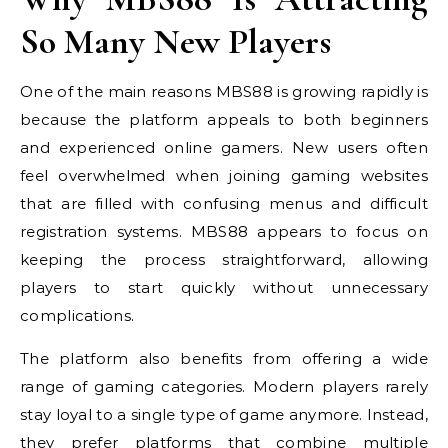
So Many New Players
One of the main reasons MBS88 is growing rapidly is
because the platform appeals to both beginners
and experienced online gamers. New users often
feel overwhelmed when joining gaming websites
that are filled with confusing menus and difficult
registration systems. MBS88 appears to focus on
keeping the process straightforward, allowing
players to start quickly without unnecessary
complications.
The platform also benefits from offering a wide
range of gaming categories. Modern players rarely
stay loyal to a single type of game anymore. Instead,
they prefer platforms that combine multiple