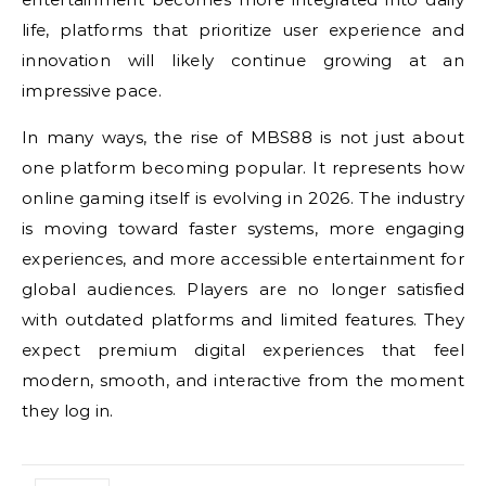
life, platforms that prioritize user experience and
innovation will likely continue growing at an
impressive pace.
In many ways, the rise of MBS88 is not just about
one platform becoming popular. It represents how
online gaming itself is evolving in 2026. The industry
is moving toward faster systems, more engaging
experiences, and more accessible entertainment for
global audiences. Players are no longer satisfied
with outdated platforms and limited features. They
expect premium digital experiences that feel
modern, smooth, and interactive from the moment
they log in.