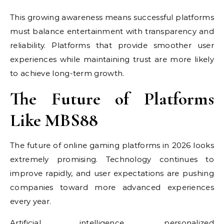
This growing awareness means successful platforms
must balance entertainment with transparency and
reliability. Platforms that provide smoother user
experiences while maintaining trust are more likely
to achieve long-term growth.
The Future of Platforms
Like MBS88
The future of online gaming platforms in 2026 looks
extremely promising. Technology continues to
improve rapidly, and user expectations are pushing
companies toward more advanced experiences
every year.
Artificial intelligence, personalized