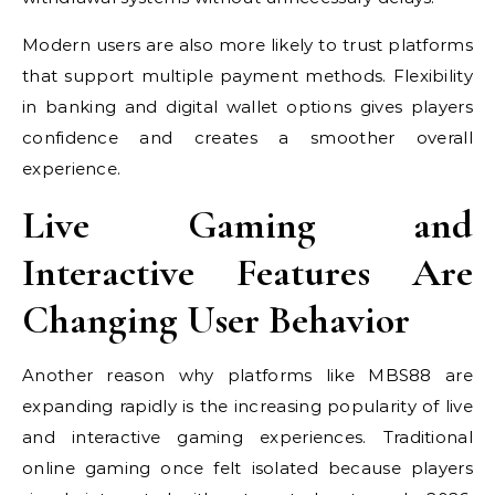
Modern users are also more likely to trust platforms
that support multiple payment methods. Flexibility
in banking and digital wallet options gives players
confidence and creates a smoother overall
experience.
Live Gaming and
Interactive Features Are
Changing User Behavior
Another reason why platforms like MBS88 are
expanding rapidly is the increasing popularity of live
and interactive gaming experiences. Traditional
online gaming once felt isolated because players