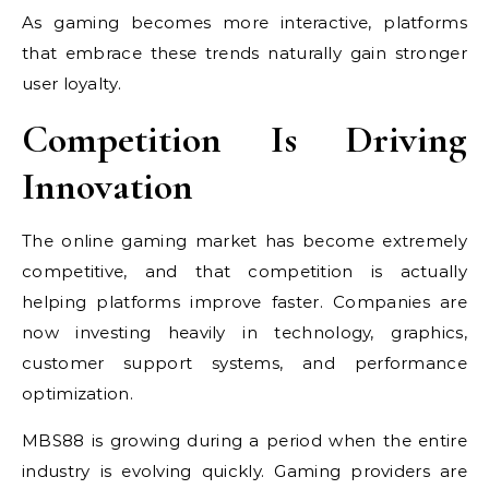
As gaming becomes more interactive, platforms
that embrace these trends naturally gain stronger
user loyalty.
Competition Is Driving
Innovation
The online gaming market has become extremely
competitive, and that competition is actually
helping platforms improve faster. Companies are
now investing heavily in technology, graphics,
customer support systems, and performance
optimization.
MBS88 is growing during a period when the entire
industry is evolving quickly. Gaming providers are