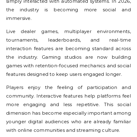
simply interacted with automated systems. In 2026,
the industry is becoming more social and
immersive.
Live dealer games, multiplayer environments,
tournaments, leaderboards, and real-time
interaction features are becoming standard across
the industry. Gaming studios are now building
games with retention-focused mechanics and social
features designed to keep users engaged longer.
Players enjoy the feeling of participation and
community. Interactive features help platforms feel
more engaging and less repetitive. This social
dimension has become especially important among
younger digital audiences who are already familiar
with online communities and streaming culture.