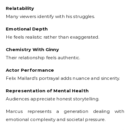
Relatability
Many viewers identify with his struggles.
Emotional Depth
He feels realistic rather than exaggerated.
Chemistry With Ginny
Their relationship feels authentic.
Actor Performance
Felix Mallard’s portrayal adds nuance and sincerity.
Representation of Mental Health
Audiences appreciate honest storytelling.
Marcus represents a generation dealing with
emotional complexity and societal pressure.