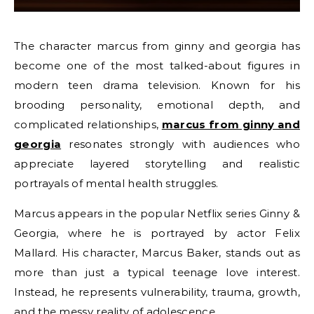
The character marcus from ginny and georgia has
become one of the most talked-about figures in
modern teen drama television. Known for his
brooding personality, emotional depth, and
complicated relationships,
marcus from ginny and
georgia
resonates strongly with audiences who
appreciate layered storytelling and realistic
portrayals of mental health struggles.
Marcus appears in the popular Netflix series Ginny &
Georgia, where he is portrayed by actor Felix
Mallard. His character, Marcus Baker, stands out as
more than just a typical teenage love interest.
Instead, he represents vulnerability, trauma, growth,
and the messy reality of adolescence.