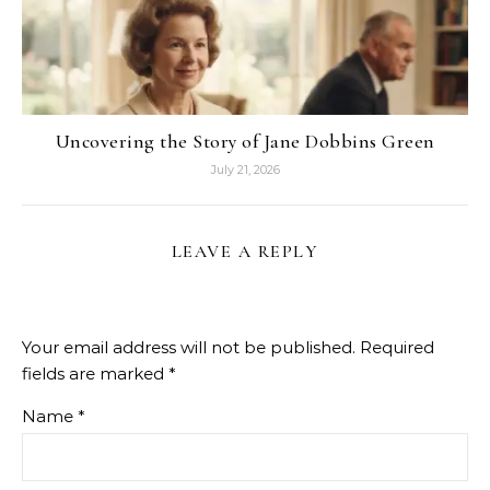
Uncovering the Story of Jane Dobbins Green
July 21, 2026
LEAVE A REPLY
Your email address will not be published.
Required
fields are marked
*
Name
*