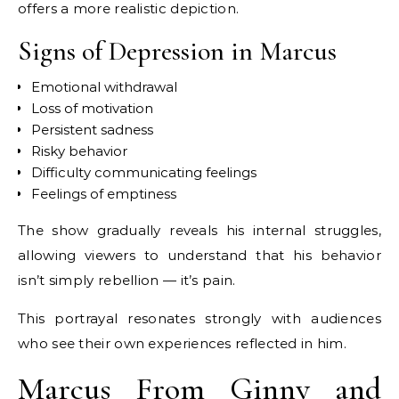
offers a more realistic depiction.
Signs of Depression in Marcus
Emotional withdrawal
Loss of motivation
Persistent sadness
Risky behavior
Difficulty communicating feelings
Feelings of emptiness
The show gradually reveals his internal struggles,
allowing viewers to understand that his behavior
isn’t simply rebellion — it’s pain.
This portrayal resonates strongly with audiences
who see their own experiences reflected in him.
Marcus From Ginny and