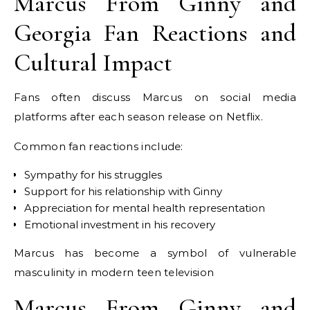
Marcus From Ginny and
Georgia Fan Reactions and
Cultural Impact
Fans often discuss Marcus on social media
platforms after each season release on Netflix.
Common fan reactions include:
Sympathy for his struggles
Support for his relationship with Ginny
Appreciation for mental health representation
Emotional investment in his recovery
Marcus has become a symbol of vulnerable
masculinity in modern teen television
Marcus From Ginny and