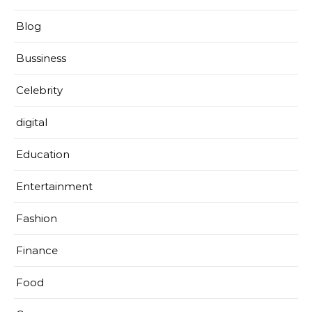
Blog
Bussiness
Celebrity
digital
Education
Entertainment
Fashion
Finance
Food