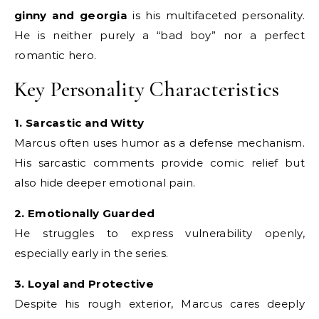
ginny and georgia
is his multifaceted personality.
He is neither purely a “bad boy” nor a perfect
romantic hero.
Key Personality Characteristics
1. Sarcastic and Witty
Marcus often uses humor as a defense mechanism.
His sarcastic comments provide comic relief but
also hide deeper emotional pain.
2. Emotionally Guarded
He struggles to express vulnerability openly,
especially early in the series.
3. Loyal and Protective
Despite his rough exterior, Marcus cares deeply