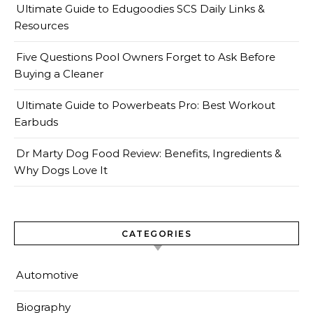
Ultimate Guide to Edugoodies SCS Daily Links &
Resources
Five Questions Pool Owners Forget to Ask Before
Buying a Cleaner
Ultimate Guide to Powerbeats Pro: Best Workout
Earbuds
Dr Marty Dog Food Review: Benefits, Ingredients &
Why Dogs Love It
CATEGORIES
Automotive
Biography