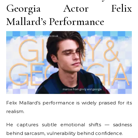
Georgia Actor Felix
Mallard’s Performance
Felix Mallard’s performance is widely praised for its
realism.
He captures subtle emotional shifts — sadness
behind sarcasm, vulnerability behind confidence.