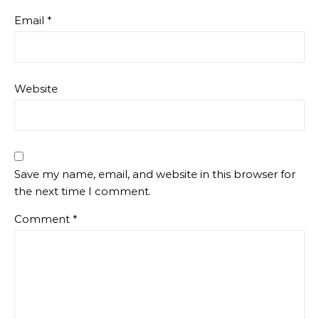
Email
*
Website
Save my name, email, and website in this browser for
the next time I comment.
Comment
*