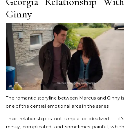
Georgia Relationship With
Ginny
The romantic storyline between Marcus and Ginny is
one of the central emotional arcs in the series.
Their relationship is not simple or idealized — it’s
messy, complicated, and sometimes painful, which