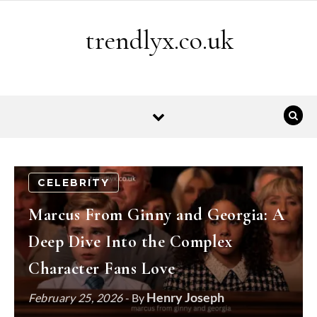
Skip to content
trendlyx.co.uk
CELEBRITY
Marcus From Ginny and Georgia: A
Deep Dive Into the Complex
Character Fans Love
Henry Joseph
February 25, 2026
- By