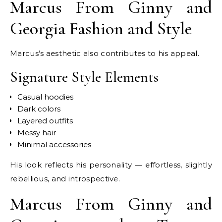
Marcus From Ginny and
Georgia Fashion and Style
Marcus’s aesthetic also contributes to his appeal.
Signature Style Elements
Casual hoodies
Dark colors
Layered outfits
Messy hair
Minimal accessories
His look reflects his personality — effortless, slightly
rebellious, and introspective.
Marcus From Ginny and