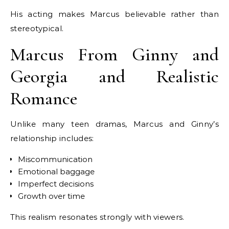
His acting makes Marcus believable rather than
stereotypical.
Marcus From Ginny and
Georgia and Realistic
Romance
Unlike many teen dramas, Marcus and Ginny’s
relationship includes:
Miscommunication
Emotional baggage
Imperfect decisions
Growth over time
This realism resonates strongly with viewers.