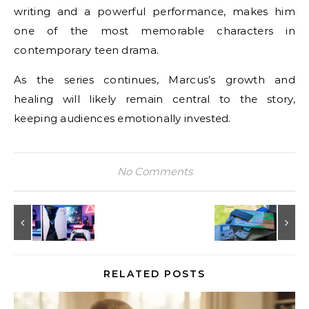
writing and a powerful performance, makes him
one of the most memorable characters in
contemporary teen drama.
As the series continues, Marcus’s growth and
healing will likely remain central to the story,
keeping audiences emotionally invested.
No Comments
RELATED POSTS