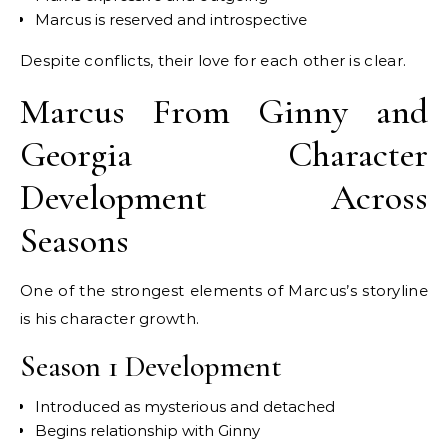
Marcus is reserved and introspective
Despite conflicts, their love for each other is clear.
Marcus From Ginny and
Georgia Character
Development Across
Seasons
One of the strongest elements of Marcus’s storyline
is his character growth.
Season 1 Development
Introduced as mysterious and detached
Begins relationship with Ginny