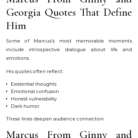
Georgia Quotes That Define
Him
Some of Marcus’s most memorable moments
include introspective dialogue about life and
emotions.
His quotes often reflect:
Existential thoughts
Emotional confusion
Honest vulnerability
Dark humor
These lines deepen audience connection.
Marcus From Ginny and