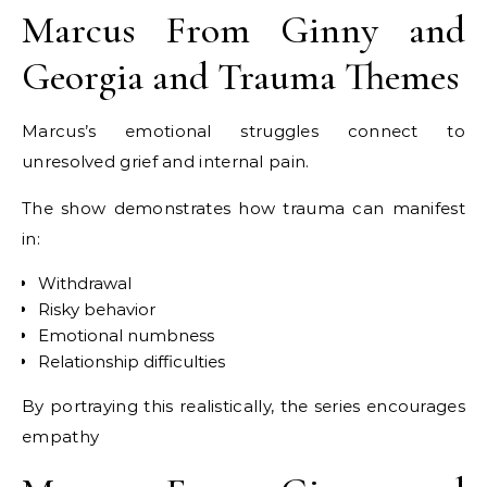
Marcus From Ginny and
Georgia and Trauma Themes
Marcus’s emotional struggles connect to
unresolved grief and internal pain.
The show demonstrates how trauma can manifest
in:
Withdrawal
Risky behavior
Emotional numbness
Relationship difficulties
By portraying this realistically, the series encourages
empathy