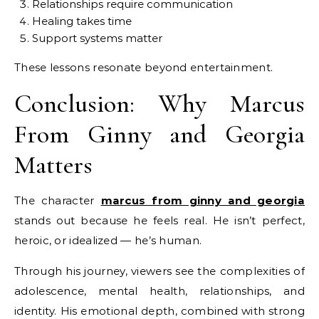
Relationships require communication
Healing takes time
Support systems matter
These lessons resonate beyond entertainment.
Conclusion: Why Marcus
From Ginny and Georgia
Matters
The character
marcus from ginny and georgia
stands out because he feels real. He isn’t perfect,
heroic, or idealized — he’s human.
Through his journey, viewers see the complexities of
adolescence, mental health, relationships, and
identity. His emotional depth, combined with strong