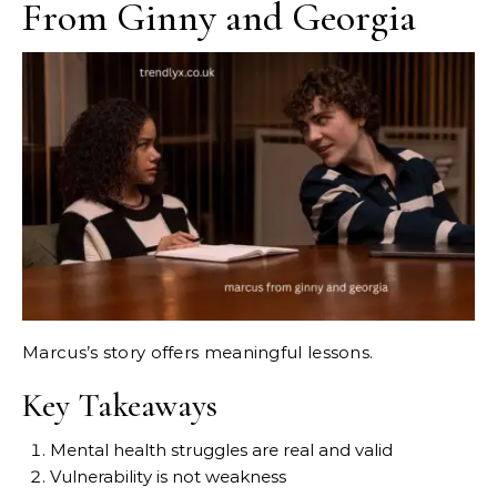
From Ginny and Georgia
Marcus’s story offers meaningful lessons.
Key Takeaways
Mental health struggles are real and valid
Vulnerability is not weakness