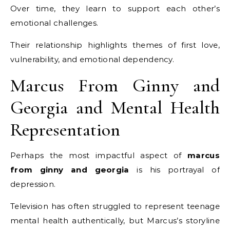
Over time, they learn to support each other’s
emotional challenges.
Their relationship highlights themes of first love,
vulnerability, and emotional dependency.
Marcus From Ginny and
Georgia and Mental Health
Representation
Perhaps the most impactful aspect of
marcus
from ginny and georgia
is his portrayal of
depression.
Television has often struggled to represent teenage
mental health authentically, but Marcus’s storyline