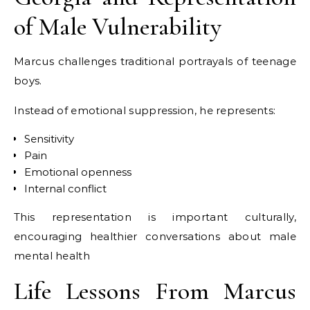
of Male Vulnerability
Marcus challenges traditional portrayals of teenage
boys.
Instead of emotional suppression, he represents:
Sensitivity
Pain
Emotional openness
Internal conflict
This representation is important culturally,
encouraging healthier conversations about male
mental health
Life Lessons From Marcus