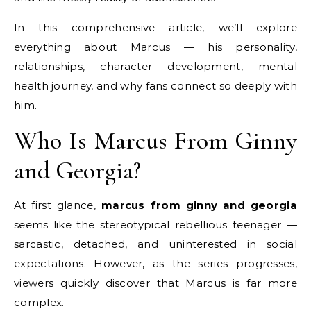
In this comprehensive article, we’ll explore
everything about Marcus — his personality,
relationships, character development, mental
health journey, and why fans connect so deeply with
him.
Who Is Marcus From Ginny
and Georgia?
At first glance,
marcus from ginny and georgia
seems like the stereotypical rebellious teenager —
sarcastic, detached, and uninterested in social
expectations. However, as the series progresses,
viewers quickly discover that Marcus is far more
complex.