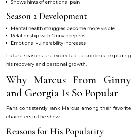
Shows hints of emotional pain
Season 2 Development
Mental health struggles become more visible
Relationship with Ginny deepens
Emotional vulnerability increases
Future seasons are expected to continue exploring
his recovery and personal growth.
Why Marcus From Ginny
and Georgia Is So Popular
Fans consistently rank Marcus among their favorite
characters in the show.
Reasons for His Popularity