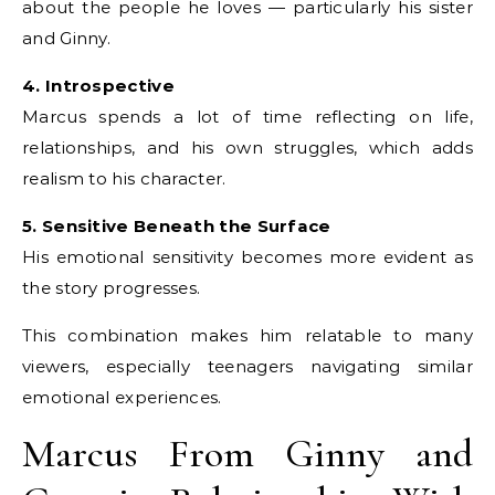
about the people he loves — particularly his sister
and Ginny.
4. Introspective
Marcus spends a lot of time reflecting on life,
relationships, and his own struggles, which adds
realism to his character.
5. Sensitive Beneath the Surface
His emotional sensitivity becomes more evident as
the story progresses.
This combination makes him relatable to many
viewers, especially teenagers navigating similar
emotional experiences.
Marcus From Ginny and