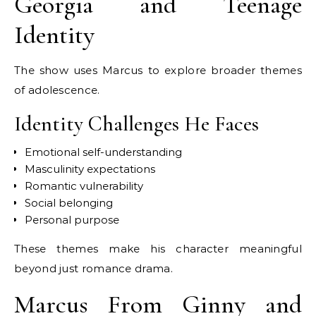
Georgia and Teenage
Identity
The show uses Marcus to explore broader themes
of adolescence.
Identity Challenges He Faces
Emotional self-understanding
Masculinity expectations
Romantic vulnerability
Social belonging
Personal purpose
These themes make his character meaningful
beyond just romance drama.
Marcus From Ginny and