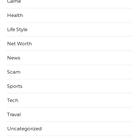
Game
Health
Life Style
Net Worth
News
Scam
Sports
Tech
Traval
Uncategorized