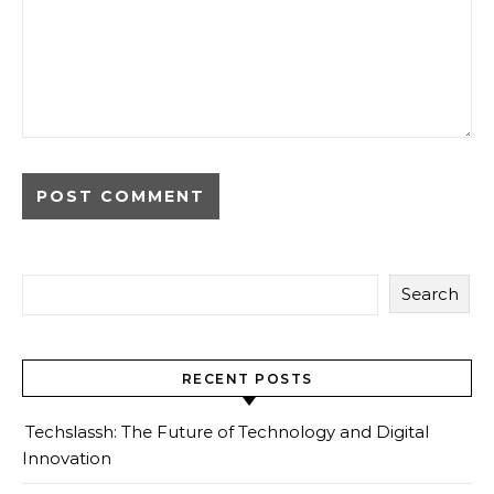
Search
RECENT POSTS
Techslassh: The Future of Technology and Digital
Innovation