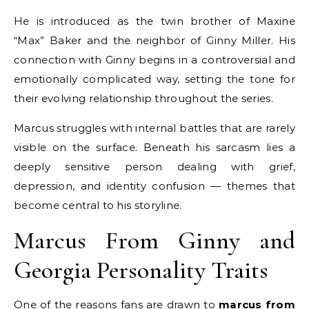
He is introduced as the twin brother of Maxine
“Max” Baker and the neighbor of Ginny Miller. His
connection with Ginny begins in a controversial and
emotionally complicated way, setting the tone for
their evolving relationship throughout the series.
Marcus struggles with internal battles that are rarely
visible on the surface. Beneath his sarcasm lies a
deeply sensitive person dealing with grief,
depression, and identity confusion — themes that
become central to his storyline.
Marcus From Ginny and
Georgia Personality Traits
One of the reasons fans are drawn to
marcus from