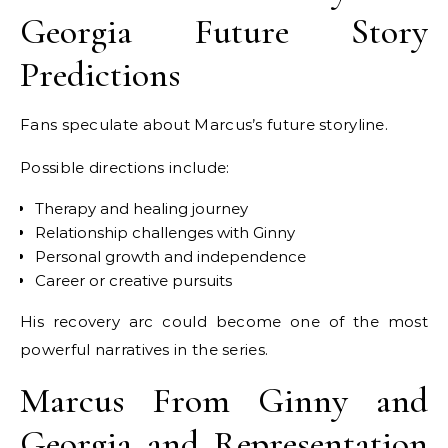
Georgia Future Story
Predictions
Fans speculate about Marcus’s future storyline.
Possible directions include:
Therapy and healing journey
Relationship challenges with Ginny
Personal growth and independence
Career or creative pursuits
His recovery arc could become one of the most
powerful narratives in the series.
Marcus From Ginny and
Georgia and Representation