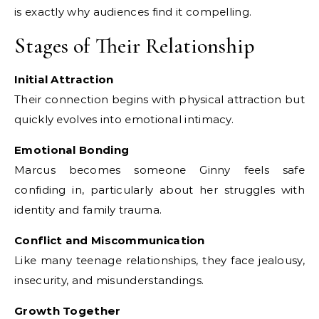
is exactly why audiences find it compelling.
Stages of Their Relationship
Initial Attraction
Their connection begins with physical attraction but
quickly evolves into emotional intimacy.
Emotional Bonding
Marcus becomes someone Ginny feels safe
confiding in, particularly about her struggles with
identity and family trauma.
Conflict and Miscommunication
Like many teenage relationships, they face jealousy,
insecurity, and misunderstandings.
Growth Together