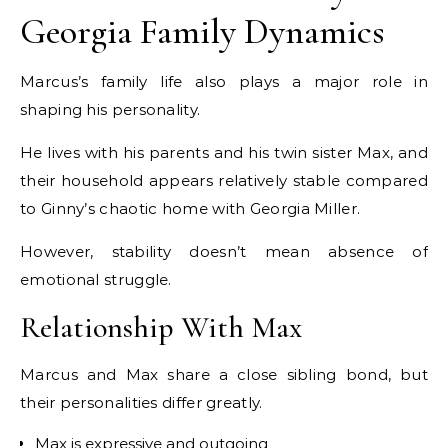
Georgia Family Dynamics
Marcus’s family life also plays a major role in
shaping his personality.
He lives with his parents and his twin sister Max, and
their household appears relatively stable compared
to Ginny’s chaotic home with Georgia Miller.
However, stability doesn’t mean absence of
emotional struggle.
Relationship With Max
Marcus and Max share a close sibling bond, but
their personalities differ greatly.
Max is expressive and outgoing