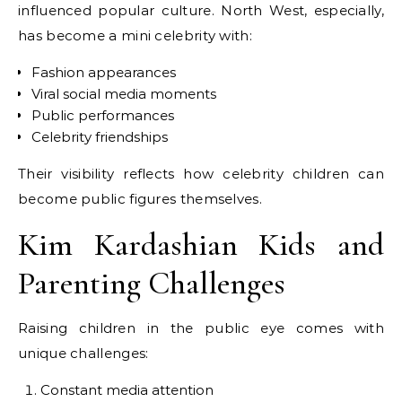
influenced popular culture. North West, especially,
has become a mini celebrity with:
Fashion appearances
Viral social media moments
Public performances
Celebrity friendships
Their visibility reflects how celebrity children can
become public figures themselves.
Kim Kardashian Kids and
Parenting Challenges
Raising children in the public eye comes with
unique challenges:
Constant media attention