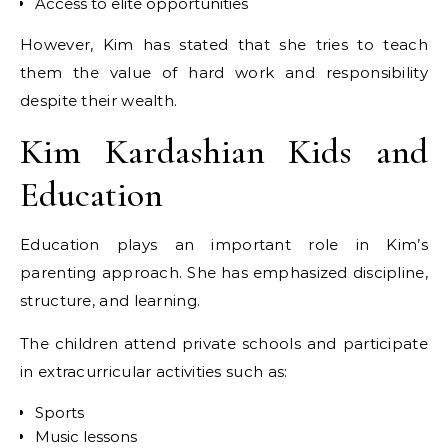
Access to elite opportunities
However, Kim has stated that she tries to teach
them the value of hard work and responsibility
despite their wealth.
Kim Kardashian Kids and
Education
Education plays an important role in Kim’s
parenting approach. She has emphasized discipline,
structure, and learning.
The children attend private schools and participate
in extracurricular activities such as:
Sports
Music lessons