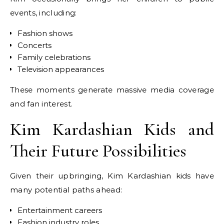
events, including:
Fashion shows
Concerts
Family celebrations
Television appearances
These moments generate massive media coverage
and fan interest.
Kim Kardashian Kids and
Their Future Possibilities
Given their upbringing, Kim Kardashian kids have
many potential paths ahead:
Entertainment careers
Fashion industry roles