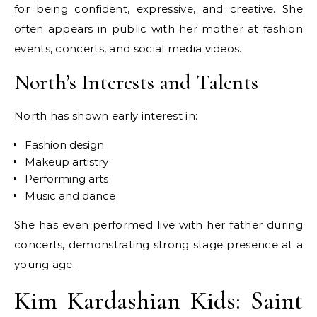
for being confident, expressive, and creative. She
often appears in public with her mother at fashion
events, concerts, and social media videos.
North’s Interests and Talents
North has shown early interest in:
Fashion design
Makeup artistry
Performing arts
Music and dance
She has even performed live with her father during
concerts, demonstrating strong stage presence at a
young age.
Kim Kardashian Kids: Saint