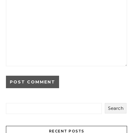
Search
RECENT POSTS