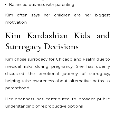
Balanced business with parenting
Kim often says her children are her biggest
motivation.
Kim Kardashian Kids and
Surrogacy Decisions
Kim chose surrogacy for Chicago and Psalm due to
medical risks during pregnancy. She has openly
discussed the emotional journey of surrogacy,
helping raise awareness about alternative paths to
parenthood.
Her openness has contributed to broader public
understanding of reproductive options.