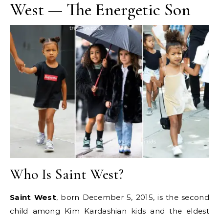
West — The Energetic Son
Who Is Saint West?
Saint West
, born December 5, 2015, is the second
child among Kim Kardashian kids and the eldest