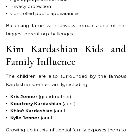
Privacy protection
Controlled public appearances
Balancing fame with privacy remains one of her
biggest parenting challenges.
Kim Kardashian Kids and
Family Influence
The children are also surrounded by the famous
Kardashian-Jenner family, including:
Kris Jenner
(grandmother)
Kourtney Kardashian
(aunt)
Khloé Kardashian
(aunt)
Kylie Jenner
(aunt)
Growing up in this influential family exposes them to