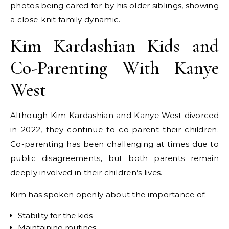
photos being cared for by his older siblings, showing
a close-knit family dynamic.
Kim Kardashian Kids and
Co-Parenting With Kanye
West
Although Kim Kardashian and Kanye West divorced
in 2022, they continue to co-parent their children.
Co-parenting has been challenging at times due to
public disagreements, but both parents remain
deeply involved in their children’s lives.
Kim has spoken openly about the importance of:
Stability for the kids
Maintaining routines