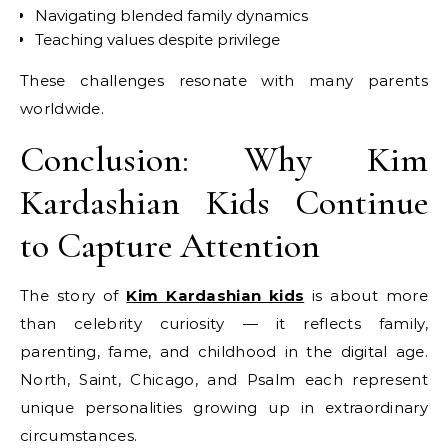
Navigating blended family dynamics
Teaching values despite privilege
These challenges resonate with many parents
worldwide.
Conclusion: Why Kim
Kardashian Kids Continue
to Capture Attention
The story of
Kim Kardashian kids
is about more
than celebrity curiosity — it reflects family,
parenting, fame, and childhood in the digital age.
North, Saint, Chicago, and Psalm each represent
unique personalities growing up in extraordinary
circumstances.