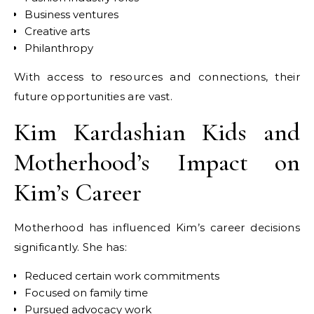
Business ventures
Creative arts
Philanthropy
With access to resources and connections, their
future opportunities are vast.
Kim Kardashian Kids and
Motherhood’s Impact on
Kim’s Career
Motherhood has influenced Kim’s career decisions
significantly. She has:
Reduced certain work commitments
Focused on family time
Pursued advocacy work