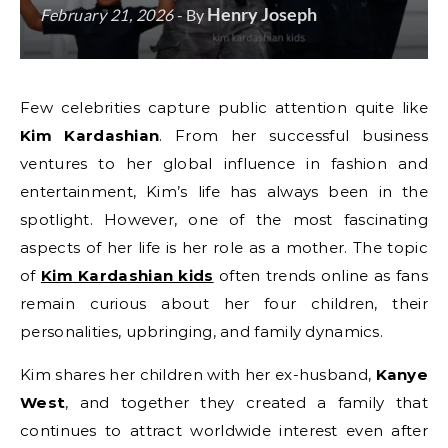
Henry Joseph
February 21, 2026
- By
Few celebrities capture public attention quite like
Kim Kardashian
. From her successful business
ventures to her global influence in fashion and
entertainment, Kim’s life has always been in the
spotlight. However, one of the most fascinating
aspects of her life is her role as a mother. The topic
of
Kim Kardashian kids
often trends online as fans
remain curious about her four children, their
personalities, upbringing, and family dynamics.
Kim shares her children with her ex-husband,
Kanye
West
, and together they created a family that
continues to attract worldwide interest even after