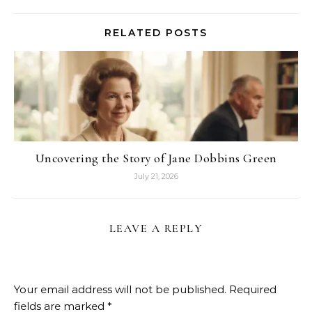
RELATED POSTS
Uncovering the Story of Jane Dobbins Green
July 21, 2026
LEAVE A REPLY
Your email address will not be published.
Required
fields are marked
*