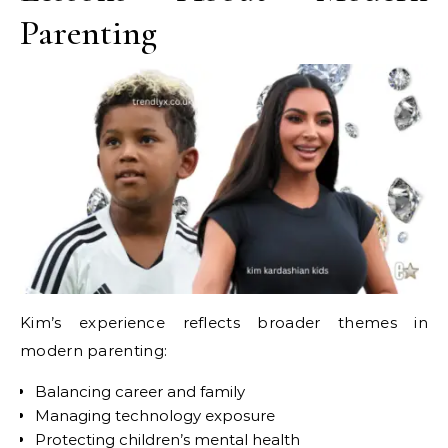
Parenting
Kim’s experience reflects broader themes in
modern parenting:
Balancing career and family
Managing technology exposure
Protecting children’s mental health