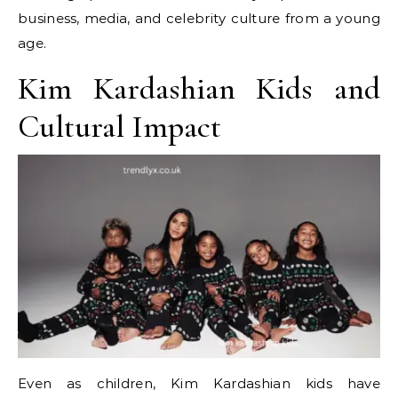
business, media, and celebrity culture from a young
age.
Kim Kardashian Kids and
Cultural Impact
Even as children, Kim Kardashian kids have