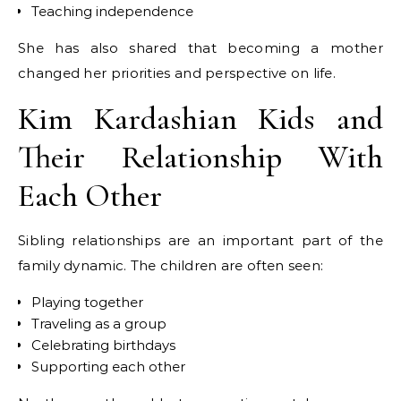
Teaching independence
She has also shared that becoming a mother
changed her priorities and perspective on life.
Kim Kardashian Kids and
Their Relationship With
Each Other
Sibling relationships are an important part of the
family dynamic. The children are often seen:
Playing together
Traveling as a group
Celebrating birthdays
Supporting each other