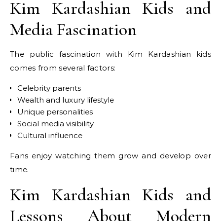
Kim Kardashian Kids and
Media Fascination
The public fascination with Kim Kardashian kids
comes from several factors:
Celebrity parents
Wealth and luxury lifestyle
Unique personalities
Social media visibility
Cultural influence
Fans enjoy watching them grow and develop over
time.
Kim Kardashian Kids and
Lessons About Modern