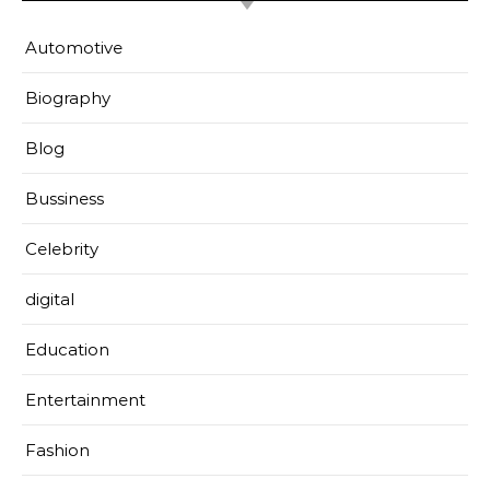
Automotive
Biography
Blog
Bussiness
Celebrity
digital
Education
Entertainment
Fashion