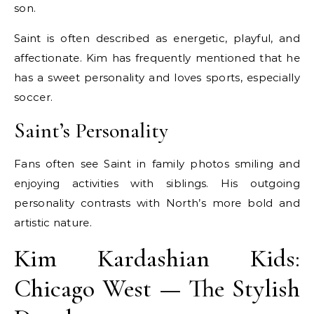
son.
Saint is often described as energetic, playful, and
affectionate. Kim has frequently mentioned that he
has a sweet personality and loves sports, especially
soccer.
Saint’s Personality
Fans often see Saint in family photos smiling and
enjoying activities with siblings. His outgoing
personality contrasts with North’s more bold and
artistic nature.
Kim Kardashian Kids:
Chicago West — The Stylish