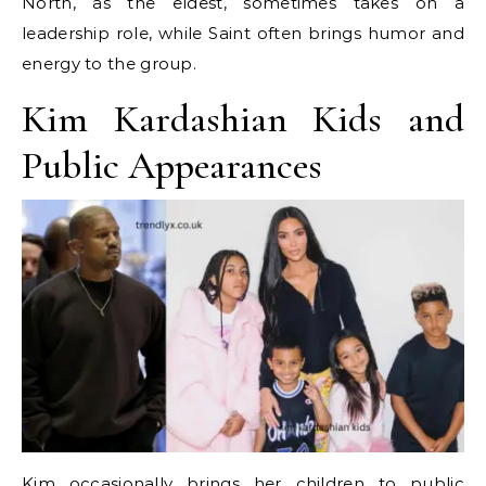
North, as the eldest, sometimes takes on a
leadership role, while Saint often brings humor and
energy to the group.
Kim Kardashian Kids and
Public Appearances
Kim occasionally brings her children to public