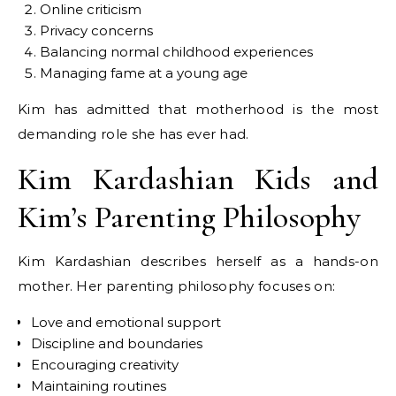
Online criticism
Privacy concerns
Balancing normal childhood experiences
Managing fame at a young age
Kim has admitted that motherhood is the most
demanding role she has ever had.
Kim Kardashian Kids and
Kim’s Parenting Philosophy
Kim Kardashian describes herself as a hands-on
mother. Her parenting philosophy focuses on:
Love and emotional support
Discipline and boundaries
Encouraging creativity
Maintaining routines