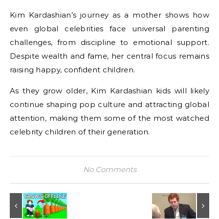
Kim Kardashian’s journey as a mother shows how
even global celebrities face universal parenting
challenges, from discipline to emotional support.
Despite wealth and fame, her central focus remains
raising happy, confident children.
As they grow older, Kim Kardashian kids will likely
continue shaping pop culture and attracting global
attention, making them some of the most watched
celebrity children of their generation.
No Comments