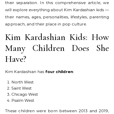
their separation. In this comprehensive article, we
will explore everything about Kim Kardashian kids —
their names, ages, personalities, lifestyles, parenting
approach, and their place in pop culture.
Kim Kardashian Kids: How
Many Children Does She
Have?
Kim Kardashian has
four children
:
North West
Saint West
Chicago West
Psalm West
These children were born between 2013 and 2019,