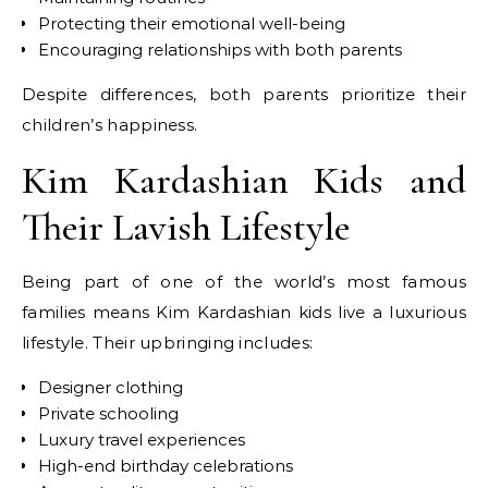
Protecting their emotional well-being
Encouraging relationships with both parents
Despite differences, both parents prioritize their
children’s happiness.
Kim Kardashian Kids and
Their Lavish Lifestyle
Being part of one of the world’s most famous
families means Kim Kardashian kids live a luxurious
lifestyle. Their upbringing includes:
Designer clothing
Private schooling
Luxury travel experiences
High-end birthday celebrations