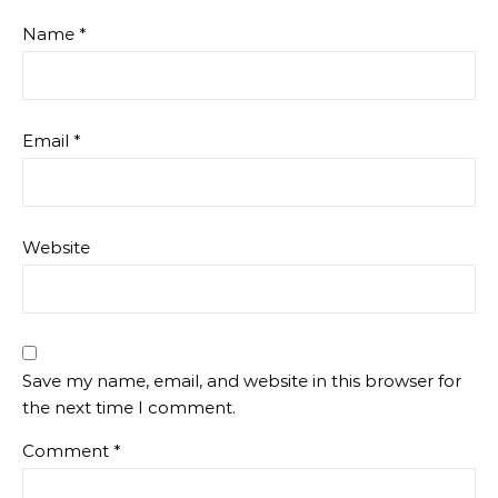
Name
*
Email
*
Website
Save my name, email, and website in this browser for
the next time I comment.
Comment
*