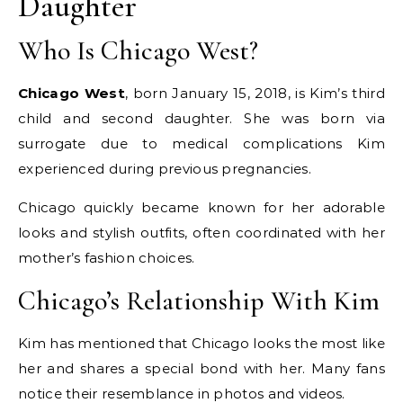
Daughter
Who Is Chicago West?
Chicago West
, born January 15, 2018, is Kim’s third
child and second daughter. She was born via
surrogate due to medical complications Kim
experienced during previous pregnancies.
Chicago quickly became known for her adorable
looks and stylish outfits, often coordinated with her
mother’s fashion choices.
Chicago’s Relationship With Kim
Kim has mentioned that Chicago looks the most like
her and shares a special bond with her. Many fans
notice their resemblance in photos and videos.