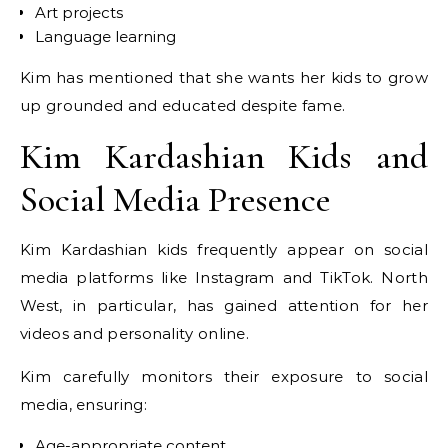
Art projects
Language learning
Kim has mentioned that she wants her kids to grow
up grounded and educated despite fame.
Kim Kardashian Kids and
Social Media Presence
Kim Kardashian kids frequently appear on social
media platforms like Instagram and TikTok. North
West, in particular, has gained attention for her
videos and personality online.
Kim carefully monitors their exposure to social
media, ensuring:
Age-appropriate content