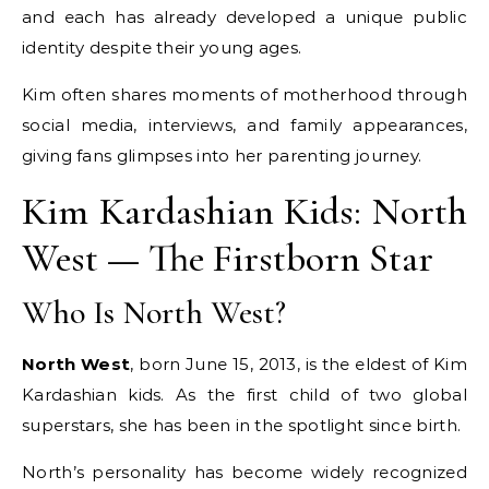
and each has already developed a unique public
identity despite their young ages.
Kim often shares moments of motherhood through
social media, interviews, and family appearances,
giving fans glimpses into her parenting journey.
Kim Kardashian Kids: North
West — The Firstborn Star
Who Is North West?
North West
, born June 15, 2013, is the eldest of Kim
Kardashian kids. As the first child of two global
superstars, she has been in the spotlight since birth.
North’s personality has become widely recognized