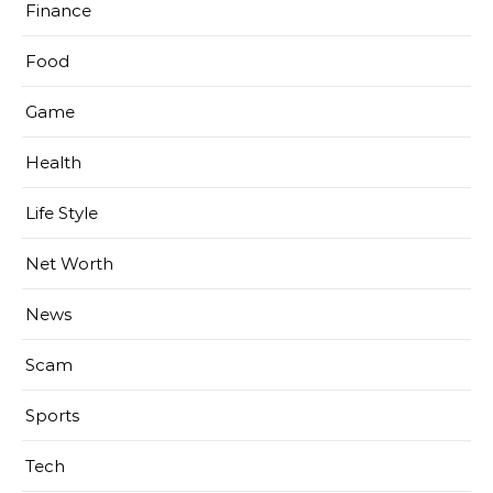
Finance
Food
Game
Health
Life Style
Net Worth
News
Scam
Sports
Tech