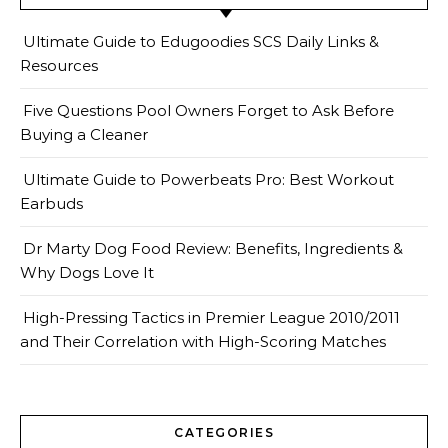
Ultimate Guide to Edugoodies SCS Daily Links &
Resources
Five Questions Pool Owners Forget to Ask Before
Buying a Cleaner
Ultimate Guide to Powerbeats Pro: Best Workout
Earbuds
Dr Marty Dog Food Review: Benefits, Ingredients &
Why Dogs Love It
High-Pressing Tactics in Premier League 2010/2011
and Their Correlation with High-Scoring Matches
CATEGORIES