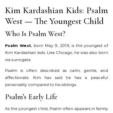
Kim Kardashian Kids: Psalm
West — The Youngest Child
Who Is Psalm West?
Psalm West
, born May 9, 2019, is the youngest of
Kim Kardashian kids. Like Chicago, he was also born
via surrogate.
Psalm is often described as calm, gentle, and
affectionate. Kim has said he has a peaceful
personality compared to his siblings.
Psalm’s Early Life
As the youngest child, Psalm often appears in family