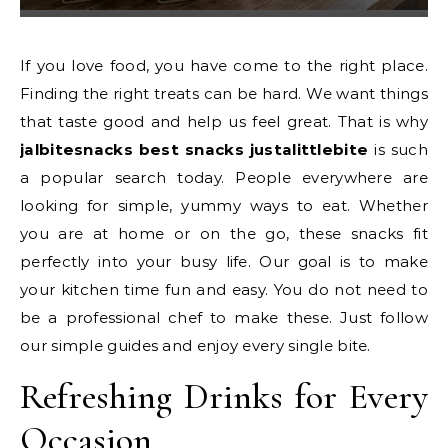
If you love food, you have come to the right place.
Finding the right treats can be hard. We want things
that taste good and help us feel great. That is why
jalbitesnacks best snacks justalittlebite
is such
a popular search today. People everywhere are
looking for simple, yummy ways to eat. Whether
you are at home or on the go, these snacks fit
perfectly into your busy life. Our goal is to make
your kitchen time fun and easy. You do not need to
be a professional chef to make these. Just follow
our simple guides and enjoy every single bite.
Refreshing Drinks for Every
Occasion