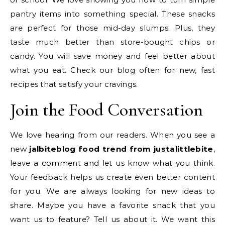
pantry items into something special. These snacks
are perfect for those mid-day slumps. Plus, they
taste much better than store-bought chips or
candy. You will save money and feel better about
what you eat. Check our blog often for new, fast
recipes that satisfy your cravings.
Join the Food Conversation
We love hearing from our readers. When you see a
new
jalbiteblog food trend from justalittlebite
,
leave a comment and let us know what you think.
Your feedback helps us create even better content
for you. We are always looking for new ideas to
share. Maybe you have a favorite snack that you
want us to feature? Tell us about it. We want this