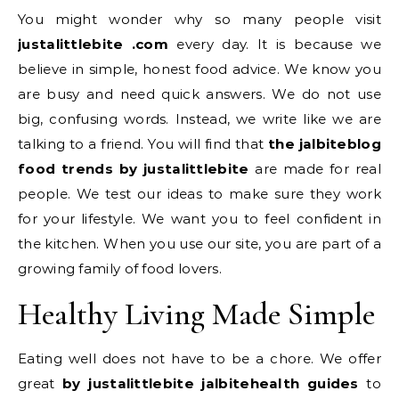
You might wonder why so many people visit
justalittlebite .com
every day. It is because we
believe in simple, honest food advice. We know you
are busy and need quick answers. We do not use
big, confusing words. Instead, we write like we are
talking to a friend. You will find that
the jalbiteblog
food trends by justalittlebite
are made for real
people. We test our ideas to make sure they work
for your lifestyle. We want you to feel confident in
the kitchen. When you use our site, you are part of a
growing family of food lovers.
Healthy Living Made Simple
Eating well does not have to be a chore. We offer
great
by justalittlebite jalbitehealth guides
to