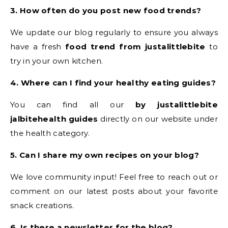
3. How often do you post new food trends?
We update our blog regularly to ensure you always
have a fresh
food trend from justalittlebite
to
try in your own kitchen.
4. Where can I find your healthy eating guides?
You can find all our
by justalittlebite
jalbitehealth guides
directly on our website under
the health category.
5. Can I share my own recipes on your blog?
We love community input! Feel free to reach out or
comment on our latest posts about your favorite
snack creations.
6. Is there a newsletter for the blog?