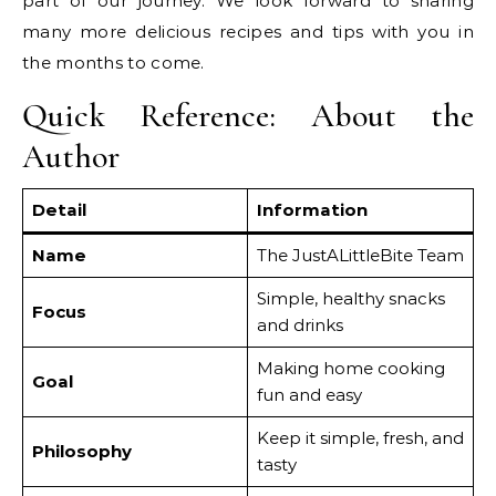
part of our journey. We look forward to sharing
many more delicious recipes and tips with you in
the months to come.
Quick Reference: About the
Author
Detail
Information
Name
The JustALittleBite Team
Simple, healthy snacks
Focus
and drinks
Making home cooking
Goal
fun and easy
Keep it simple, fresh, and
Philosophy
tasty