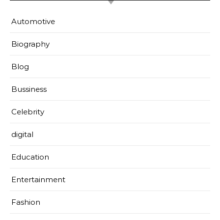
Automotive
Biography
Blog
Bussiness
Celebrity
digital
Education
Entertainment
Fashion