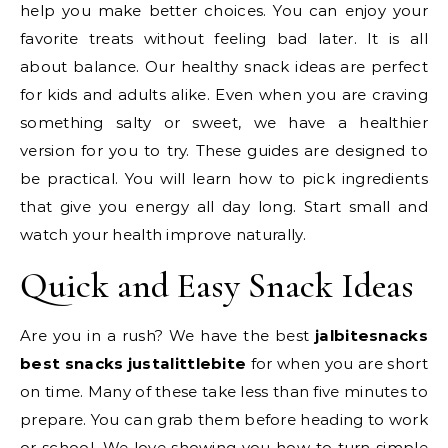
help you make better choices. You can enjoy your
favorite treats without feeling bad later. It is all
about balance. Our healthy snack ideas are perfect
for kids and adults alike. Even when you are craving
something salty or sweet, we have a healthier
version for you to try. These guides are designed to
be practical. You will learn how to pick ingredients
that give you energy all day long. Start small and
watch your health improve naturally.
Quick and Easy Snack Ideas
Are you in a rush? We have the best
jalbitesnacks
best snacks justalittlebite
for when you are short
on time. Many of these take less than five minutes to
prepare. You can grab them before heading to work
or school. We love showing you how to turn simple