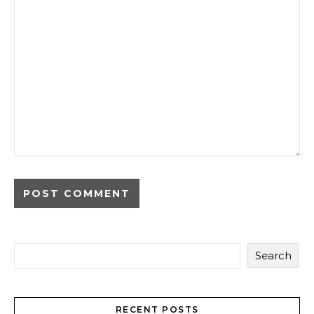
Search
RECENT POSTS