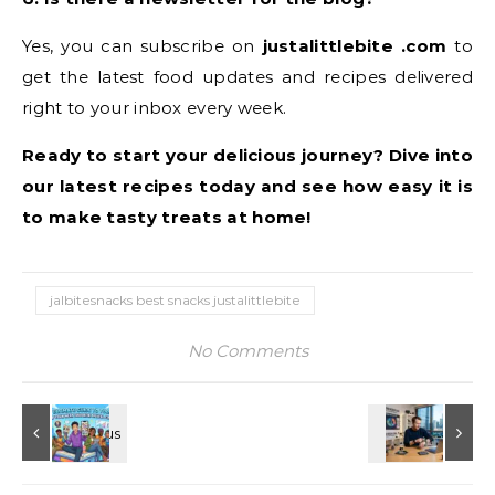
Yes, you can subscribe on
justalittlebite .com
to
get the latest food updates and recipes delivered
right to your inbox every week.
Ready to start your delicious journey? Dive into
our latest recipes today and see how easy it is
to make tasty treats at home!
jalbitesnacks best snacks justalittlebite
No Comments