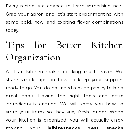
Every recipe is a chance to learn something new.
Grab your apron and let’s start experimenting with
some bold, new, and exciting flavor combinations
today.
Tips for Better Kitchen
Organization
A clean kitchen makes cooking much easier. We
share simple tips on how to keep your supplies
ready to go. You do not need a huge pantry to be a
great cook. Having the right tools and basic
ingredients is enough. We will show you how to
store your items so they stay fresh longer. When
your kitchen is organized, you will actually enjoy
making your
jalbitesnacks
best snacks