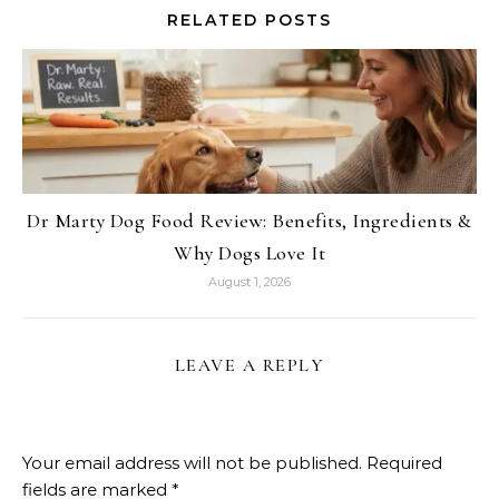
RELATED POSTS
Dr Marty Dog Food Review: Benefits, Ingredients &
Why Dogs Love It
August 1, 2026
LEAVE A REPLY
Your email address will not be published.
Required
fields are marked
*