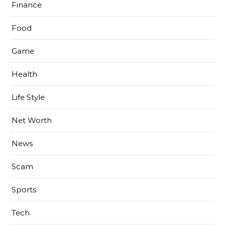
Finance
Food
Game
Health
Life Style
Net Worth
News
Scam
Sports
Tech