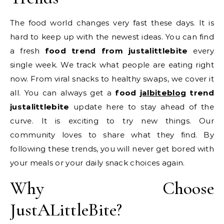
The food world changes very fast these days. It is
hard to keep up with the newest ideas. You can find
a fresh
food trend from justalittlebite
every
single week. We track what people are eating right
now. From viral snacks to healthy swaps, we cover it
all. You can always get a
food
jalbiteblog
trend
justalittlebite
update here to stay ahead of the
curve. It is exciting to try new things. Our
community loves to share what they find. By
following these trends, you will never get bored with
your meals or your daily snack choices again.
Why Choose
JustALittleBite?