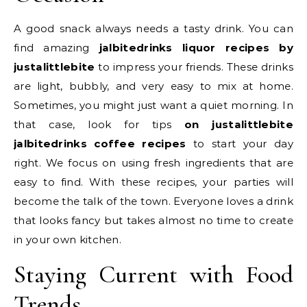
A good snack always needs a tasty drink. You can
find amazing
jalbitedrinks liquor recipes by
justalittlebite
to impress your friends. These drinks
are light, bubbly, and very easy to mix at home.
Sometimes, you might just want a quiet morning. In
that case, look for tips
on justalittlebite
jalbitedrinks coffee recipes
to start your day
right. We focus on using fresh ingredients that are
easy to find. With these recipes, your parties will
become the talk of the town. Everyone loves a drink
that looks fancy but takes almost no time to create
in your own kitchen.
Staying Current with Food
Trends