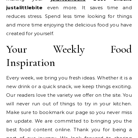
justalittlebite
even more. It saves time and
reduces stress. Spend less time looking for things
and more time enjoying the delicious food you have
created for yourself.
Your Weekly Food
Inspiration
Every week, we bring you fresh ideas. Whether it is a
new drink or a quick snack, we keep things exciting.
Our readers love the variety we offer on the site. You
will never run out of things to try in your kitchen.
Make sure to bookmark our page so you never miss
an update. We are committed to bringing you the
best food content online. Thank you for being a