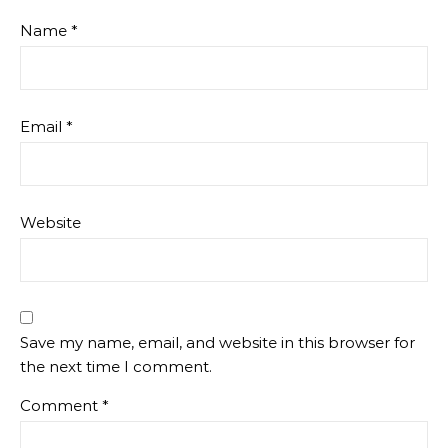
Name
*
Email
*
Website
Save my name, email, and website in this browser for
the next time I comment.
Comment
*