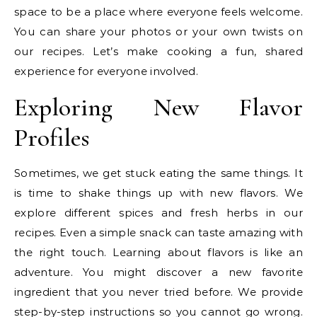
space to be a place where everyone feels welcome.
You can share your photos or your own twists on
our recipes. Let’s make cooking a fun, shared
experience for everyone involved.
Exploring New Flavor
Profiles
Sometimes, we get stuck eating the same things. It
is time to shake things up with new flavors. We
explore different spices and fresh herbs in our
recipes. Even a simple snack can taste amazing with
the right touch. Learning about flavors is like an
adventure. You might discover a new favorite
ingredient that you never tried before. We provide
step-by-step instructions so you cannot go wrong.