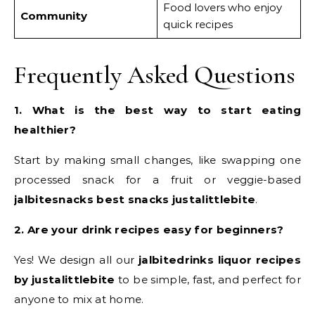
Food lovers who enjoy
Community
quick recipes
Frequently Asked Questions
1. What is the best way to start eating
healthier?
Start by making small changes, like swapping one
processed snack for a fruit or veggie-based
jalbitesnacks best snacks justalittlebite
.
2. Are your drink recipes easy for beginners?
Yes! We design all our
jalbitedrinks liquor recipes
by justalittlebite
to be simple, fast, and perfect for
anyone to mix at home.