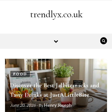
Skip to content
trendlyx.co.uk
FOOD
Discover the Best Jalbitesnacks and
Tasty Drinks at JustALittleBite
Henry Joseph
June 20, 2026
- By