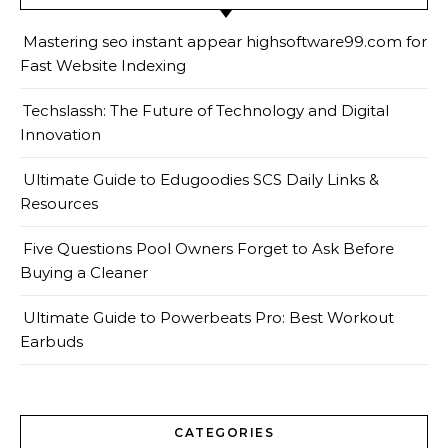
Mastering seo instant appear highsoftware99.com for
Fast Website Indexing
Techslassh: The Future of Technology and Digital
Innovation
Ultimate Guide to Edugoodies SCS Daily Links &
Resources
Five Questions Pool Owners Forget to Ask Before
Buying a Cleaner
Ultimate Guide to Powerbeats Pro: Best Workout
Earbuds
CATEGORIES