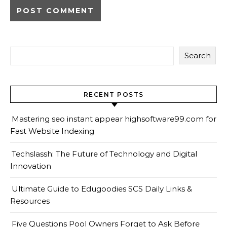
Search
RECENT POSTS
Mastering seo instant appear highsoftware99.com for
Fast Website Indexing
Techslassh: The Future of Technology and Digital
Innovation
Ultimate Guide to Edugoodies SCS Daily Links &
Resources
Five Questions Pool Owners Forget to Ask Before