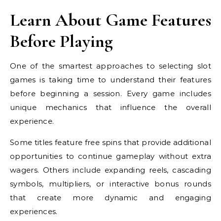
Learn About Game Features
Before Playing
One of the smartest approaches to selecting slot
games is taking time to understand their features
before beginning a session. Every game includes
unique mechanics that influence the overall
experience.
Some titles feature free spins that provide additional
opportunities to continue gameplay without extra
wagers. Others include expanding reels, cascading
symbols, multipliers, or interactive bonus rounds
that create more dynamic and engaging
experiences.