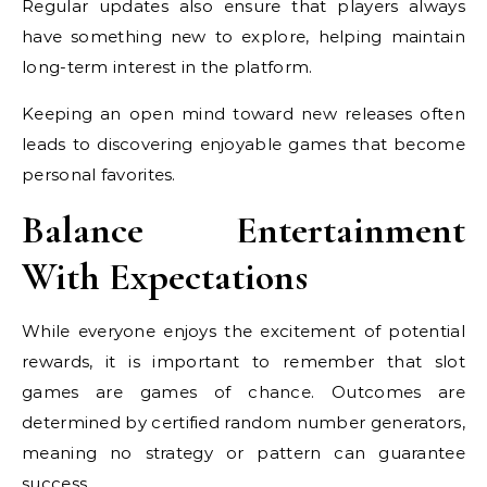
Regular updates also ensure that players always
have something new to explore, helping maintain
long-term interest in the platform.
Keeping an open mind toward new releases often
leads to discovering enjoyable games that become
personal favorites.
Balance Entertainment
With Expectations
While everyone enjoys the excitement of potential
rewards, it is important to remember that slot
games are games of chance. Outcomes are
determined by certified random number generators,
meaning no strategy or pattern can guarantee
success.