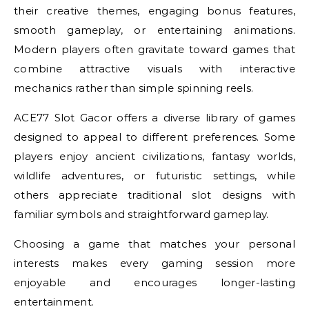
their creative themes, engaging bonus features,
smooth gameplay, or entertaining animations.
Modern players often gravitate toward games that
combine attractive visuals with interactive
mechanics rather than simple spinning reels.
ACE77 Slot Gacor offers a diverse library of games
designed to appeal to different preferences. Some
players enjoy ancient civilizations, fantasy worlds,
wildlife adventures, or futuristic settings, while
others appreciate traditional slot designs with
familiar symbols and straightforward gameplay.
Choosing a game that matches your personal
interests makes every gaming session more
enjoyable and encourages longer-lasting
entertainment.