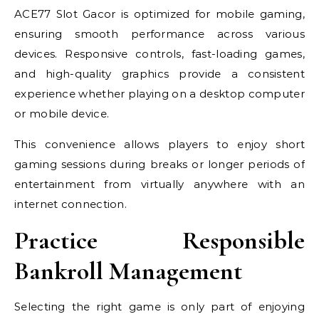
ACE77 Slot Gacor is optimized for mobile gaming,
ensuring smooth performance across various
devices. Responsive controls, fast-loading games,
and high-quality graphics provide a consistent
experience whether playing on a desktop computer
or mobile device.
This convenience allows players to enjoy short
gaming sessions during breaks or longer periods of
entertainment from virtually anywhere with an
internet connection.
Practice Responsible
Bankroll Management
Selecting the right game is only part of enjoying