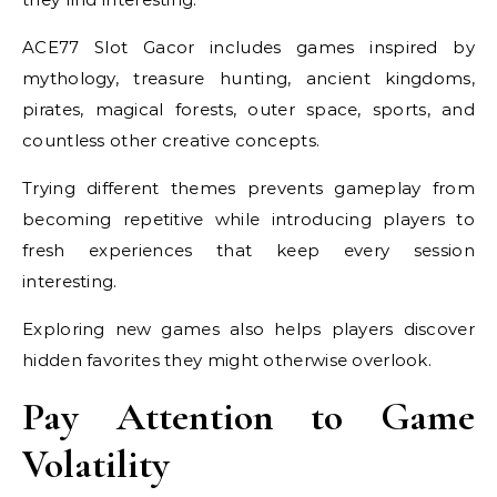
ACE77 Slot Gacor includes games inspired by
mythology, treasure hunting, ancient kingdoms,
pirates, magical forests, outer space, sports, and
countless other creative concepts.
Trying different themes prevents gameplay from
becoming repetitive while introducing players to
fresh experiences that keep every session
interesting.
Exploring new games also helps players discover
hidden favorites they might otherwise overlook.
Pay Attention to Game
Volatility