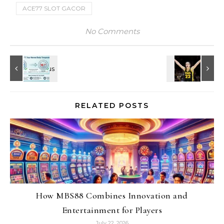
ACE77 SLOT GACOR
No Comments
RELATED POSTS
How MBS88 Combines Innovation and
Entertainment for Players
July 22, 2026