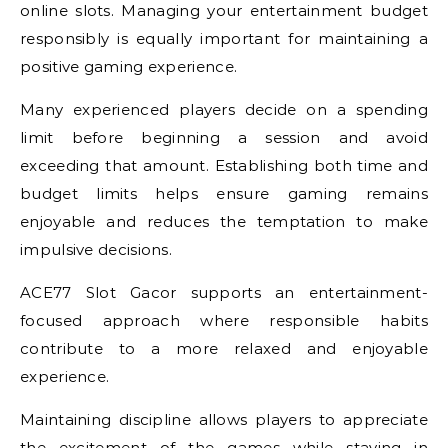
online slots. Managing your entertainment budget
responsibly is equally important for maintaining a
positive gaming experience.
Many experienced players decide on a spending
limit before beginning a session and avoid
exceeding that amount. Establishing both time and
budget limits helps ensure gaming remains
enjoyable and reduces the temptation to make
impulsive decisions.
ACE77 Slot Gacor supports an entertainment-
focused approach where responsible habits
contribute to a more relaxed and enjoyable
experience.
Maintaining discipline allows players to appreciate
the excitement of the games while staying in