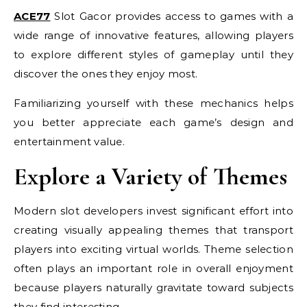
ACE77
Slot Gacor provides access to games with a
wide range of innovative features, allowing players
to explore different styles of gameplay until they
discover the ones they enjoy most.
Familiarizing yourself with these mechanics helps
you better appreciate each game’s design and
entertainment value.
Explore a Variety of Themes
Modern slot developers invest significant effort into
creating visually appealing themes that transport
players into exciting virtual worlds. Theme selection
often plays an important role in overall enjoyment
because players naturally gravitate toward subjects
they find interesting.