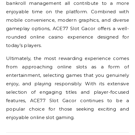
bankroll management all contribute to a more
enjoyable time on the platform. Combined with
mobile convenience, modern graphics, and diverse
gameplay options, ACE77 Slot Gacor offers a well-
rounded online casino experience designed for
today’s players.
Ultimately, the most rewarding experience comes
from approaching online slots as a form of
entertainment, selecting games that you genuinely
enjoy, and playing responsibly. With its extensive
selection of engaging titles and player-focused
features, ACE77 Slot Gacor continues to be a
popular choice for those seeking exciting and
enjoyable online slot gaming.