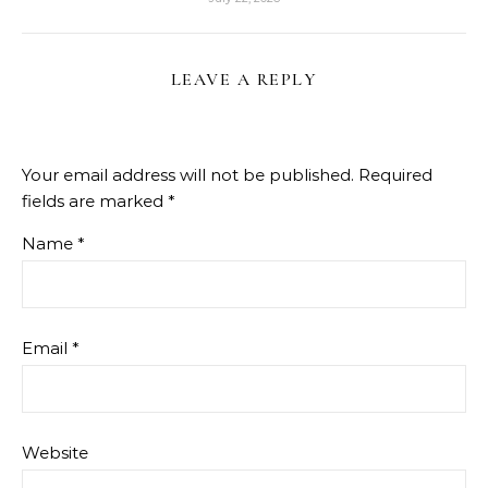
LEAVE A REPLY
Your email address will not be published.
Required
fields are marked
*
Name
*
Email
*
Website