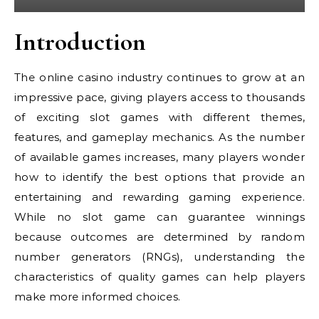
Introduction
The online casino industry continues to grow at an
impressive pace, giving players access to thousands
of exciting slot games with different themes,
features, and gameplay mechanics. As the number
of available games increases, many players wonder
how to identify the best options that provide an
entertaining and rewarding gaming experience.
While no slot game can guarantee winnings
because outcomes are determined by random
number generators (RNGs), understanding the
characteristics of quality games can help players
make more informed choices.