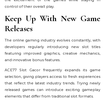
control of their overall play.
Keep Up With New Game
Releases
The online gaming industry evolves constantly, with
developers regularly introducing new slot titles
featuring improved graphics, creative mechanics,
and innovative bonus features.
ACE77 Slot Gacor frequently expands its game
selection, giving players access to fresh experiences
that reflect the latest industry trends. Trying newly
released games can introduce exciting gameplay
elements that differ from traditional slot formats.