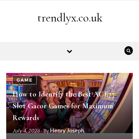
Skip to content
trendlyx.co.uk
GAME
How to Identify the Best ACE77
Slot Gacor Games for Maximum
Rewards
Henry Joseph
July 4, 2026
- By