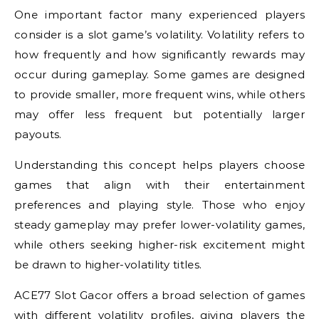
One important factor many experienced players
consider is a slot game’s volatility. Volatility refers to
how frequently and how significantly rewards may
occur during gameplay. Some games are designed
to provide smaller, more frequent wins, while others
may offer less frequent but potentially larger
payouts.
Understanding this concept helps players choose
games that align with their entertainment
preferences and playing style. Those who enjoy
steady gameplay may prefer lower-volatility games,
while others seeking higher-risk excitement might
be drawn to higher-volatility titles.
ACE77 Slot Gacor offers a broad selection of games
with different volatility profiles, giving players the