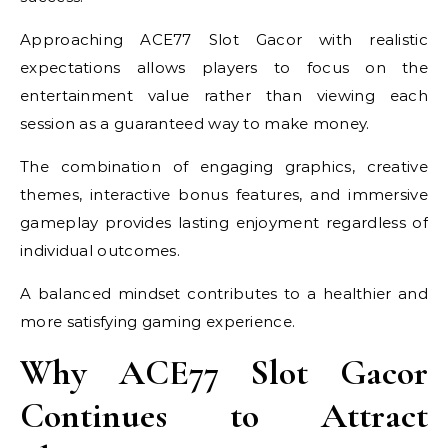
Approaching ACE77 Slot Gacor with realistic
expectations allows players to focus on the
entertainment value rather than viewing each
session as a guaranteed way to make money.
The combination of engaging graphics, creative
themes, interactive bonus features, and immersive
gameplay provides lasting enjoyment regardless of
individual outcomes.
A balanced mindset contributes to a healthier and
more satisfying gaming experience.
Why ACE77 Slot Gacor
Continues to Attract