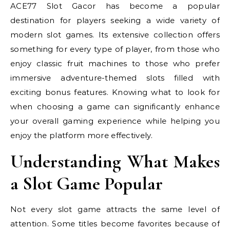
ACE77 Slot Gacor has become a popular
destination for players seeking a wide variety of
modern slot games. Its extensive collection offers
something for every type of player, from those who
enjoy classic fruit machines to those who prefer
immersive adventure-themed slots filled with
exciting bonus features. Knowing what to look for
when choosing a game can significantly enhance
your overall gaming experience while helping you
enjoy the platform more effectively.
Understanding What Makes
a Slot Game Popular
Not every slot game attracts the same level of
attention. Some titles become favorites because of