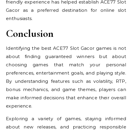
friendly experience has helped establish ACE77 Slot
Gacor as a preferred destination for online slot
enthusiasts.
Conclusion
Identifying the best ACE77 Slot Gacor games is not
about finding guaranteed winners but about
choosing games that match your personal
preferences, entertainment goals, and playing style.
By understanding features such as volatility, RTP,
bonus mechanics, and game themes, players can
make informed decisions that enhance their overall
experience.
Exploring a variety of games, staying informed
about new releases, and practicing responsible