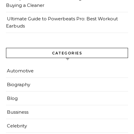
Buying a Cleaner
Ultimate Guide to Powerbeats Pro: Best Workout
Earbuds
CATEGORIES
Automotive
Biography
Blog
Bussiness
Celebrity