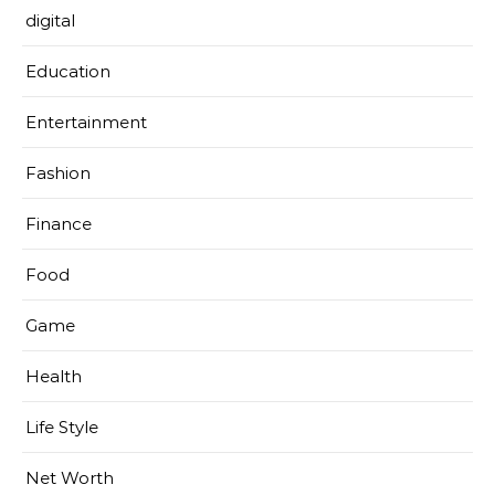
digital
Education
Entertainment
Fashion
Finance
Food
Game
Health
Life Style
Net Worth