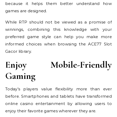
because it helps them better understand how
games are designed.
While RTP should not be viewed as a promise of
winnings, combining this knowledge with your
preferred game style can help you make more
informed choices when browsing the ACE77 Slot
Gacor library.
Enjoy Mobile-Friendly
Gaming
Today’s players value flexibility more than ever
before. Smartphones and tablets have transformed
online casino entertainment by allowing users to
enjoy their favorite games wherever they are.