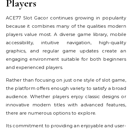
Players
ACE77 Slot Gacor continues growing in popularity
because it combines many of the qualities modern
players value most. A diverse game library, mobile
accessibility, intuitive navigation, high-quality
graphics, and regular game updates create an
engaging environment suitable for both beginners
and experienced players.
Rather than focusing on just one style of slot game,
the platform offers enough variety to satisfy a broad
audience. Whether players enjoy classic designs or
innovative modern titles with advanced features,
there are numerous options to explore.
Its commitment to providing an enjoyable and user-