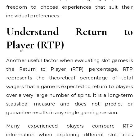
freedom to choose experiences that suit their
individual preferences.
Understand Return to
Player (RTP)
Another useful factor when evaluating slot games is
the Return to Player (RTP) percentage. RTP
represents the theoretical percentage of total
wagers that a game is expected to return to players
over a very large number of spins. It is a long-term
statistical measure and does not predict or
guarantee results in any single gaming session.
Many experienced players compare RTP
information when exploring different slot titles