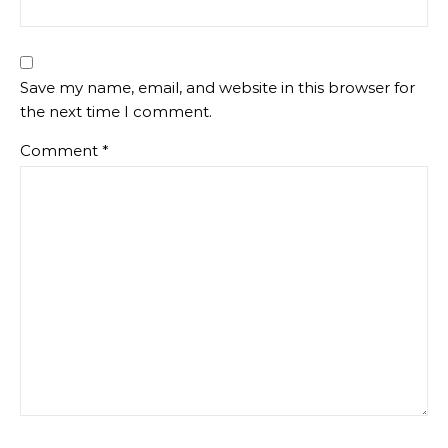
Save my name, email, and website in this browser for
the next time I comment.
Comment
*