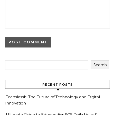
Search
RECENT POSTS
Techslassh: The Future of Technology and Digital
Innovation
Ultimate Guide to Edugoodies SCS Daily Links &