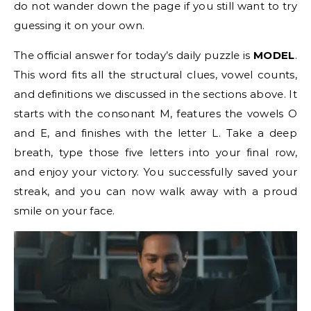
do not wander down the page if you still want to try
guessing it on your own.
The official answer for today’s daily puzzle is
MODEL
.
This word fits all the structural clues, vowel counts,
and definitions we discussed in the sections above. It
starts with the consonant M, features the vowels O
and E, and finishes with the letter L. Take a deep
breath, type those five letters into your final row,
and enjoy your victory. You successfully saved your
streak, and you can now walk away with a proud
smile on your face.