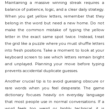
Maintaining a massive winning streak requires a
balance of patience, logic, and a clear daily strategy.
When you get yellow letters, remember that they
belong in the word but need a new home. Do not
make the common mistake of typing the yellow
letter in the exact same spot twice. Instead, treat
the grid like a puzzle where you must shuffle letters
into fresh positions. Take a moment to look at your
keyboard screen to see which letters remain bright
and unplayed. Planning your move before typing
prevents accidental duplicate guesses.
Another crucial tip is to avoid guessing obscure or
rare words when you feel desperate. The game
dictionary focuses heavily on everyday language
that most people use in normal conversations. If a
word feels too weird or highly technical, it is