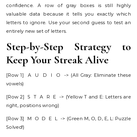
confidence. A row of gray boxes is still highly
valuable data because it tells you exactly which
letters to ignore. Use your second guess to test an
entirely new set of letters.
Step-by-Step Strategy to
Keep Your Streak Alive
[Row 1] A U D I O -> (All Gray: Eliminate these
vowels)
[Row 2] S T A R E -> (Yellow T and E: Letters are
right, positions wrong)
[Row 3] M O D E L -> (Green M, O, D, E, L: Puzzle
Solved!)