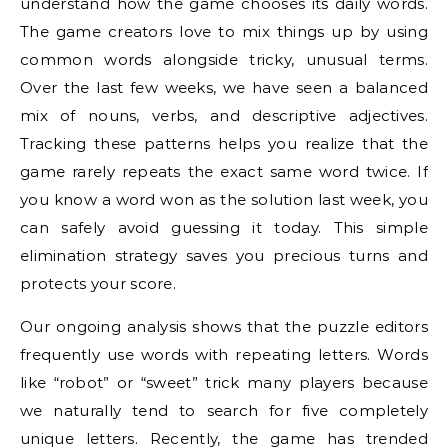
understand how the game chooses its daily words.
The game creators love to mix things up by using
common words alongside tricky, unusual terms.
Over the last few weeks, we have seen a balanced
mix of nouns, verbs, and descriptive adjectives.
Tracking these patterns helps you realize that the
game rarely repeats the exact same word twice. If
you know a word won as the solution last week, you
can safely avoid guessing it today. This simple
elimination strategy saves you precious turns and
protects your score.
Our ongoing analysis shows that the puzzle editors
frequently use words with repeating letters. Words
like “robot” or “sweet” trick many players because
we naturally tend to search for five completely
unique letters. Recently, the game has trended