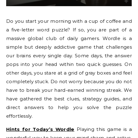
Do you start your morning with a cup of coffee and
a five-letter word puzzle? If so, you are part of a
massive global club of daily gamers. Wordle is a
simple but deeply addictive game that challenges
our brains every single day. Some days, the answer
pops into your head within two quick guesses. On
other days, you stare at a grid of gray boxes and feel
completely stuck. Do not worry because you do not
have to break your hard-earned winning streak. We
have gathered the best clues, strategy guides, and
direct answers to help you solve the puzzle
effortlessly.
Hints for Today’s Wordle
Playing this game is a
wonderful way to keep your mind sharp and active.