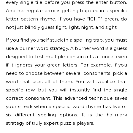
every single tile before you press the enter button.
Another regular error is getting trapped in a specific
letter pattern rhyme. If you have “IGHT” green, do
not just blindly guess fight, light, night, and sight.
If you find yourself stuck in a spelling trap, you must
use a burner word strategy. A burner word is a guess
designed to test multiple consonants at once, even
if it ignores your green letters. For example, if you
need to choose between several consonants, pick a
word that uses all of them. You will sacrifice that
specific row, but you will instantly find the single
correct consonant. This advanced technique saves
your streak when a specific word rhyme has five or
six different spelling options. It is the hallmark
strategy of truly expert puzzle players.