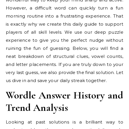
However, a difficult word can quickly turn a fun
morning routine into a frustrating experience. That
is exactly why we create this daily guide to support
players of all skill levels. We use our deep puzzle
experience to give you the perfect nudge without
ruining the fun of guessing. Below, you will find a
neat breakdown of structural clues, vowel counts,
and letter placements. If you are truly down to your
very last guess, we also provide the final solution. Let
us dive in and save your daily streak together.
Wordle Answer History and
Trend Analysis
Looking at past solutions is a brilliant way to