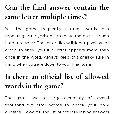
Can the final answer contain the
same letter multiple times?
Yes, the game frequently features words with
repeating letters, which can make the puzzle much
harder to solve. The letter tiles will light up yellow or
green to show you if a letter appears more than
once in the word. Always keep this sneaky rule in
mind when you are down to your final turns.
Is there an official list of allowed
words in the game?
The game uses a large dictionary of several
thousand five-letter words to check your daily
guesses. However, the list of actual winning answers