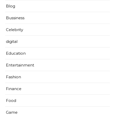
Blog
Bussiness
Celebrity
digital
Education
Entertainment
Fashion
Finance
Food
Game