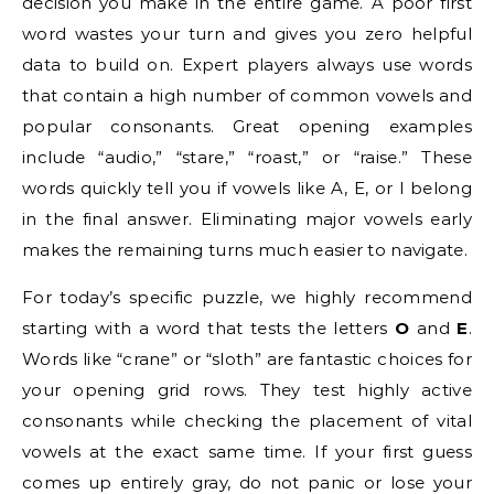
decision you make in the entire game. A poor first
word wastes your turn and gives you zero helpful
data to build on. Expert players always use words
that contain a high number of common vowels and
popular consonants. Great opening examples
include “audio,” “stare,” “roast,” or “raise.” These
words quickly tell you if vowels like A, E, or I belong
in the final answer. Eliminating major vowels early
makes the remaining turns much easier to navigate.
For today’s specific puzzle, we highly recommend
starting with a word that tests the letters
O
and
E
.
Words like “crane” or “sloth” are fantastic choices for
your opening grid rows. They test highly active
consonants while checking the placement of vital
vowels at the exact same time. If your first guess
comes up entirely gray, do not panic or lose your