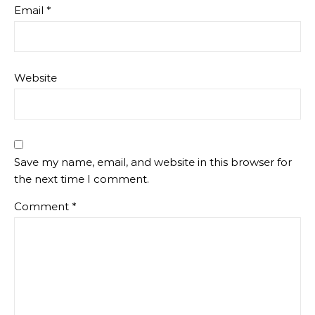
Email
*
Website
Save my name, email, and website in this browser for
the next time I comment.
Comment
*