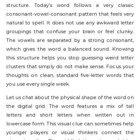
structure. Today’s word follows a very classic
consonant-vowel-consonant pattern that feels very
natural to spell. It does not use any awkward letter
groupings that confuse your brain or feel clunky.
The vowels are separated by a strong consonant,
which gives the word a balanced sound. Knowing
this structure helps you stop guessing weird letter
clusters that simply do not make sense. Focus your
thoughts on clean, standard five-letter words that
you use every single week.
Let us chat about the physical shape of the word on
the digital grid. The word features a mix of tall
letters and short letters when written out in
lowercase form. This visual clue can sometimes help
younger players or visual thinkers connect the