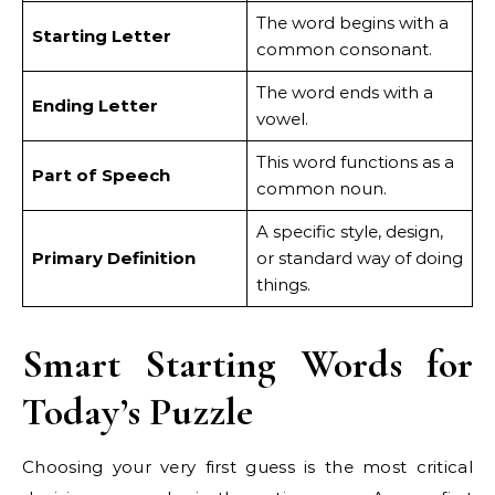
The word begins with a
Starting Letter
common consonant.
The word ends with a
Ending Letter
vowel.
This word functions as a
Part of Speech
common noun.
A specific style, design,
Primary Definition
or standard way of doing
things.
Smart Starting Words for
Today’s Puzzle
Choosing your very first guess is the most critical