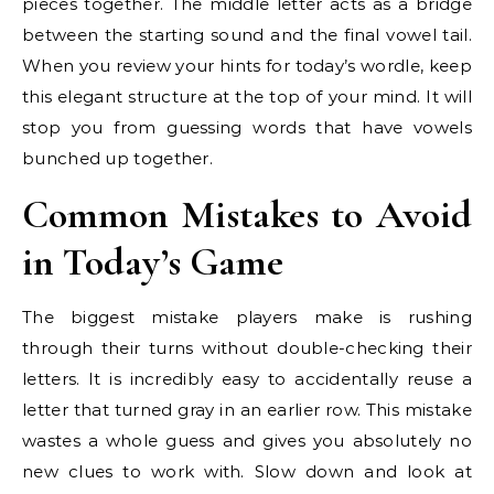
pieces together. The middle letter acts as a bridge
between the starting sound and the final vowel tail.
When you review your hints for today’s wordle, keep
this elegant structure at the top of your mind. It will
stop you from guessing words that have vowels
bunched up together.
Common Mistakes to Avoid
in Today’s Game
The biggest mistake players make is rushing
through their turns without double-checking their
letters. It is incredibly easy to accidentally reuse a
letter that turned gray in an earlier row. This mistake
wastes a whole guess and gives you absolutely no
new clues to work with. Slow down and look at