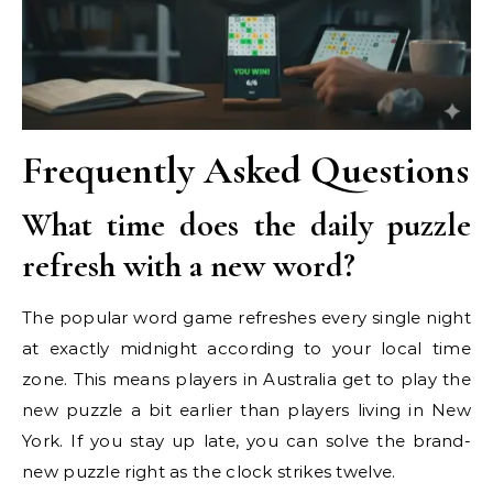
Frequently Asked Questions
What time does the daily puzzle
refresh with a new word?
The popular word game refreshes every single night
at exactly midnight according to your local time
zone. This means players in Australia get to play the
new puzzle a bit earlier than players living in New
York. If you stay up late, you can solve the brand-
new puzzle right as the clock strikes twelve.