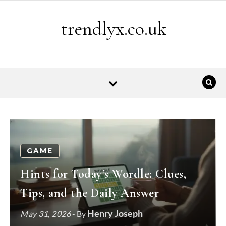
Skip to content
trendlyx.co.uk
GAME
Hints for Today’s Wordle: Clues,
Tips, and the Daily Answer
Henry Joseph
May 31, 2026
- By