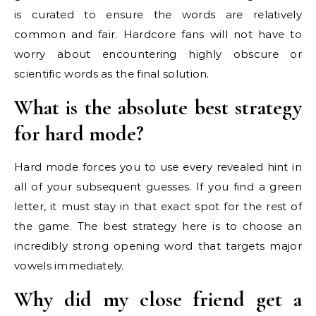
is curated to ensure the words are relatively
common and fair. Hardcore fans will not have to
worry about encountering highly obscure or
scientific words as the final solution.
What is the absolute best strategy
for hard mode?
Hard mode forces you to use every revealed hint in
all of your subsequent guesses. If you find a green
letter, it must stay in that exact spot for the rest of
the game. The best strategy here is to choose an
incredibly strong opening word that targets major
vowels immediately.
Why did my close friend get a