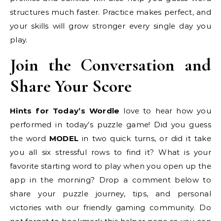
structures much faster. Practice makes perfect, and
your skills will grow stronger every single day you
play.
Join the Conversation and
Share Your Score
Hints for Today’s Wordle
love to hear how you
performed in today’s puzzle game! Did you guess
the word
MODEL
in two quick turns, or did it take
you all six stressful rows to find it? What is your
favorite starting word to play when you open up the
app in the morning? Drop a comment below to
share your puzzle journey, tips, and personal
victories with our friendly gaming community. Do