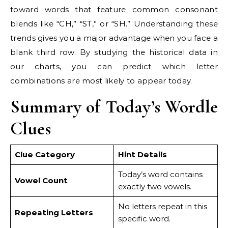
toward words that feature common consonant
blends like “CH,” “ST,” or “SH.” Understanding these
trends gives you a major advantage when you face a
blank third row. By studying the historical data in
our charts, you can predict which letter
combinations are most likely to appear today.
Summary of Today’s Wordle
Clues
Clue Category
Hint Details
Today’s word contains
Vowel Count
exactly two vowels.
No letters repeat in this
Repeating Letters
specific word.