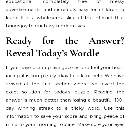
educational, completely free of messy
advertisements, and incredibly easy for children to
learn. It is a wholesome slice of the internet that
brings joy to our busy modern lives.
Ready for the Answer?
Reveal Today’s Wordle
If you have used up five guesses and feel your heart
racing, it is completely okay to ask for help. We have
arrived at the final section where we reveal the
exact solution for today’s puzzle. Reading the
answer is much better than losing a beautiful 100-
day winning streak to a tricky word. Use this
information to save your score and bring peace of
mind to your morning routine. Make sure your eyes