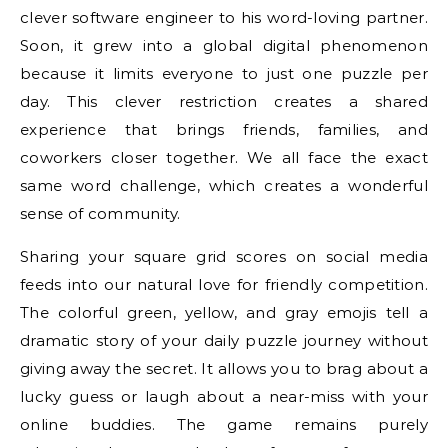
clever software engineer to his word-loving partner.
Soon, it grew into a global digital phenomenon
because it limits everyone to just one puzzle per
day. This clever restriction creates a shared
experience that brings friends, families, and
coworkers closer together. We all face the exact
same word challenge, which creates a wonderful
sense of community.
Sharing your square grid scores on social media
feeds into our natural love for friendly competition.
The colorful green, yellow, and gray emojis tell a
dramatic story of your daily puzzle journey without
giving away the secret. It allows you to brag about a
lucky guess or laugh about a near-miss with your
online buddies. The game remains purely