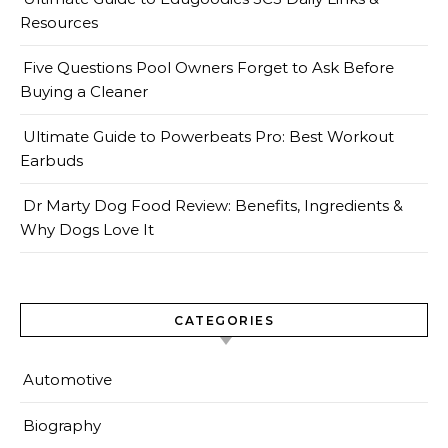
Resources
Five Questions Pool Owners Forget to Ask Before
Buying a Cleaner
Ultimate Guide to Powerbeats Pro: Best Workout
Earbuds
Dr Marty Dog Food Review: Benefits, Ingredients &
Why Dogs Love It
CATEGORIES
Automotive
Biography