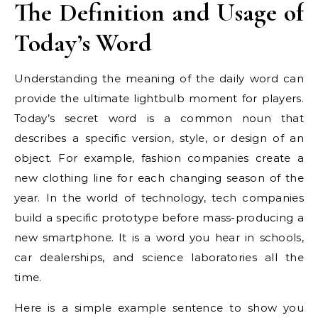
The Definition and Usage of
Today’s Word
Understanding the meaning of the daily word can
provide the ultimate lightbulb moment for players.
Today’s secret word is a common noun that
describes a specific version, style, or design of an
object. For example, fashion companies create a
new clothing line for each changing season of the
year. In the world of technology, tech companies
build a specific prototype before mass-producing a
new smartphone. It is a word you hear in schools,
car dealerships, and science laboratories all the
time.
Here is a simple example sentence to show you