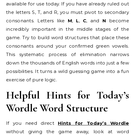
available for use today. If you have already ruled out
the letters S, T, and R, you must pivot to secondary
consonants. Letters like
M
,
L
,
C
, and
N
become
incredibly important in the middle stages of the
game. Try to build word structures that place these
consonants around your confirmed green vowels.
This systematic process of elimination narrows
down the thousands of English words into just a few
possibilities. It turns a wild guessing game into a fun
exercise of pure logic.
Helpful Hints for Today’s
Wordle Word Structure
If you need direct
Hints for Today’s Wordle
without giving the game away, look at word