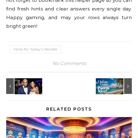
not forget to bookmark this helper page so you can
find fresh hints and clear answers every single day.
Happy gaming, and may your rows always turn
bright green!
Hints for Today’s Wordle
No Comments
RELATED POSTS