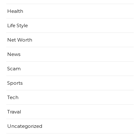
Health
Life Style
Net Worth
News
Scam
Sports
Tech
Traval
Uncategorized