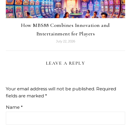
How MBS88 Combines Innovation and
Entertainment for Players
July 22, 2026
LEAVE A REPLY
Your email address will not be published.
Required
fields are marked
*
Name
*