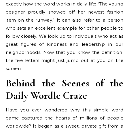
exactly how the word works in daily life: “The young
designer proudly showed off her newest fashion
item on the runway.” It can also refer to a person
who sets an excellent example for other people to
follow closely. We look up to individuals who act as
great figures of kindness and leadership in our
neighborhoods. Now that you know the definition,
the five letters might just jump out at you on the
screen.
Behind the Scenes of the
Daily Wordle Craze
Have you ever wondered why this simple word
game captured the hearts of millions of people
worldwide? It began as a sweet, private gift from a