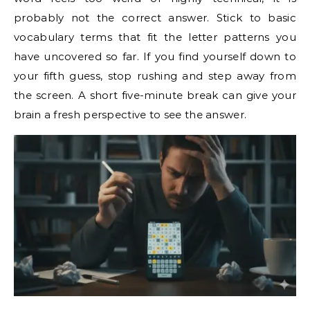
probably not the correct answer. Stick to basic
vocabulary terms that fit the letter patterns you
have uncovered so far. If you find yourself down to
your fifth guess, stop rushing and step away from
the screen. A short five-minute break can give your
brain a fresh perspective to see the answer.