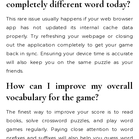
completely different word today?
This rare issue usually happens if your web browser
app has not updated its internal cache data
properly. Try refreshing your webpage or closing
out the application completely to get your game
back in sync. Ensuring your device time is accurate
will also keep you on the same puzzle as your
friends.
How can I improve my overall
vocabulary for the game?
The finest way to improve your score is to read
books, solve crossword puzzles, and play word
games regularly. Paying close attention to word
prefixes and suffixes will also help you guess word