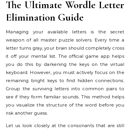
The Ultimate Wordle Letter
Elimination Guide
Managing your available letters is the secret
weapon of all master puzzle solvers. Every time a
letter turns gray, your brain should completely cross
it off your mental list. The official game app helps
you do this by darkening the keys on the virtual
keyboard. However, you must actively focus on the
remaining bright keys to find hidden connections.
Group the surviving letters into common pairs to
see if they form familiar sounds. This method helps
you visualize the structure of the word before you
risk another guess.
Let us look closely at the consonants that are still