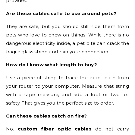
provides.
Are these cables safe to use around pets?
They are safe, but you should still hide them from
pets who love to chew on things. While there is no
dangerous electricity inside, a pet bite can crack the
fragile glass string and ruin your connection.
How do I know what length to buy?
Use a piece of string to trace the exact path from
your router to your computer. Measure that string
with a tape measure, and add a foot or two for
safety. That gives you the perfect size to order.
Can these cables catch on fire?
No,
custom fiber optic cables
do not carry