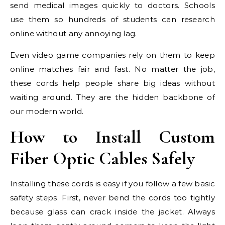
send medical images quickly to doctors. Schools
use them so hundreds of students can research
online without any annoying lag.
Even video game companies rely on them to keep
online matches fair and fast. No matter the job,
these cords help people share big ideas without
waiting around. They are the hidden backbone of
our modern world.
How to Install Custom
Fiber Optic Cables Safely
Installing these cords is easy if you follow a few basic
safety steps. First, never bend the cords too tightly
because glass can crack inside the jacket. Always