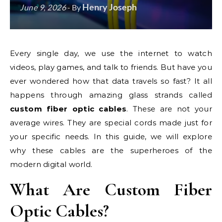
Henry Joseph
June 9, 2026
- By
Every single day, we use the internet to watch
videos, play games, and talk to friends. But have you
ever wondered how that data travels so fast? It all
happens through amazing glass strands called
custom fiber optic cables
. These are not your
average wires. They are special cords made just for
your specific needs. In this guide, we will explore
why these cables are the superheroes of the
modern digital world.
What Are Custom Fiber
Optic Cables?