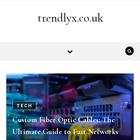
Skip to content
trendlyx.co.uk
TECH
Custom Fiber Optic Cables: The
Ultimate Guide to Fast Networks