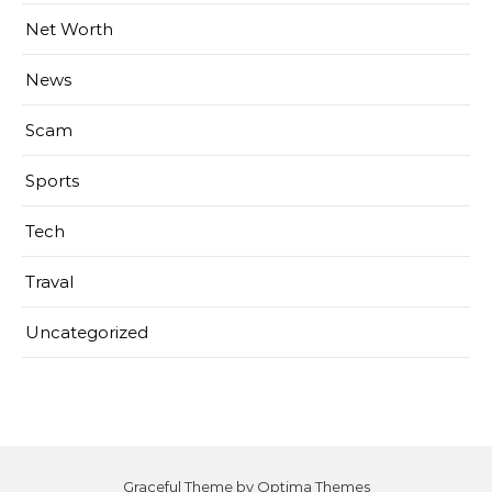
Net Worth
News
Scam
Sports
Tech
Traval
Uncategorized
Graceful Theme by
Optima Themes