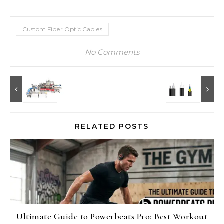
Custom Fiber Optic Cables
No Comments
RELATED POSTS
Ultimate Guide to Powerbeats Pro: Best Workout