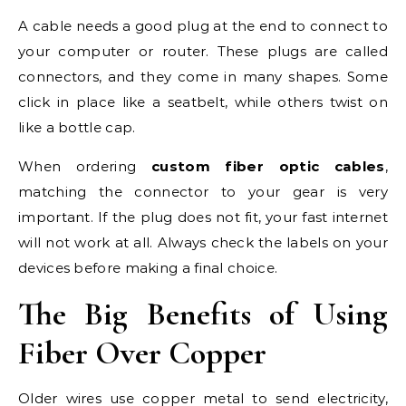
A cable needs a good plug at the end to connect to
your computer or router. These plugs are called
connectors, and they come in many shapes. Some
click in place like a seatbelt, while others twist on
like a bottle cap.
When ordering
custom fiber optic cables
,
matching the connector to your gear is very
important. If the plug does not fit, your fast internet
will not work at all. Always check the labels on your
devices before making a final choice.
The Big Benefits of Using
Fiber Over Copper
Older wires use copper metal to send electricity,