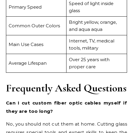
Speed of light inside
Primary Speed
glass
Bright yellow, orange,
Common Outer Colors
and aqua aqua
Internet, TV, medical
Main Use Cases
tools, military
Over 25 years with
Average Lifespan
proper care
Frequently Asked Questions
Can I cut custom fiber optic cables myself if
they are too long?
No, you should not cut them at home. Cutting glass
requires special tools and expert skills to keep the