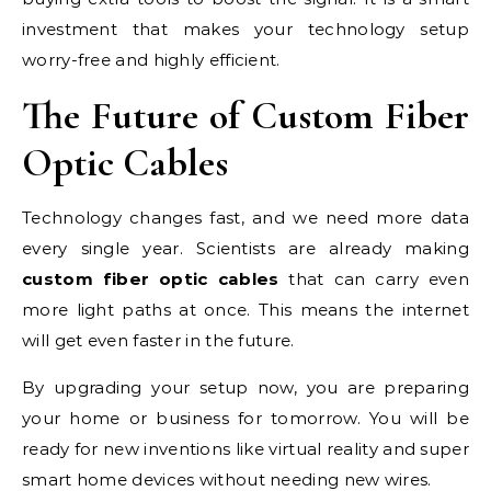
investment that makes your technology setup
worry-free and highly efficient.
The Future of Custom Fiber
Optic Cables
Technology changes fast, and we need more data
every single year. Scientists are already making
custom fiber optic cables
that can carry even
more light paths at once. This means the internet
will get even faster in the future.
By upgrading your setup now, you are preparing
your home or business for tomorrow. You will be
ready for new inventions like virtual reality and super
smart home devices without needing new wires.