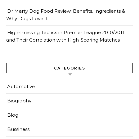
Dr Marty Dog Food Review: Benefits, Ingredients &
Why Dogs Love It
High-Pressing Tactics in Premier League 2010/2011
and Their Correlation with High-Scoring Matches
CATEGORIES
Automotive
Biography
Blog
Bussiness