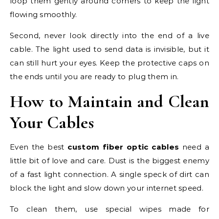
loop them gently around corners to keep the light
flowing smoothly.
Second, never look directly into the end of a live
cable. The light used to send data is invisible, but it
can still hurt your eyes. Keep the protective caps on
the ends until you are ready to plug them in.
How to Maintain and Clean
Your Cables
Even the best
custom fiber optic cables
need a
little bit of love and care. Dust is the biggest enemy
of a fast light connection. A single speck of dirt can
block the light and slow down your internet speed.
To clean them, use special wipes made for