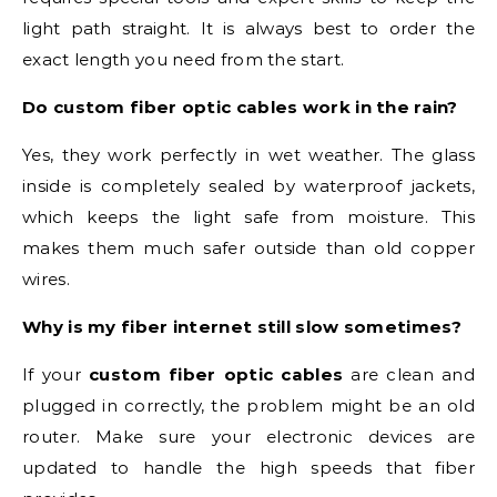
light path straight. It is always best to order the
exact length you need from the start.
Do custom fiber optic cables work in the rain?
Yes, they work perfectly in wet weather. The glass
inside is completely sealed by waterproof jackets,
which keeps the light safe from moisture. This
makes them much safer outside than old copper
wires.
Why is my fiber internet still slow sometimes?
If your
custom fiber optic cables
are clean and
plugged in correctly, the problem might be an old
router. Make sure your electronic devices are
updated to handle the high speeds that fiber