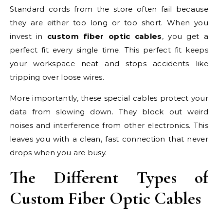
Standard cords from the store often fail because
they are either too long or too short. When you
invest in
custom fiber optic cables
, you get a
perfect fit every single time. This perfect fit keeps
your workspace neat and stops accidents like
tripping over loose wires.
More importantly, these special cables protect your
data from slowing down. They block out weird
noises and interference from other electronics. This
leaves you with a clean, fast connection that never
drops when you are busy.
The Different Types of
Custom Fiber Optic Cables