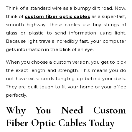
Think of a standard wire as a bumpy dirt road. Now,
think of
custom fiber optic cables
as a super-fast,
smooth highway. These cables use tiny strings of
glass or plastic to send information using light.
Because light travels incredibly fast, your computer
gets information in the blink of an eye.
When you choose a custom version, you get to pick
the exact length and strength. This means you do
not have extra cords tangling up behind your desk.
They are built tough to fit your home or your office
perfectly.
Why You Need Custom
Fiber Optic Cables Today