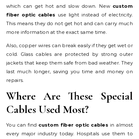
which can get hot and slow down. New
custom
fiber optic cables
use light instead of electricity.
This means they do not get hot and can carry much
more information at the exact same time.
Also, copper wires can break easily if they get wet or
cold. Glass cables are protected by strong outer
jackets that keep them safe from bad weather. They
last much longer, saving you time and money on
repairs.
Where Are These Special
Cables Used Most?
You can find
custom fiber optic cables
in almost
every major industry today. Hospitals use them to