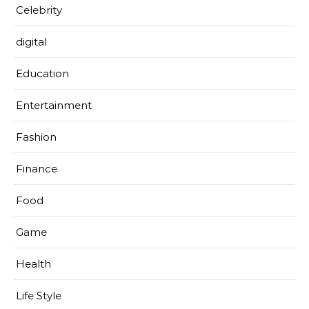
Celebrity
digital
Education
Entertainment
Fashion
Finance
Food
Game
Health
Life Style