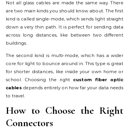
Not all glass cables are made the same way. There
are two main kinds you should know about. The first
kind is called single-mode, which sends light straight
down a very thin path. It is perfect for sending data
across long distances, like between two different
buildings.
The second kind is multi-mode, which has a wider
core for light to bounce around in. This type is great
for shorter distances, like inside your own home or
school. Choosing the right
custom fiber optic
cables
depends entirely on how far your data needs
to travel.
How to Choose the Right
Connectors