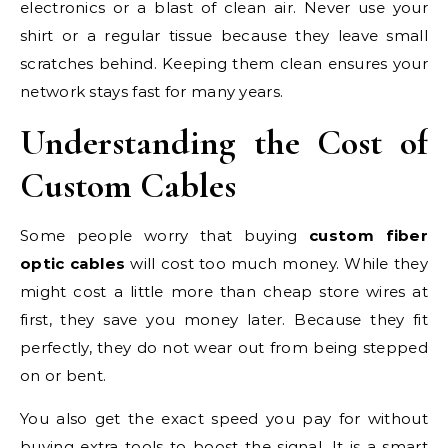
electronics or a blast of clean air. Never use your
shirt or a regular tissue because they leave small
scratches behind. Keeping them clean ensures your
network stays fast for many years.
Understanding the Cost of
Custom Cables
Some people worry that buying
custom fiber
optic cables
will cost too much money. While they
might cost a little more than cheap store wires at
first, they save you money later. Because they fit
perfectly, they do not wear out from being stepped
on or bent.
You also get the exact speed you pay for without
buying extra tools to boost the signal. It is a smart