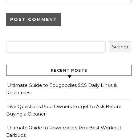
Search
RECENT POSTS
Ultimate Guide to Edugoodies SCS Daily Links &
Resources
Five Questions Pool Owners Forget to Ask Before
Buying a Cleaner
Ultimate Guide to Powerbeats Pro: Best Workout
Earbuds