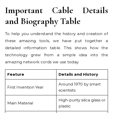
Important Cable Details
and Biography Table
To help you understand the history and creation of
these amazing tools, we have put together a
detailed information table. This shows how the
technology grew from a simple idea into the
amazing network cords we use today.
Feature
Details and History
Around 1970 by smart
First Invention Year
scientists
High-purity silica glass or
Main Material
plastic