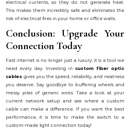
electrical currents, so they do not generate heat.
This makes them incredibly safe and eliminates the
risk of electrical fires in your home or office walls.
Conclusion: Upgrade Your
Connection Today
Fast internet is no longer just a luxury; it is a tool we
need every day. Investing in
custom fiber optic
cables
gives you the speed, reliability, and neatness
you deserve. Say goodbye to buffering wheels and
messy piles of generic wires. Take a look at your
current network setup and see where a custom
cable can make a difference. If you want the best
performance, it is time to make the switch to a
custom-made light connection today!