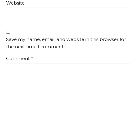
Website
Save my name, email, and website in this browser for
the next time I comment.
Comment
*