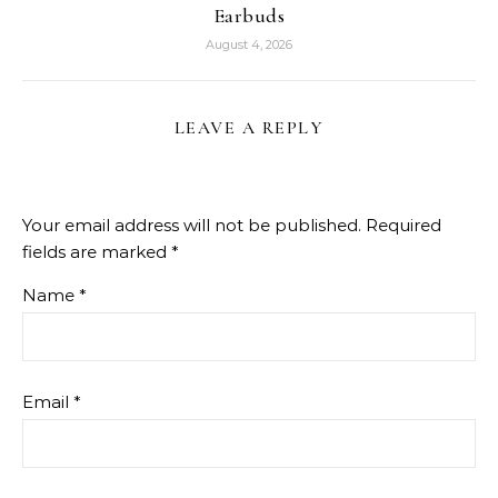
Earbuds
August 4, 2026
LEAVE A REPLY
Your email address will not be published.
Required
fields are marked
*
Name
*
Email
*