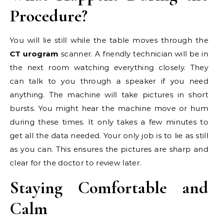
Procedure?
You will lie still while the table moves through the
CT urogram
scanner. A friendly technician will be in
the next room watching everything closely. They
can talk to you through a speaker if you need
anything. The machine will take pictures in short
bursts. You might hear the machine move or hum
during these times. It only takes a few minutes to
get all the data needed. Your only job is to lie as still
as you can. This ensures the pictures are sharp and
clear for the doctor to review later.
Staying Comfortable and
Calm