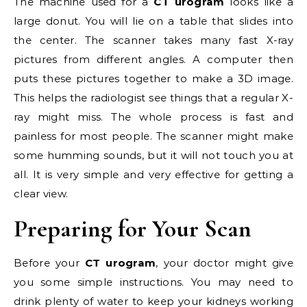
The machine used for a
CT urogram
looks like a
large donut. You will lie on a table that slides into
the center. The scanner takes many fast X-ray
pictures from different angles. A computer then
puts these pictures together to make a 3D image.
This helps the radiologist see things that a regular X-
ray might miss. The whole process is fast and
painless for most people. The scanner might make
some humming sounds, but it will not touch you at
all. It is very simple and very effective for getting a
clear view.
Preparing for Your Scan
Before your
CT urogram
, your doctor might give
you some simple instructions. You may need to
drink plenty of water to keep your kidneys working