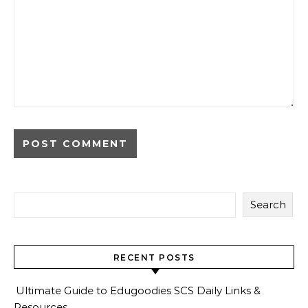
Search
RECENT POSTS
Ultimate Guide to Edugoodies SCS Daily Links &
Resources