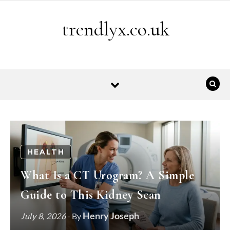
Skip to content
trendlyx.co.uk
HEALTH
What Is a CT Urogram? A Simple
Guide to This Kidney Scan
Henry Joseph
July 8, 2026
- By