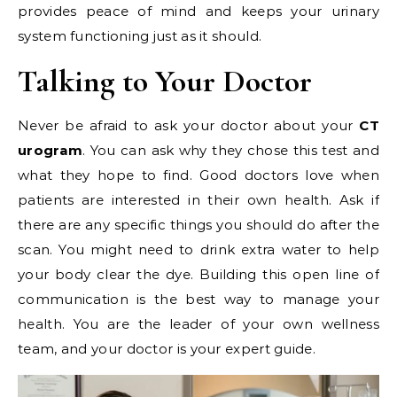
provides peace of mind and keeps your urinary
system functioning just as it should.
Talking to Your Doctor
Never be afraid to ask your doctor about your
CT
urogram
. You can ask why they chose this test and
what they hope to find. Good doctors love when
patients are interested in their own health. Ask if
there are any specific things you should do after the
scan. You might need to drink extra water to help
your body clear the dye. Building this open line of
communication is the best way to manage your
health. You are the leader of your own wellness
team, and your doctor is your expert guide.