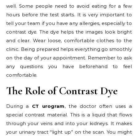
well. Some people need to avoid eating for a few
hours before the test starts. It is very important to
tell your team if you have any allergies, especially to
contrast dye. The dye helps the images look bright
and clear. Wear loose, comfortable clothes to the
clinic. Being prepared helps everything go smoothly
on the day of your appointment. Remember to ask
any questions you have beforehand to feel
comfortable.
The Role of Contrast Dye
During a
CT urogram
, the doctor often uses a
special contrast material. This is a liquid that flows
through your veins and into your kidneys. It makes
your urinary tract “light up” on the scan. You might