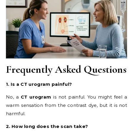
Frequently Asked Questions
1. Is a CT urogram painful?
No, a
CT urogram
is not painful. You might feel a
warm sensation from the contrast dye, but it is not
harmful.
2. How long does the scan take?