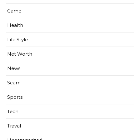
Game
Health
Life Style
Net Worth
News
Scam
Sports
Tech
Traval