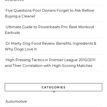
Five Questions Pool Owners Forget to Ask Before
Buying a Cleaner
Ultimate Guide to Powerbeats Pro: Best Workout
Earbuds
Dr Marty Dog Food Review: Benefits, Ingredients &
Why Dogs Love It
High-Pressing Tactics in Premier League 2010/2011
and Their Correlation with High-Scoring Matches
CATEGORIES
Automotive