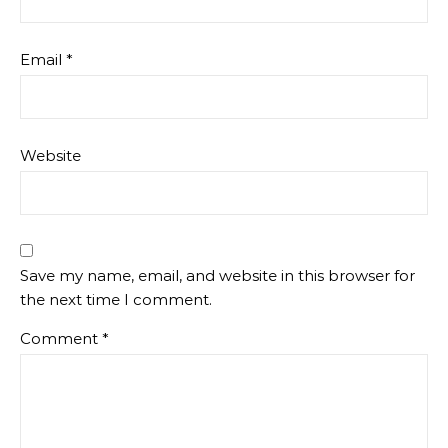
Email
*
Website
Save my name, email, and website in this browser for
the next time I comment.
Comment
*