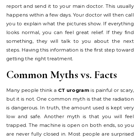
report and send it to your main doctor. This usually
happens within a few days. Your doctor will then call
you to explain what the pictures show. If everything
looks normal, you can feel great relief. If they find
something, they will talk to you about the next
steps. Having this information is the first step toward
getting the right treatment.
Common Myths vs. Facts
Many people think a
CT urogram
is painful or scary,
but it is not. One common myth is that the radiation
is dangerous. In truth, the amount used is kept very
low and safe. Another myth is that you will feel
trapped. The machine is open on both ends, so you
are never fully closed in. Most people are surprised