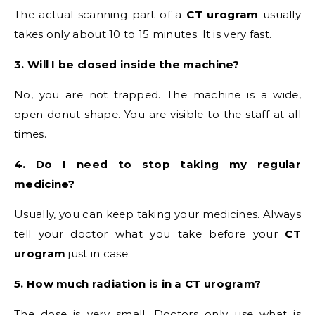
The actual scanning part of a
CT urogram
usually
takes only about 10 to 15 minutes. It is very fast.
3. Will I be closed inside the machine?
No, you are not trapped. The machine is a wide,
open donut shape. You are visible to the staff at all
times.
4. Do I need to stop taking my regular
medicine?
Usually, you can keep taking your medicines. Always
tell your doctor what you take before your
CT
urogram
just in case.
5. How much radiation is in a CT urogram?
The dose is very small. Doctors only use what is