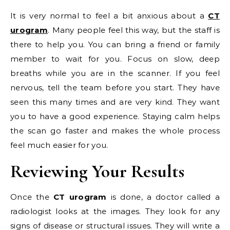
It is very normal to feel a bit anxious about a
CT
urogram
. Many people feel this way, but the staff is
there to help you. You can bring a friend or family
member to wait for you. Focus on slow, deep
breaths while you are in the scanner. If you feel
nervous, tell the team before you start. They have
seen this many times and are very kind. They want
you to have a good experience. Staying calm helps
the scan go faster and makes the whole process
feel much easier for you.
Reviewing Your Results
Once the
CT urogram
is done, a doctor called a
radiologist looks at the images. They look for any
signs of disease or structural issues. They will write a