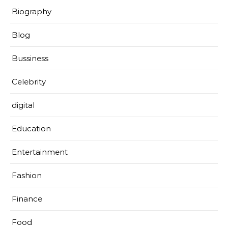
Biography
Blog
Bussiness
Celebrity
digital
Education
Entertainment
Fashion
Finance
Food