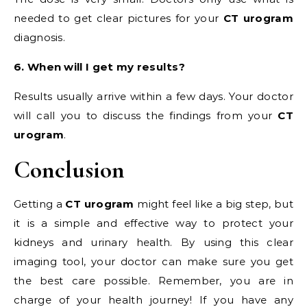
needed to get clear pictures for your
CT urogram
diagnosis.
6. When will I get my results?
Results usually arrive within a few days. Your doctor
will call you to discuss the findings from your
CT
urogram
.
Conclusion
Getting a
CT urogram
might feel like a big step, but
it is a simple and effective way to protect your
kidneys and urinary health. By using this clear
imaging tool, your doctor can make sure you get
the best care possible. Remember, you are in
charge of your health journey! If you have any