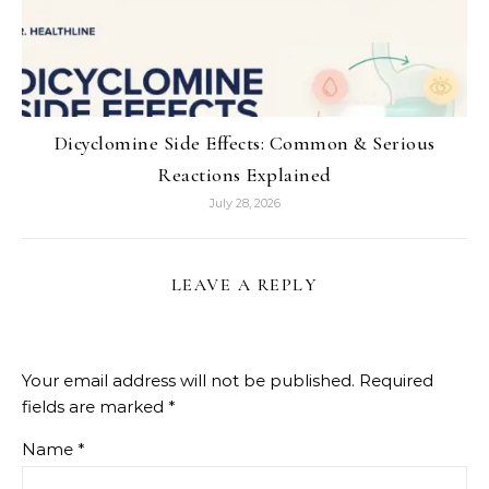
Dicyclomine Side Effects: Common & Serious
Reactions Explained
July 28, 2026
LEAVE A REPLY
Your email address will not be published.
Required
fields are marked
*
Name
*