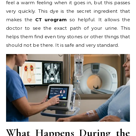
feel a warm feeling when it goes in, but this passes
very quickly. This dye is the secret ingredient that
makes the
CT urogram
so helpful. It allows the
doctor to see the exact path of your urine. This
helps them find even tiny stones or other things that
should not be there. It is safe and very standard.
What Happens During the