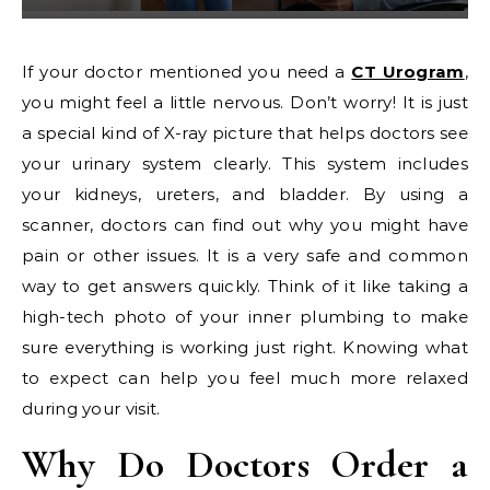
If your doctor mentioned you need a
CT Urogram
,
you might feel a little nervous. Don’t worry! It is just
a special kind of X-ray picture that helps doctors see
your urinary system clearly. This system includes
your kidneys, ureters, and bladder. By using a
scanner, doctors can find out why you might have
pain or other issues. It is a very safe and common
way to get answers quickly. Think of it like taking a
high-tech photo of your inner plumbing to make
sure everything is working just right. Knowing what
to expect can help you feel much more relaxed
during your visit.
Why Do Doctors Order a