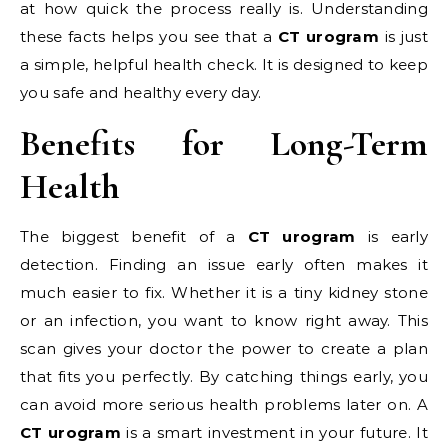
at how quick the process really is. Understanding
these facts helps you see that a
CT urogram
is just
a simple, helpful health check. It is designed to keep
you safe and healthy every day.
Benefits for Long-Term
Health
The biggest benefit of a
CT urogram
is early
detection. Finding an issue early often makes it
much easier to fix. Whether it is a tiny kidney stone
or an infection, you want to know right away. This
scan gives your doctor the power to create a plan
that fits you perfectly. By catching things early, you
can avoid more serious health problems later on. A
CT urogram
is a smart investment in your future. It