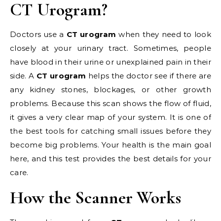
CT Urogram?
Doctors use a
CT urogram
when they need to look
closely at your urinary tract. Sometimes, people
have blood in their urine or unexplained pain in their
side. A
CT urogram
helps the doctor see if there are
any kidney stones, blockages, or other growth
problems. Because this scan shows the flow of fluid,
it gives a very clear map of your system. It is one of
the best tools for catching small issues before they
become big problems. Your health is the main goal
here, and this test provides the best details for your
care.
How the Scanner Works