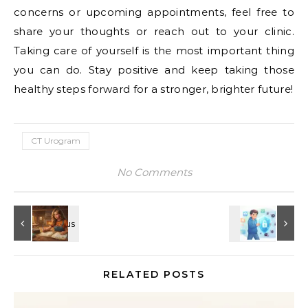
concerns or upcoming appointments, feel free to
share your thoughts or reach out to your clinic.
Taking care of yourself is the most important thing
you can do. Stay positive and keep taking those
healthy steps forward for a stronger, brighter future!
CT Urogram
No Comments
RELATED POSTS