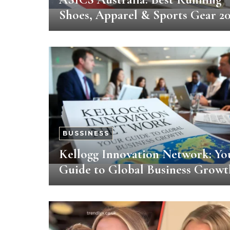
Shoes, Apparel & Sports Gear 2
BUSSINESS
Kellogg Innovation Network: Yo
Guide to Global Business Growt