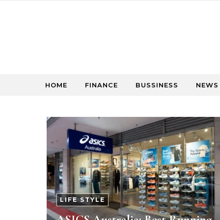
Skip to content
HOME
FINANCE
BUSSINESS
NEWS
LIFE STYLE
ASICS Australia: Best Running