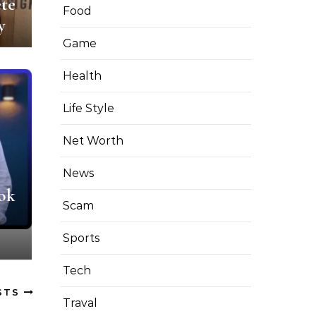
te
Food
y
Game
Health
Life Style
Net Worth
News
ok
Scam
Sports
Tech
STS
Traval