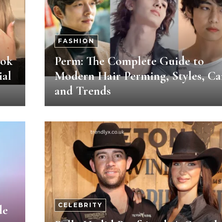
FASHION
ook
Perm: The Complete Guide to
ial
Modern Hair Perming, Styles, Ca
and Trends
CELEBRITY
de