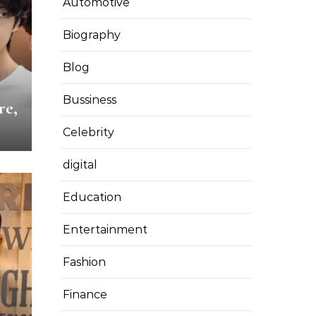
Automotive
Biography
Blog
Bussiness
re,
Celebrity
digital
Education
Entertainment
Fashion
Finance