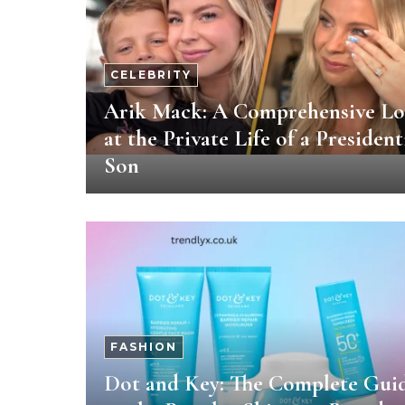
CELEBRITY
Arik Mack: A Comprehensive L
at the Private Life of a President
Son
FASHION
Dot and Key: The Complete Gui