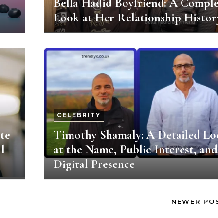
Bella Hadid Boyfriend: A Comple
Look at Her Relationship Histor
CELEBRITY
te
Timothy Shamaly: A Detailed Lo
l
at the Name, Public Interest, and
Digital Presence
NEWER PO