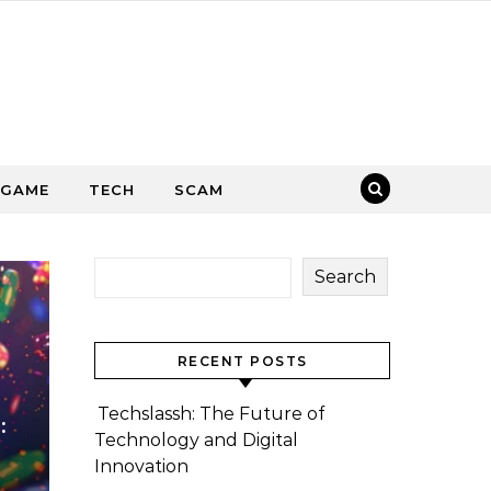
GAME
TECH
SCAM
Search
RECENT POSTS
Techslassh: The Future of
:
Technology and Digital
Innovation