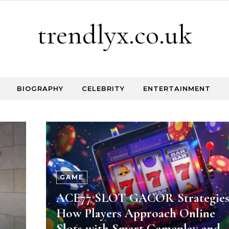
trendlyx.co.uk
BIOGRAPHY
CELEBRITY
ENTERTAINMENT
GAME
ACE77 SLOT GACOR Strategies
How Players Approach Online
Slots with Smart Gameplay and