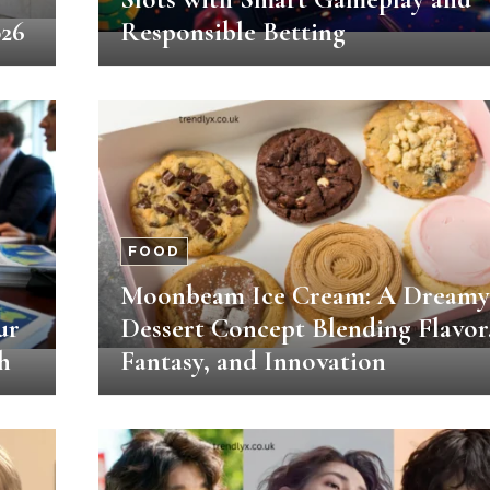
026
Responsible Betting
FOOD
Moonbeam Ice Cream: A Dreamy
ur
Dessert Concept Blending Flavor
h
Fantasy, and Innovation