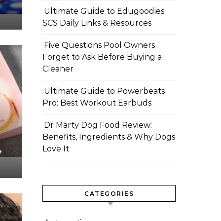
Ultimate Guide to Edugoodies
SCS Daily Links & Resources
Five Questions Pool Owners
Forget to Ask Before Buying a
Cleaner
Ultimate Guide to Powerbeats
Pro: Best Workout Earbuds
Dr Marty Dog Food Review:
Benefits, Ingredients & Why Dogs
,
Love It
CATEGORIES