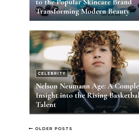
to the Popular Skincare Brand
Transforming Modern Beauty
CELEBRITY
Nelson Neumann Age: A Comple
Insight into the Rising Basketbal
Talent
OLDER POSTS