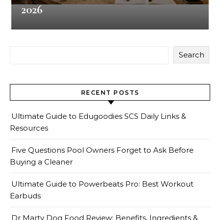
2026
Search
RECENT POSTS
Ultimate Guide to Edugoodies SCS Daily Links &
Resources
Five Questions Pool Owners Forget to Ask Before
Buying a Cleaner
Ultimate Guide to Powerbeats Pro: Best Workout
Earbuds
Dr Marty Dog Food Review: Benefits, Ingredients &