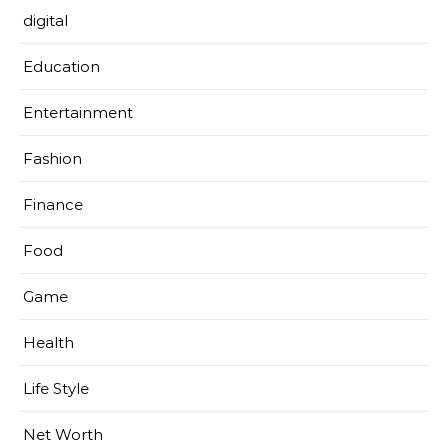
digital
Education
Entertainment
Fashion
Finance
Food
Game
Health
Life Style
Net Worth