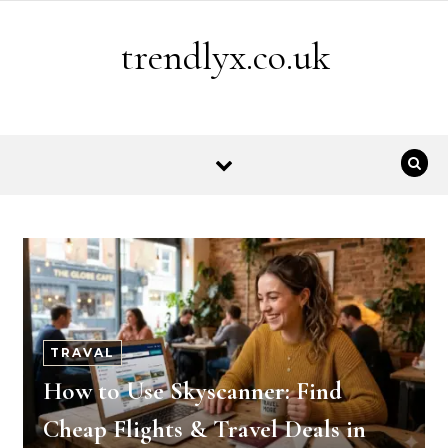
Skip to content
trendlyx.co.uk
TRAVAL
How to Use Skyscanner: Find
Cheap Flights & Travel Deals in