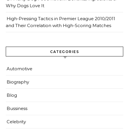
Why Dogs Love It
High-Pressing Tactics in Premier League 2010/2011
and Their Correlation with High-Scoring Matches
CATEGORIES
Automotive
Biography
Blog
Bussiness
Celebrity