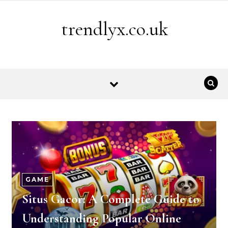
Skip to content
trendlyx.co.uk
GAME
Situs Gacor: A Complete Guide to
Understanding Popular Online