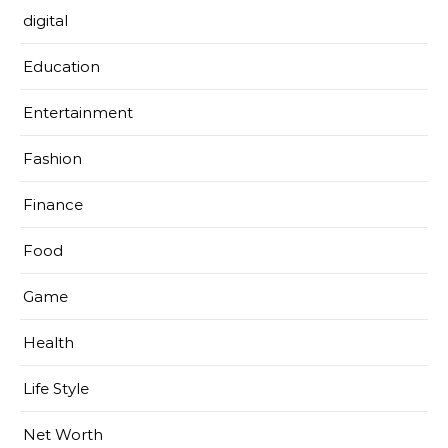
digital
Education
Entertainment
Fashion
Finance
Food
Game
Health
Life Style
Net Worth