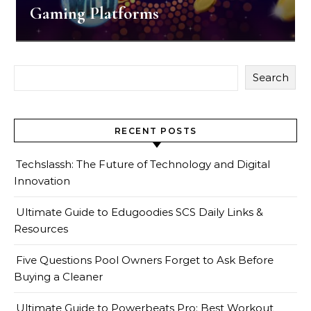
Gaming Platforms
Search
RECENT POSTS
Techslassh: The Future of Technology and Digital
Innovation
Ultimate Guide to Edugoodies SCS Daily Links &
Resources
Five Questions Pool Owners Forget to Ask Before
Buying a Cleaner
Ultimate Guide to Powerbeats Pro: Best Workout