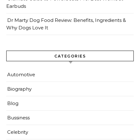
Earbuds
Dr Marty Dog Food Review: Benefits, Ingredients &
Why Dogs Love It
CATEGORIES
Automotive
Biography
Blog
Bussiness
Celebrity