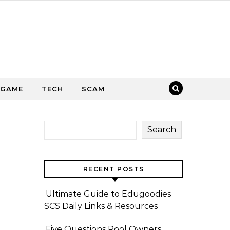
GAME
TECH
SCAM
Search
RECENT POSTS
Ultimate Guide to Edugoodies
SCS Daily Links & Resources
Five Questions Pool Owners