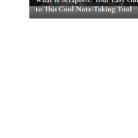
to This Cool Note-Taking Tool