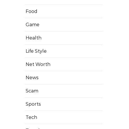
Food
Game
Health
Life Style
Net Worth
News
Scam
Sports
Tech