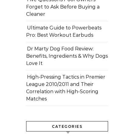
Forget to Ask Before Buying a
Cleaner
Ultimate Guide to Powerbeats
Pro: Best Workout Earbuds
Dr Marty Dog Food Review:
Benefits, Ingredients & Why Dogs
Love It
High-Pressing Tactics in Premier
League 2010/2011 and Their
Correlation with High-Scoring
Matches
CATEGORIES