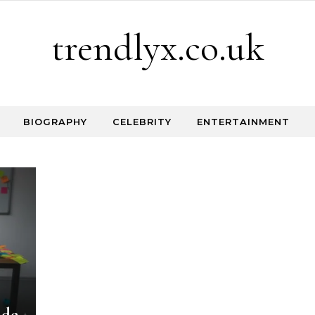
trendlyx.co.uk
BIOGRAPHY
CELEBRITY
ENTERTAINMENT
ide