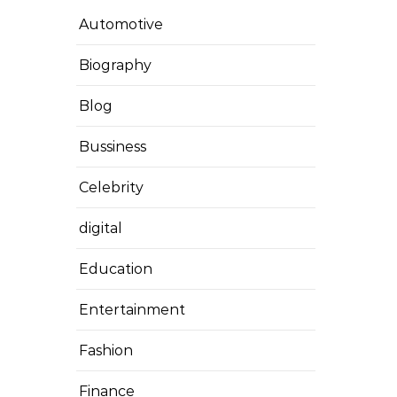
Automotive
Biography
Blog
Bussiness
Celebrity
digital
Education
Entertainment
Fashion
Finance