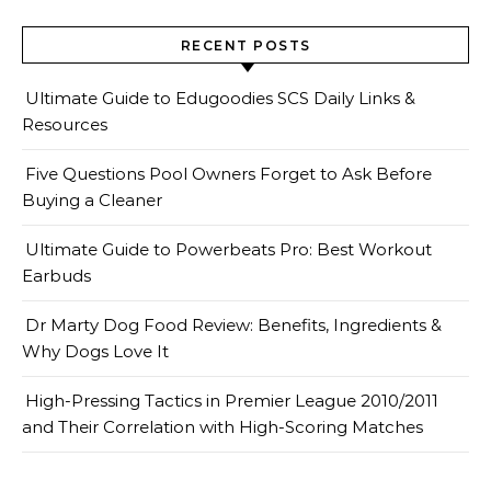
RECENT POSTS
Ultimate Guide to Edugoodies SCS Daily Links &
Resources
Five Questions Pool Owners Forget to Ask Before
Buying a Cleaner
Ultimate Guide to Powerbeats Pro: Best Workout
Earbuds
Dr Marty Dog Food Review: Benefits, Ingredients &
Why Dogs Love It
High-Pressing Tactics in Premier League 2010/2011
and Their Correlation with High-Scoring Matches