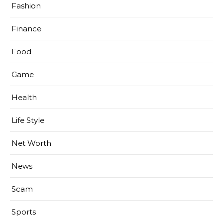
Fashion
Finance
Food
Game
Health
Life Style
Net Worth
News
Scam
Sports