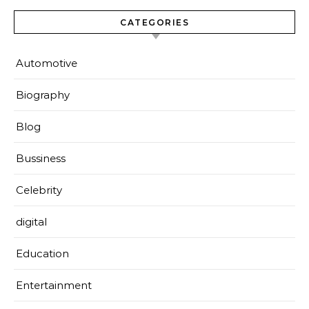
CATEGORIES
Automotive
Biography
Blog
Bussiness
Celebrity
digital
Education
Entertainment