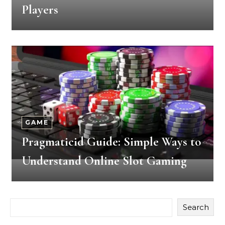
Players
GAME
Pragmaticid Guide: Simple Ways to
Understand Online Slot Gaming
Search