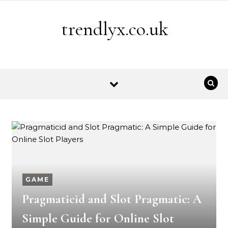
Skip to content
trendlyx.co.uk
GAME
Pragmaticid and Slot Pragmatic: A
Simple Guide for Online Slot