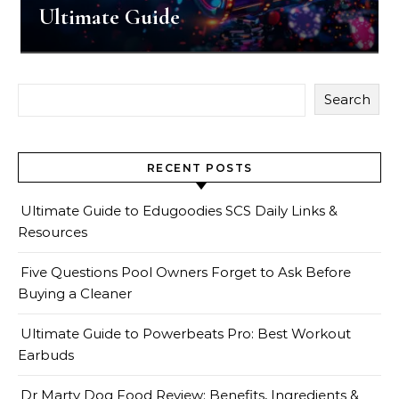
Ultimate Guide
Search
RECENT POSTS
Ultimate Guide to Edugoodies SCS Daily Links &
Resources
Five Questions Pool Owners Forget to Ask Before
Buying a Cleaner
Ultimate Guide to Powerbeats Pro: Best Workout
Earbuds
Dr Marty Dog Food Review: Benefits, Ingredients &