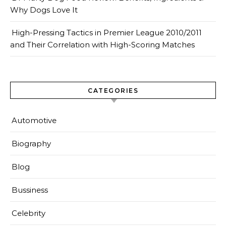
Why Dogs Love It
High-Pressing Tactics in Premier League 2010/2011
and Their Correlation with High-Scoring Matches
CATEGORIES
Automotive
Biography
Blog
Bussiness
Celebrity