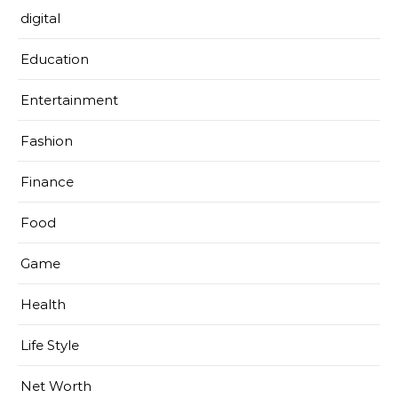
digital
Education
Entertainment
Fashion
Finance
Food
Game
Health
Life Style
Net Worth