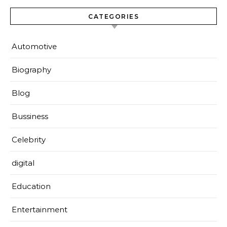
CATEGORIES
Automotive
Biography
Blog
Bussiness
Celebrity
digital
Education
Entertainment