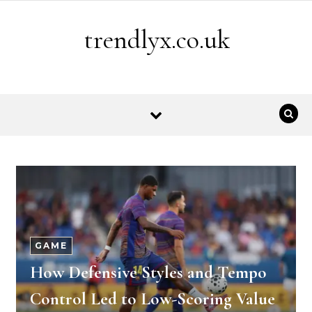
Skip to content
trendlyx.co.uk
GAME
How Defensive Styles and Tempo
Control Led to Low-Scoring Value