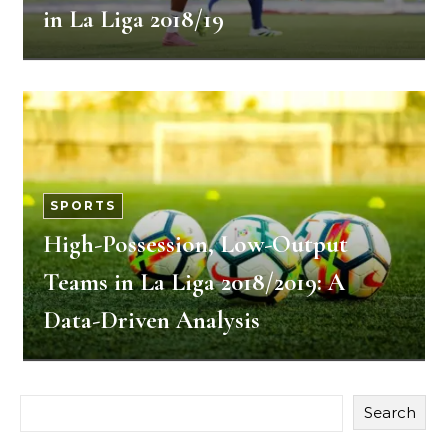
in La Liga 2018/19
SPORTS
High-Possession, Low-Output
Teams in La Liga 2018/2019: A
Data-Driven Analysis
Search