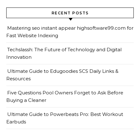
RECENT POSTS
Mastering seo instant appear highsoftware99.com for
Fast Website Indexing
Techslassh: The Future of Technology and Digital
Innovation
Ultimate Guide to Edugoodies SCS Daily Links &
Resources
Five Questions Pool Owners Forget to Ask Before
Buying a Cleaner
Ultimate Guide to Powerbeats Pro: Best Workout
Earbuds