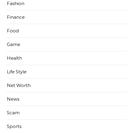
Fashion
Finance
Food
Game
Health
Life Style
Net Worth
News
Scam
Sports