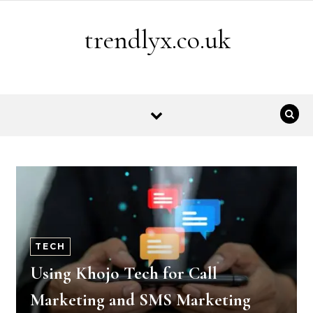
Skip to content
trendlyx.co.uk
TECH
Using Khojo Tech for Call
Marketing and SMS Marketing