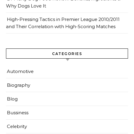
Why Dogs Love It
High-Pressing Tactics in Premier League 2010/2011
and Their Correlation with High-Scoring Matches
CATEGORIES
Automotive
Biography
Blog
Bussiness
Celebrity