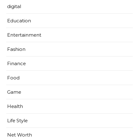
digital
Education
Entertainment
Fashion
Finance
Food
Game
Health
Life Style
Net Worth