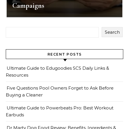
Campaigns
Search
RECENT POSTS
Ultimate Guide to Edugoodies SCS Daily Links &
Resources
Five Questions Pool Owners Forget to Ask Before
Buying a Cleaner
Ultimate Guide to Powerbeats Pro: Best Workout
Earbuds
Dr Marty Dog Food Review: Benefits, Ingredients &