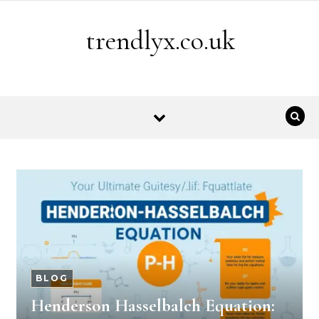
Skip to content
trendlyx.co.uk
BLOG
Henderson Hasselbalch Equation: