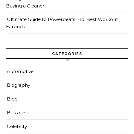
Buying a Cleaner
Ultimate Guide to Powerbeats Pro: Best Workout
Earbuds
CATEGORIES
Automotive
Biography
Blog
Bussiness
Celebrity