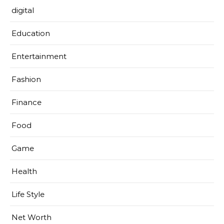
digital
Education
Entertainment
Fashion
Finance
Food
Game
Health
Life Style
Net Worth