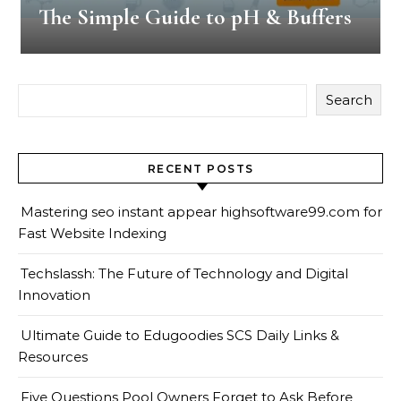
The Simple Guide to pH & Buffers
Search
RECENT POSTS
Mastering seo instant appear highsoftware99.com for
Fast Website Indexing
Techslassh: The Future of Technology and Digital
Innovation
Ultimate Guide to Edugoodies SCS Daily Links &
Resources
Five Questions Pool Owners Forget to Ask Before